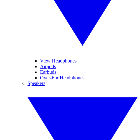
View Headphones
Airpods
Earbuds
Over-Ear Headphones
Speakers