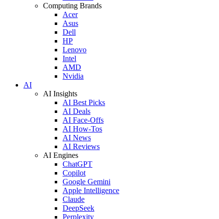
Computing Brands
Acer
Asus
Dell
HP
Lenovo
Intel
AMD
Nvidia
AI
AI Insights
AI Best Picks
AI Deals
AI Face-Offs
AI How-Tos
AI News
AI Reviews
AI Engines
ChatGPT
Copilot
Google Gemini
Apple Intelligence
Claude
DeepSeek
Perplexity