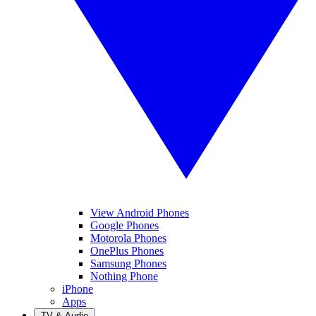
View Android Phones
Google Phones
Motorola Phones
OnePlus Phones
Samsung Phones
Nothing Phone
iPhone
Apps
TV & Audio