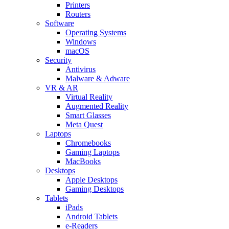
Printers
Routers
Software
Operating Systems
Windows
macOS
Security
Antivirus
Malware & Adware
VR & AR
Virtual Reality
Augmented Reality
Smart Glasses
Meta Quest
Laptops
Chromebooks
Gaming Laptops
MacBooks
Desktops
Apple Desktops
Gaming Desktops
Tablets
iPads
Android Tablets
e-Readers