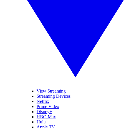
View Streaming
Streaming Devices
Netflix
Prime Video
Disney+
HBO Max
Hulu
Apple TV