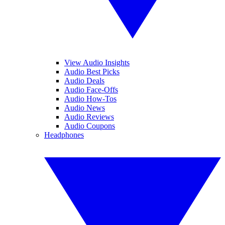
View Audio Insights
Audio Best Picks
Audio Deals
Audio Face-Offs
Audio How-Tos
Audio News
Audio Reviews
Audio Coupons
Headphones