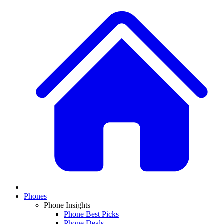
Phones
Phone Insights
Phone Best Picks
Phone Deals