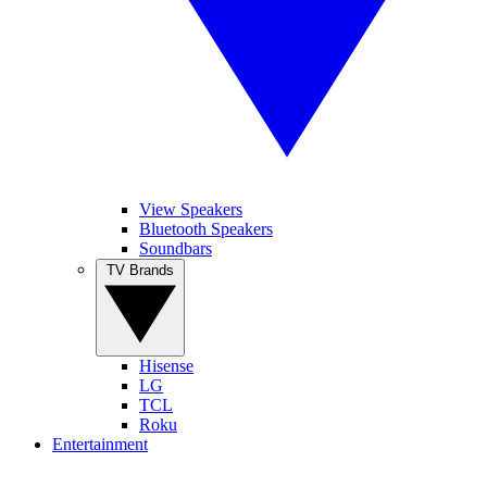
View Speakers
Bluetooth Speakers
Soundbars
TV Brands
Hisense
LG
TCL
Roku
Entertainment