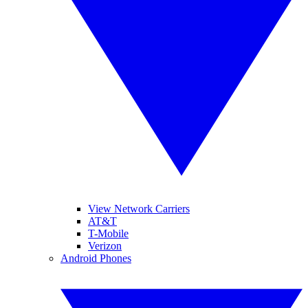
View Network Carriers
AT&T
T-Mobile
Verizon
Android Phones