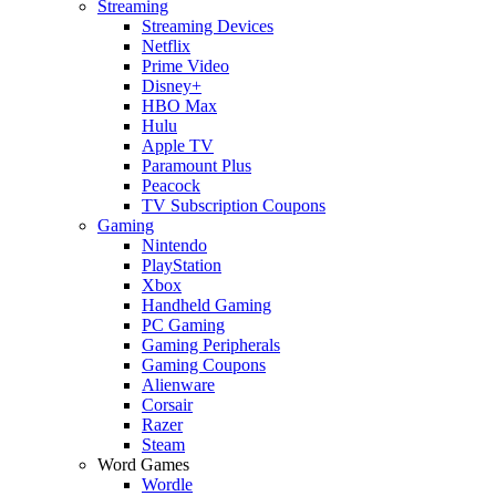
Streaming
Streaming Devices
Netflix
Prime Video
Disney+
HBO Max
Hulu
Apple TV
Paramount Plus
Peacock
TV Subscription Coupons
Gaming
Nintendo
PlayStation
Xbox
Handheld Gaming
PC Gaming
Gaming Peripherals
Gaming Coupons
Alienware
Corsair
Razer
Steam
Word Games
Wordle