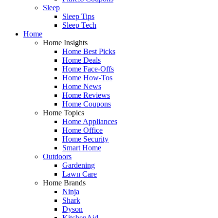
Sleep
Sleep Tips
Sleep Tech
Home
Home Insights
Home Best Picks
Home Deals
Home Face-Offs
Home How-Tos
Home News
Home Reviews
Home Coupons
Home Topics
Home Appliances
Home Office
Home Security
Smart Home
Outdoors
Gardening
Lawn Care
Home Brands
Ninja
Shark
Dyson
KitchenAid