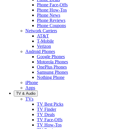
Phone Face-Offs
Phone How-Tos
Phone News
Phone Reviews
Phone Coupons
Network Carriers
AT&T
T-Mobile
Verizon
Android Phones
Google Phones
Motorola Phones
OnePlus Phones
Samsung Phones
Nothing Phone
iPhone
Apps
TV & Audio
TVs
TV Best Picks
TV Finder
TV Deals
TV Face-Offs
TV How-Tos