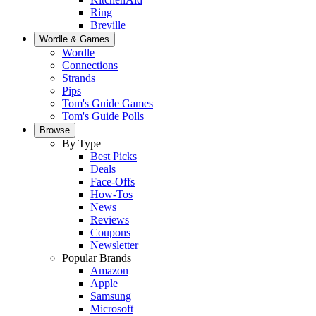
Ring
Breville
Wordle & Games
Wordle
Connections
Strands
Pips
Tom's Guide Games
Tom's Guide Polls
Browse
By Type
Best Picks
Deals
Face-Offs
How-Tos
News
Reviews
Coupons
Newsletter
Popular Brands
Amazon
Apple
Samsung
Microsoft