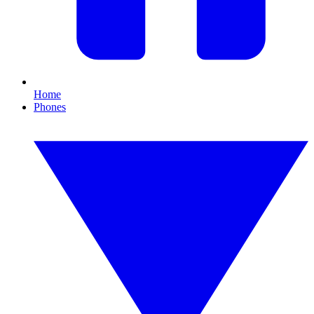
Home
Phones