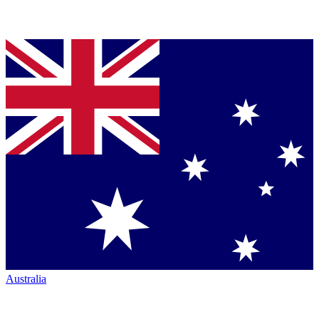
Australia