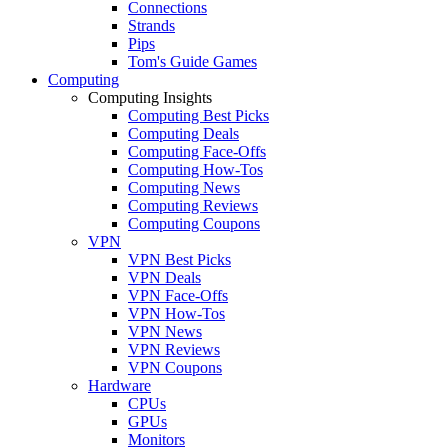
Connections
Strands
Pips
Tom's Guide Games
Computing
Computing Insights
Computing Best Picks
Computing Deals
Computing Face-Offs
Computing How-Tos
Computing News
Computing Reviews
Computing Coupons
VPN
VPN Best Picks
VPN Deals
VPN Face-Offs
VPN How-Tos
VPN News
VPN Reviews
VPN Coupons
Hardware
CPUs
GPUs
Monitors