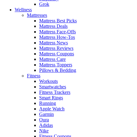
Grok
Wellness
Mattresses
Mattress Best Picks
Mattress Deals
Mattress Face-Offs
Mattress How-Tos
Mattress News
Mattress Reviews
Mattress Coupons
Mattress Care
Mattress Toppers
Pillows & Bedding
Fitness
Workouts
Smartwatches
Fitness Trackers
Smart Rings
Running
Apple Watch
Garmin
Oura
Adidas
Nike
Fitness Coupons