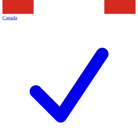
Canada