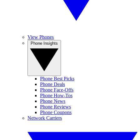
View Phones
Phone Insights
Phone Best Picks
Phone Deals
Phone Face-Offs
Phone How-Tos
Phone News
Phone Reviews
Phone Coupons
Network Carriers