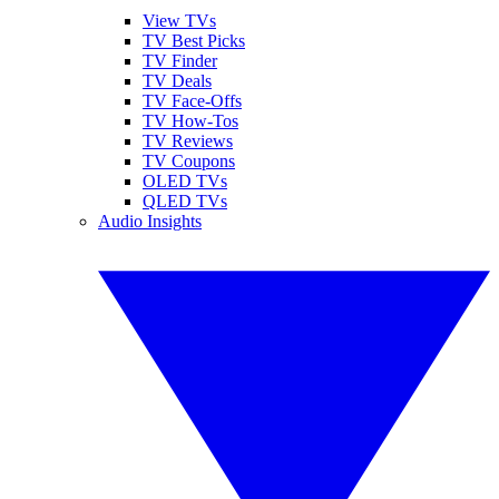
View TVs
TV Best Picks
TV Finder
TV Deals
TV Face-Offs
TV How-Tos
TV Reviews
TV Coupons
OLED TVs
QLED TVs
Audio Insights