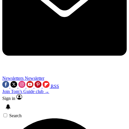
Newsletters
Newsletter
RSS
Join Tom’s Guide club →
Sign in
Search