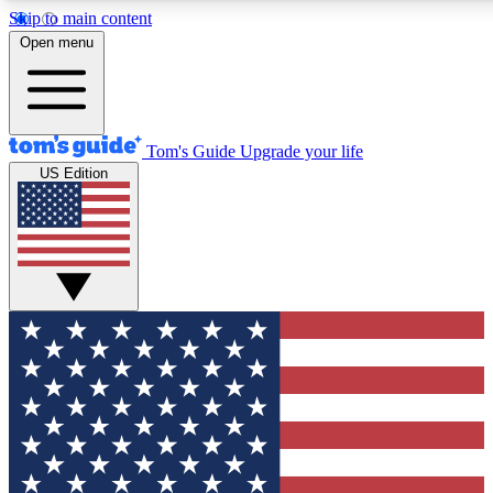
Skip to main content
12
24/7
30K+
Open menu
MEMBER FEATURES
ACCESS AVAILABLE
ACTIVE MEMBERS
Tom's Guide
Upgrade your life
US Edition
Exclusive Newsletters
Polls
Tech news direct to your inbox
Have your say in te
GET CLUB ACCESS QUICK
For the fastest way to join Tom's Guide Club enter your
email below. We'll send you a confirmation and sign you up
to our newsletter to keep you updated on all the latest news.