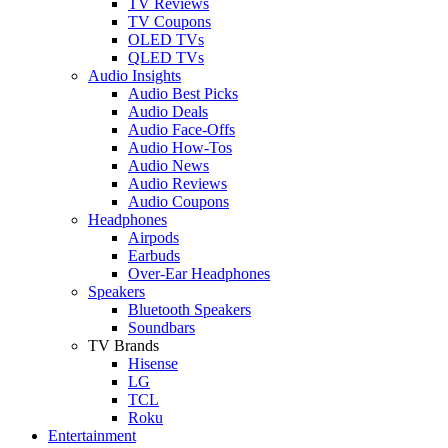
TV Reviews
TV Coupons
OLED TVs
QLED TVs
Audio Insights
Audio Best Picks
Audio Deals
Audio Face-Offs
Audio How-Tos
Audio News
Audio Reviews
Audio Coupons
Headphones
Airpods
Earbuds
Over-Ear Headphones
Speakers
Bluetooth Speakers
Soundbars
TV Brands
Hisense
LG
TCL
Roku
Entertainment