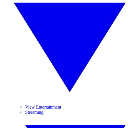
View Entertainment
Streaming