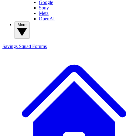
Google
Sony
Meta
OpenAI
More
Savings Squad
Forums