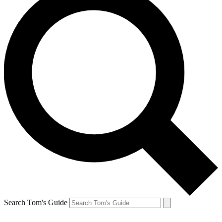
Search Tom's Guide