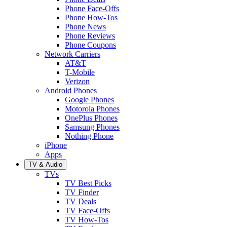
Phone Face-Offs
Phone How-Tos
Phone News
Phone Reviews
Phone Coupons
Network Carriers
AT&T
T-Mobile
Verizon
Android Phones
Google Phones
Motorola Phones
OnePlus Phones
Samsung Phones
Nothing Phone
iPhone
Apps
TV & Audio
TVs
TV Best Picks
TV Finder
TV Deals
TV Face-Offs
TV How-Tos