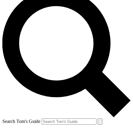
Search Tom's Guide