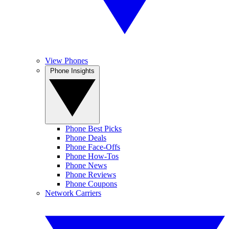
View Phones
Phone Insights
Phone Best Picks
Phone Deals
Phone Face-Offs
Phone How-Tos
Phone News
Phone Reviews
Phone Coupons
Network Carriers