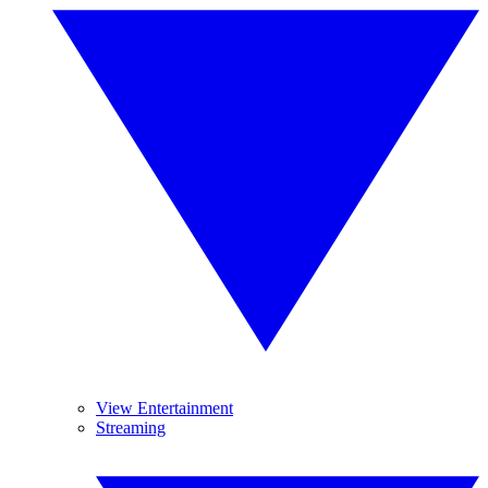
View Entertainment
Streaming