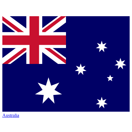
Australia