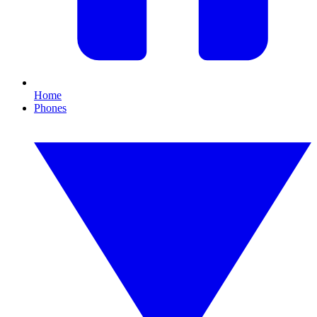
Home
Phones