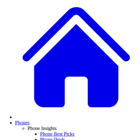
Phones
Phone Insights
Phone Best Picks
Phone Deals