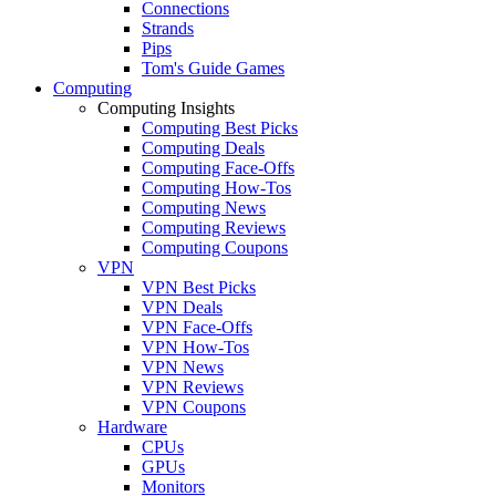
Connections
Strands
Pips
Tom's Guide Games
Computing
Computing Insights
Computing Best Picks
Computing Deals
Computing Face-Offs
Computing How-Tos
Computing News
Computing Reviews
Computing Coupons
VPN
VPN Best Picks
VPN Deals
VPN Face-Offs
VPN How-Tos
VPN News
VPN Reviews
VPN Coupons
Hardware
CPUs
GPUs
Monitors