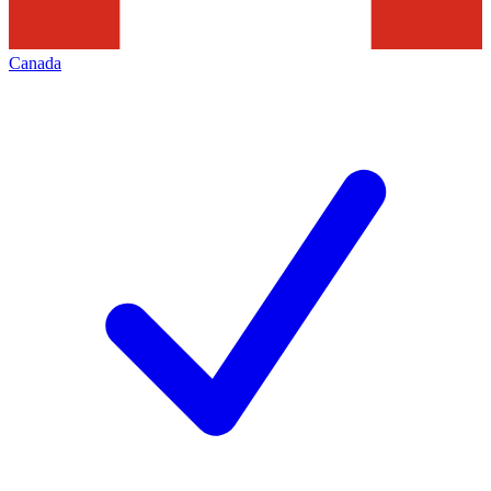
Canada