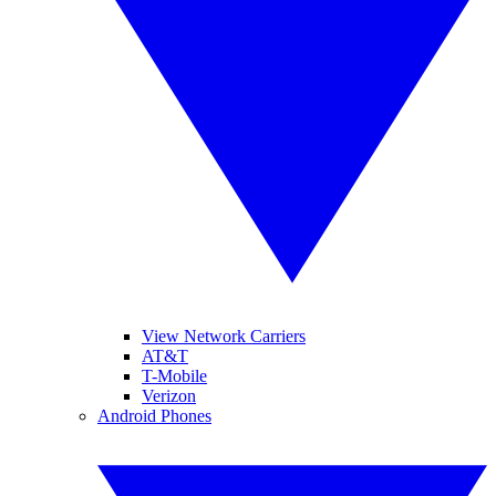
View Network Carriers
AT&T
T-Mobile
Verizon
Android Phones