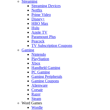
Streaming
Streaming Devices
Netflix
Prime Video
Disney+
HBO Max
Hulu
Apple TV
Paramount Plus
Peacock
TV Subscription Coupons
Gaming
Nintendo
PlayStation
Xbox
Handheld Gaming
PC Gaming
Gaming Peripherals
Gaming Coupons
Alienware
Corsair
Razer
Steam
Word Games
Wordle