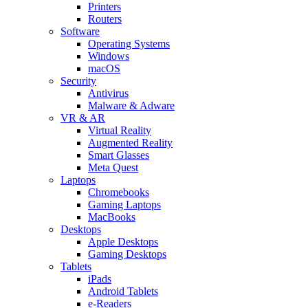
Printers
Routers
Software
Operating Systems
Windows
macOS
Security
Antivirus
Malware & Adware
VR & AR
Virtual Reality
Augmented Reality
Smart Glasses
Meta Quest
Laptops
Chromebooks
Gaming Laptops
MacBooks
Desktops
Apple Desktops
Gaming Desktops
Tablets
iPads
Android Tablets
e-Readers