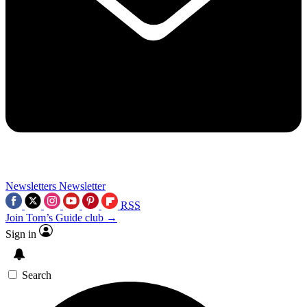
Newsletters
Newsletter
RSS
Join Tom’s Guide club →
Sign in
Search