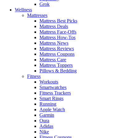
Grok
Wellness
Mattresses
Mattress Best Picks
Mattress Deals
Mattress Face-Offs
Mattress How-Tos
Mattress News
Mattress Reviews
Mattress Coupons
Mattress Care
Mattress Toppers
Pillows & Bedding
Fitness
Workouts
Smartwatches
Fitness Trackers
Smart Rings
Running
Apple Watch
Garmin
Oura
Adidas
Nike
Fitness Coupons