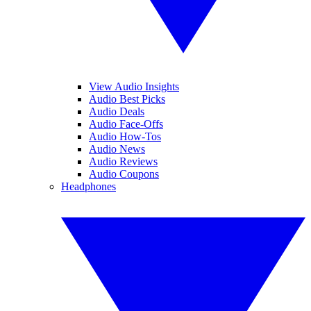
View Audio Insights
Audio Best Picks
Audio Deals
Audio Face-Offs
Audio How-Tos
Audio News
Audio Reviews
Audio Coupons
Headphones