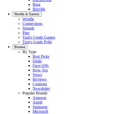
Ring
Breville
Wordle & Games
Wordle
Connections
Strands
Pips
Tom's Guide Games
Tom's Guide Polls
Browse
By Type
Best Picks
Deals
Face-Offs
How-Tos
News
Reviews
Coupons
Newsletter
Popular Brands
Amazon
Apple
Samsung
Microsoft