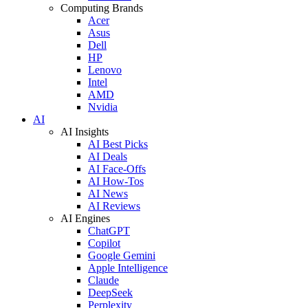
Computing Brands
Acer
Asus
Dell
HP
Lenovo
Intel
AMD
Nvidia
AI
AI Insights
AI Best Picks
AI Deals
AI Face-Offs
AI How-Tos
AI News
AI Reviews
AI Engines
ChatGPT
Copilot
Google Gemini
Apple Intelligence
Claude
DeepSeek
Perplexity