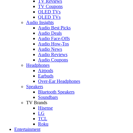
TV Reviews
TV Coupons
OLED TVs
QLED TVs
Audio Insights
Audio Best Picks
Audio Deals
Audio Face-Offs
Audio How-Tos
Audio News
Audio Reviews
Audio Coupons
Headphones
Airpods
Earbuds
Over-Ear Headphones
Speakers
Bluetooth Speakers
Soundbars
TV Brands
Hisense
LG
TCL
Roku
Entertainment