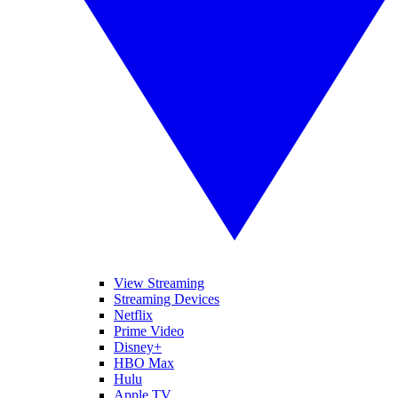
View Streaming
Streaming Devices
Netflix
Prime Video
Disney+
HBO Max
Hulu
Apple TV