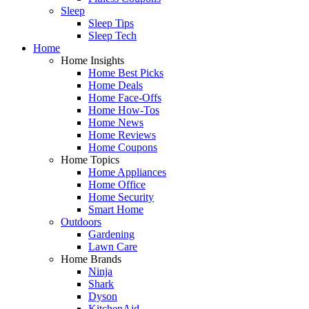
Sleep
Sleep Tips
Sleep Tech
Home
Home Insights
Home Best Picks
Home Deals
Home Face-Offs
Home How-Tos
Home News
Home Reviews
Home Coupons
Home Topics
Home Appliances
Home Office
Home Security
Smart Home
Outdoors
Gardening
Lawn Care
Home Brands
Ninja
Shark
Dyson
KitchenAid