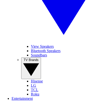
View Speakers
Bluetooth Speakers
Soundbars
TV Brands
Hisense
LG
TCL
Roku
Entertainment