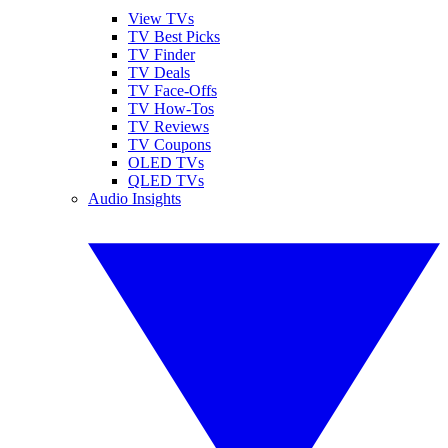
View TVs
TV Best Picks
TV Finder
TV Deals
TV Face-Offs
TV How-Tos
TV Reviews
TV Coupons
OLED TVs
QLED TVs
Audio Insights