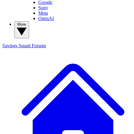
Google
Sony
Meta
OpenAI
More
Savings Squad
Forums