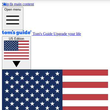
Skip to main content
12
24/7
30K+
Open menu
MEMBER FEATURES
ACCESS AVAILABLE
ACTIVE MEMBERS
Tom's Guide
Upgrade your life
US Edition
Exclusive Newsletters
Polls
Tech news direct to your inbox
Have your say in te
GET CLUB ACCESS QUICK
For the fastest way to join Tom's Guide Club enter your
email below. We'll send you a confirmation and sign you up
to our newsletter to keep you updated on all the latest news.