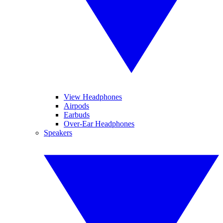
View Headphones
Airpods
Earbuds
Over-Ear Headphones
Speakers