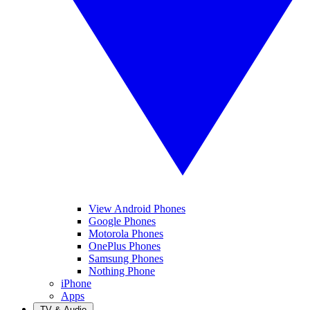
View Android Phones
Google Phones
Motorola Phones
OnePlus Phones
Samsung Phones
Nothing Phone
iPhone
Apps
TV & Audio