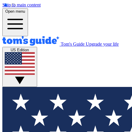
Skip to main content
Open menu
Tom's Guide
Upgrade your life
US Edition