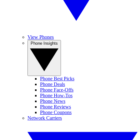
View Phones
Phone Insights
Phone Best Picks
Phone Deals
Phone Face-Offs
Phone How-Tos
Phone News
Phone Reviews
Phone Coupons
Network Carriers