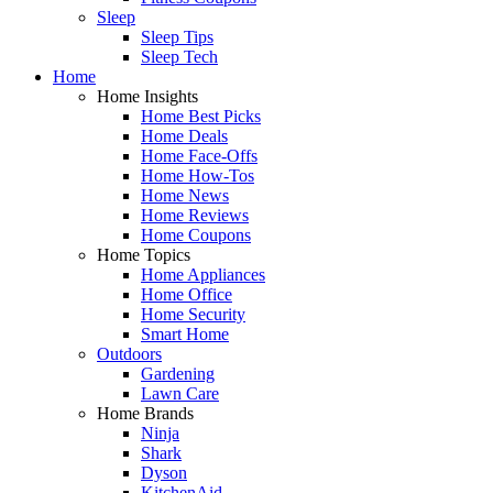
Sleep
Sleep Tips
Sleep Tech
Home
Home Insights
Home Best Picks
Home Deals
Home Face-Offs
Home How-Tos
Home News
Home Reviews
Home Coupons
Home Topics
Home Appliances
Home Office
Home Security
Smart Home
Outdoors
Gardening
Lawn Care
Home Brands
Ninja
Shark
Dyson
KitchenAid