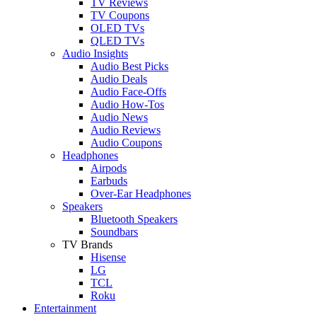
TV Reviews
TV Coupons
OLED TVs
QLED TVs
Audio Insights
Audio Best Picks
Audio Deals
Audio Face-Offs
Audio How-Tos
Audio News
Audio Reviews
Audio Coupons
Headphones
Airpods
Earbuds
Over-Ear Headphones
Speakers
Bluetooth Speakers
Soundbars
TV Brands
Hisense
LG
TCL
Roku
Entertainment