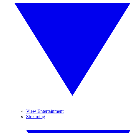
View Entertainment
Streaming