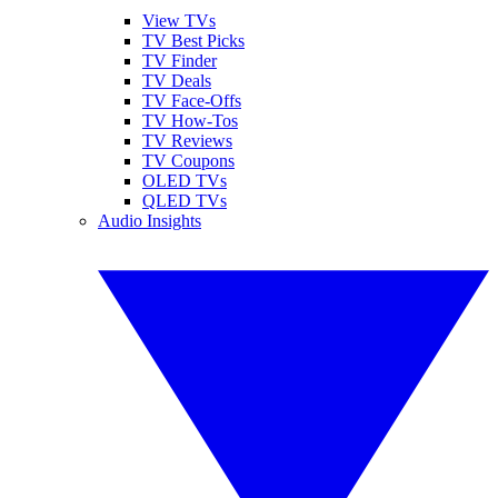
View TVs
TV Best Picks
TV Finder
TV Deals
TV Face-Offs
TV How-Tos
TV Reviews
TV Coupons
OLED TVs
QLED TVs
Audio Insights