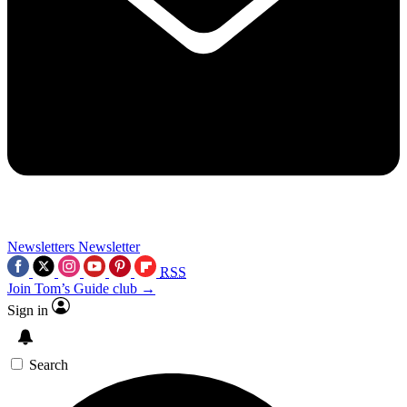
Newsletters
Newsletter
RSS
Join Tom’s Guide club →
Sign in
Search