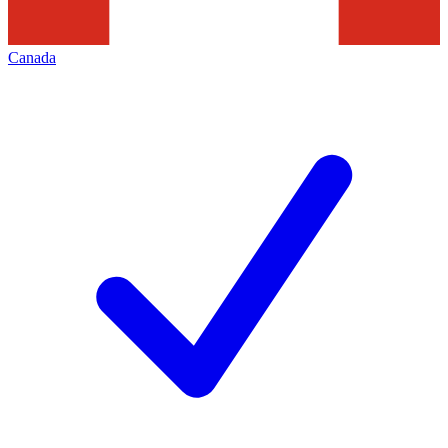
Canada