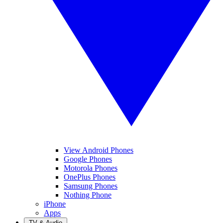
View Android Phones
Google Phones
Motorola Phones
OnePlus Phones
Samsung Phones
Nothing Phone
iPhone
Apps
TV & Audio