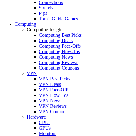
Connections
Strands
Pips
Tom's Guide Games
Computing
Computing Insights
Computing Best Picks
Computing Deals
Computing Face-Offs
Computing How-Tos
Computing News
Computing Reviews
Computing Coupons
VPN
VPN Best Picks
VPN Deals
VPN Face-Offs
VPN How-Tos
VPN News
VPN Reviews
VPN Coupons
Hardware
CPUs
GPUs
Monitors