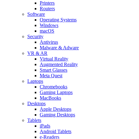
Printers
Routers
Software
Operating Systems
Windows
macOS
Security
Antivirus
Malware & Adware
VR & AR
Virtual Reality
Augmented Reality
Smart Glasses
Meta Quest
Laptops
Chromebooks
Gaming Laptops
MacBooks
Desktops
Apple Desktops
Gaming Desktops
Tablets
iPads
Android Tablets
e-Readers