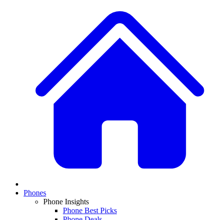
Phones
Phone Insights
Phone Best Picks
Phone Deals