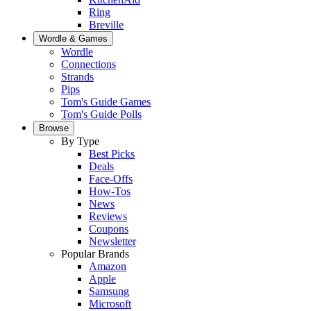
Ring
Breville
Wordle & Games
Wordle
Connections
Strands
Pips
Tom's Guide Games
Tom's Guide Polls
Browse
By Type
Best Picks
Deals
Face-Offs
How-Tos
News
Reviews
Coupons
Newsletter
Popular Brands
Amazon
Apple
Samsung
Microsoft