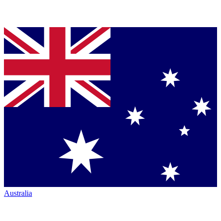
Australia