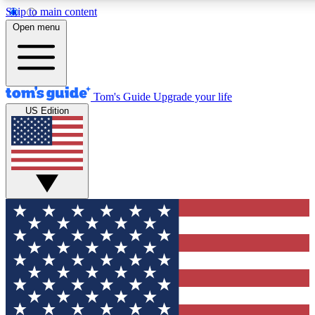
Skip to main content
12
24/7
30K+
Open menu
MEMBER FEATURES
ACCESS AVAILABLE
ACTIVE MEMBERS
Tom's Guide
Upgrade your life
US Edition
Exclusive Newsletters
Polls
Tech news direct to your inbox
Have your say in te
GET CLUB ACCESS QUICK
For the fastest way to join Tom's Guide Club enter your
email below. We'll send you a confirmation and sign you up
to our newsletter to keep you updated on all the latest news.