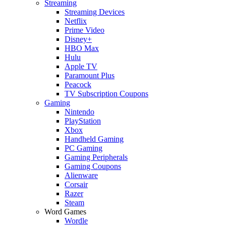
Streaming
Streaming Devices
Netflix
Prime Video
Disney+
HBO Max
Hulu
Apple TV
Paramount Plus
Peacock
TV Subscription Coupons
Gaming
Nintendo
PlayStation
Xbox
Handheld Gaming
PC Gaming
Gaming Peripherals
Gaming Coupons
Alienware
Corsair
Razer
Steam
Word Games
Wordle