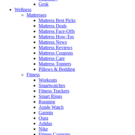
Grok
Wellness
Mattresses
Mattress Best Picks
Mattress Deals
Mattress Face-Offs
Mattress How-Tos
Mattress News
Mattress Reviews
Mattress Coupons
Mattress Care
Mattress Toppers
Pillows & Bedding
Fitness
Workouts
Smartwatches
Fitness Trackers
Smart Rings
Running
Apple Watch
Garmin
Oura
Adidas
Nike
Fitness Coupons