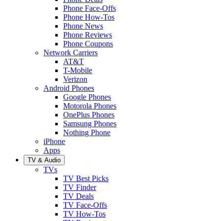
Phone Face-Offs
Phone How-Tos
Phone News
Phone Reviews
Phone Coupons
Network Carriers
AT&T
T-Mobile
Verizon
Android Phones
Google Phones
Motorola Phones
OnePlus Phones
Samsung Phones
Nothing Phone
iPhone
Apps
TV & Audio
TVs
TV Best Picks
TV Finder
TV Deals
TV Face-Offs
TV How-Tos