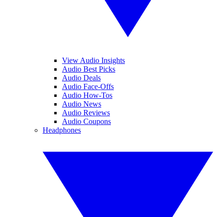
View Audio Insights
Audio Best Picks
Audio Deals
Audio Face-Offs
Audio How-Tos
Audio News
Audio Reviews
Audio Coupons
Headphones