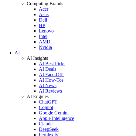
Computing Brands
Acer
Asus
Dell
HP
Lenovo
Intel
AMD
Nvidia
AI
AI Insights
AI Best Picks
AI Deals
AI Face-Offs
AI How-Tos
AI News
AI Reviews
AI Engines
ChatGPT
Copilot
Google Gemini
Apple Intelligence
Claude
DeepSeek
Perplexity