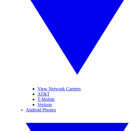
View Network Carriers
AT&T
T-Mobile
Verizon
Android Phones