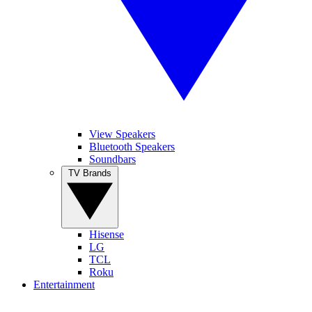
View Speakers
Bluetooth Speakers
Soundbars
TV Brands
Hisense
LG
TCL
Roku
Entertainment