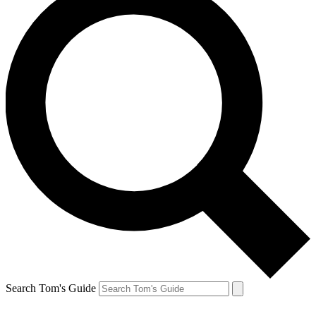
Search Tom's Guide