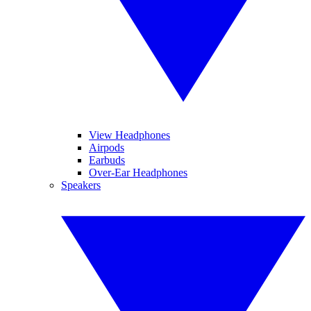
View Headphones
Airpods
Earbuds
Over-Ear Headphones
Speakers