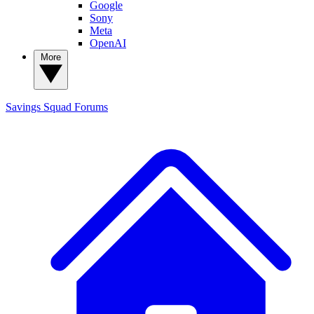
Google
Sony
Meta
OpenAI
More
Savings Squad
Forums