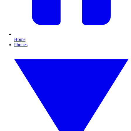
Home
Phones