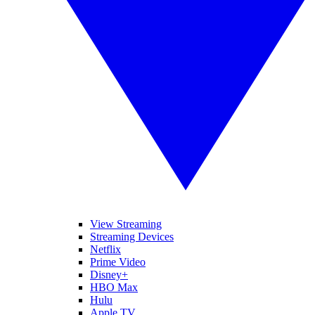
View Streaming
Streaming Devices
Netflix
Prime Video
Disney+
HBO Max
Hulu
Apple TV