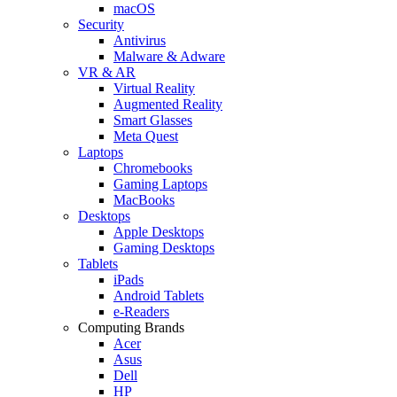
macOS
Security
Antivirus
Malware & Adware
VR & AR
Virtual Reality
Augmented Reality
Smart Glasses
Meta Quest
Laptops
Chromebooks
Gaming Laptops
MacBooks
Desktops
Apple Desktops
Gaming Desktops
Tablets
iPads
Android Tablets
e-Readers
Computing Brands
Acer
Asus
Dell
HP