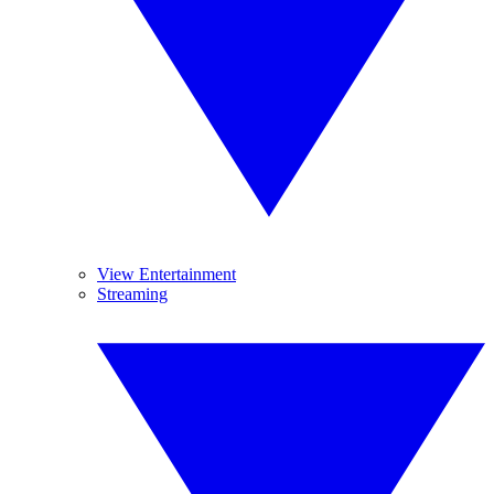
View Entertainment
Streaming