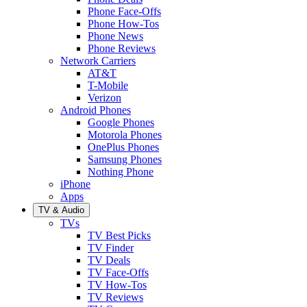
Phone Face-Offs
Phone How-Tos
Phone News
Phone Reviews
Network Carriers
AT&T
T-Mobile
Verizon
Android Phones
Google Phones
Motorola Phones
OnePlus Phones
Samsung Phones
Nothing Phone
iPhone
Apps
TV & Audio
TVs
TV Best Picks
TV Finder
TV Deals
TV Face-Offs
TV How-Tos
TV Reviews