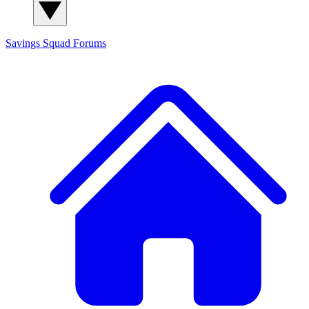
Savings Squad
Forums