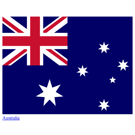
Australia