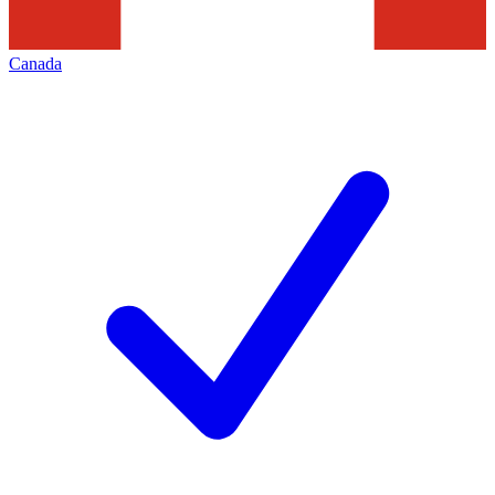
Canada