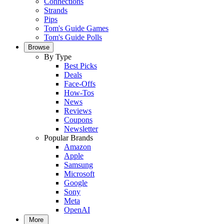
Connections
Strands
Pips
Tom's Guide Games
Tom's Guide Polls
Browse
By Type
Best Picks
Deals
Face-Offs
How-Tos
News
Reviews
Coupons
Newsletter
Popular Brands
Amazon
Apple
Samsung
Microsoft
Google
Sony
Meta
OpenAI
More