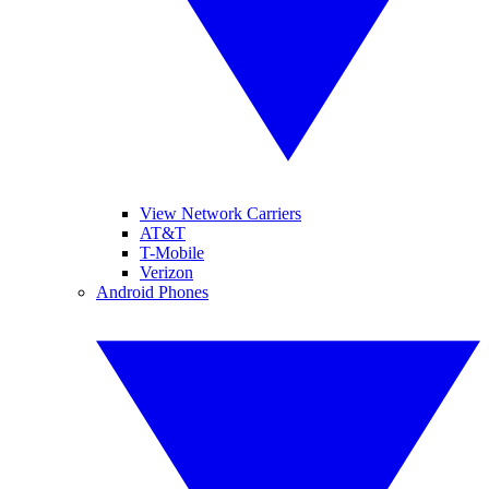
View Network Carriers
AT&T
T-Mobile
Verizon
Android Phones