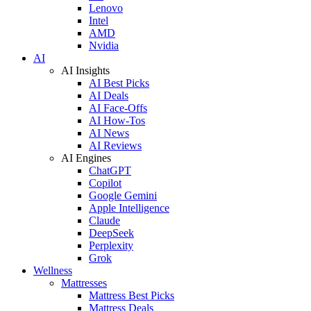
Lenovo
Intel
AMD
Nvidia
AI
AI Insights
AI Best Picks
AI Deals
AI Face-Offs
AI How-Tos
AI News
AI Reviews
AI Engines
ChatGPT
Copilot
Google Gemini
Apple Intelligence
Claude
DeepSeek
Perplexity
Grok
Wellness
Mattresses
Mattress Best Picks
Mattress Deals