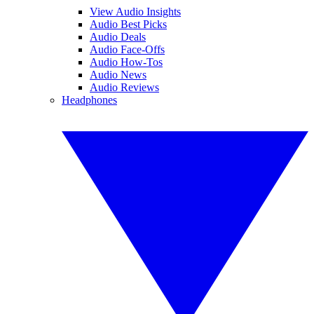
View Audio Insights
Audio Best Picks
Audio Deals
Audio Face-Offs
Audio How-Tos
Audio News
Audio Reviews
Headphones