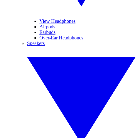
View Headphones
Airpods
Earbuds
Over-Ear Headphones
Speakers