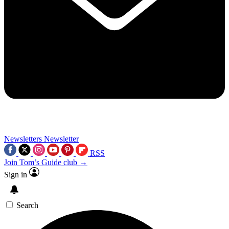
Newsletters
Newsletter
RSS
Join Tom’s Guide club →
Sign in
Search