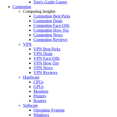
Tom's Guide Games
Computing
Computing Insights
Computing Best Picks
Computing Deals
Computing Face-Offs
Computing How-Tos
Computing News
Computing Reviews
VPN
VPN Best Picks
VPN Deals
VPN Face-Offs
VPN How-Tos
VPN News
VPN Reviews
Hardware
CPUs
GPUs
Monitors
Printers
Routers
Software
Operating Systems
Windows