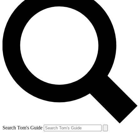
Search Tom's Guide