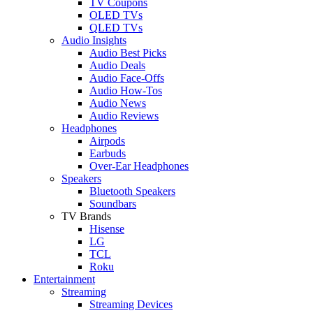
TV Coupons
OLED TVs
QLED TVs
Audio Insights
Audio Best Picks
Audio Deals
Audio Face-Offs
Audio How-Tos
Audio News
Audio Reviews
Headphones
Airpods
Earbuds
Over-Ear Headphones
Speakers
Bluetooth Speakers
Soundbars
TV Brands
Hisense
LG
TCL
Roku
Entertainment
Streaming
Streaming Devices