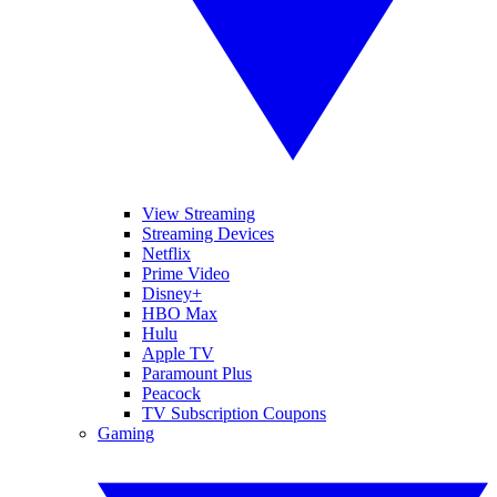
View Streaming
Streaming Devices
Netflix
Prime Video
Disney+
HBO Max
Hulu
Apple TV
Paramount Plus
Peacock
TV Subscription Coupons
Gaming