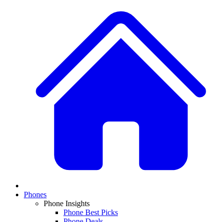
Phones
Phone Insights
Phone Best Picks
Phone Deals