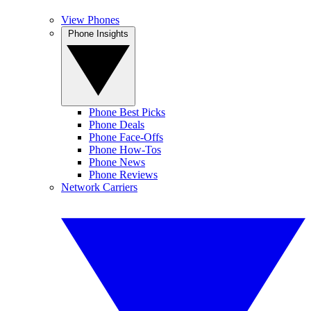
View Phones
Phone Insights
Phone Best Picks
Phone Deals
Phone Face-Offs
Phone How-Tos
Phone News
Phone Reviews
Network Carriers