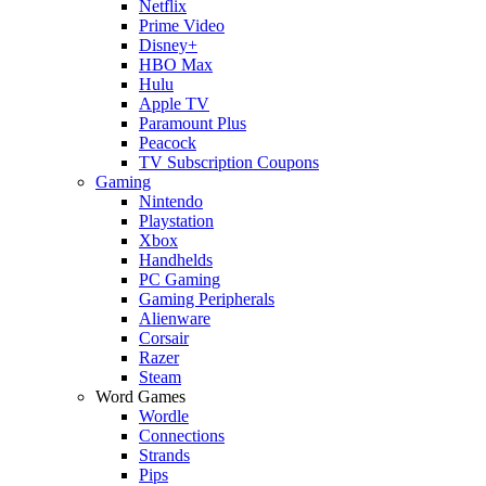
Netflix
Prime Video
Disney+
HBO Max
Hulu
Apple TV
Paramount Plus
Peacock
TV Subscription Coupons
Gaming
Nintendo
Playstation
Xbox
Handhelds
PC Gaming
Gaming Peripherals
Alienware
Corsair
Razer
Steam
Word Games
Wordle
Connections
Strands
Pips