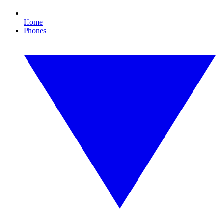
Home
Phones