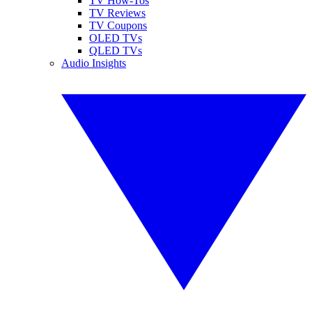
TV How-Tos
TV Reviews
TV Coupons
OLED TVs
QLED TVs
Audio Insights