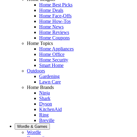
Home Best Picks
Home Deals
Home Face-Offs
Home How-Tos
Home News
Home Reviews
Home Coupons
Home Topics
Home Appliances
Home Office
Home Security
Smart Home
Outdoors
Gardening
Lawn Care
Home Brands
Ninja
Shark
Dyson
KitchenAid
Ring
Breville
Wordle & Games
Wordle