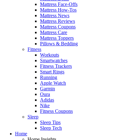
Mattress Face-Offs
Mattress How-Tos
Mattress News
Mattress Reviews
Mattress Coupons
Mattress Care
Mattress Toppers
Pillows & Bedding
Fitness
Workouts
Smartwatches
Fitness Trackers
Smart Rings
Running
Apple Watch
Garmin
Oura
Adidas
Nike
Fitness Coupons
Sleep
Sleep Tips
Sleep Tech
Home
Home Insights