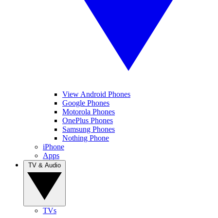
View Android Phones
Google Phones
Motorola Phones
OnePlus Phones
Samsung Phones
Nothing Phone
iPhone
Apps
TV & Audio
TVs