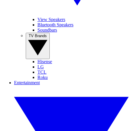
View Speakers
Bluetooth Speakers
Soundbars
TV Brands
Hisense
LG
TCL
Roku
Entertainment