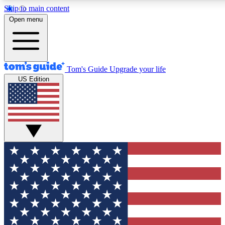
Skip to main content
12
24/7
30K+
Open menu
MEMBER FEATURES
ACCESS AVAILABLE
ACTIVE MEMBERS
Tom's Guide
Upgrade your life
US Edition
Exclusive Newsletters
Polls
Tech news direct to your inbox
Have your say in te
GET CLUB ACCESS QUICK
For the fastest way to join Tom's Guide Club enter your
email below. We'll send you a confirmation and sign you up
to our newsletter to keep you updated on all the latest news.