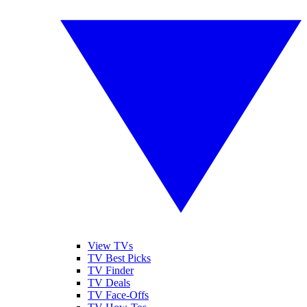
View TVs
TV Best Picks
TV Finder
TV Deals
TV Face-Offs