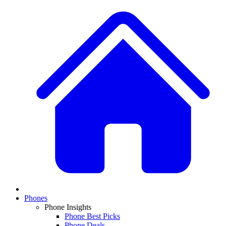
Phones
Phone Insights
Phone Best Picks
Phone Deals