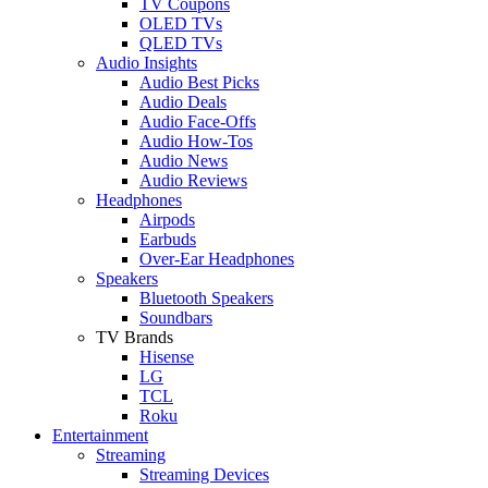
TV Coupons
OLED TVs
QLED TVs
Audio Insights
Audio Best Picks
Audio Deals
Audio Face-Offs
Audio How-Tos
Audio News
Audio Reviews
Headphones
Airpods
Earbuds
Over-Ear Headphones
Speakers
Bluetooth Speakers
Soundbars
TV Brands
Hisense
LG
TCL
Roku
Entertainment
Streaming
Streaming Devices