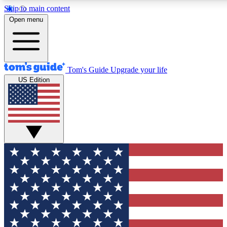
Skip to main content
12
24/7
30K+
Open menu
MEMBER FEATURES
ACCESS AVAILABLE
ACTIVE MEMBERS
Tom's Guide
Upgrade your life
US Edition
Exclusive Newsletters
Polls
Tech news direct to your inbox
Have your say in te
GET CLUB ACCESS QUICK
For the fastest way to join Tom's Guide Club enter your
email below. We'll send you a confirmation and sign you up
to our newsletter to keep you updated on all the latest news.