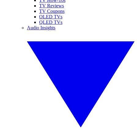
TV How-Tos
TV Reviews
TV Coupons
OLED TVs
QLED TVs
Audio Insights