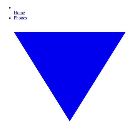
Home
Phones