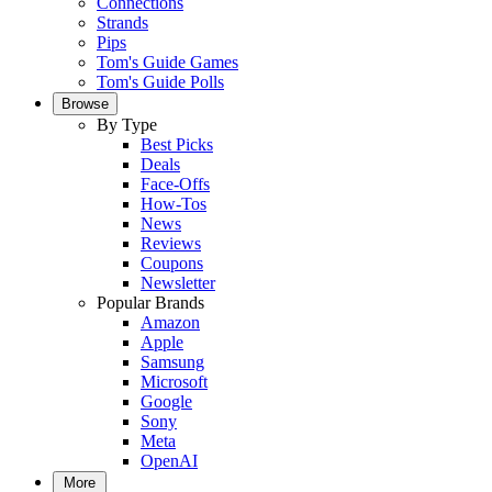
Connections
Strands
Pips
Tom's Guide Games
Tom's Guide Polls
Browse
By Type
Best Picks
Deals
Face-Offs
How-Tos
News
Reviews
Coupons
Newsletter
Popular Brands
Amazon
Apple
Samsung
Microsoft
Google
Sony
Meta
OpenAI
More