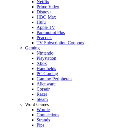
Netflix
Prime Video
Disney+
HBO Max
Hulu
Apple TV
Paramount Plus
Peacock
TV Subscription Coupons
Gaming
Nintendo
Playstation
Xbox
Handhelds
PC Gaming
Gaming Peripherals
Alienware
Corsair
Razer
Steam
Word Games
Wordle
Connections
Strands
Pips