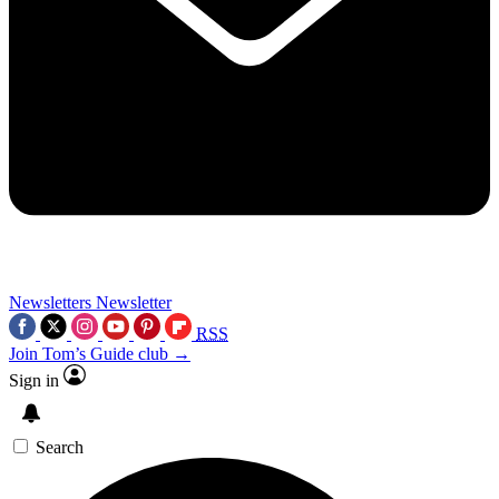
Newsletters
Newsletter
RSS
Join Tom’s Guide club →
Sign in
Search