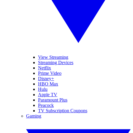
View Streaming
Streaming Devices
Netflix
Prime Video
Disney+
HBO Max
Hulu
Apple TV
Paramount Plus
Peacock
TV Subscription Coupons
Gaming