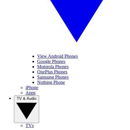
View Android Phones
Google Phones
Motorola Phones
OnePlus Phones
Samsung Phones
Nothing Phone
iPhone
Apps
TV & Audio
TVs