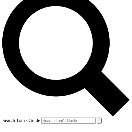
Search Tom's Guide