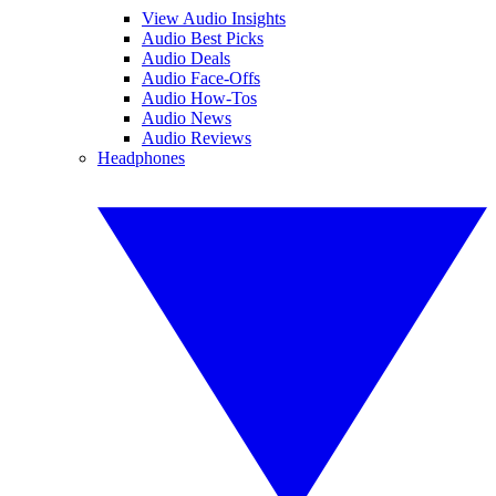
View Audio Insights
Audio Best Picks
Audio Deals
Audio Face-Offs
Audio How-Tos
Audio News
Audio Reviews
Headphones