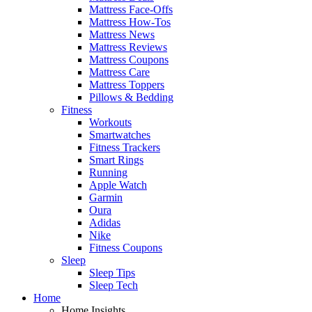
Mattress Face-Offs
Mattress How-Tos
Mattress News
Mattress Reviews
Mattress Coupons
Mattress Care
Mattress Toppers
Pillows & Bedding
Fitness
Workouts
Smartwatches
Fitness Trackers
Smart Rings
Running
Apple Watch
Garmin
Oura
Adidas
Nike
Fitness Coupons
Sleep
Sleep Tips
Sleep Tech
Home
Home Insights