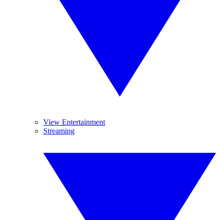
View Entertainment
Streaming