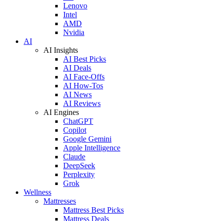
Lenovo
Intel
AMD
Nvidia
AI
AI Insights
AI Best Picks
AI Deals
AI Face-Offs
AI How-Tos
AI News
AI Reviews
AI Engines
ChatGPT
Copilot
Google Gemini
Apple Intelligence
Claude
DeepSeek
Perplexity
Grok
Wellness
Mattresses
Mattress Best Picks
Mattress Deals