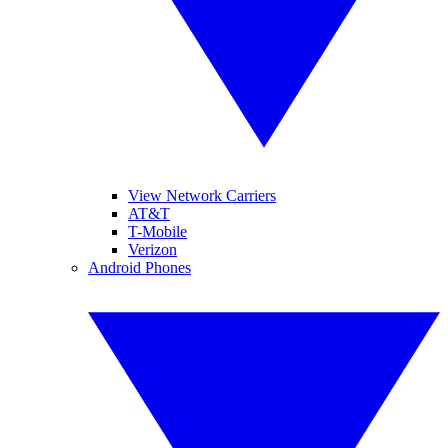
View Network Carriers
AT&T
T-Mobile
Verizon
Android Phones