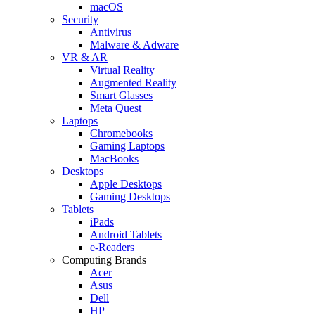
macOS
Security
Antivirus
Malware & Adware
VR & AR
Virtual Reality
Augmented Reality
Smart Glasses
Meta Quest
Laptops
Chromebooks
Gaming Laptops
MacBooks
Desktops
Apple Desktops
Gaming Desktops
Tablets
iPads
Android Tablets
e-Readers
Computing Brands
Acer
Asus
Dell
HP