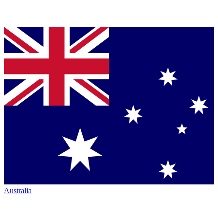
Australia