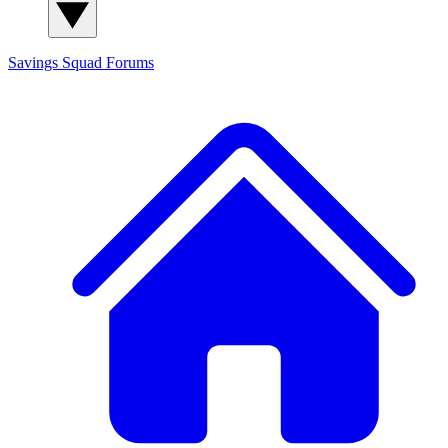
Savings Squad
Forums