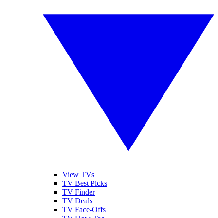
View TVs
TV Best Picks
TV Finder
TV Deals
TV Face-Offs