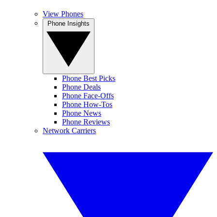
View Phones
Phone Insights
Phone Best Picks
Phone Deals
Phone Face-Offs
Phone How-Tos
Phone News
Phone Reviews
Network Carriers