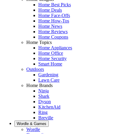
Home Best Picks
Home Deals
Home Face-Offs
Home How-Tos
Home News
Home Reviews
Home Coupons
Home Topics
Home Appliances
Home Office
Home Security
Smart Home
Outdoors
Gardening
Lawn Care
Home Brands
Ninja
Shark
Dyson
KitchenAid
Ring
Breville
Wordle & Games
Wordle