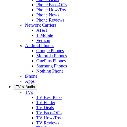
Phone Face-Offs
Phone How-Tos
Phone News
Phone Reviews
Network Carriers
AT&T
T-Mobile
Verizon
Android Phones
Google Phones
Motorola Phones
OnePlus Phones
Samsung Phones
Nothing Phone
iPhone
Apps
TV & Audio
TVs
TV Best Picks
TV Finder
TV Deals
TV Face-Offs
TV How-Tos
TV Reviews