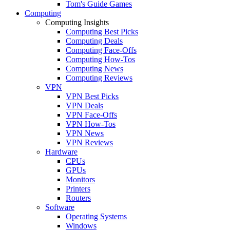
Tom's Guide Games
Computing
Computing Insights
Computing Best Picks
Computing Deals
Computing Face-Offs
Computing How-Tos
Computing News
Computing Reviews
VPN
VPN Best Picks
VPN Deals
VPN Face-Offs
VPN How-Tos
VPN News
VPN Reviews
Hardware
CPUs
GPUs
Monitors
Printers
Routers
Software
Operating Systems
Windows