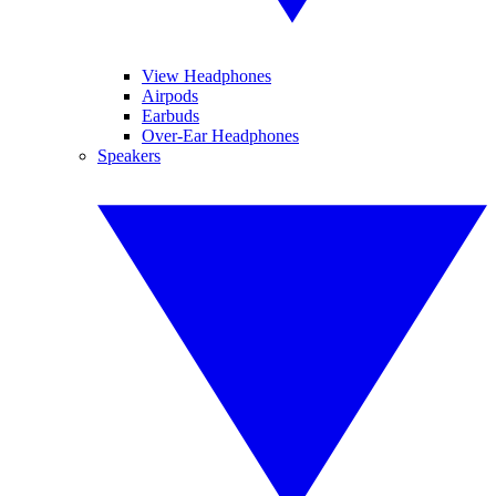
View Headphones
Airpods
Earbuds
Over-Ear Headphones
Speakers