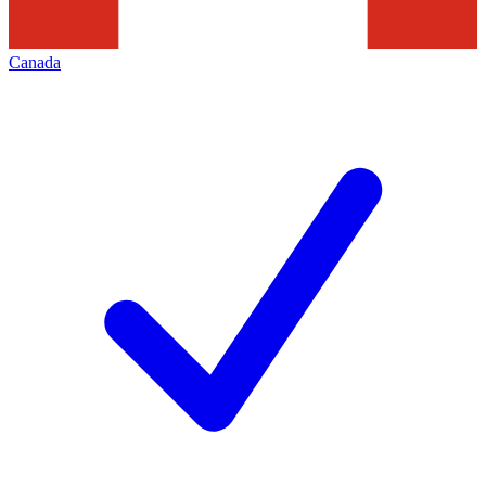
Canada