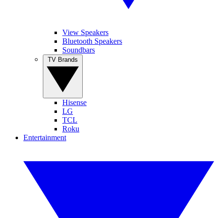
View Speakers
Bluetooth Speakers
Soundbars
TV Brands
Hisense
LG
TCL
Roku
Entertainment