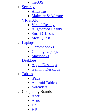
macOS
Security
Antivirus
Malware & Adware
VR & AR
Virtual Reality
Augmented Reality
Smart Glasses
Meta Quest
Laptops
Chromebooks
Gaming Laptops
MacBooks
Desktops
Apple Desktops
Gaming Desktops
Tablets
iPads
Android Tablets
e-Readers
Computing Brands
Acer
Asus
Dell
HP