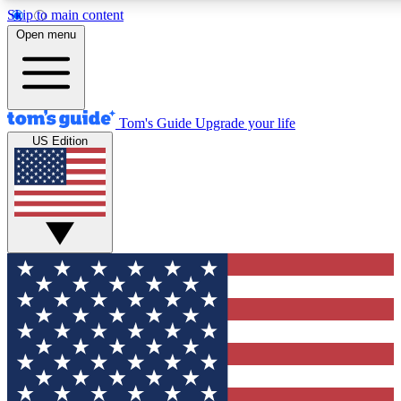
Skip to main content
12
24/7
30K+
Open menu
MEMBER FEATURES
ACCESS AVAILABLE
ACTIVE MEMBERS
Tom's Guide
Upgrade your life
US Edition
Exclusive Newsletters
Polls
Tech news direct to your inbox
Have your say in te
GET CLUB ACCESS QUICK
For the fastest way to join Tom's Guide Club enter your
email below. We'll send you a confirmation and sign you up
to our newsletter to keep you updated on all the latest news.