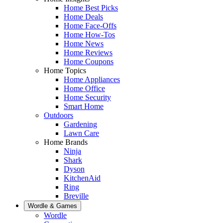
Home Best Picks
Home Deals
Home Face-Offs
Home How-Tos
Home News
Home Reviews
Home Coupons
Home Topics
Home Appliances
Home Office
Home Security
Smart Home
Outdoors
Gardening
Lawn Care
Home Brands
Ninja
Shark
Dyson
KitchenAid
Ring
Breville
Wordle & Games
Wordle