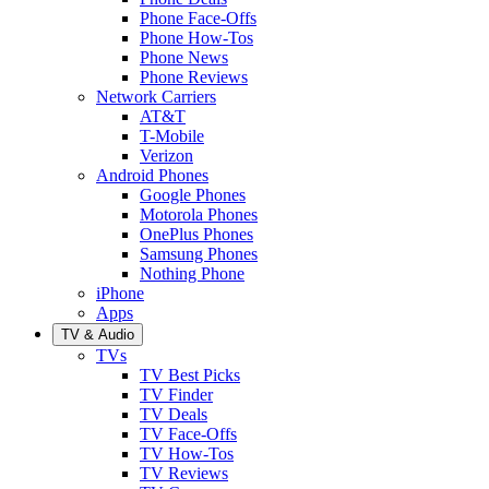
Phone Face-Offs
Phone How-Tos
Phone News
Phone Reviews
Network Carriers
AT&T
T-Mobile
Verizon
Android Phones
Google Phones
Motorola Phones
OnePlus Phones
Samsung Phones
Nothing Phone
iPhone
Apps
TV & Audio
TVs
TV Best Picks
TV Finder
TV Deals
TV Face-Offs
TV How-Tos
TV Reviews