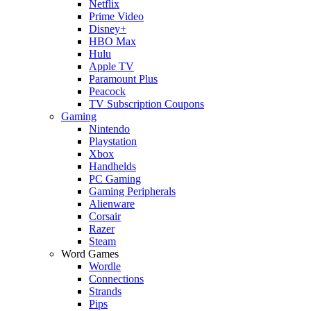
Netflix
Prime Video
Disney+
HBO Max
Hulu
Apple TV
Paramount Plus
Peacock
TV Subscription Coupons
Gaming
Nintendo
Playstation
Xbox
Handhelds
PC Gaming
Gaming Peripherals
Alienware
Corsair
Razer
Steam
Word Games
Wordle
Connections
Strands
Pips