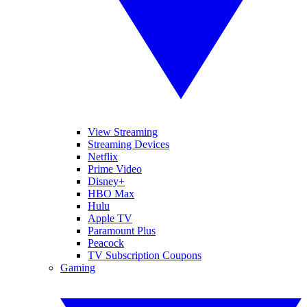
View Streaming
Streaming Devices
Netflix
Prime Video
Disney+
HBO Max
Hulu
Apple TV
Paramount Plus
Peacock
TV Subscription Coupons
Gaming