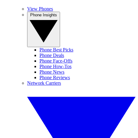
View Phones
Phone Insights
Phone Best Picks
Phone Deals
Phone Face-Offs
Phone How-Tos
Phone News
Phone Reviews
Network Carriers