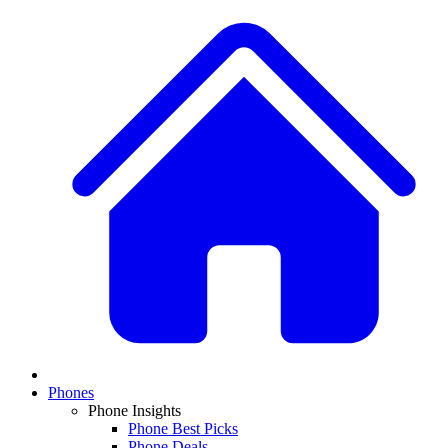
Phones
Phone Insights
Phone Best Picks
Phone Deals