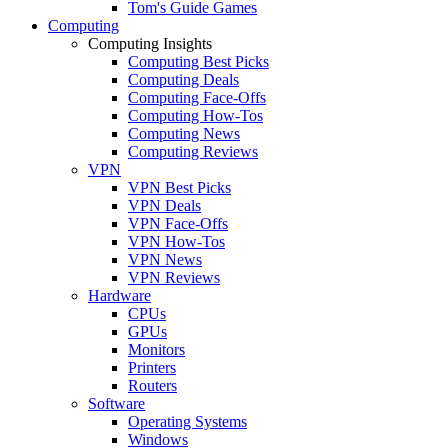
Tom's Guide Games
Computing
Computing Insights
Computing Best Picks
Computing Deals
Computing Face-Offs
Computing How-Tos
Computing News
Computing Reviews
VPN
VPN Best Picks
VPN Deals
VPN Face-Offs
VPN How-Tos
VPN News
VPN Reviews
Hardware
CPUs
GPUs
Monitors
Printers
Routers
Software
Operating Systems
Windows