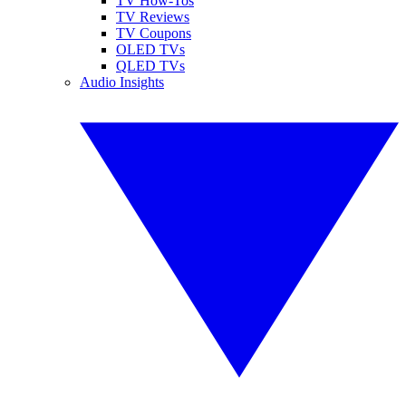
TV How-Tos
TV Reviews
TV Coupons
OLED TVs
QLED TVs
Audio Insights