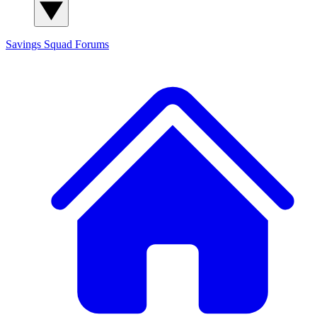
Savings Squad
Forums