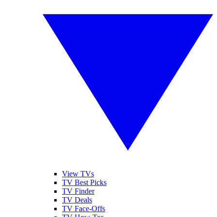
View TVs
TV Best Picks
TV Finder
TV Deals
TV Face-Offs