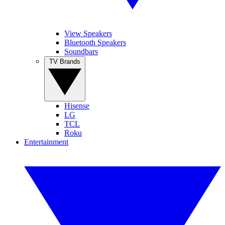
View Speakers
Bluetooth Speakers
Soundbars
TV Brands
Hisense
LG
TCL
Roku
Entertainment