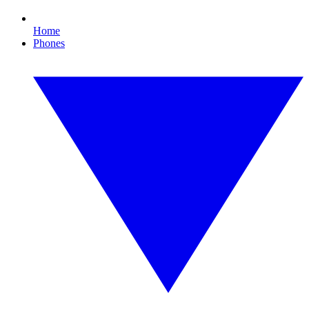
Home
Phones