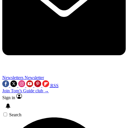
Newsletters
Newsletter
RSS
Join Tom’s Guide club →
Sign in
Search