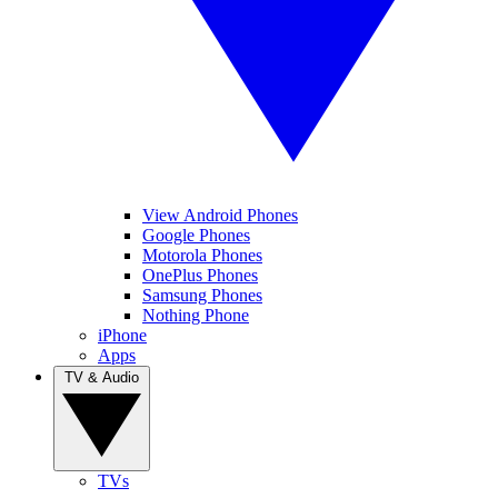
View Android Phones
Google Phones
Motorola Phones
OnePlus Phones
Samsung Phones
Nothing Phone
iPhone
Apps
TV & Audio
TVs