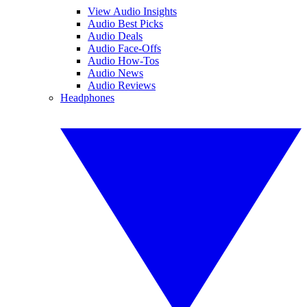
View Audio Insights
Audio Best Picks
Audio Deals
Audio Face-Offs
Audio How-Tos
Audio News
Audio Reviews
Headphones