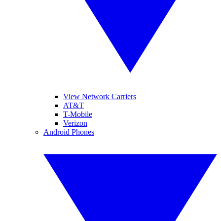
View Network Carriers
AT&T
T-Mobile
Verizon
Android Phones