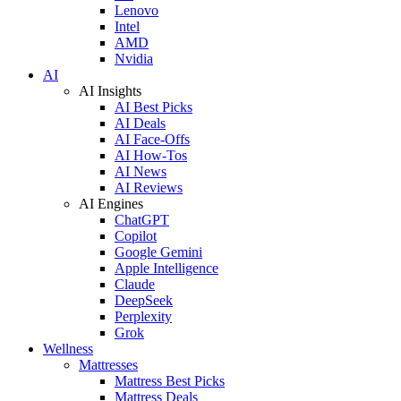
Lenovo
Intel
AMD
Nvidia
AI
AI Insights
AI Best Picks
AI Deals
AI Face-Offs
AI How-Tos
AI News
AI Reviews
AI Engines
ChatGPT
Copilot
Google Gemini
Apple Intelligence
Claude
DeepSeek
Perplexity
Grok
Wellness
Mattresses
Mattress Best Picks
Mattress Deals