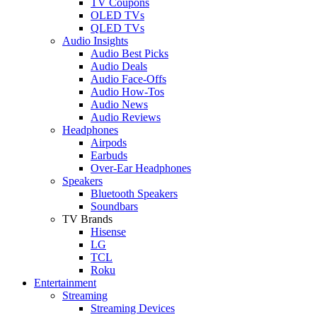
TV Coupons
OLED TVs
QLED TVs
Audio Insights
Audio Best Picks
Audio Deals
Audio Face-Offs
Audio How-Tos
Audio News
Audio Reviews
Headphones
Airpods
Earbuds
Over-Ear Headphones
Speakers
Bluetooth Speakers
Soundbars
TV Brands
Hisense
LG
TCL
Roku
Entertainment
Streaming
Streaming Devices