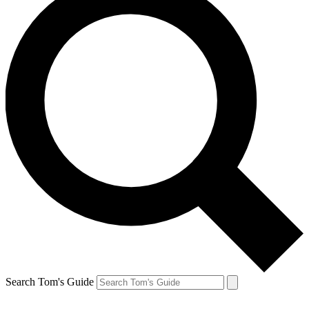
Search Tom's Guide