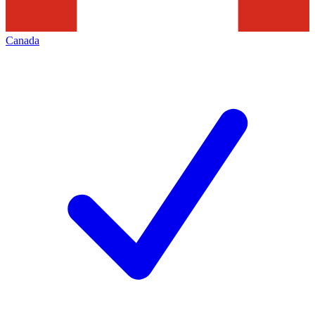
Canada