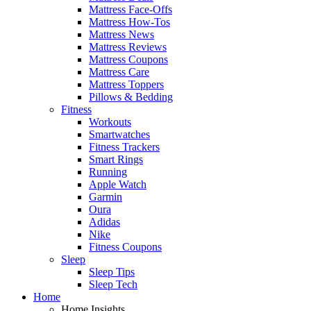
Mattress Face-Offs
Mattress How-Tos
Mattress News
Mattress Reviews
Mattress Coupons
Mattress Care
Mattress Toppers
Pillows & Bedding
Fitness
Workouts
Smartwatches
Fitness Trackers
Smart Rings
Running
Apple Watch
Garmin
Oura
Adidas
Nike
Fitness Coupons
Sleep
Sleep Tips
Sleep Tech
Home
Home Insights