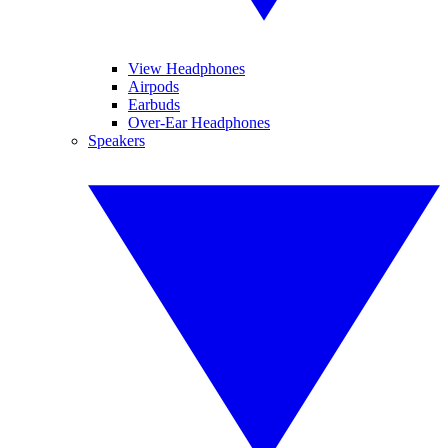
View Headphones
Airpods
Earbuds
Over-Ear Headphones
Speakers