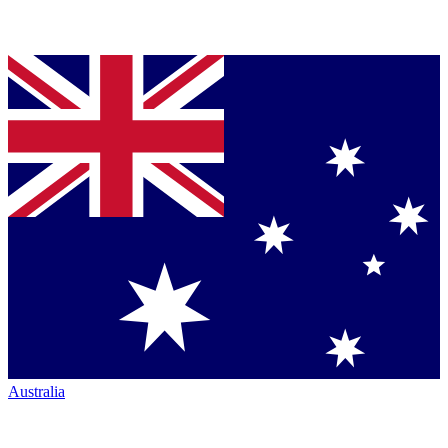
Australia