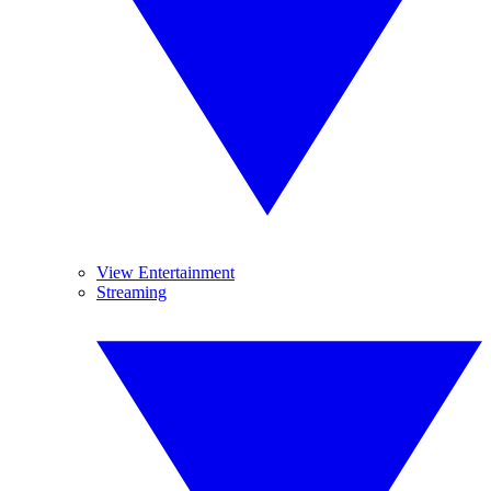
View Entertainment
Streaming