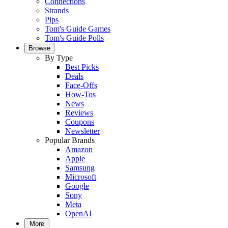
Connections
Strands
Pips
Tom's Guide Games
Tom's Guide Polls
Browse
By Type
Best Picks
Deals
Face-Offs
How-Tos
News
Reviews
Coupons
Newsletter
Popular Brands
Amazon
Apple
Samsung
Microsoft
Google
Sony
Meta
OpenAI
More