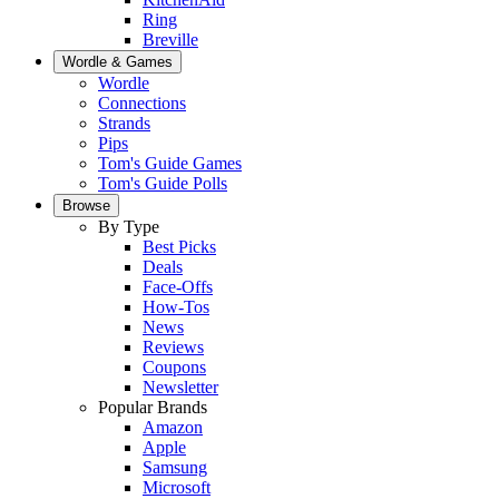
Ring
Breville
Wordle & Games
Wordle
Connections
Strands
Pips
Tom's Guide Games
Tom's Guide Polls
Browse
By Type
Best Picks
Deals
Face-Offs
How-Tos
News
Reviews
Coupons
Newsletter
Popular Brands
Amazon
Apple
Samsung
Microsoft