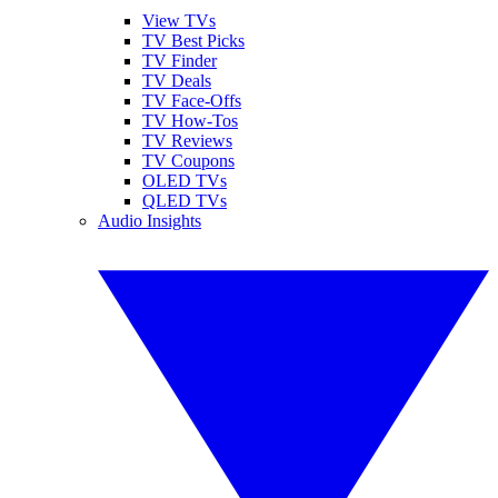
View TVs
TV Best Picks
TV Finder
TV Deals
TV Face-Offs
TV How-Tos
TV Reviews
TV Coupons
OLED TVs
QLED TVs
Audio Insights