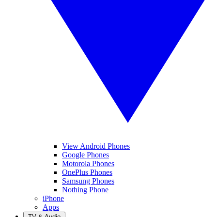
View Android Phones
Google Phones
Motorola Phones
OnePlus Phones
Samsung Phones
Nothing Phone
iPhone
Apps
TV & Audio