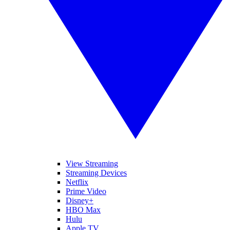
View Streaming
Streaming Devices
Netflix
Prime Video
Disney+
HBO Max
Hulu
Apple TV