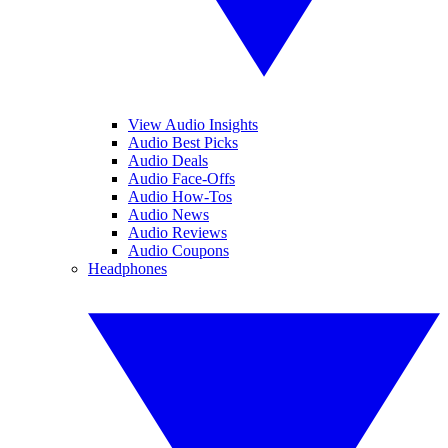
View Audio Insights
Audio Best Picks
Audio Deals
Audio Face-Offs
Audio How-Tos
Audio News
Audio Reviews
Audio Coupons
Headphones