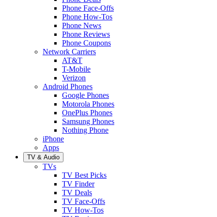
Phone Face-Offs
Phone How-Tos
Phone News
Phone Reviews
Phone Coupons
Network Carriers
AT&T
T-Mobile
Verizon
Android Phones
Google Phones
Motorola Phones
OnePlus Phones
Samsung Phones
Nothing Phone
iPhone
Apps
TV & Audio
TVs
TV Best Picks
TV Finder
TV Deals
TV Face-Offs
TV How-Tos