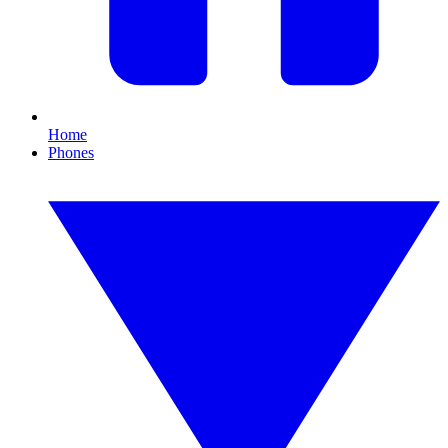
Home
Phones