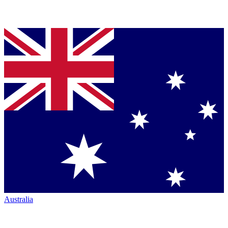
Australia