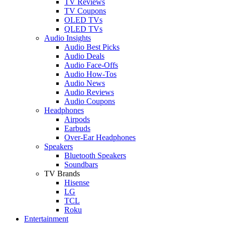
TV Reviews
TV Coupons
OLED TVs
QLED TVs
Audio Insights
Audio Best Picks
Audio Deals
Audio Face-Offs
Audio How-Tos
Audio News
Audio Reviews
Audio Coupons
Headphones
Airpods
Earbuds
Over-Ear Headphones
Speakers
Bluetooth Speakers
Soundbars
TV Brands
Hisense
LG
TCL
Roku
Entertainment