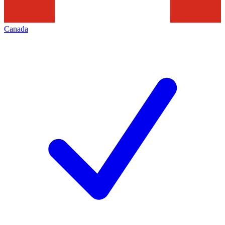
Canada