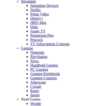
Streaming
Streaming Devices
Netflix
Prime Video
Disney+
HBO Max
Hulu
Apple TV
Paramount Plus
Peacock
TV Subscription Coupons
Gaming
Nintendo
PlayStation
Xbox
Handheld Gaming
PC Gaming
Gaming Peripherals
Gaming Coupons
Alienware
Corsair
Razer
Steam
Word Games
Wordle