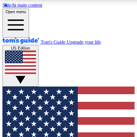
Skip to main content
Open menu
Tom's Guide
Upgrade your life
US Edition
Exclusive Newslett
Tech news direct to your
GET CLUB ACCE
For the fastest way to jo
Contact me with news an
By submitting your information you agr