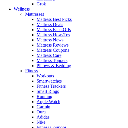
Grok
Wellness
Mattresses
Mattress Best Picks
Mattress Deals
Mattress Face-Offs
Mattress How-Tos
Mattress News
Mattress Reviews
Mattress Coupons
Mattress Care
Mattress Toppers
Pillows & Bedding
Fitness
Workouts
Smartwatches
Fitness Trackers
Smart Rings
Running
Apple Watch
Garmin
Oura
Adidas
Nike
Fitness Coupons