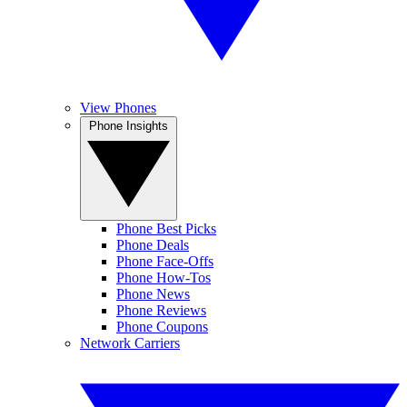
View Phones
Phone Insights
Phone Best Picks
Phone Deals
Phone Face-Offs
Phone How-Tos
Phone News
Phone Reviews
Phone Coupons
Network Carriers