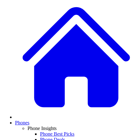
Phones
Phone Insights
Phone Best Picks
Phone Deals