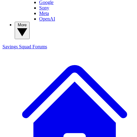
Google
Sony
Meta
OpenAI
More
Savings Squad
Forums