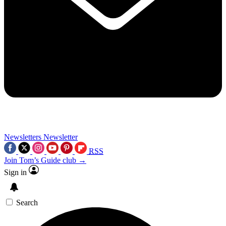
Newsletters
Newsletter
RSS
Join Tom’s Guide club →
Sign in
Search