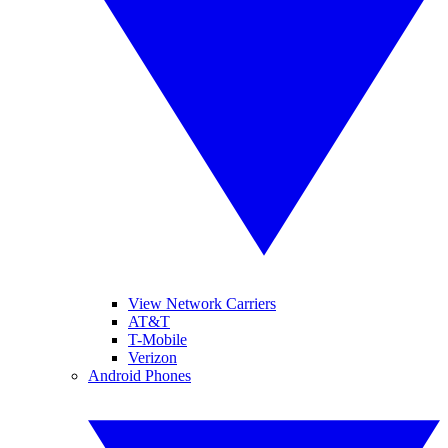
View Network Carriers
AT&T
T-Mobile
Verizon
Android Phones