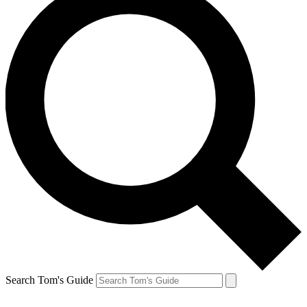
Search Tom's Guide