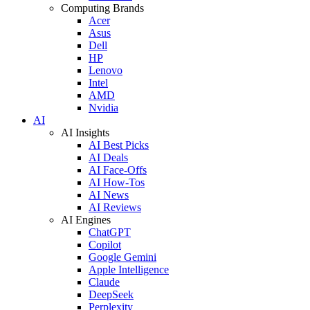
Computing Brands
Acer
Asus
Dell
HP
Lenovo
Intel
AMD
Nvidia
AI
AI Insights
AI Best Picks
AI Deals
AI Face-Offs
AI How-Tos
AI News
AI Reviews
AI Engines
ChatGPT
Copilot
Google Gemini
Apple Intelligence
Claude
DeepSeek
Perplexity