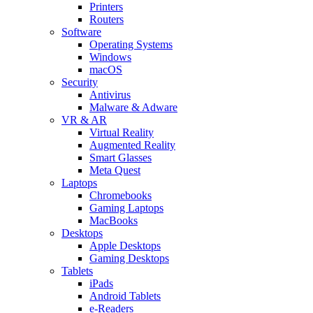
Printers
Routers
Software
Operating Systems
Windows
macOS
Security
Antivirus
Malware & Adware
VR & AR
Virtual Reality
Augmented Reality
Smart Glasses
Meta Quest
Laptops
Chromebooks
Gaming Laptops
MacBooks
Desktops
Apple Desktops
Gaming Desktops
Tablets
iPads
Android Tablets
e-Readers