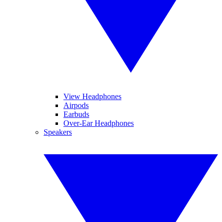
View Headphones
Airpods
Earbuds
Over-Ear Headphones
Speakers