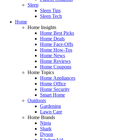
Sleep
Sleep Tips
Sleep Tech
Home
Home Insights
Home Best Picks
Home Deals
Home Face-Offs
Home How-Tos
Home News
Home Reviews
Home Coupons
Home Topics
Home Appliances
Home Office
Home Security
Smart Home
Outdoors
Gardening
Lawn Care
Home Brands
Ninja
Shark
Dyson
KitchenAid