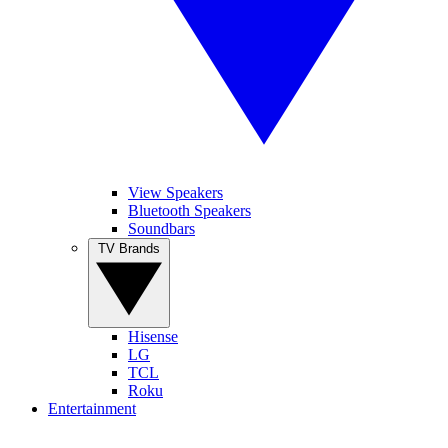
View Speakers
Bluetooth Speakers
Soundbars
TV Brands
Hisense
LG
TCL
Roku
Entertainment