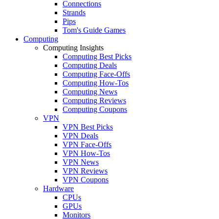
Connections
Strands
Pips
Tom's Guide Games
Computing
Computing Insights
Computing Best Picks
Computing Deals
Computing Face-Offs
Computing How-Tos
Computing News
Computing Reviews
Computing Coupons
VPN
VPN Best Picks
VPN Deals
VPN Face-Offs
VPN How-Tos
VPN News
VPN Reviews
VPN Coupons
Hardware
CPUs
GPUs
Monitors