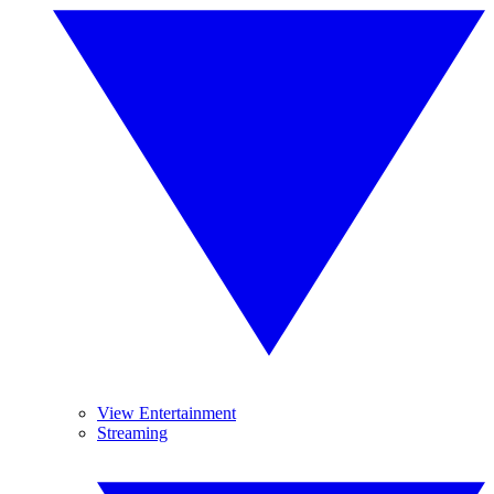
View Entertainment
Streaming