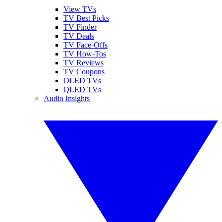
View TVs
TV Best Picks
TV Finder
TV Deals
TV Face-Offs
TV How-Tos
TV Reviews
TV Coupons
OLED TVs
QLED TVs
Audio Insights