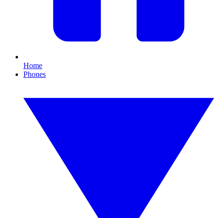
Home
Phones