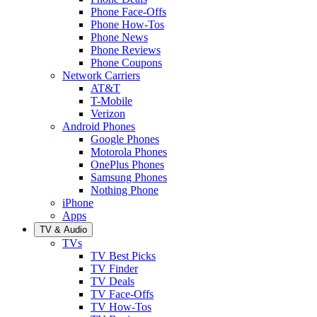
Phone Face-Offs
Phone How-Tos
Phone News
Phone Reviews
Phone Coupons
Network Carriers
AT&T
T-Mobile
Verizon
Android Phones
Google Phones
Motorola Phones
OnePlus Phones
Samsung Phones
Nothing Phone
iPhone
Apps
TV & Audio
TVs
TV Best Picks
TV Finder
TV Deals
TV Face-Offs
TV How-Tos