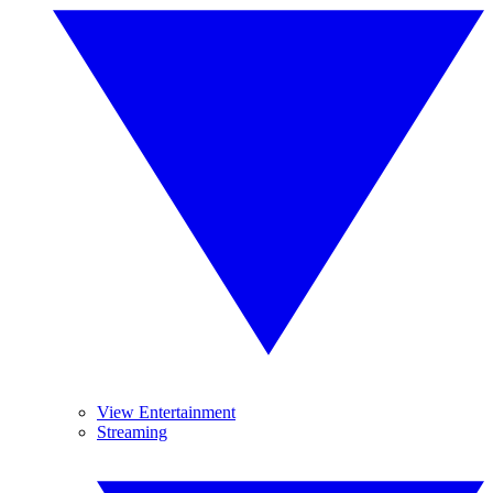
View Entertainment
Streaming