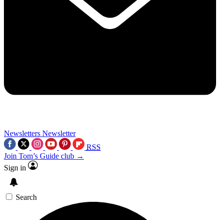
Newsletters
Newsletter
RSS
Join Tom’s Guide club →
Sign in
Search