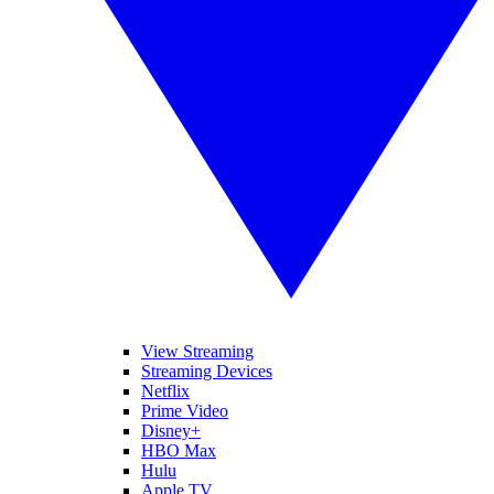
View Streaming
Streaming Devices
Netflix
Prime Video
Disney+
HBO Max
Hulu
Apple TV