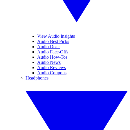
View Audio Insights
Audio Best Picks
Audio Deals
Audio Face-Offs
Audio How-Tos
Audio News
Audio Reviews
Audio Coupons
Headphones