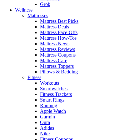
Grok
Wellness
Mattresses
Mattress Best Picks
Mattress Deals
Mattress Face-Offs
Mattress How-Tos
Mattress News
Mattress Reviews
Mattress Coupons
Mattress Care
Mattress Toppers
Pillows & Bedding
Fitness
Workouts
Smartwatches
Fitness Trackers
Smart Rings
Running
Apple Watch
Garmin
Oura
Adidas
Nike
Fitness Coupons