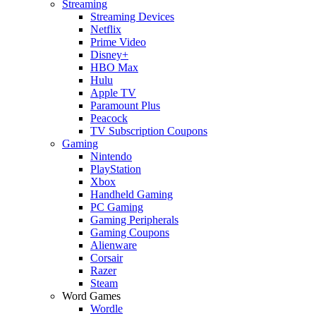
Streaming
Streaming Devices
Netflix
Prime Video
Disney+
HBO Max
Hulu
Apple TV
Paramount Plus
Peacock
TV Subscription Coupons
Gaming
Nintendo
PlayStation
Xbox
Handheld Gaming
PC Gaming
Gaming Peripherals
Gaming Coupons
Alienware
Corsair
Razer
Steam
Word Games
Wordle