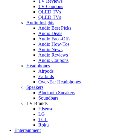
TV Reviews
TV Coupons
OLED TVs
QLED TVs
Audio Insights
Audio Best Picks
Audio Deals
Audio Face-Offs
Audio How-Tos
Audio News
Audio Reviews
Audio Coupons
Headphones
Airpods
Earbuds
Over-Ear Headphones
Speakers
Bluetooth Speakers
Soundbars
TV Brands
Hisense
LG
TCL
Roku
Entertainment