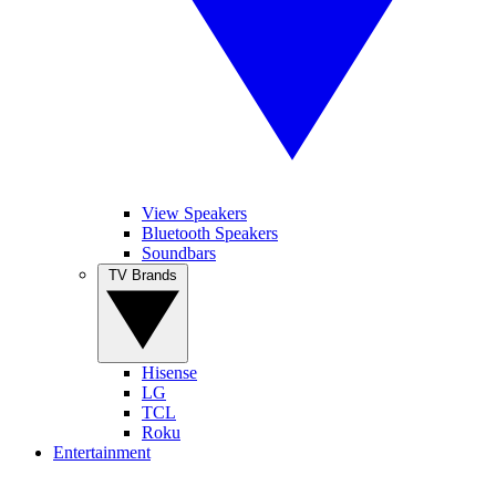
View Speakers
Bluetooth Speakers
Soundbars
TV Brands
Hisense
LG
TCL
Roku
Entertainment