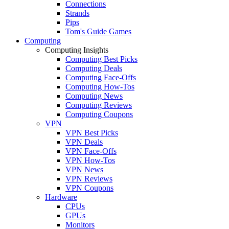
Connections
Strands
Pips
Tom's Guide Games
Computing
Computing Insights
Computing Best Picks
Computing Deals
Computing Face-Offs
Computing How-Tos
Computing News
Computing Reviews
Computing Coupons
VPN
VPN Best Picks
VPN Deals
VPN Face-Offs
VPN How-Tos
VPN News
VPN Reviews
VPN Coupons
Hardware
CPUs
GPUs
Monitors