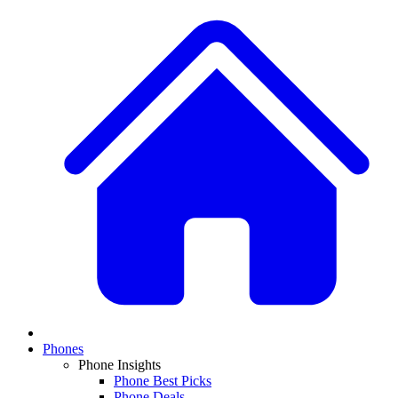
Phones
Phone Insights
Phone Best Picks
Phone Deals