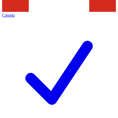
Canada