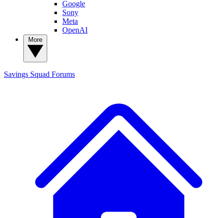
Google
Sony
Meta
OpenAI
More
Savings Squad
Forums