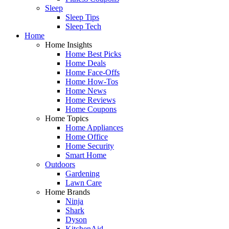
Sleep
Sleep Tips
Sleep Tech
Home
Home Insights
Home Best Picks
Home Deals
Home Face-Offs
Home How-Tos
Home News
Home Reviews
Home Coupons
Home Topics
Home Appliances
Home Office
Home Security
Smart Home
Outdoors
Gardening
Lawn Care
Home Brands
Ninja
Shark
Dyson
KitchenAid