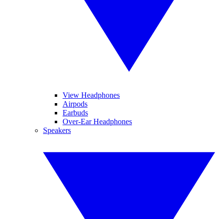
View Headphones
Airpods
Earbuds
Over-Ear Headphones
Speakers