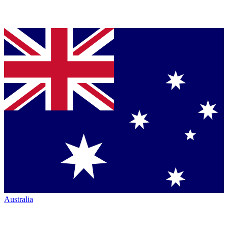
Australia