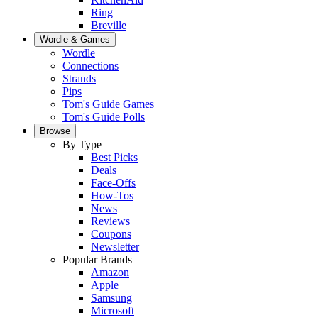
Ring
Breville
Wordle & Games
Wordle
Connections
Strands
Pips
Tom's Guide Games
Tom's Guide Polls
Browse
By Type
Best Picks
Deals
Face-Offs
How-Tos
News
Reviews
Coupons
Newsletter
Popular Brands
Amazon
Apple
Samsung
Microsoft