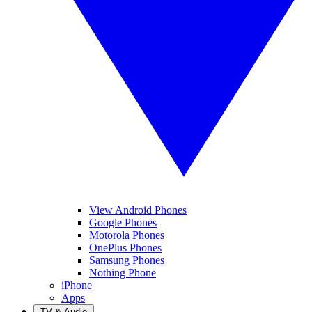
View Android Phones
Google Phones
Motorola Phones
OnePlus Phones
Samsung Phones
Nothing Phone
iPhone
Apps
TV & Audio