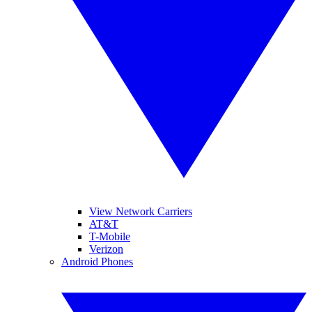
View Network Carriers
AT&T
T-Mobile
Verizon
Android Phones