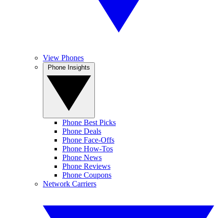
View Phones
Phone Insights
Phone Best Picks
Phone Deals
Phone Face-Offs
Phone How-Tos
Phone News
Phone Reviews
Phone Coupons
Network Carriers