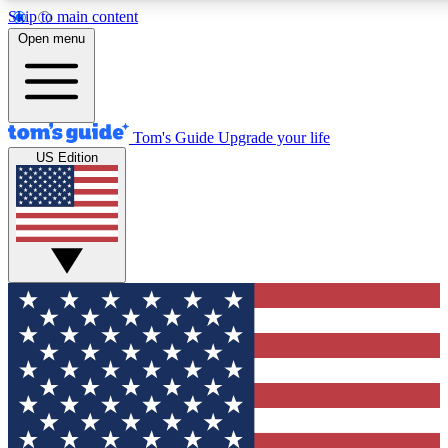
Skip to main content
12
24/7
30K+
Open menu
MEMBER FEATURES
ACCESS AVAILABLE
ACTIVE MEMBERS
Tom's Guide
Upgrade your life
US Edition
Exclusive Newsletters
Polls
Tech news direct to your inbox
Have your say in te
GET CLUB ACCESS QUICK
For the fastest way to join Tom's Guide Club enter your
email below. We'll send you a confirmation and sign you up
to our newsletter to keep you updated on all the latest news.