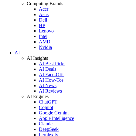
Computing Brands
Acer
Asus
Dell
HP
Lenovo
Intel
AMD
Nvidia
AI
AI Insights
AI Best Picks
AI Deals
AI Face-Offs
AI How-Tos
AI News
AI Reviews
AI Engines
ChatGPT
Copilot
Google Gemini
Apple Intelligence
Claude
DeepSeek
Perplexity