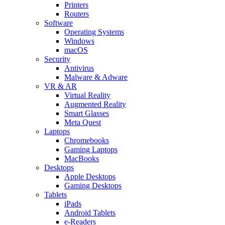
Printers
Routers
Software
Operating Systems
Windows
macOS
Security
Antivirus
Malware & Adware
VR & AR
Virtual Reality
Augmented Reality
Smart Glasses
Meta Quest
Laptops
Chromebooks
Gaming Laptops
MacBooks
Desktops
Apple Desktops
Gaming Desktops
Tablets
iPads
Android Tablets
e-Readers