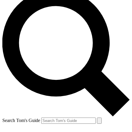
Search Tom's Guide