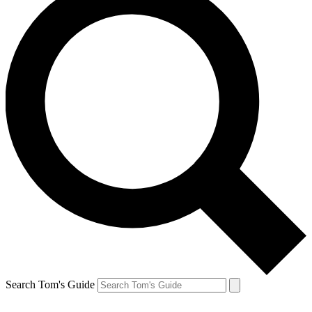
Search Tom's Guide