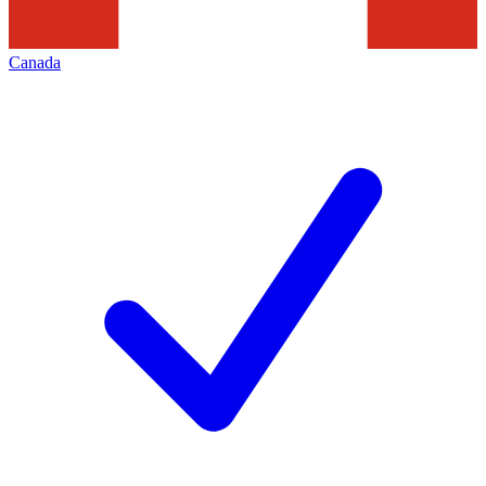
Canada