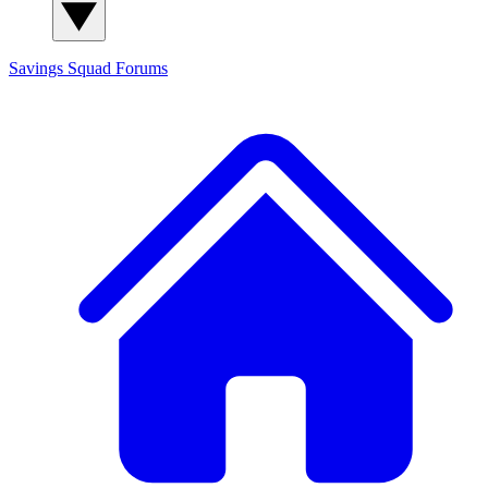
Savings Squad
Forums