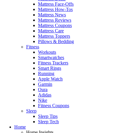
Mattress Face-Offs
Mattress How-Tos
Mattress News
Mattress Reviews
Mattress Coupons
Mattress Care
Mattress Toppers
Pillows & Bedding
Fitness
Workouts
Smartwatches
Fitness Trackers
Smart Rings
Running
Apple Watch
Garmin
Oura
Adidas
Nike
Fitness Coupons
Sleep
Sleep Tips
Sleep Tech
Home
Home Insights