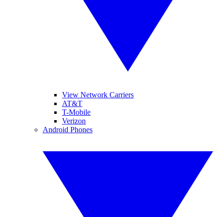
View Network Carriers
AT&T
T-Mobile
Verizon
Android Phones