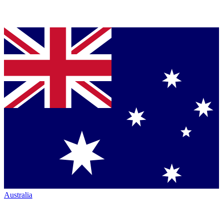
Australia