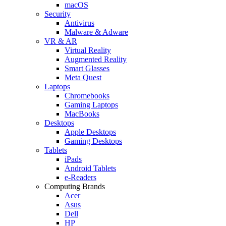
macOS
Security
Antivirus
Malware & Adware
VR & AR
Virtual Reality
Augmented Reality
Smart Glasses
Meta Quest
Laptops
Chromebooks
Gaming Laptops
MacBooks
Desktops
Apple Desktops
Gaming Desktops
Tablets
iPads
Android Tablets
e-Readers
Computing Brands
Acer
Asus
Dell
HP