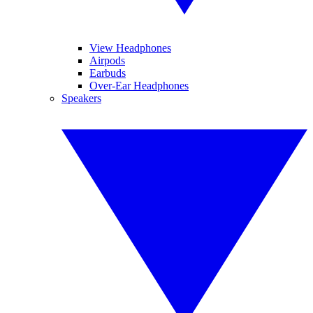
View Headphones
Airpods
Earbuds
Over-Ear Headphones
Speakers