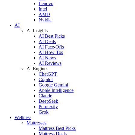
Lenovo
Intel
AMD
Nvidia
AI
AI Insights
AI Best Picks
AI Deals
AI Face-Offs
AI How-Tos
AI News
AI Reviews
AI Engines
ChatGPT
Copilot
Google Gemini
Apple Intelligence
Claude
DeepSeek
Perplexity
Grok
Wellness
Mattresses
Mattress Best Picks
Mattress Deals