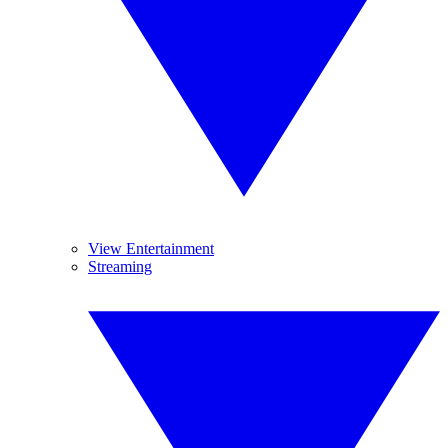
View Entertainment
Streaming