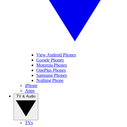
View Android Phones
Google Phones
Motorola Phones
OnePlus Phones
Samsung Phones
Nothing Phone
iPhone
Apps
TV & Audio
TVs