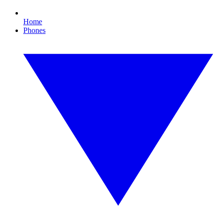
Home
Phones