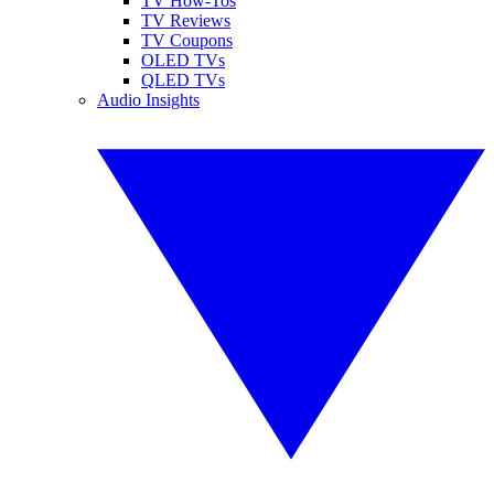
TV How-Tos
TV Reviews
TV Coupons
OLED TVs
QLED TVs
Audio Insights