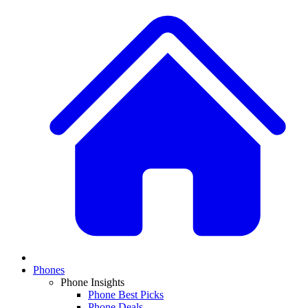
Phones
Phone Insights
Phone Best Picks
Phone Deals