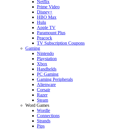
Netflix
Prime Video
Disney+
HBO Max
Hulu
Apple TV
Paramount Plus
Peacock
TV Subscription Coupons
Gaming
Nintendo
Playstation
Xbox
Handhelds
PC Gaming
Gaming Peripherals
Alienware
Corsair
Razer
Steam
Word Games
Wordle
Connections
Strands
Pips