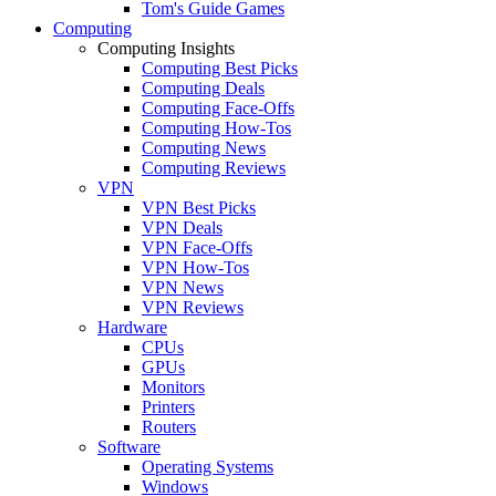
Tom's Guide Games
Computing
Computing Insights
Computing Best Picks
Computing Deals
Computing Face-Offs
Computing How-Tos
Computing News
Computing Reviews
VPN
VPN Best Picks
VPN Deals
VPN Face-Offs
VPN How-Tos
VPN News
VPN Reviews
Hardware
CPUs
GPUs
Monitors
Printers
Routers
Software
Operating Systems
Windows