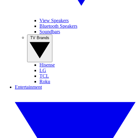
View Speakers
Bluetooth Speakers
Soundbars
TV Brands
Hisense
LG
TCL
Roku
Entertainment