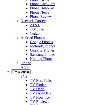
Phone Face-Offs
Phone How-Tos
Phone News
Phone Reviews
Network Carriers
AT&T
T-Mobile
Verizon
Android Phones
Google Phones
Motorola Phones
OnePlus Phones
Samsung Phones
Nothing Phone
iPhone
Apps
TV & Audio
TVs
TV Best Picks
TV Finder
TV Deals
TV Face-Offs
TV How-Tos
TV Reviews