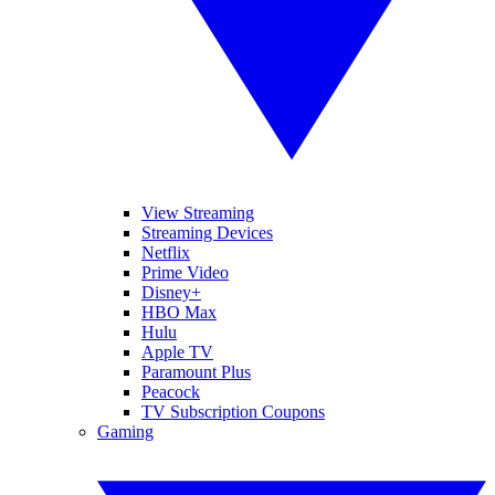
View Streaming
Streaming Devices
Netflix
Prime Video
Disney+
HBO Max
Hulu
Apple TV
Paramount Plus
Peacock
TV Subscription Coupons
Gaming