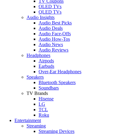
TV Coupons
OLED TVs
QLED TVs
Audio Insights
Audio Best Picks
Audio Deals
Audio Face-Offs
Audio How-Tos
Audio News
Audio Reviews
Headphones
Airpods
Earbuds
Over-Ear Headphones
Speakers
Bluetooth Speakers
Soundbars
TV Brands
Hisense
LG
TCL
Roku
Entertainment
Streaming
Streaming Devices