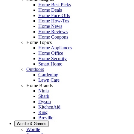
Home Best Picks
Home Deals
Home Face-Offs
Home How-Tos
Home News
Home Reviews
Home Coupons
Home Topics
Home Appliances
Home Office
Home Security
Smart Home
Outdoors
Gardening
Lawn Care
Home Brands
Ninja
Shark
Dyson
KitchenAid
Ring
Breville
Wordle & Games
Wordle