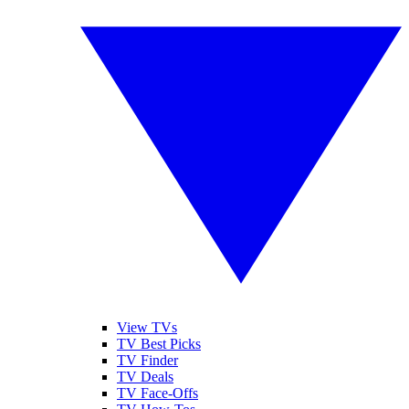
View TVs
TV Best Picks
TV Finder
TV Deals
TV Face-Offs