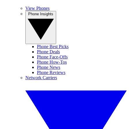
View Phones
Phone Insights
Phone Best Picks
Phone Deals
Phone Face-Offs
Phone How-Tos
Phone News
Phone Reviews
Network Carriers