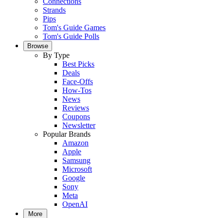
Connections
Strands
Pips
Tom's Guide Games
Tom's Guide Polls
Browse
By Type
Best Picks
Deals
Face-Offs
How-Tos
News
Reviews
Coupons
Newsletter
Popular Brands
Amazon
Apple
Samsung
Microsoft
Google
Sony
Meta
OpenAI
More