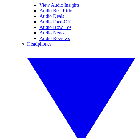
View Audio Insights
Audio Best Picks
Audio Deals
Audio Face-Offs
Audio How-Tos
Audio News
Audio Reviews
Headphones