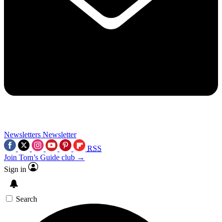
Newsletters
Newsletter
RSS
Join Tom’s Guide club →
Sign in
Search