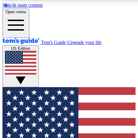
Skip to main content
12
24/7
30K+
Open menu
MEMBER FEATURES
ACCESS AVAILABLE
ACTIVE MEMBERS
Tom's Guide
Upgrade your life
US Edition
Exclusive Newsletters
Polls
Tech news direct to your inbox
Have your say in te
GET CLUB ACCESS QUICK
For the fastest way to join Tom's Guide Club enter your
email below. We'll send you a confirmation and sign you up
to our newsletter to keep you updated on all the latest news.