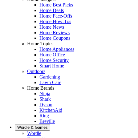
Home Best Picks
Home Deals
Home Face-Offs
Home How-Tos
Home News
Home Reviews
Home Coupons
Home Topics
Home Appliances
Home Office
Home Security
Smart Home
Outdoors
Gardening
Lawn Care
Home Brands
Ninja
Shark
Dyson
KitchenAid
Ring
Breville
Wordle & Games
Wordle