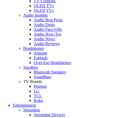
TV Coupons
OLED TVs
QLED TVs
Audio Insights
Audio Best Picks
Audio Deals
Audio Face-Offs
Audio How-Tos
Audio News
Audio Reviews
Headphones
Airpods
Earbuds
Over-Ear Headphones
Speakers
Bluetooth Speakers
Soundbars
TV Brands
Hisense
LG
TCL
Roku
Entertainment
Streaming
Streaming Devices