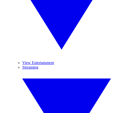
View Entertainment
Streaming