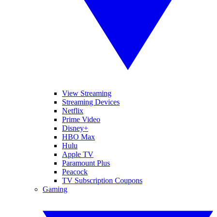
View Streaming
Streaming Devices
Netflix
Prime Video
Disney+
HBO Max
Hulu
Apple TV
Paramount Plus
Peacock
TV Subscription Coupons
Gaming