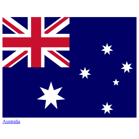
Australia