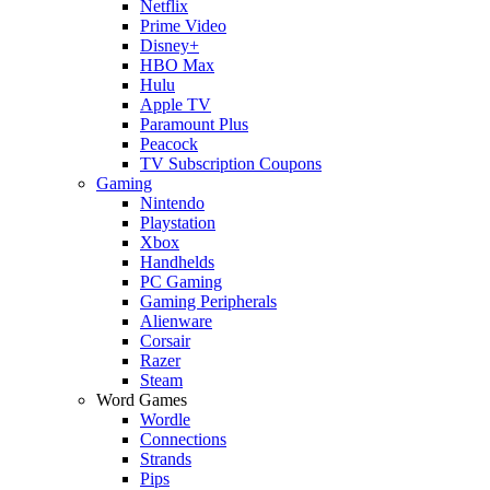
Netflix
Prime Video
Disney+
HBO Max
Hulu
Apple TV
Paramount Plus
Peacock
TV Subscription Coupons
Gaming
Nintendo
Playstation
Xbox
Handhelds
PC Gaming
Gaming Peripherals
Alienware
Corsair
Razer
Steam
Word Games
Wordle
Connections
Strands
Pips