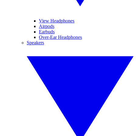
View Headphones
Airpods
Earbuds
Over-Ear Headphones
Speakers