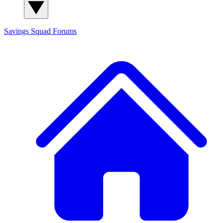
Savings Squad
Forums