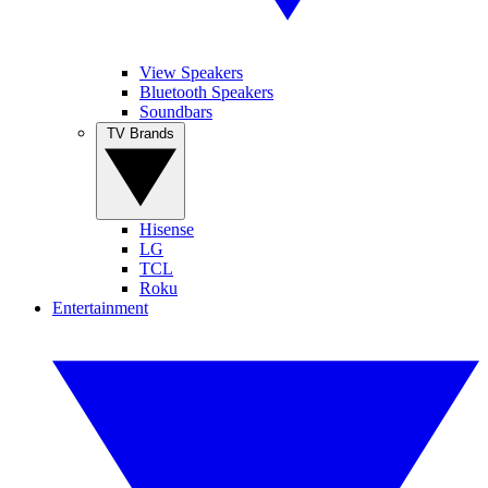
View Speakers
Bluetooth Speakers
Soundbars
TV Brands
Hisense
LG
TCL
Roku
Entertainment