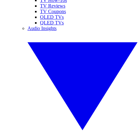
TV How-Tos
TV Reviews
TV Coupons
OLED TVs
QLED TVs
Audio Insights