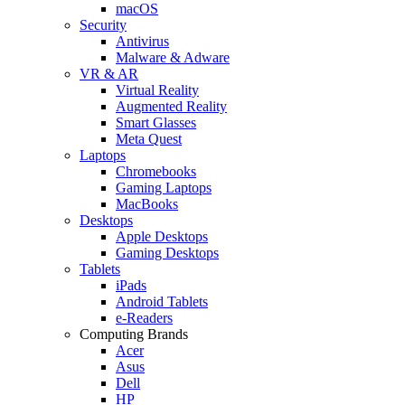
macOS
Security
Antivirus
Malware & Adware
VR & AR
Virtual Reality
Augmented Reality
Smart Glasses
Meta Quest
Laptops
Chromebooks
Gaming Laptops
MacBooks
Desktops
Apple Desktops
Gaming Desktops
Tablets
iPads
Android Tablets
e-Readers
Computing Brands
Acer
Asus
Dell
HP