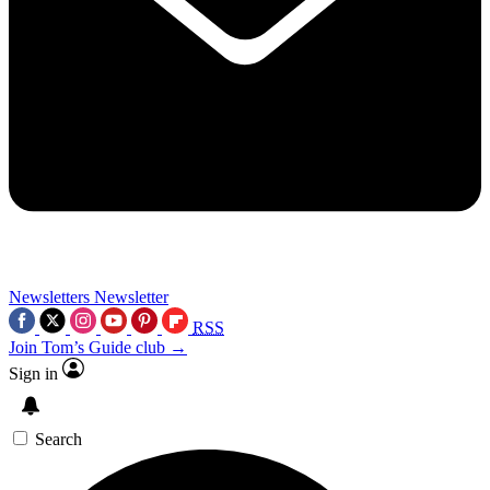
Newsletters
Newsletter
RSS
Join Tom’s Guide club →
Sign in
Search