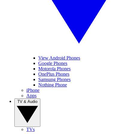
View Android Phones
Google Phones
Motorola Phones
OnePlus Phones
Samsung Phones
Nothing Phone
iPhone
Apps
TV & Audio
TVs