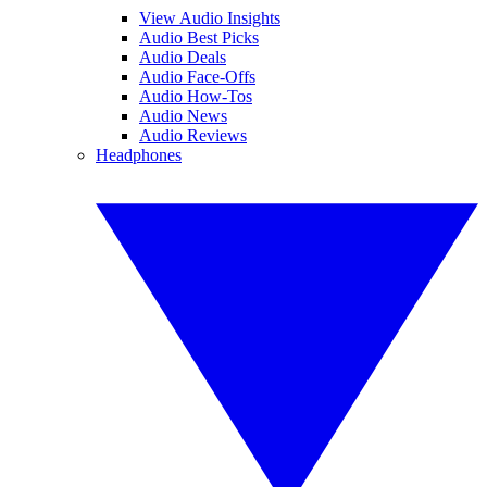
View Audio Insights
Audio Best Picks
Audio Deals
Audio Face-Offs
Audio How-Tos
Audio News
Audio Reviews
Headphones