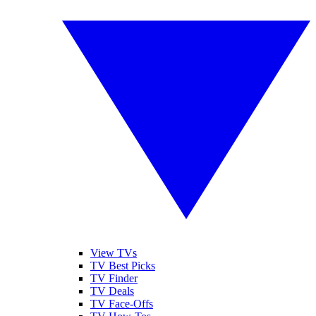
View TVs
TV Best Picks
TV Finder
TV Deals
TV Face-Offs