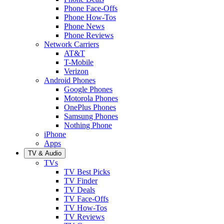
Phone Face-Offs
Phone How-Tos
Phone News
Phone Reviews
Network Carriers
AT&T
T-Mobile
Verizon
Android Phones
Google Phones
Motorola Phones
OnePlus Phones
Samsung Phones
Nothing Phone
iPhone
Apps
TV & Audio
TVs
TV Best Picks
TV Finder
TV Deals
TV Face-Offs
TV How-Tos
TV Reviews