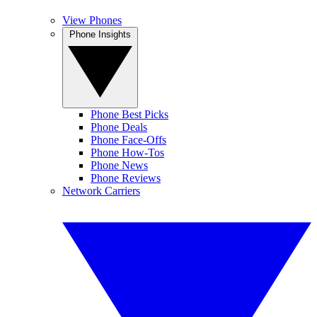
View Phones
Phone Insights
Phone Best Picks
Phone Deals
Phone Face-Offs
Phone How-Tos
Phone News
Phone Reviews
Network Carriers