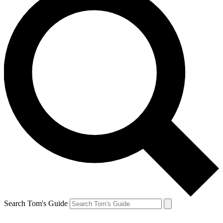
Search Tom's Guide