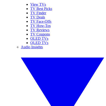
View TVs
TV Best Picks
TV Finder
TV Deals
TV Face-Offs
TV How-Tos
TV Reviews
TV Coupons
OLED TVs
QLED TVs
Audio Insights