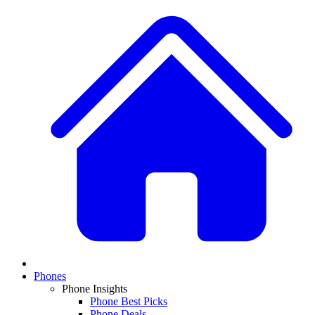
Phones
Phone Insights
Phone Best Picks
Phone Deals