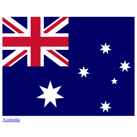
Australia