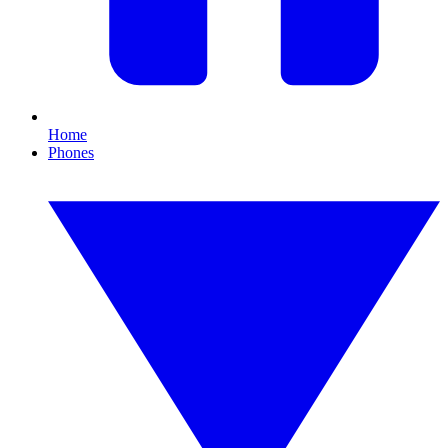
Home
Phones