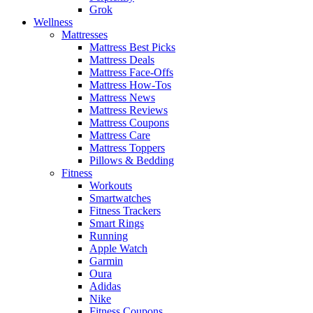
Grok
Wellness
Mattresses
Mattress Best Picks
Mattress Deals
Mattress Face-Offs
Mattress How-Tos
Mattress News
Mattress Reviews
Mattress Coupons
Mattress Care
Mattress Toppers
Pillows & Bedding
Fitness
Workouts
Smartwatches
Fitness Trackers
Smart Rings
Running
Apple Watch
Garmin
Oura
Adidas
Nike
Fitness Coupons