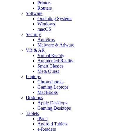
Printers
Routers
Software
Operating Systems
Windows
macOS
Security
Antivirus
Malware & Adware
VR & AR
Virtual Reality
Augmented Reality
Smart Glasses
Meta Quest
Laptops
Chromebooks
Gaming Laptops
MacBooks
Desktops
Apple Desktops
Gaming Desktops
Tablets
iPads
Android Tablets
e-Readers