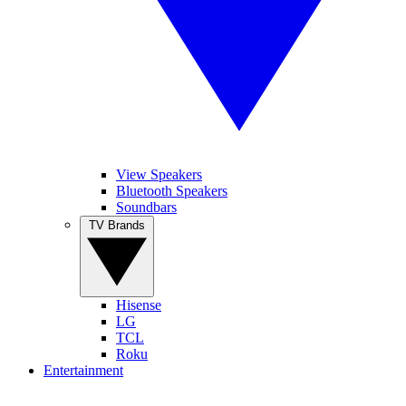
View Speakers
Bluetooth Speakers
Soundbars
TV Brands
Hisense
LG
TCL
Roku
Entertainment