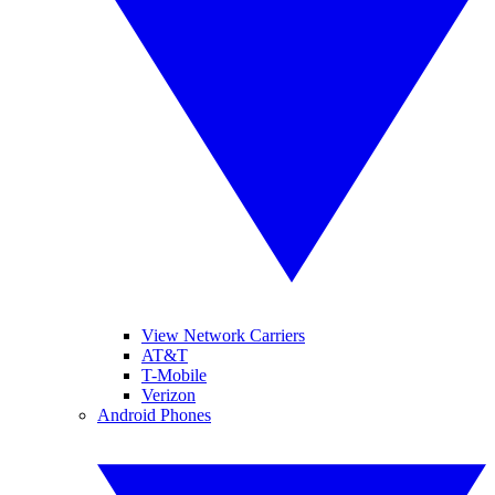
View Network Carriers
AT&T
T-Mobile
Verizon
Android Phones