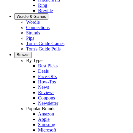
Ring
Breville
Wordle & Games
Wordle
Connections
Strands
Pips
Tom's Guide Games
Tom's Guide Polls
Browse
By Type
Best Picks
Deals
Face-Offs
How-Tos
News
Reviews
Coupons
Newsletter
Popular Brands
Amazon
Apple
Samsung
Microsoft