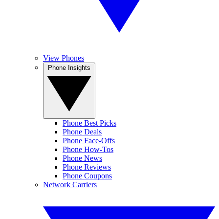
View Phones
Phone Insights
Phone Best Picks
Phone Deals
Phone Face-Offs
Phone How-Tos
Phone News
Phone Reviews
Phone Coupons
Network Carriers