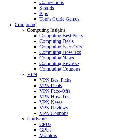
Connections
Strands
Pips
Tom's Guide Games
Computing
Computing Insights
Computing Best Picks
Computing Deals
Computing Face-Offs
Computing How-Tos
Computing News
Computing Reviews
Computing Coupons
VPN
VPN Best Picks
VPN Deals
VPN Face-Offs
VPN How-Tos
VPN News
VPN Reviews
VPN Coupons
Hardware
CPUs
GPUs
Monitors