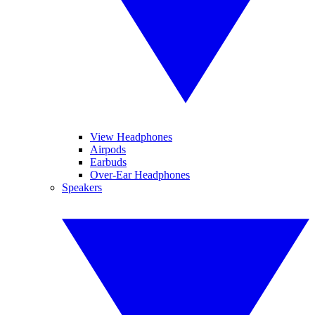
View Headphones
Airpods
Earbuds
Over-Ear Headphones
Speakers