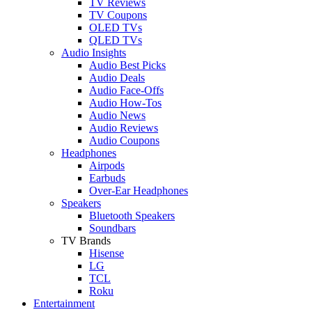
TV Reviews
TV Coupons
OLED TVs
QLED TVs
Audio Insights
Audio Best Picks
Audio Deals
Audio Face-Offs
Audio How-Tos
Audio News
Audio Reviews
Audio Coupons
Headphones
Airpods
Earbuds
Over-Ear Headphones
Speakers
Bluetooth Speakers
Soundbars
TV Brands
Hisense
LG
TCL
Roku
Entertainment