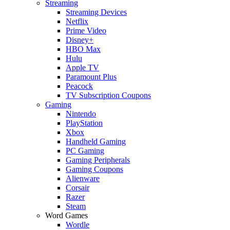
Streaming
Streaming Devices
Netflix
Prime Video
Disney+
HBO Max
Hulu
Apple TV
Paramount Plus
Peacock
TV Subscription Coupons
Gaming
Nintendo
PlayStation
Xbox
Handheld Gaming
PC Gaming
Gaming Peripherals
Gaming Coupons
Alienware
Corsair
Razer
Steam
Word Games
Wordle