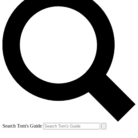
Search Tom's Guide