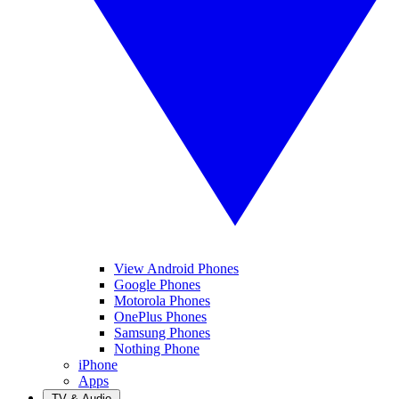
View Android Phones
Google Phones
Motorola Phones
OnePlus Phones
Samsung Phones
Nothing Phone
iPhone
Apps
TV & Audio