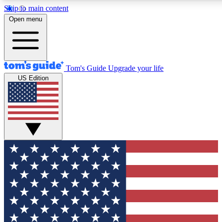
Skip to main content
12
24/7
30K+
Open menu
MEMBER FEATURES
ACCESS AVAILABLE
ACTIVE MEMBERS
Tom's Guide
Upgrade your life
US Edition
Exclusive Newsletters
Polls
Tech news direct to your inbox
Have your say in te
GET CLUB ACCESS QUICK
For the fastest way to join Tom's Guide Club enter your
email below. We'll send you a confirmation and sign you up
to our newsletter to keep you updated on all the latest news.