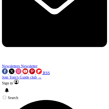
Newsletters
Newsletter
RSS
Join Tom’s Guide club →
Sign in
Search