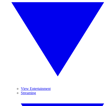
View Entertainment
Streaming