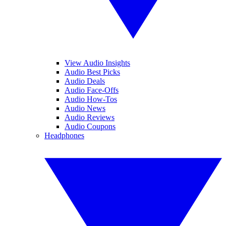
View Audio Insights
Audio Best Picks
Audio Deals
Audio Face-Offs
Audio How-Tos
Audio News
Audio Reviews
Audio Coupons
Headphones