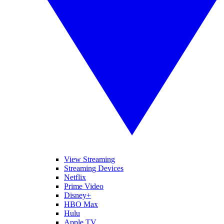
View Streaming
Streaming Devices
Netflix
Prime Video
Disney+
HBO Max
Hulu
Apple TV