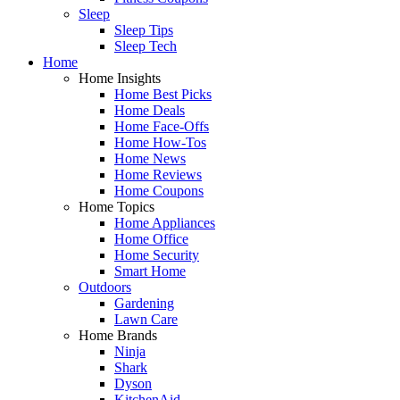
Sleep
Sleep Tips
Sleep Tech
Home
Home Insights
Home Best Picks
Home Deals
Home Face-Offs
Home How-Tos
Home News
Home Reviews
Home Coupons
Home Topics
Home Appliances
Home Office
Home Security
Smart Home
Outdoors
Gardening
Lawn Care
Home Brands
Ninja
Shark
Dyson
KitchenAid