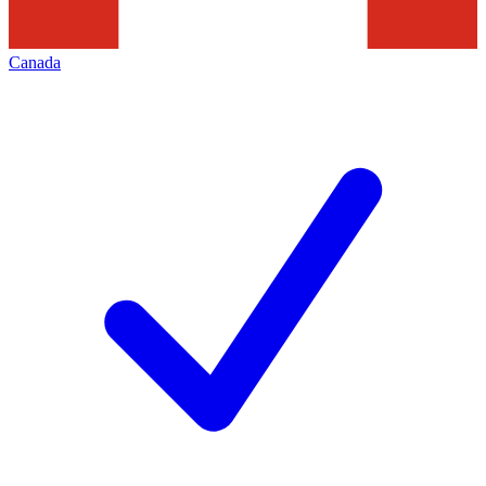
Canada