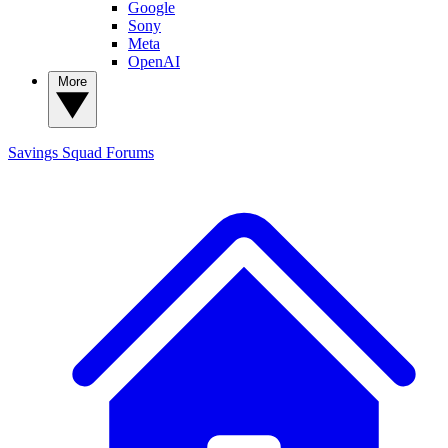
Google
Sony
Meta
OpenAI
More
Savings Squad
Forums