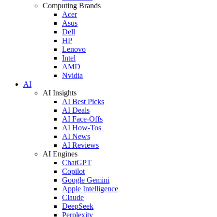
Computing Brands
Acer
Asus
Dell
HP
Lenovo
Intel
AMD
Nvidia
AI
AI Insights
AI Best Picks
AI Deals
AI Face-Offs
AI How-Tos
AI News
AI Reviews
AI Engines
ChatGPT
Copilot
Google Gemini
Apple Intelligence
Claude
DeepSeek
Perplexity