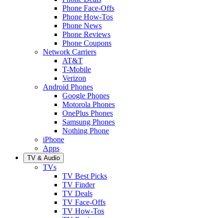
Phone Face-Offs
Phone How-Tos
Phone News
Phone Reviews
Phone Coupons
Network Carriers
AT&T
T-Mobile
Verizon
Android Phones
Google Phones
Motorola Phones
OnePlus Phones
Samsung Phones
Nothing Phone
iPhone
Apps
TV & Audio
TVs
TV Best Picks
TV Finder
TV Deals
TV Face-Offs
TV How-Tos