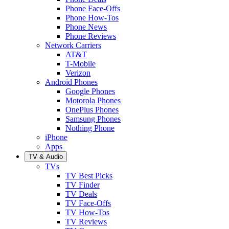
Phone Face-Offs
Phone How-Tos
Phone News
Phone Reviews
Network Carriers
AT&T
T-Mobile
Verizon
Android Phones
Google Phones
Motorola Phones
OnePlus Phones
Samsung Phones
Nothing Phone
iPhone
Apps
TV & Audio
TVs
TV Best Picks
TV Finder
TV Deals
TV Face-Offs
TV How-Tos
TV Reviews