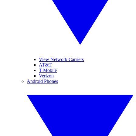
View Network Carriers
AT&T
T-Mobile
Verizon
Android Phones