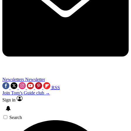
Newsletters
Newsletter
RSS
Join Tom’s Guide club →
Sign in
Search