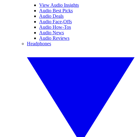
View Audio Insights
Audio Best Picks
Audio Deals
Audio Face-Offs
Audio How-Tos
Audio News
Audio Reviews
Headphones