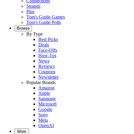
Connections
Strands
Pips
Tom's Guide Games
Tom's Guide Polls
Browse
By Type
Best Picks
Deals
Face-Offs
How-Tos
News
Reviews
Coupons
Newsletter
Popular Brands
Amazon
Apple
Samsung
Microsoft
Google
Sony
Meta
OpenAI
More