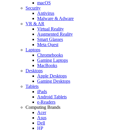
macOS
Security
Antivirus
Malware & Adware
VR & AR
Virtual Reality
Augmented Reality
Smart Glasses
Meta Quest
Laptops
Chromebooks
Gaming Laptops
MacBooks
Desktops
Apple Desktops
Gaming Desktops
Tablets
iPads
Android Tablets
e-Readers
Computing Brands
Acer
Asus
Dell
HP