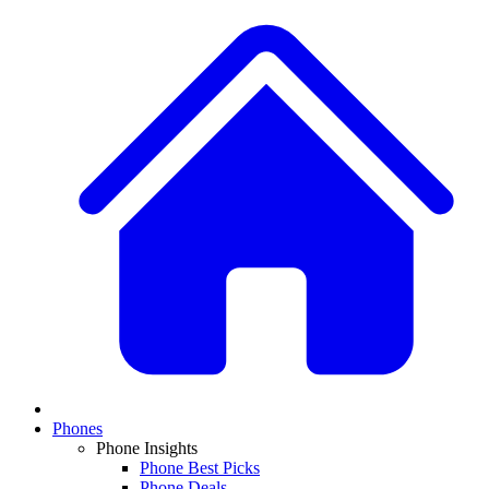
Phones
Phone Insights
Phone Best Picks
Phone Deals