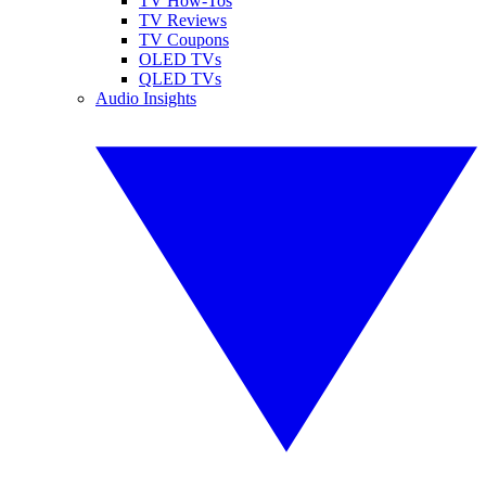
TV How-Tos
TV Reviews
TV Coupons
OLED TVs
QLED TVs
Audio Insights