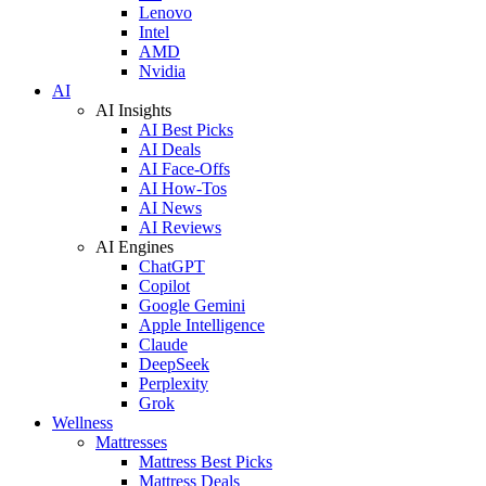
Lenovo
Intel
AMD
Nvidia
AI
AI Insights
AI Best Picks
AI Deals
AI Face-Offs
AI How-Tos
AI News
AI Reviews
AI Engines
ChatGPT
Copilot
Google Gemini
Apple Intelligence
Claude
DeepSeek
Perplexity
Grok
Wellness
Mattresses
Mattress Best Picks
Mattress Deals