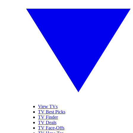
View TVs
TV Best Picks
TV Finder
TV Deals
TV Face-Offs