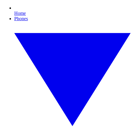
Home
Phones