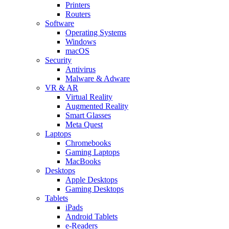
Printers
Routers
Software
Operating Systems
Windows
macOS
Security
Antivirus
Malware & Adware
VR & AR
Virtual Reality
Augmented Reality
Smart Glasses
Meta Quest
Laptops
Chromebooks
Gaming Laptops
MacBooks
Desktops
Apple Desktops
Gaming Desktops
Tablets
iPads
Android Tablets
e-Readers