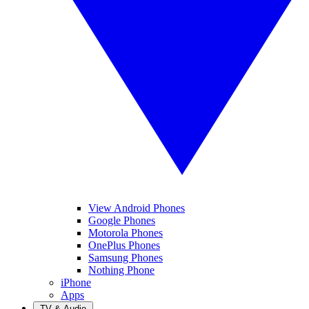
View Android Phones
Google Phones
Motorola Phones
OnePlus Phones
Samsung Phones
Nothing Phone
iPhone
Apps
TV & Audio