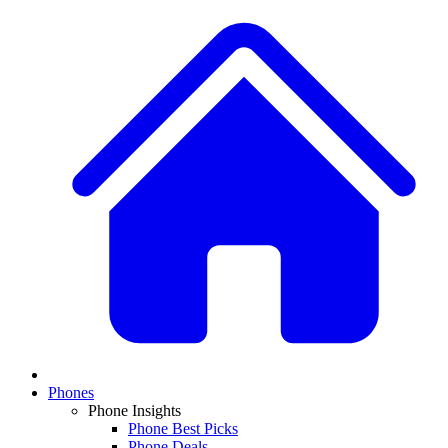
Phones
Phone Insights
Phone Best Picks
Phone Deals