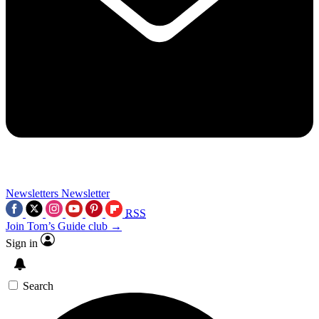
Newsletters
Newsletter
RSS
Join Tom’s Guide club →
Sign in
Search