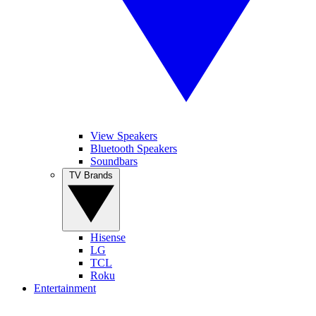
View Speakers
Bluetooth Speakers
Soundbars
TV Brands
Hisense
LG
TCL
Roku
Entertainment