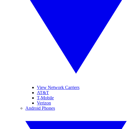
View Network Carriers
AT&T
T-Mobile
Verizon
Android Phones