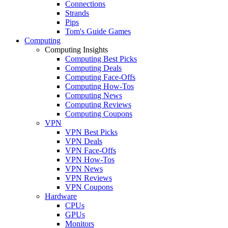
Connections
Strands
Pips
Tom's Guide Games
Computing
Computing Insights
Computing Best Picks
Computing Deals
Computing Face-Offs
Computing How-Tos
Computing News
Computing Reviews
Computing Coupons
VPN
VPN Best Picks
VPN Deals
VPN Face-Offs
VPN How-Tos
VPN News
VPN Reviews
VPN Coupons
Hardware
CPUs
GPUs
Monitors