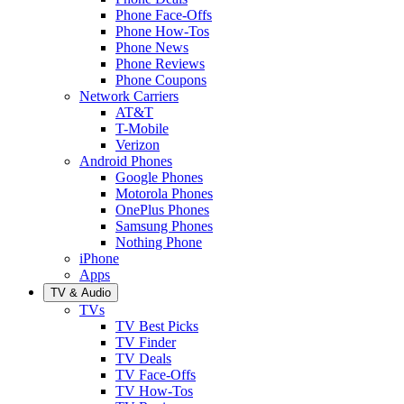
Phone Face-Offs
Phone How-Tos
Phone News
Phone Reviews
Phone Coupons
Network Carriers
AT&T
T-Mobile
Verizon
Android Phones
Google Phones
Motorola Phones
OnePlus Phones
Samsung Phones
Nothing Phone
iPhone
Apps
TV & Audio
TVs
TV Best Picks
TV Finder
TV Deals
TV Face-Offs
TV How-Tos