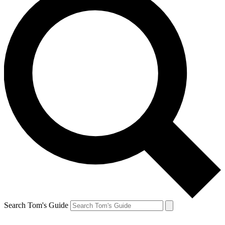
Search Tom's Guide