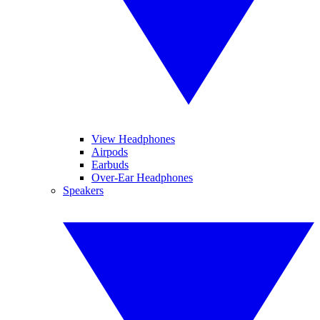
View Headphones
Airpods
Earbuds
Over-Ear Headphones
Speakers