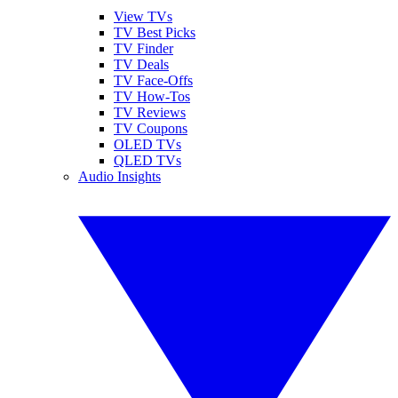
View TVs
TV Best Picks
TV Finder
TV Deals
TV Face-Offs
TV How-Tos
TV Reviews
TV Coupons
OLED TVs
QLED TVs
Audio Insights