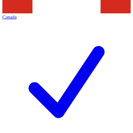
Canada