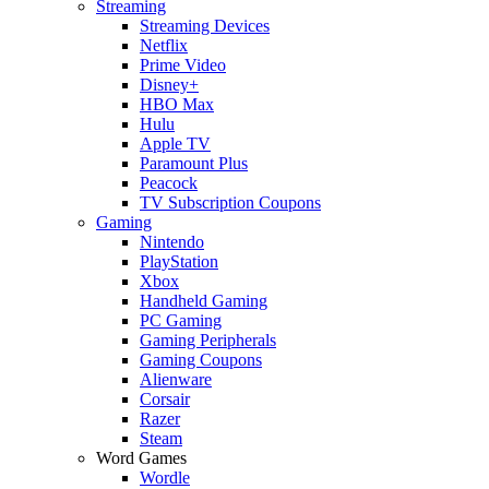
Streaming
Streaming Devices
Netflix
Prime Video
Disney+
HBO Max
Hulu
Apple TV
Paramount Plus
Peacock
TV Subscription Coupons
Gaming
Nintendo
PlayStation
Xbox
Handheld Gaming
PC Gaming
Gaming Peripherals
Gaming Coupons
Alienware
Corsair
Razer
Steam
Word Games
Wordle