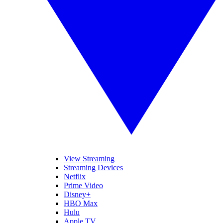
View Streaming
Streaming Devices
Netflix
Prime Video
Disney+
HBO Max
Hulu
Apple TV