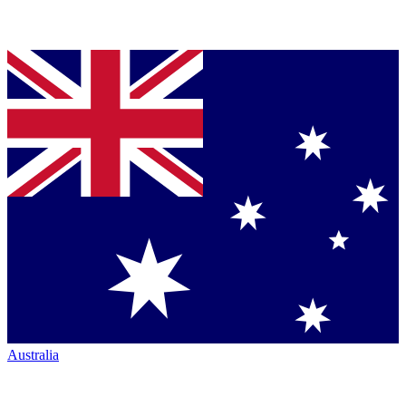
Australia