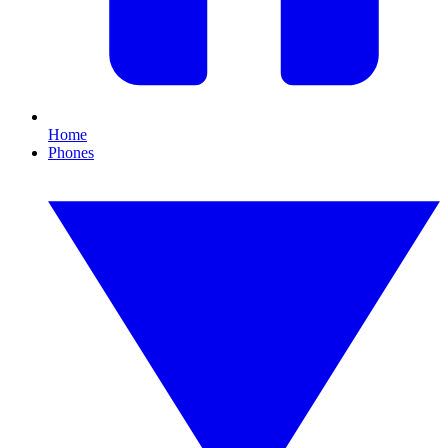
Home
Phones