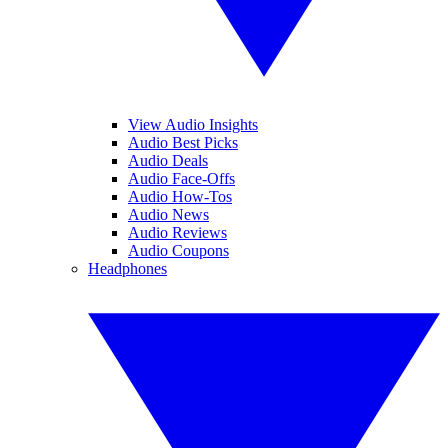
View Audio Insights
Audio Best Picks
Audio Deals
Audio Face-Offs
Audio How-Tos
Audio News
Audio Reviews
Audio Coupons
Headphones