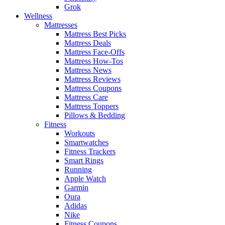
Grok
Wellness
Mattresses
Mattress Best Picks
Mattress Deals
Mattress Face-Offs
Mattress How-Tos
Mattress News
Mattress Reviews
Mattress Coupons
Mattress Care
Mattress Toppers
Pillows & Bedding
Fitness
Workouts
Smartwatches
Fitness Trackers
Smart Rings
Running
Apple Watch
Garmin
Oura
Adidas
Nike
Fitness Coupons