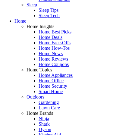
Sleep
Sleep Tips
Sleep Tech
Home
Home Insights
Home Best Picks
Home Deals
Home Face-Offs
Home How-Tos
Home News
Home Reviews
Home Coupons
Home Topics
Home Appliances
Home Office
Home Security
Smart Home
Outdoors
Gardening
Lawn Care
Home Brands
Ninja
Shark
Dyson
KitchenAid