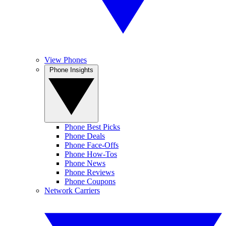
View Phones
Phone Insights
Phone Best Picks
Phone Deals
Phone Face-Offs
Phone How-Tos
Phone News
Phone Reviews
Phone Coupons
Network Carriers