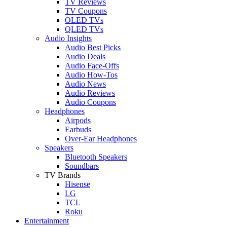
TV Reviews
TV Coupons
OLED TVs
QLED TVs
Audio Insights
Audio Best Picks
Audio Deals
Audio Face-Offs
Audio How-Tos
Audio News
Audio Reviews
Audio Coupons
Headphones
Airpods
Earbuds
Over-Ear Headphones
Speakers
Bluetooth Speakers
Soundbars
TV Brands
Hisense
LG
TCL
Roku
Entertainment