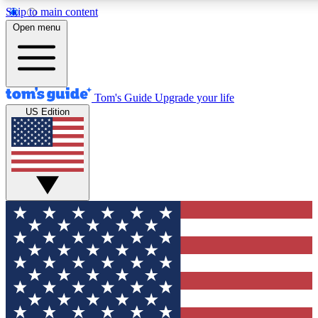
Skip to main content
12
24/7
30K+
Open menu
MEMBER FEATURES
ACCESS AVAILABLE
ACTIVE MEMBERS
Tom's Guide
Upgrade your life
US Edition
Exclusive Newsletters
Polls
Tech news direct to your inbox
Have your say in te
GET CLUB ACCESS QUICK
For the fastest way to join Tom's Guide Club enter your
email below. We'll send you a confirmation and sign you up
to our newsletter to keep you updated on all the latest news.