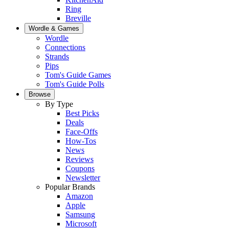
Ring
Breville
Wordle & Games
Wordle
Connections
Strands
Pips
Tom's Guide Games
Tom's Guide Polls
Browse
By Type
Best Picks
Deals
Face-Offs
How-Tos
News
Reviews
Coupons
Newsletter
Popular Brands
Amazon
Apple
Samsung
Microsoft