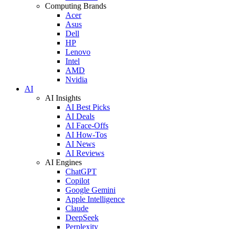
Computing Brands
Acer
Asus
Dell
HP
Lenovo
Intel
AMD
Nvidia
AI
AI Insights
AI Best Picks
AI Deals
AI Face-Offs
AI How-Tos
AI News
AI Reviews
AI Engines
ChatGPT
Copilot
Google Gemini
Apple Intelligence
Claude
DeepSeek
Perplexity