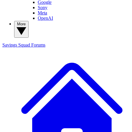
Google
Sony
Meta
OpenAI
More
Savings Squad
Forums