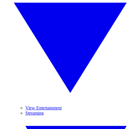
View Entertainment
Streaming