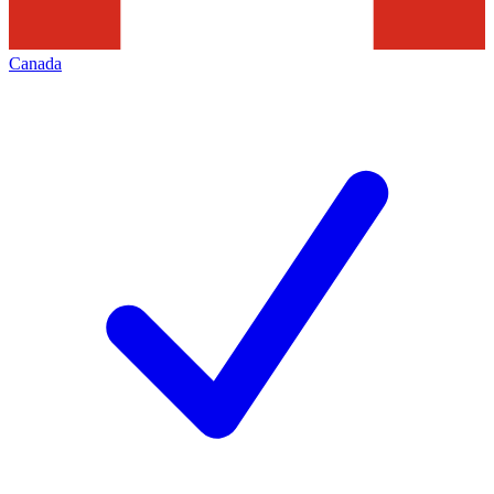
Canada