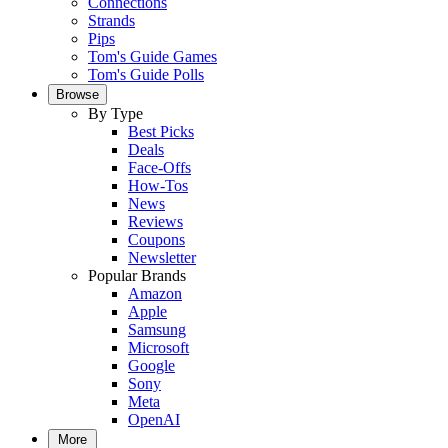
Connections
Strands
Pips
Tom's Guide Games
Tom's Guide Polls
Browse
By Type
Best Picks
Deals
Face-Offs
How-Tos
News
Reviews
Coupons
Newsletter
Popular Brands
Amazon
Apple
Samsung
Microsoft
Google
Sony
Meta
OpenAI
More