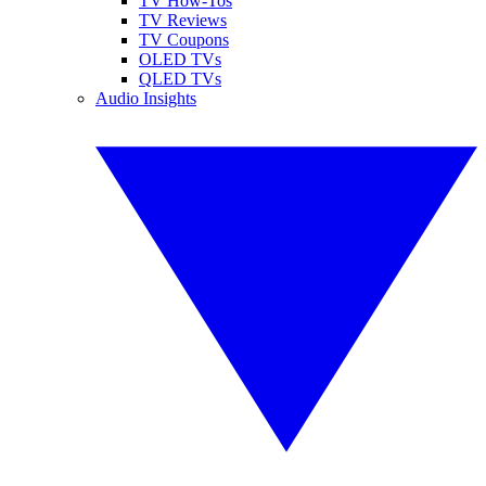
TV How-Tos
TV Reviews
TV Coupons
OLED TVs
QLED TVs
Audio Insights