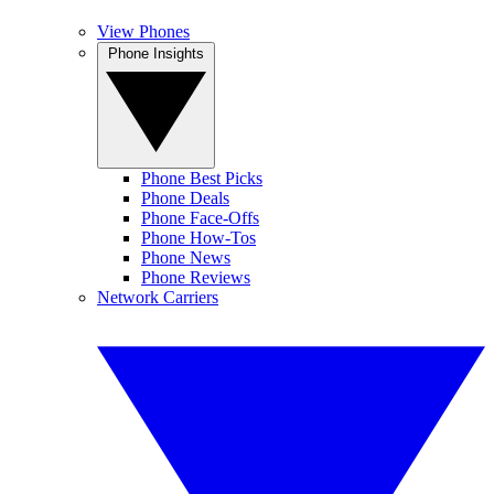
View Phones
Phone Insights
Phone Best Picks
Phone Deals
Phone Face-Offs
Phone How-Tos
Phone News
Phone Reviews
Network Carriers