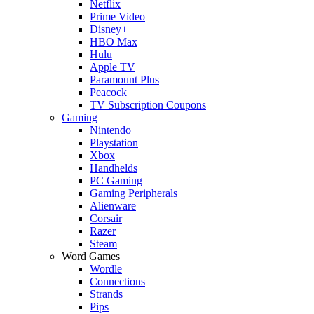
Netflix
Prime Video
Disney+
HBO Max
Hulu
Apple TV
Paramount Plus
Peacock
TV Subscription Coupons
Gaming
Nintendo
Playstation
Xbox
Handhelds
PC Gaming
Gaming Peripherals
Alienware
Corsair
Razer
Steam
Word Games
Wordle
Connections
Strands
Pips