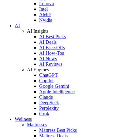
Lenovo
Intel
AMD
Nvidia
AI
AI Insights
AI Best Picks
AI Deals
AI Face-Offs
AI How-Tos
AI News
AI Reviews
AI Engines
ChatGPT
Copilot
Google Gemini
Apple Intelligence
Claude
DeepSeek
Perplexity
Grok
Wellness
Mattresses
Mattress Best Picks
Mattress Deals