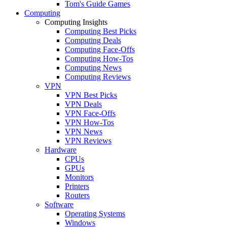
Tom's Guide Games
Computing
Computing Insights
Computing Best Picks
Computing Deals
Computing Face-Offs
Computing How-Tos
Computing News
Computing Reviews
VPN
VPN Best Picks
VPN Deals
VPN Face-Offs
VPN How-Tos
VPN News
VPN Reviews
Hardware
CPUs
GPUs
Monitors
Printers
Routers
Software
Operating Systems
Windows