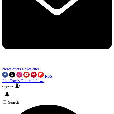
Newsletters
Newsletter
RSS
Join Tom’s Guide club →
Sign in
Search