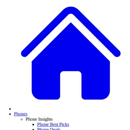
Phones
Phone Insights
Phone Best Picks
Phone Deals