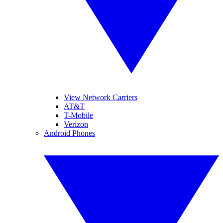
View Network Carriers
AT&T
T-Mobile
Verizon
Android Phones