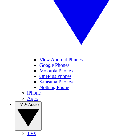
View Android Phones
Google Phones
Motorola Phones
OnePlus Phones
Samsung Phones
Nothing Phone
iPhone
Apps
TV & Audio
TVs