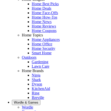
Home Best Picks
Home Deals
Home Face-Offs
Home How-Tos
Home News
Home Reviews
Home Coupons
Home Topics
Home Appliances
Home Office
Home Security
Smart Home
Outdoors
Gardening
Lawn Care
Home Brands
Ninja
Shark
Dyson
KitchenAid
Ring
Breville
Wordle & Games
Wordle