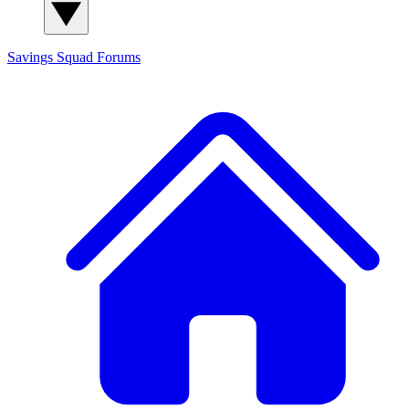
Savings Squad
Forums