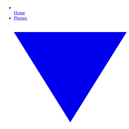
Home
Phones