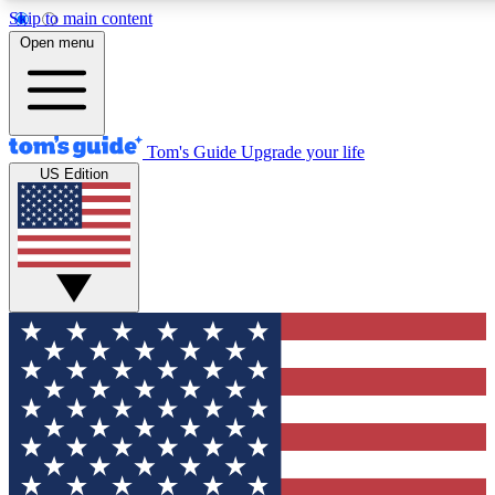
Skip to main content
12
24/7
30K+
Open menu
MEMBER FEATURES
ACCESS AVAILABLE
ACTIVE MEMBERS
Tom's Guide
Upgrade your life
US Edition
Exclusive Newsletters
Polls
Tech news direct to your inbox
Have your say in te
GET CLUB ACCESS QUICK
For the fastest way to join Tom's Guide Club enter your
email below. We'll send you a confirmation and sign you up
to our newsletter to keep you updated on all the latest news.