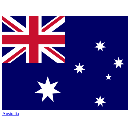
Australia