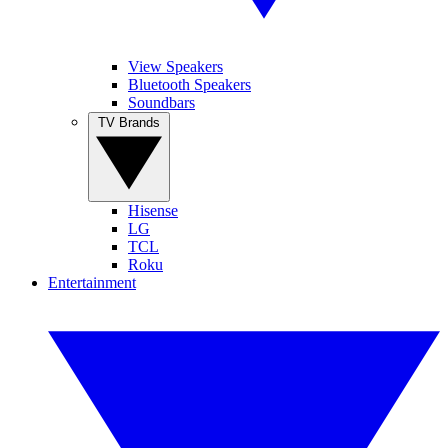
View Speakers
Bluetooth Speakers
Soundbars
TV Brands
Hisense
LG
TCL
Roku
Entertainment