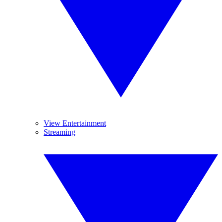
View Entertainment
Streaming