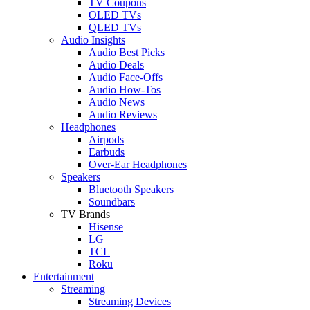
TV Coupons
OLED TVs
QLED TVs
Audio Insights
Audio Best Picks
Audio Deals
Audio Face-Offs
Audio How-Tos
Audio News
Audio Reviews
Headphones
Airpods
Earbuds
Over-Ear Headphones
Speakers
Bluetooth Speakers
Soundbars
TV Brands
Hisense
LG
TCL
Roku
Entertainment
Streaming
Streaming Devices