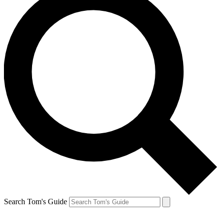
Search Tom's Guide