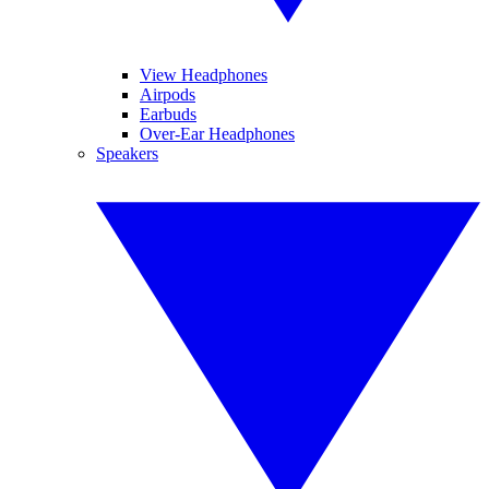
View Headphones
Airpods
Earbuds
Over-Ear Headphones
Speakers