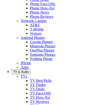
Phone Face-Offs
Phone How-Tos
Phone News
Phone Reviews
Network Carriers
AT&T
T-Mobile
Verizon
Android Phones
Google Phones
Motorola Phones
OnePlus Phones
Samsung Phones
Nothing Phone
iPhone
Apps
TV & Audio
TVs
TV Best Picks
TV Finder
TV Deals
TV Face-Offs
TV How-Tos
TV Reviews