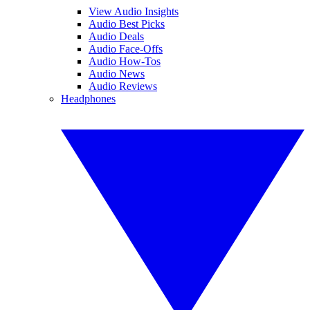
View Audio Insights
Audio Best Picks
Audio Deals
Audio Face-Offs
Audio How-Tos
Audio News
Audio Reviews
Headphones