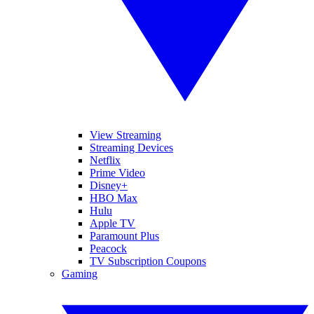
View Streaming
Streaming Devices
Netflix
Prime Video
Disney+
HBO Max
Hulu
Apple TV
Paramount Plus
Peacock
TV Subscription Coupons
Gaming