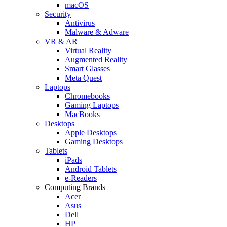
macOS
Security
Antivirus
Malware & Adware
VR & AR
Virtual Reality
Augmented Reality
Smart Glasses
Meta Quest
Laptops
Chromebooks
Gaming Laptops
MacBooks
Desktops
Apple Desktops
Gaming Desktops
Tablets
iPads
Android Tablets
e-Readers
Computing Brands
Acer
Asus
Dell
HP