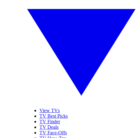
View TVs
TV Best Picks
TV Finder
TV Deals
TV Face-Offs