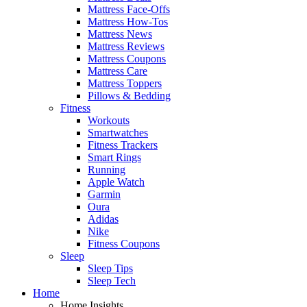
Mattress Face-Offs
Mattress How-Tos
Mattress News
Mattress Reviews
Mattress Coupons
Mattress Care
Mattress Toppers
Pillows & Bedding
Fitness
Workouts
Smartwatches
Fitness Trackers
Smart Rings
Running
Apple Watch
Garmin
Oura
Adidas
Nike
Fitness Coupons
Sleep
Sleep Tips
Sleep Tech
Home
Home Insights