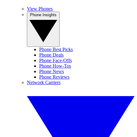
View Phones
Phone Insights
Phone Best Picks
Phone Deals
Phone Face-Offs
Phone How-Tos
Phone News
Phone Reviews
Network Carriers