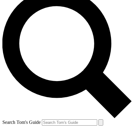
Search Tom's Guide