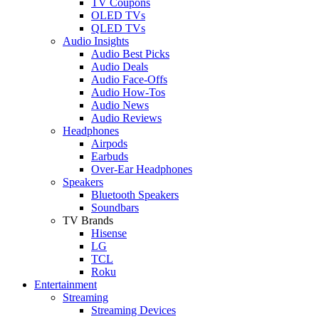
TV Coupons
OLED TVs
QLED TVs
Audio Insights
Audio Best Picks
Audio Deals
Audio Face-Offs
Audio How-Tos
Audio News
Audio Reviews
Headphones
Airpods
Earbuds
Over-Ear Headphones
Speakers
Bluetooth Speakers
Soundbars
TV Brands
Hisense
LG
TCL
Roku
Entertainment
Streaming
Streaming Devices