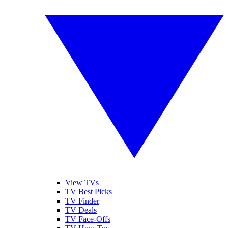
View TVs
TV Best Picks
TV Finder
TV Deals
TV Face-Offs