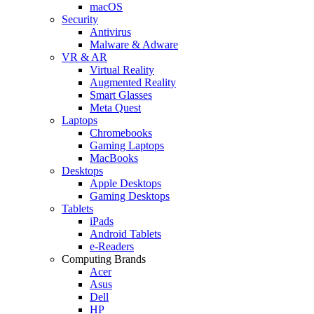
macOS
Security
Antivirus
Malware & Adware
VR & AR
Virtual Reality
Augmented Reality
Smart Glasses
Meta Quest
Laptops
Chromebooks
Gaming Laptops
MacBooks
Desktops
Apple Desktops
Gaming Desktops
Tablets
iPads
Android Tablets
e-Readers
Computing Brands
Acer
Asus
Dell
HP