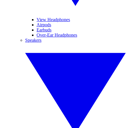
View Headphones
Airpods
Earbuds
Over-Ear Headphones
Speakers