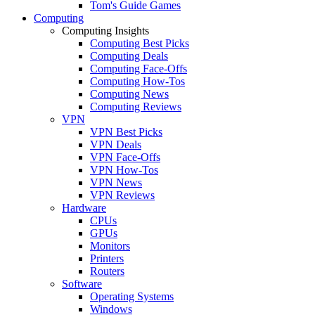
Tom's Guide Games
Computing
Computing Insights
Computing Best Picks
Computing Deals
Computing Face-Offs
Computing How-Tos
Computing News
Computing Reviews
VPN
VPN Best Picks
VPN Deals
VPN Face-Offs
VPN How-Tos
VPN News
VPN Reviews
Hardware
CPUs
GPUs
Monitors
Printers
Routers
Software
Operating Systems
Windows