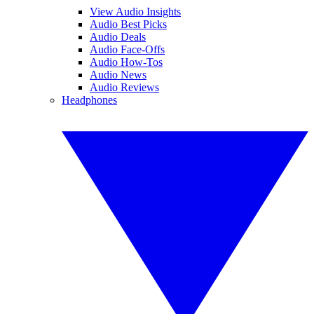
View Audio Insights
Audio Best Picks
Audio Deals
Audio Face-Offs
Audio How-Tos
Audio News
Audio Reviews
Headphones