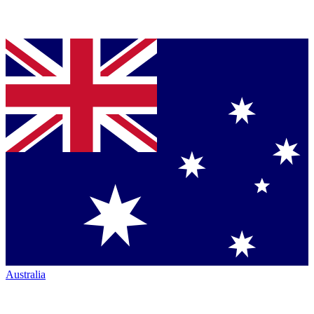
Australia