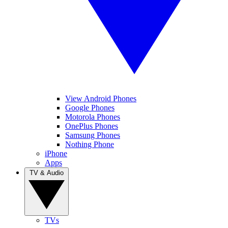
View Android Phones
Google Phones
Motorola Phones
OnePlus Phones
Samsung Phones
Nothing Phone
iPhone
Apps
TV & Audio
TVs