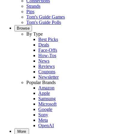
Connections
Strands
Pips
Tom's Guide Games
Tom's Guide Polls
Browse
By Type
Best Picks
Deals
Face-Offs
How-Tos
News
Reviews
Coupons
Newsletter
Popular Brands
Amazon
Apple
Samsung
Microsoft
Google
Sony
Meta
OpenAI
More