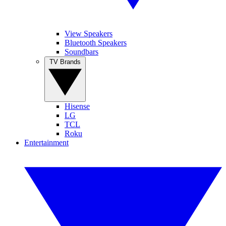
View Speakers
Bluetooth Speakers
Soundbars
TV Brands
Hisense
LG
TCL
Roku
Entertainment