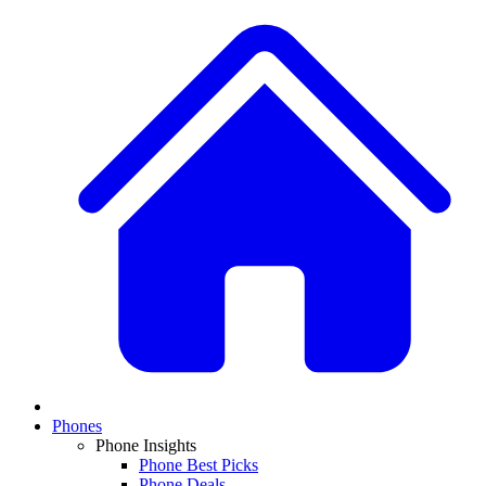
Phones
Phone Insights
Phone Best Picks
Phone Deals