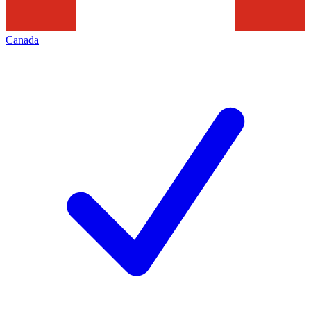
Canada