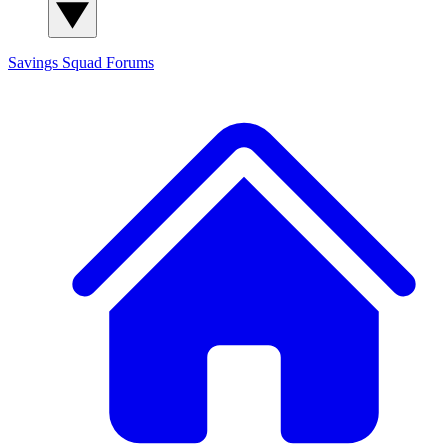
Savings Squad
Forums