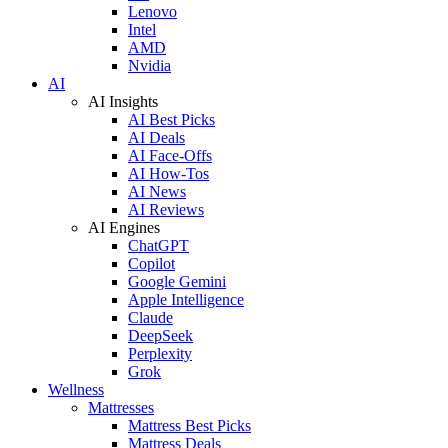
Lenovo
Intel
AMD
Nvidia
AI
AI Insights
AI Best Picks
AI Deals
AI Face-Offs
AI How-Tos
AI News
AI Reviews
AI Engines
ChatGPT
Copilot
Google Gemini
Apple Intelligence
Claude
DeepSeek
Perplexity
Grok
Wellness
Mattresses
Mattress Best Picks
Mattress Deals