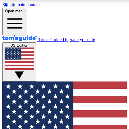
Skip to main content
12
24/7
30K+
Open menu
MEMBER FEATURES
ACCESS AVAILABLE
ACTIVE MEMBERS
Tom's Guide
Upgrade your life
US Edition
Exclusive Newsletters
Polls
Tech news direct to your inbox
Have your say in te
GET CLUB ACCESS QUICK
For the fastest way to join Tom's Guide Club enter your
email below. We'll send you a confirmation and sign you up
to our newsletter to keep you updated on all the latest news.