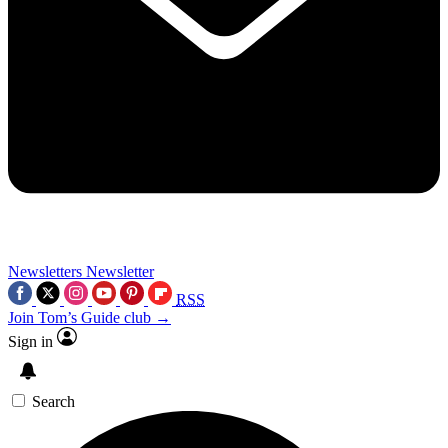
Newsletters
Newsletter
RSS
Join Tom’s Guide club →
Sign in
Search