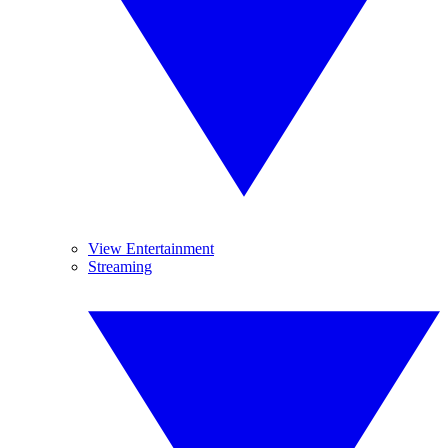
View Entertainment
Streaming