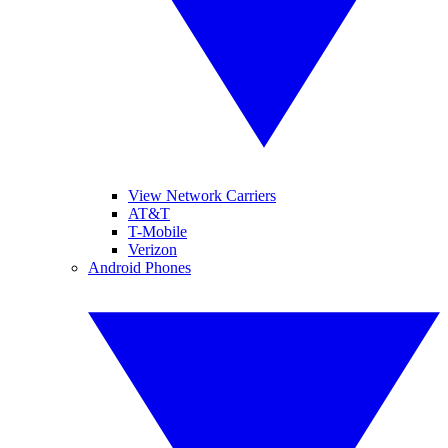
View Network Carriers
AT&T
T-Mobile
Verizon
Android Phones