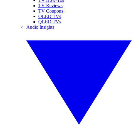
TV How-Tos
TV Reviews
TV Coupons
OLED TVs
QLED TVs
Audio Insights