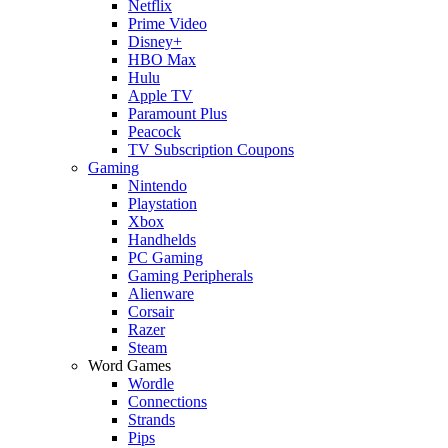
Netflix
Prime Video
Disney+
HBO Max
Hulu
Apple TV
Paramount Plus
Peacock
TV Subscription Coupons
Gaming
Nintendo
Playstation
Xbox
Handhelds
PC Gaming
Gaming Peripherals
Alienware
Corsair
Razer
Steam
Word Games
Wordle
Connections
Strands
Pips