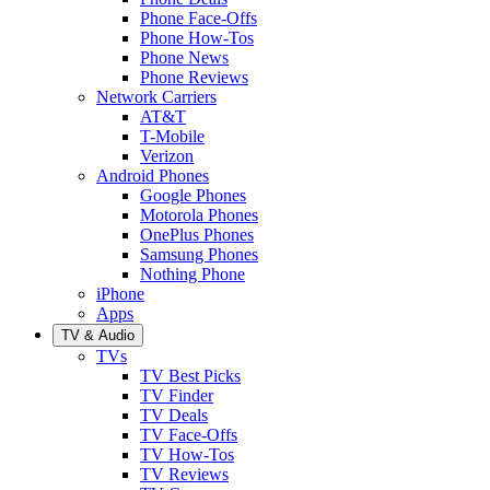
Phone Face-Offs
Phone How-Tos
Phone News
Phone Reviews
Network Carriers
AT&T
T-Mobile
Verizon
Android Phones
Google Phones
Motorola Phones
OnePlus Phones
Samsung Phones
Nothing Phone
iPhone
Apps
TV & Audio
TVs
TV Best Picks
TV Finder
TV Deals
TV Face-Offs
TV How-Tos
TV Reviews