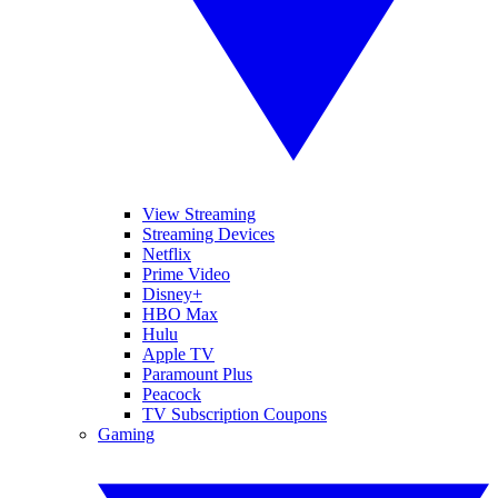
View Streaming
Streaming Devices
Netflix
Prime Video
Disney+
HBO Max
Hulu
Apple TV
Paramount Plus
Peacock
TV Subscription Coupons
Gaming