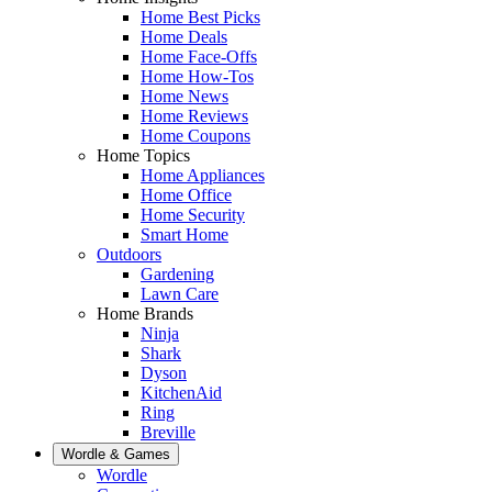
Home Best Picks
Home Deals
Home Face-Offs
Home How-Tos
Home News
Home Reviews
Home Coupons
Home Topics
Home Appliances
Home Office
Home Security
Smart Home
Outdoors
Gardening
Lawn Care
Home Brands
Ninja
Shark
Dyson
KitchenAid
Ring
Breville
Wordle & Games
Wordle