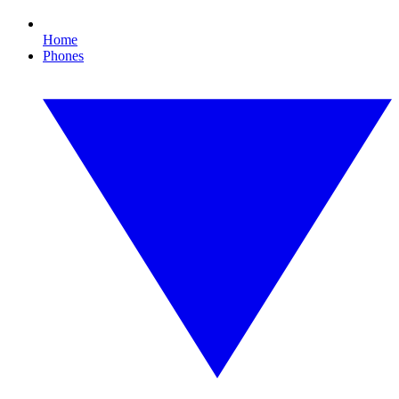
Home
Phones