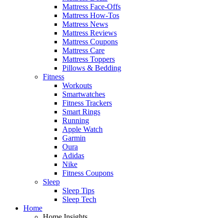
Mattress Face-Offs
Mattress How-Tos
Mattress News
Mattress Reviews
Mattress Coupons
Mattress Care
Mattress Toppers
Pillows & Bedding
Fitness
Workouts
Smartwatches
Fitness Trackers
Smart Rings
Running
Apple Watch
Garmin
Oura
Adidas
Nike
Fitness Coupons
Sleep
Sleep Tips
Sleep Tech
Home
Home Insights