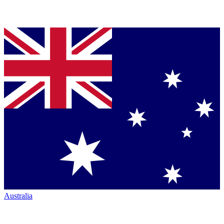
Australia