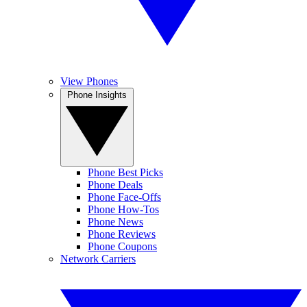
View Phones
Phone Insights
Phone Best Picks
Phone Deals
Phone Face-Offs
Phone How-Tos
Phone News
Phone Reviews
Phone Coupons
Network Carriers