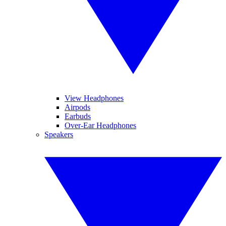
View Headphones
Airpods
Earbuds
Over-Ear Headphones
Speakers