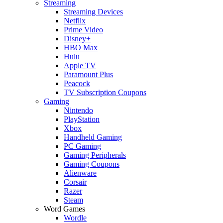
Streaming
Streaming Devices
Netflix
Prime Video
Disney+
HBO Max
Hulu
Apple TV
Paramount Plus
Peacock
TV Subscription Coupons
Gaming
Nintendo
PlayStation
Xbox
Handheld Gaming
PC Gaming
Gaming Peripherals
Gaming Coupons
Alienware
Corsair
Razer
Steam
Word Games
Wordle