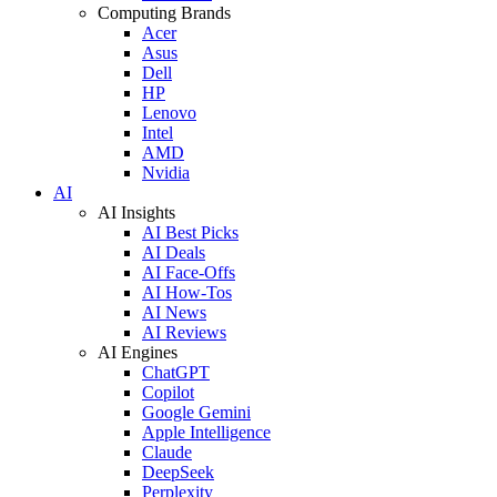
Computing Brands
Acer
Asus
Dell
HP
Lenovo
Intel
AMD
Nvidia
AI
AI Insights
AI Best Picks
AI Deals
AI Face-Offs
AI How-Tos
AI News
AI Reviews
AI Engines
ChatGPT
Copilot
Google Gemini
Apple Intelligence
Claude
DeepSeek
Perplexity