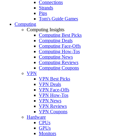
Connections
Strands
Pips
Tom's Guide Games
Computing
Computing Insights
Computing Best Picks
Computing Deals
Computing Face-Offs
Computing How-Tos
Computing News
Computing Reviews
Computing Coupons
VPN
VPN Best Picks
VPN Deals
VPN Face-Offs
VPN How-Tos
VPN News
VPN Reviews
VPN Coupons
Hardware
CPUs
GPUs
Monitors