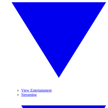
View Entertainment
Streaming