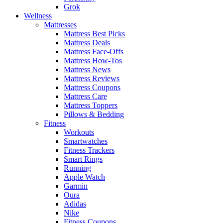
Grok
Wellness
Mattresses
Mattress Best Picks
Mattress Deals
Mattress Face-Offs
Mattress How-Tos
Mattress News
Mattress Reviews
Mattress Coupons
Mattress Care
Mattress Toppers
Pillows & Bedding
Fitness
Workouts
Smartwatches
Fitness Trackers
Smart Rings
Running
Apple Watch
Garmin
Oura
Adidas
Nike
Fitness Coupons