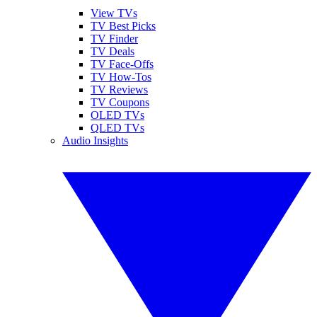
View TVs
TV Best Picks
TV Finder
TV Deals
TV Face-Offs
TV How-Tos
TV Reviews
TV Coupons
OLED TVs
QLED TVs
Audio Insights