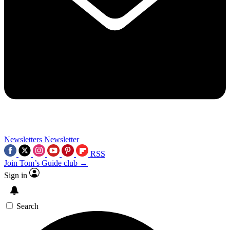
Newsletters
Newsletter
RSS
Join Tom’s Guide club →
Sign in
Search