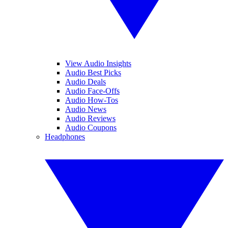
View Audio Insights
Audio Best Picks
Audio Deals
Audio Face-Offs
Audio How-Tos
Audio News
Audio Reviews
Audio Coupons
Headphones