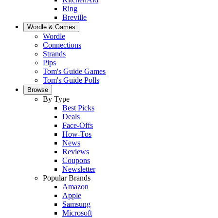
Ring
Breville
Wordle & Games
Wordle
Connections
Strands
Pips
Tom's Guide Games
Tom's Guide Polls
Browse
By Type
Best Picks
Deals
Face-Offs
How-Tos
News
Reviews
Coupons
Newsletter
Popular Brands
Amazon
Apple
Samsung
Microsoft