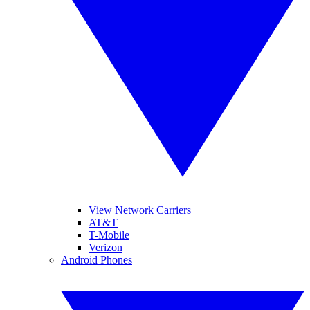
View Network Carriers
AT&T
T-Mobile
Verizon
Android Phones