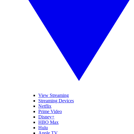
View Streaming
Streaming Devices
Netflix
Prime Video
Disney+
HBO Max
Hulu
Apple TV