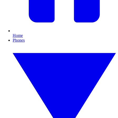
Home
Phones