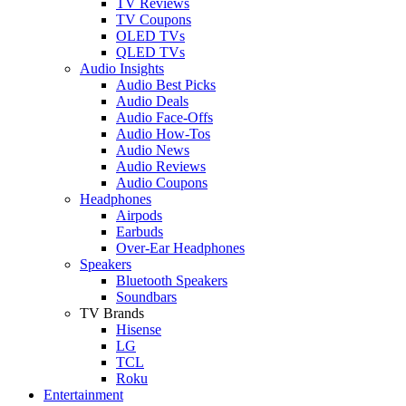
TV Reviews
TV Coupons
OLED TVs
QLED TVs
Audio Insights
Audio Best Picks
Audio Deals
Audio Face-Offs
Audio How-Tos
Audio News
Audio Reviews
Audio Coupons
Headphones
Airpods
Earbuds
Over-Ear Headphones
Speakers
Bluetooth Speakers
Soundbars
TV Brands
Hisense
LG
TCL
Roku
Entertainment