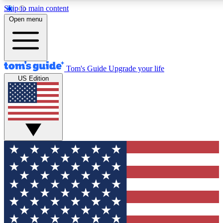
Skip to main content
12
24/7
30K+
Open menu
MEMBER FEATURES
ACCESS AVAILABLE
ACTIVE MEMBERS
Tom's Guide
Upgrade your life
US Edition
Exclusive Newsletters
Polls
Tech news direct to your inbox
Have your say in te
GET CLUB ACCESS QUICK
For the fastest way to join Tom's Guide Club enter your
email below. We'll send you a confirmation and sign you up
to our newsletter to keep you updated on all the latest news.