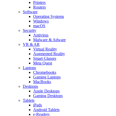
Printers
Routers
Software
Operating Systems
Windows
macOS
Security
Antivirus
Malware & Adware
VR & AR
Virtual Reality
Augmented Reality
Smart Glasses
Meta Quest
Laptops
Chromebooks
Gaming Laptops
MacBooks
Desktops
Apple Desktops
Gaming Desktops
Tablets
iPads
Android Tablets
e-Readers