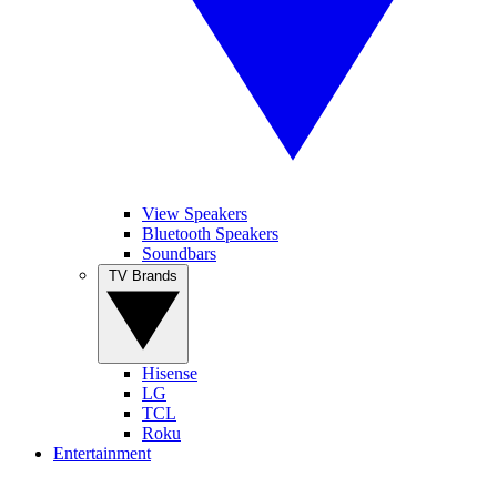
View Speakers
Bluetooth Speakers
Soundbars
TV Brands
Hisense
LG
TCL
Roku
Entertainment