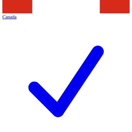
Canada