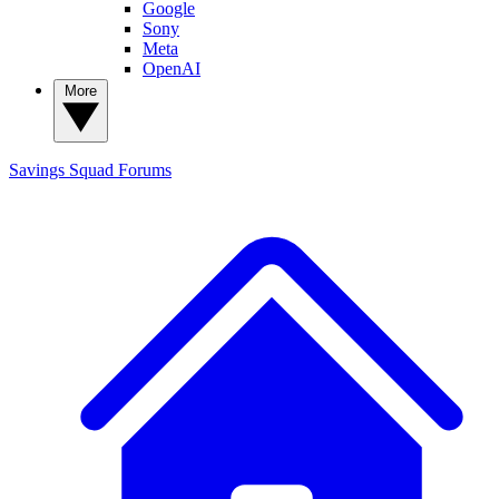
Google
Sony
Meta
OpenAI
More
Savings Squad
Forums