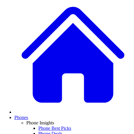
Phones
Phone Insights
Phone Best Picks
Phone Deals