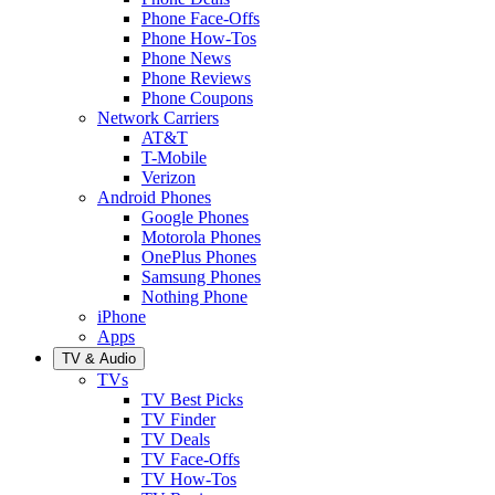
Phone Face-Offs
Phone How-Tos
Phone News
Phone Reviews
Phone Coupons
Network Carriers
AT&T
T-Mobile
Verizon
Android Phones
Google Phones
Motorola Phones
OnePlus Phones
Samsung Phones
Nothing Phone
iPhone
Apps
TV & Audio
TVs
TV Best Picks
TV Finder
TV Deals
TV Face-Offs
TV How-Tos