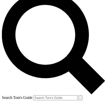
Search Tom's Guide