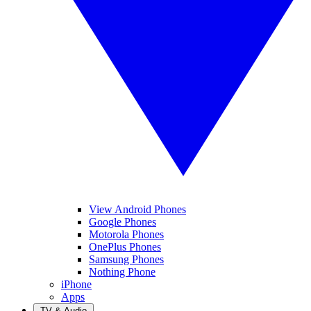
View Android Phones
Google Phones
Motorola Phones
OnePlus Phones
Samsung Phones
Nothing Phone
iPhone
Apps
TV & Audio