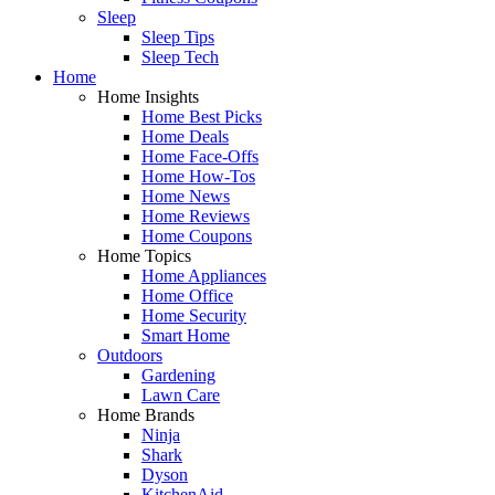
Sleep
Sleep Tips
Sleep Tech
Home
Home Insights
Home Best Picks
Home Deals
Home Face-Offs
Home How-Tos
Home News
Home Reviews
Home Coupons
Home Topics
Home Appliances
Home Office
Home Security
Smart Home
Outdoors
Gardening
Lawn Care
Home Brands
Ninja
Shark
Dyson
KitchenAid