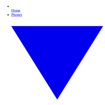
Home
Phones