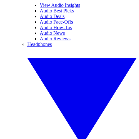
View Audio Insights
Audio Best Picks
Audio Deals
Audio Face-Offs
Audio How-Tos
Audio News
Audio Reviews
Headphones