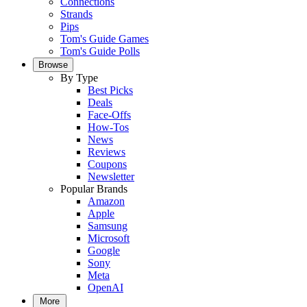
Connections
Strands
Pips
Tom's Guide Games
Tom's Guide Polls
Browse
By Type
Best Picks
Deals
Face-Offs
How-Tos
News
Reviews
Coupons
Newsletter
Popular Brands
Amazon
Apple
Samsung
Microsoft
Google
Sony
Meta
OpenAI
More