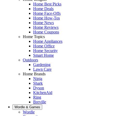
Home Best Picks
Home Deals
Home Face-Offs
Home How-Tos
Home News
Home Reviews
Home Coupons
Home Topics
Home Appliances
Home Office
Home Security
Smart Home
Outdoors
Gardening
Lawn Care
Home Brands
Ninja
Shark
Dyson
KitchenAid
Ring
Breville
Wordle & Games
Wordle