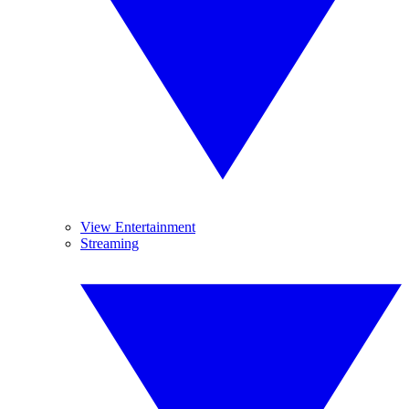
View Entertainment
Streaming