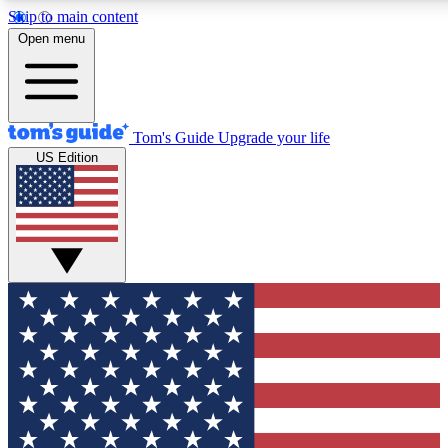
Skip to main content
12
24/7
30K+
Open menu
MEMBER FEATURES
ACCESS AVAILABLE
ACTIVE MEMBERS
Tom's Guide
Upgrade your life
US Edition
Exclusive Newsletters
Polls
Tech news direct to your inbox
Have your say in te
GET CLUB ACCESS QUICK
For the fastest way to join Tom's Guide Club enter your
email below. We'll send you a confirmation and sign you up
to our newsletter to keep you updated on all the latest news.