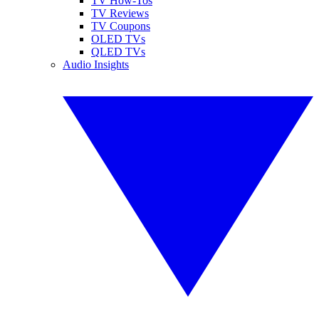
TV How-Tos
TV Reviews
TV Coupons
OLED TVs
QLED TVs
Audio Insights