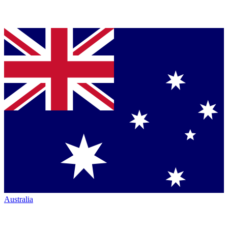
Australia