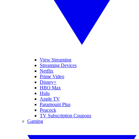
View Streaming
Streaming Devices
Netflix
Prime Video
Disney+
HBO Max
Hulu
Apple TV
Paramount Plus
Peacock
TV Subscription Coupons
Gaming