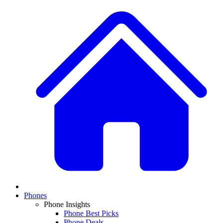
Phones
Phone Insights
Phone Best Picks
Phone Deals