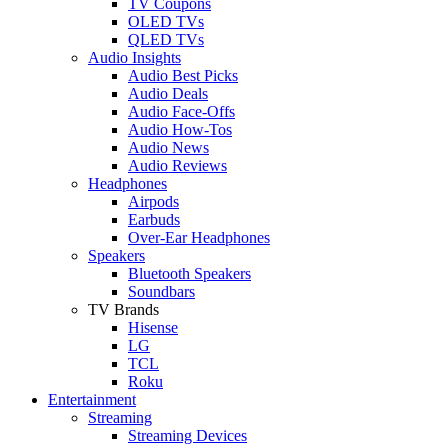
TV Coupons
OLED TVs
QLED TVs
Audio Insights
Audio Best Picks
Audio Deals
Audio Face-Offs
Audio How-Tos
Audio News
Audio Reviews
Headphones
Airpods
Earbuds
Over-Ear Headphones
Speakers
Bluetooth Speakers
Soundbars
TV Brands
Hisense
LG
TCL
Roku
Entertainment
Streaming
Streaming Devices