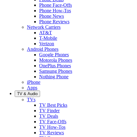
Phone Face-Offs
Phone How-Tos
Phone News
Phone Reviews
Network Carriers
AT&T
T-Mobile
Verizon
Android Phones
Google Phones
Motorola Phones
OnePlus Phones
Samsung Phones
Nothing Phone
iPhone
Apps
TV & Audio
TVs
TV Best Picks
TV Finder
TV Deals
TV Face-Offs
TV How-Tos
TV Reviews