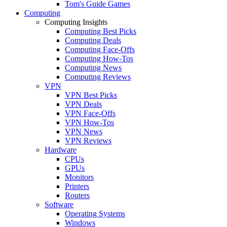
Tom's Guide Games
Computing
Computing Insights
Computing Best Picks
Computing Deals
Computing Face-Offs
Computing How-Tos
Computing News
Computing Reviews
VPN
VPN Best Picks
VPN Deals
VPN Face-Offs
VPN How-Tos
VPN News
VPN Reviews
Hardware
CPUs
GPUs
Monitors
Printers
Routers
Software
Operating Systems
Windows