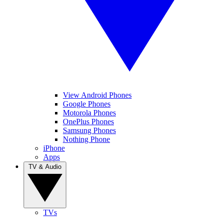
View Android Phones
Google Phones
Motorola Phones
OnePlus Phones
Samsung Phones
Nothing Phone
iPhone
Apps
TV & Audio
TVs