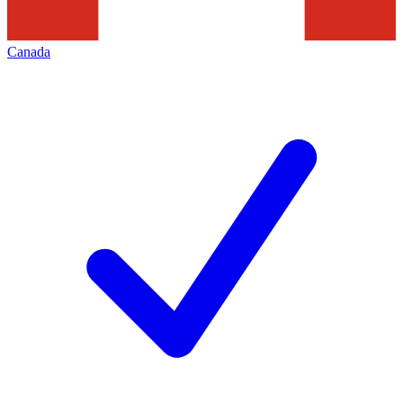
Canada