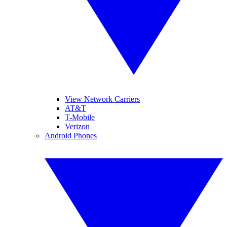
View Network Carriers
AT&T
T-Mobile
Verizon
Android Phones