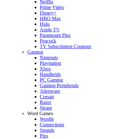
Netflix
Prime Video
Disney+
HBO Max
Hulu
Apple TV
Paramount Plus
Peacock
TV Subscription Coupons
Gaming
Nintendo
Playstation
Xbox
Handhelds
PC Gaming
Gaming Peripherals
Alienware
Corsair
Razer
Steam
Word Games
Wordle
Connections
Strands
Pips