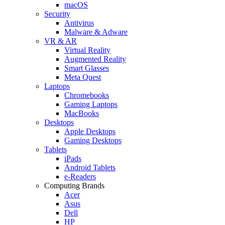
macOS
Security
Antivirus
Malware & Adware
VR & AR
Virtual Reality
Augmented Reality
Smart Glasses
Meta Quest
Laptops
Chromebooks
Gaming Laptops
MacBooks
Desktops
Apple Desktops
Gaming Desktops
Tablets
iPads
Android Tablets
e-Readers
Computing Brands
Acer
Asus
Dell
HP