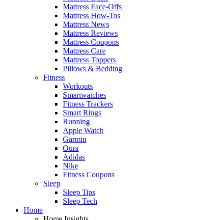
Mattress Face-Offs
Mattress How-Tos
Mattress News
Mattress Reviews
Mattress Coupons
Mattress Care
Mattress Toppers
Pillows & Bedding
Fitness
Workouts
Smartwatches
Fitness Trackers
Smart Rings
Running
Apple Watch
Garmin
Oura
Adidas
Nike
Fitness Coupons
Sleep
Sleep Tips
Sleep Tech
Home
Home Insights