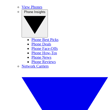
View Phones
Phone Insights
Phone Best Picks
Phone Deals
Phone Face-Offs
Phone How-Tos
Phone News
Phone Reviews
Network Carriers