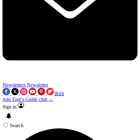
Newsletters
Newsletter
RSS
Join Tom’s Guide club →
Sign in
Search