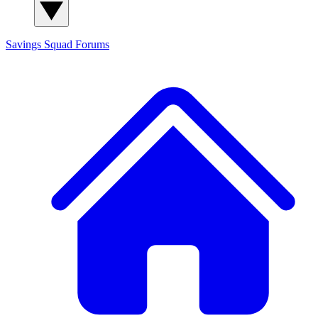
Savings Squad
Forums