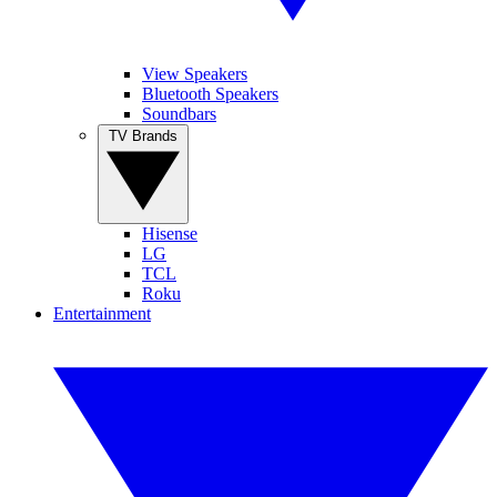
View Speakers
Bluetooth Speakers
Soundbars
TV Brands
Hisense
LG
TCL
Roku
Entertainment