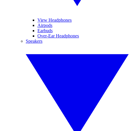
View Headphones
Airpods
Earbuds
Over-Ear Headphones
Speakers