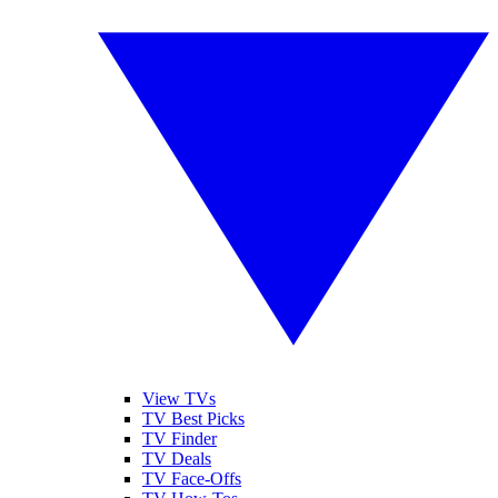
View TVs
TV Best Picks
TV Finder
TV Deals
TV Face-Offs