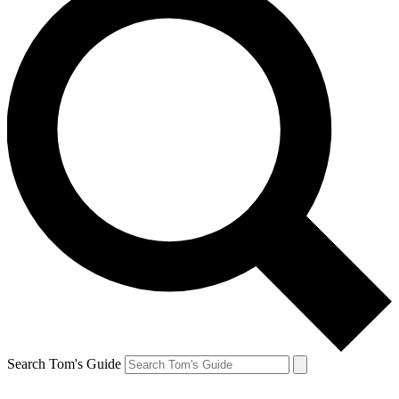
Search Tom's Guide