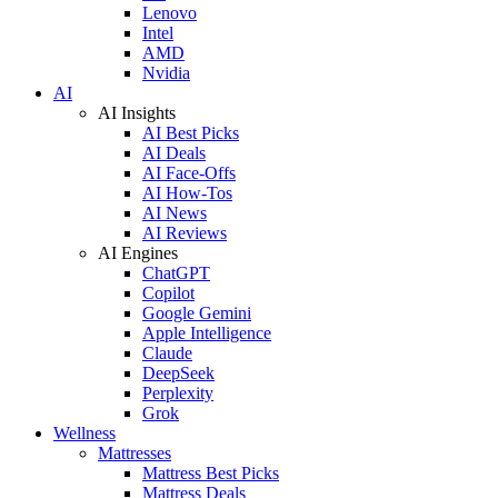
Lenovo
Intel
AMD
Nvidia
AI
AI Insights
AI Best Picks
AI Deals
AI Face-Offs
AI How-Tos
AI News
AI Reviews
AI Engines
ChatGPT
Copilot
Google Gemini
Apple Intelligence
Claude
DeepSeek
Perplexity
Grok
Wellness
Mattresses
Mattress Best Picks
Mattress Deals