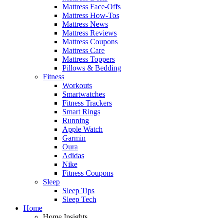
Mattress Face-Offs
Mattress How-Tos
Mattress News
Mattress Reviews
Mattress Coupons
Mattress Care
Mattress Toppers
Pillows & Bedding
Fitness
Workouts
Smartwatches
Fitness Trackers
Smart Rings
Running
Apple Watch
Garmin
Oura
Adidas
Nike
Fitness Coupons
Sleep
Sleep Tips
Sleep Tech
Home
Home Insights