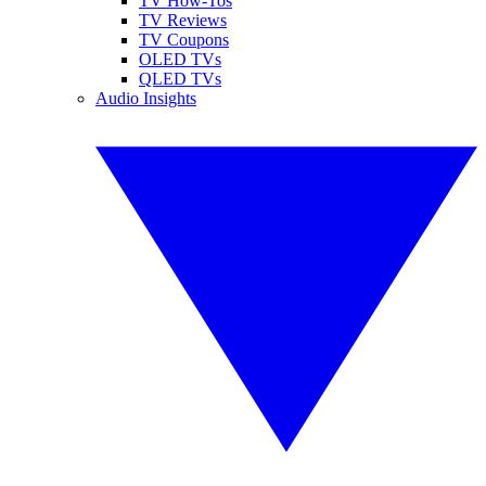
TV How-Tos
TV Reviews
TV Coupons
OLED TVs
QLED TVs
Audio Insights