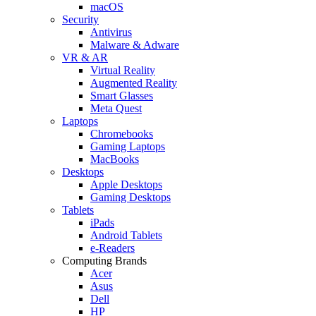
macOS
Security
Antivirus
Malware & Adware
VR & AR
Virtual Reality
Augmented Reality
Smart Glasses
Meta Quest
Laptops
Chromebooks
Gaming Laptops
MacBooks
Desktops
Apple Desktops
Gaming Desktops
Tablets
iPads
Android Tablets
e-Readers
Computing Brands
Acer
Asus
Dell
HP