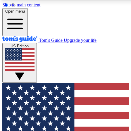
Skip to main content
12
24/7
30K+
Open menu
MEMBER FEATURES
ACCESS AVAILABLE
ACTIVE MEMBERS
Tom's Guide
Upgrade your life
US Edition
Exclusive Newsletters
Polls
Tech news direct to your inbox
Have your say in te
GET CLUB ACCESS QUICK
For the fastest way to join Tom's Guide Club enter your
email below. We'll send you a confirmation and sign you up
to our newsletter to keep you updated on all the latest news.