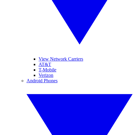
View Network Carriers
AT&T
T-Mobile
Verizon
Android Phones