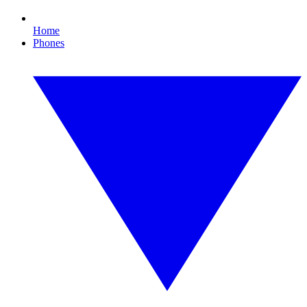
Home
Phones