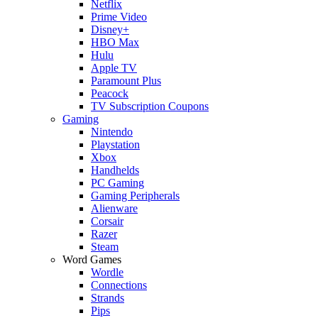
Netflix
Prime Video
Disney+
HBO Max
Hulu
Apple TV
Paramount Plus
Peacock
TV Subscription Coupons
Gaming
Nintendo
Playstation
Xbox
Handhelds
PC Gaming
Gaming Peripherals
Alienware
Corsair
Razer
Steam
Word Games
Wordle
Connections
Strands
Pips