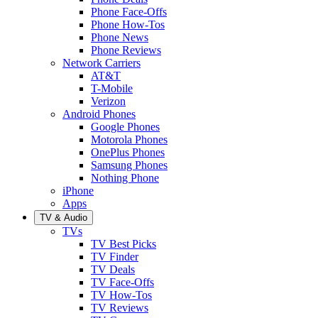
Phone Face-Offs
Phone How-Tos
Phone News
Phone Reviews
Network Carriers
AT&T
T-Mobile
Verizon
Android Phones
Google Phones
Motorola Phones
OnePlus Phones
Samsung Phones
Nothing Phone
iPhone
Apps
TV & Audio
TVs
TV Best Picks
TV Finder
TV Deals
TV Face-Offs
TV How-Tos
TV Reviews