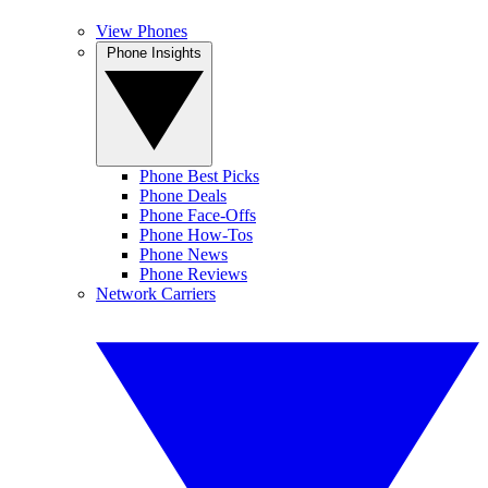
View Phones
Phone Insights
Phone Best Picks
Phone Deals
Phone Face-Offs
Phone How-Tos
Phone News
Phone Reviews
Network Carriers