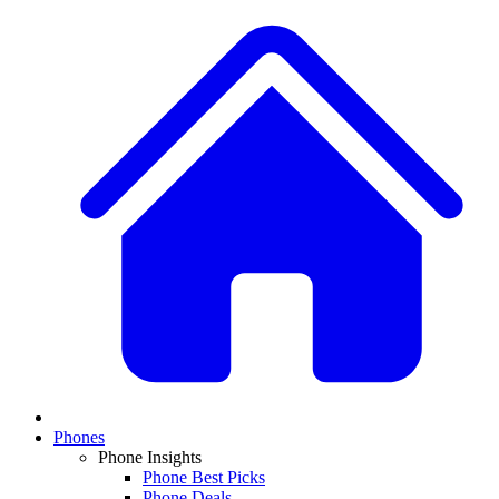
Phones
Phone Insights
Phone Best Picks
Phone Deals