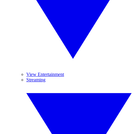
View Entertainment
Streaming