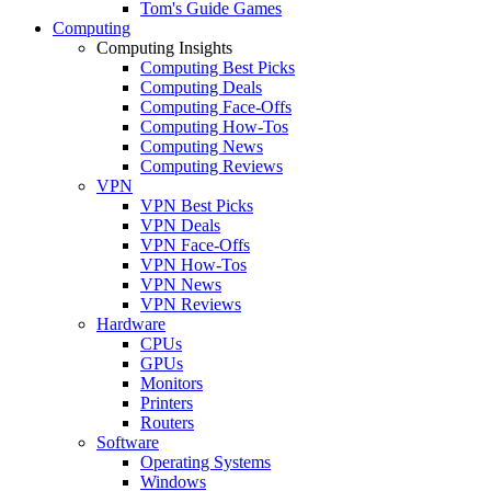
Tom's Guide Games
Computing
Computing Insights
Computing Best Picks
Computing Deals
Computing Face-Offs
Computing How-Tos
Computing News
Computing Reviews
VPN
VPN Best Picks
VPN Deals
VPN Face-Offs
VPN How-Tos
VPN News
VPN Reviews
Hardware
CPUs
GPUs
Monitors
Printers
Routers
Software
Operating Systems
Windows