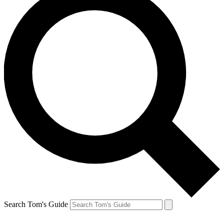
Search Tom's Guide