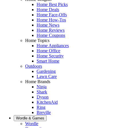
Home Best Picks
Home Deals
Home Face-Offs
Home How-Tos
Home News
Home Reviews
Home Coupons
Home Topics
Home Appliances
Home Office
Home Security
Smart Home
Outdoors
Gardening
Lawn Care
Home Brands
Ninja
Shark
Dyson
KitchenAid
Ring
Breville
Wordle & Games
Wordle