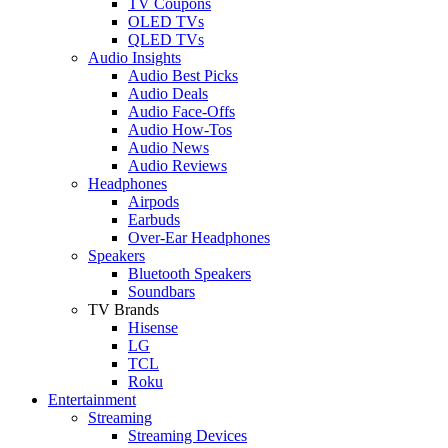
TV Coupons
OLED TVs
QLED TVs
Audio Insights
Audio Best Picks
Audio Deals
Audio Face-Offs
Audio How-Tos
Audio News
Audio Reviews
Headphones
Airpods
Earbuds
Over-Ear Headphones
Speakers
Bluetooth Speakers
Soundbars
TV Brands
Hisense
LG
TCL
Roku
Entertainment
Streaming
Streaming Devices