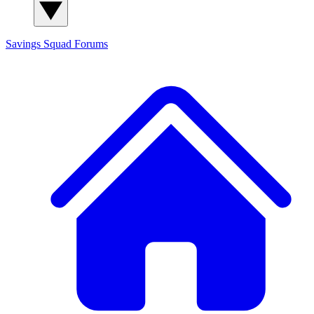
Savings Squad
Forums