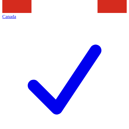
Canada