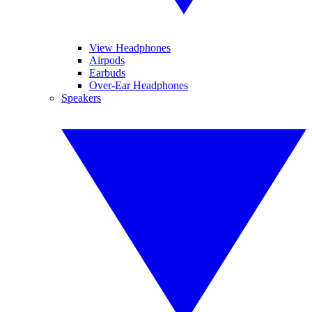
View Headphones
Airpods
Earbuds
Over-Ear Headphones
Speakers