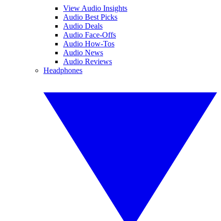
View Audio Insights
Audio Best Picks
Audio Deals
Audio Face-Offs
Audio How-Tos
Audio News
Audio Reviews
Headphones