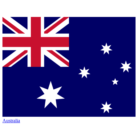
Australia