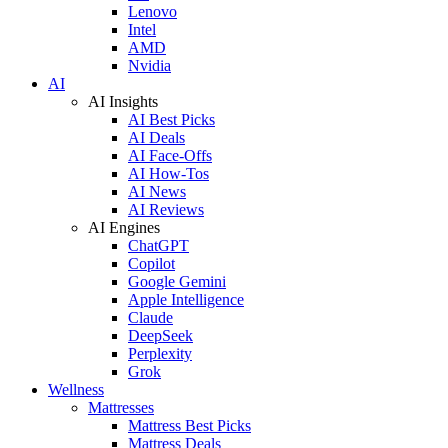
Lenovo
Intel
AMD
Nvidia
AI
AI Insights
AI Best Picks
AI Deals
AI Face-Offs
AI How-Tos
AI News
AI Reviews
AI Engines
ChatGPT
Copilot
Google Gemini
Apple Intelligence
Claude
DeepSeek
Perplexity
Grok
Wellness
Mattresses
Mattress Best Picks
Mattress Deals