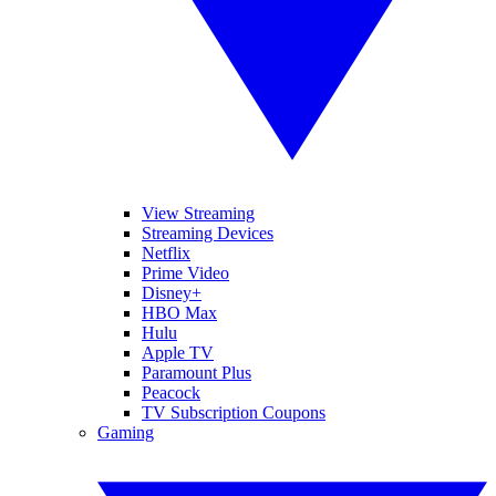
View Streaming
Streaming Devices
Netflix
Prime Video
Disney+
HBO Max
Hulu
Apple TV
Paramount Plus
Peacock
TV Subscription Coupons
Gaming