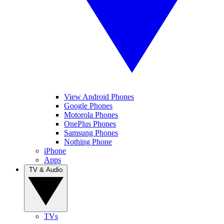
View Android Phones
Google Phones
Motorola Phones
OnePlus Phones
Samsung Phones
Nothing Phone
iPhone
Apps
TV & Audio
TVs