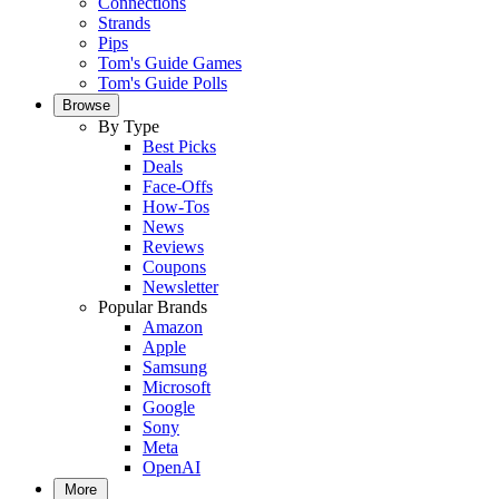
Connections
Strands
Pips
Tom's Guide Games
Tom's Guide Polls
Browse
By Type
Best Picks
Deals
Face-Offs
How-Tos
News
Reviews
Coupons
Newsletter
Popular Brands
Amazon
Apple
Samsung
Microsoft
Google
Sony
Meta
OpenAI
More