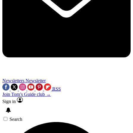
Newsletters
Newsletter
RSS
Join Tom’s Guide club →
Sign in
Search