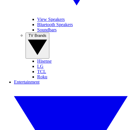
View Speakers
Bluetooth Speakers
Soundbars
TV Brands
Hisense
LG
TCL
Roku
Entertainment