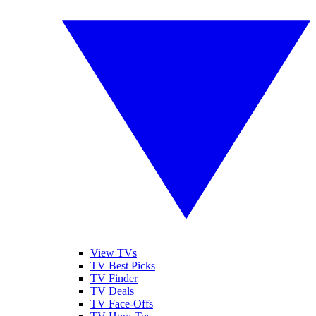
View TVs
TV Best Picks
TV Finder
TV Deals
TV Face-Offs