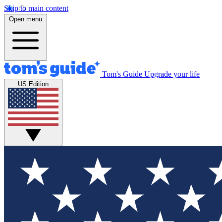
Skip to main content
Open menu
Tom's Guide
Upgrade your life
US Edition