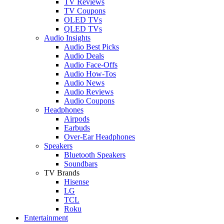
TV Reviews
TV Coupons
OLED TVs
QLED TVs
Audio Insights
Audio Best Picks
Audio Deals
Audio Face-Offs
Audio How-Tos
Audio News
Audio Reviews
Audio Coupons
Headphones
Airpods
Earbuds
Over-Ear Headphones
Speakers
Bluetooth Speakers
Soundbars
TV Brands
Hisense
LG
TCL
Roku
Entertainment