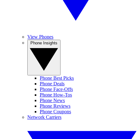
View Phones
Phone Insights
Phone Best Picks
Phone Deals
Phone Face-Offs
Phone How-Tos
Phone News
Phone Reviews
Phone Coupons
Network Carriers