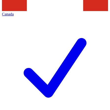
Canada