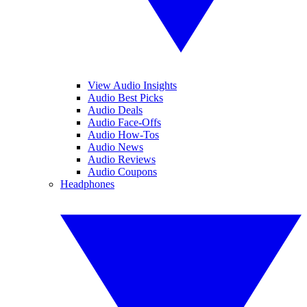
View Audio Insights
Audio Best Picks
Audio Deals
Audio Face-Offs
Audio How-Tos
Audio News
Audio Reviews
Audio Coupons
Headphones