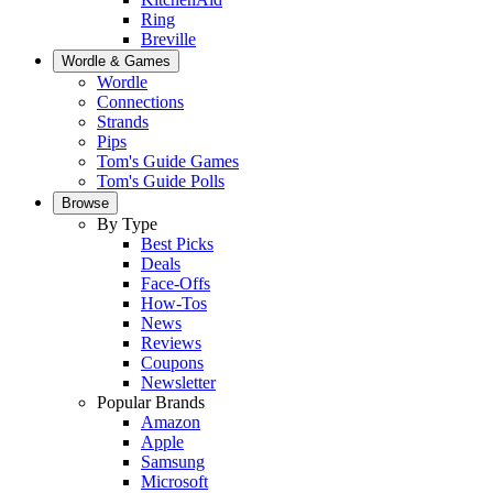
Ring
Breville
Wordle & Games
Wordle
Connections
Strands
Pips
Tom's Guide Games
Tom's Guide Polls
Browse
By Type
Best Picks
Deals
Face-Offs
How-Tos
News
Reviews
Coupons
Newsletter
Popular Brands
Amazon
Apple
Samsung
Microsoft