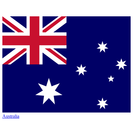
Australia