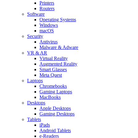
Printers
Routers
Software
Operating Systems
Windows
macOS
Security
Antivirus
Malware & Adware
VR & AR
Virtual Reality
Augmented Reality
Smart Glasses
Meta Quest
Laptops
Chromebooks
Gaming Laptops
MacBooks
Desktops
Apple Desktops
Gaming Desktops
Tablets
iPads
Android Tablets
e-Readers