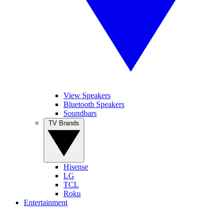
View Speakers
Bluetooth Speakers
Soundbars
TV Brands
Hisense
LG
TCL
Roku
Entertainment