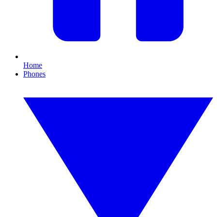
Home
Phones