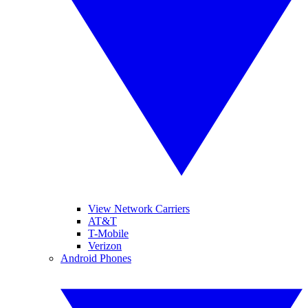
View Network Carriers
AT&T
T-Mobile
Verizon
Android Phones