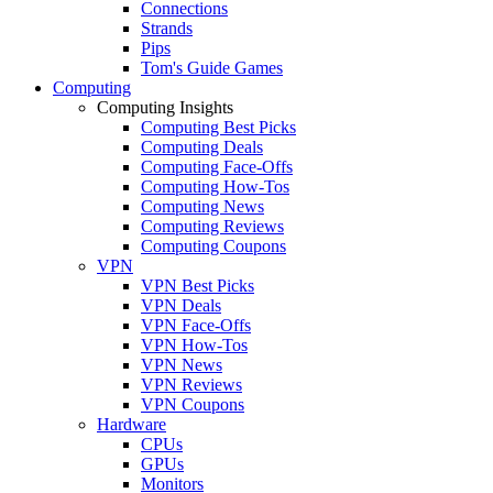
Connections
Strands
Pips
Tom's Guide Games
Computing
Computing Insights
Computing Best Picks
Computing Deals
Computing Face-Offs
Computing How-Tos
Computing News
Computing Reviews
Computing Coupons
VPN
VPN Best Picks
VPN Deals
VPN Face-Offs
VPN How-Tos
VPN News
VPN Reviews
VPN Coupons
Hardware
CPUs
GPUs
Monitors