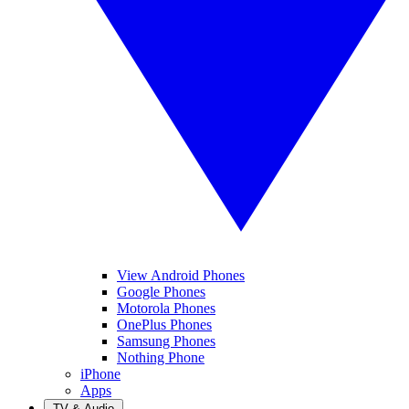
View Android Phones
Google Phones
Motorola Phones
OnePlus Phones
Samsung Phones
Nothing Phone
iPhone
Apps
TV & Audio