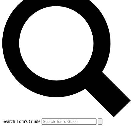
Search Tom's Guide