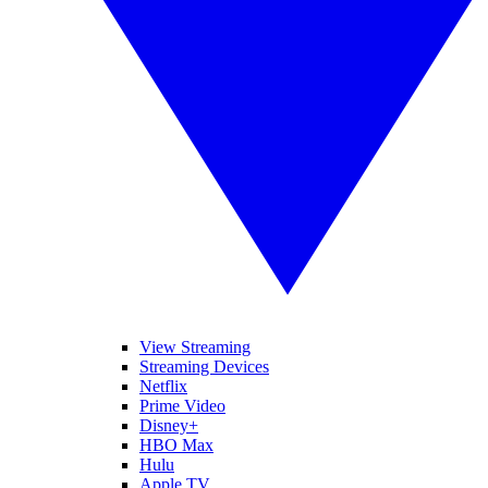
View Streaming
Streaming Devices
Netflix
Prime Video
Disney+
HBO Max
Hulu
Apple TV