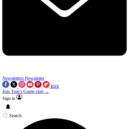
Newsletters
Newsletter
RSS
Join Tom’s Guide club →
Sign in
Search