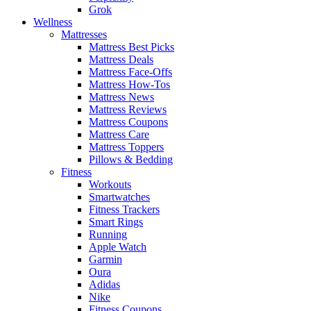
Grok
Wellness
Mattresses
Mattress Best Picks
Mattress Deals
Mattress Face-Offs
Mattress How-Tos
Mattress News
Mattress Reviews
Mattress Coupons
Mattress Care
Mattress Toppers
Pillows & Bedding
Fitness
Workouts
Smartwatches
Fitness Trackers
Smart Rings
Running
Apple Watch
Garmin
Oura
Adidas
Nike
Fitness Coupons