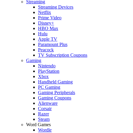
Streaming
Streaming Devices
Netflix
Prime Video
Disney+
HBO Max
Hulu
Apple TV
Paramount Plus
Peacock
TV Subscription Coupons
Gaming
Nintendo
PlayStation
Xbox
Handheld Gaming
PC Gaming
Gaming Peripherals
Gaming Coupons
Alienware
Corsair
Razer
Steam
Word Games
Wordle