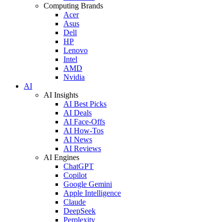
Computing Brands
Acer
Asus
Dell
HP
Lenovo
Intel
AMD
Nvidia
AI
AI Insights
AI Best Picks
AI Deals
AI Face-Offs
AI How-Tos
AI News
AI Reviews
AI Engines
ChatGPT
Copilot
Google Gemini
Apple Intelligence
Claude
DeepSeek
Perplexity