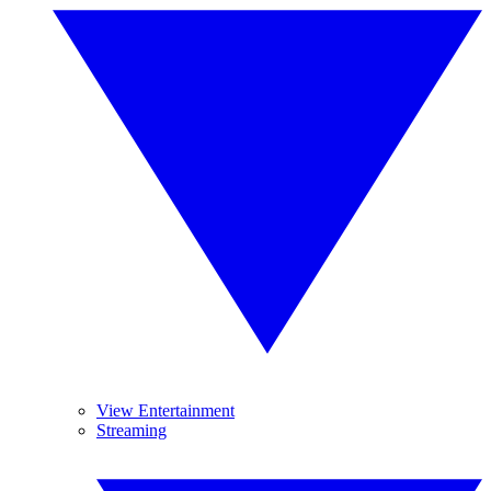
View Entertainment
Streaming