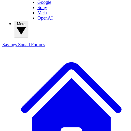
Google
Sony
Meta
OpenAI
More
Savings Squad
Forums