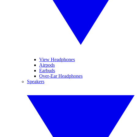
View Headphones
Airpods
Earbuds
Over-Ear Headphones
Speakers