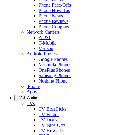
Phone Face-Offs
Phone How-Tos
Phone News
Phone Reviews
Phone Coupons
Network Carriers
AT&T
T-Mobile
Verizon
Android Phones
Google Phones
Motorola Phones
OnePlus Phones
Samsung Phones
Nothing Phone
iPhone
Apps
TV & Audio
TVs
TV Best Picks
TV Finder
TV Deals
TV Face-Offs
TV How-Tos