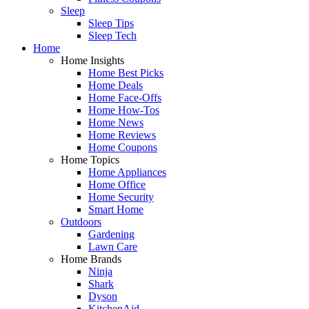
Sleep
Sleep Tips
Sleep Tech
Home
Home Insights
Home Best Picks
Home Deals
Home Face-Offs
Home How-Tos
Home News
Home Reviews
Home Coupons
Home Topics
Home Appliances
Home Office
Home Security
Smart Home
Outdoors
Gardening
Lawn Care
Home Brands
Ninja
Shark
Dyson
KitchenAid