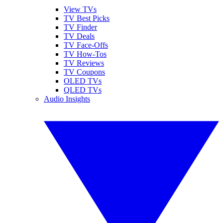
View TVs
TV Best Picks
TV Finder
TV Deals
TV Face-Offs
TV How-Tos
TV Reviews
TV Coupons
OLED TVs
QLED TVs
Audio Insights