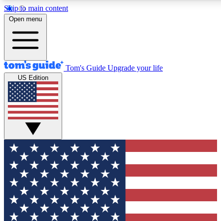
Skip to main content
12
24/7
30K+
Open menu
MEMBER FEATURES
ACCESS AVAILABLE
ACTIVE MEMBERS
Tom's Guide
Upgrade your life
US Edition
Exclusive Newsletters
Polls
Tech news direct to your inbox
Have your say in te
GET CLUB ACCESS QUICK
For the fastest way to join Tom's Guide Club enter your
email below. We'll send you a confirmation and sign you up
to our newsletter to keep you updated on all the latest news.