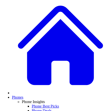
Phones
Phone Insights
Phone Best Picks
Phone Deals