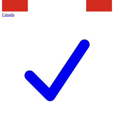
Canada