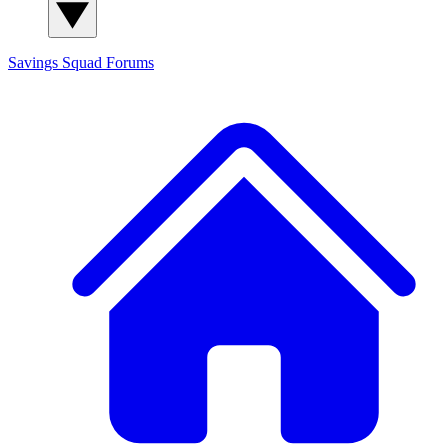
Savings Squad
Forums