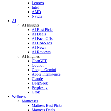
Lenovo
Intel
AMD
Nvidia
AI
AI Insights
AI Best Picks
AI Deals
AI Face-Offs
AI How-Tos
AI News
AI Reviews
AI Engines
ChatGPT
Copilot
Google Gemini
Apple Intelligence
Claude
DeepSeek
Perplexity
Grok
Wellness
Mattresses
Mattress Best Picks
Mattress Deals