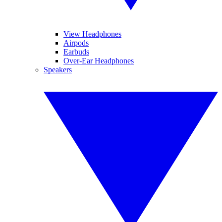
View Headphones
Airpods
Earbuds
Over-Ear Headphones
Speakers