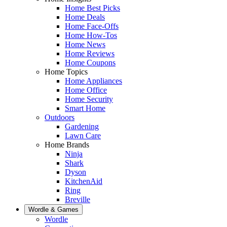
Home Best Picks
Home Deals
Home Face-Offs
Home How-Tos
Home News
Home Reviews
Home Coupons
Home Topics
Home Appliances
Home Office
Home Security
Smart Home
Outdoors
Gardening
Lawn Care
Home Brands
Ninja
Shark
Dyson
KitchenAid
Ring
Breville
Wordle & Games
Wordle