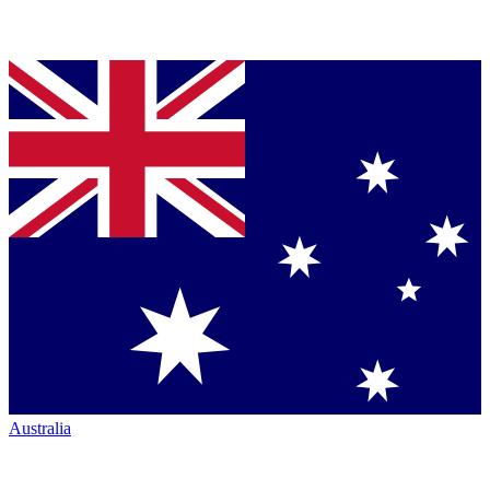
Australia