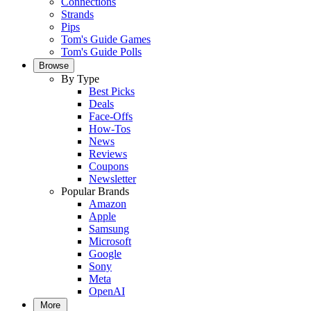
Connections
Strands
Pips
Tom's Guide Games
Tom's Guide Polls
Browse
By Type
Best Picks
Deals
Face-Offs
How-Tos
News
Reviews
Coupons
Newsletter
Popular Brands
Amazon
Apple
Samsung
Microsoft
Google
Sony
Meta
OpenAI
More