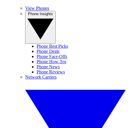
View Phones
Phone Insights
Phone Best Picks
Phone Deals
Phone Face-Offs
Phone How-Tos
Phone News
Phone Reviews
Network Carriers