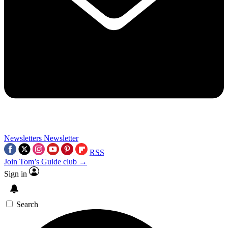
Newsletters
Newsletter
RSS
Join Tom’s Guide club →
Sign in
Search