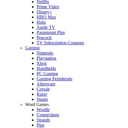
Netflix
Prime Video
Disney+
HBO Max
Hulu
Apple TV
Paramount Plus
Peacock
TV Subscription Coupons
Gaming
Nintendo
Playstation
Xbox
Handhelds
PC Gaming
Gaming Peripherals
Alienware
Corsair
Razer
Steam
Word Games
Wordle
Connections
Strands
Pips