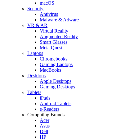
macOS
Security
Antivirus
Malware & Adware
VR & AR
Virtual Reality
Augmented Reality
Smart Glasses
Meta Quest
Laptops
Chromebooks
Gaming Laptops
MacBooks
Desktops
Apple Desktops
Gaming Desktops
Tablets
iPads
Android Tablets
e-Readers
Computing Brands
Acer
Asus
Dell
HP