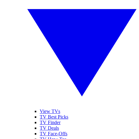
View TVs
TV Best Picks
TV Finder
TV Deals
TV Face-Offs