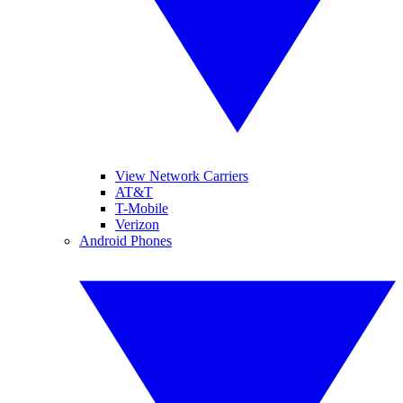
View Network Carriers
AT&T
T-Mobile
Verizon
Android Phones