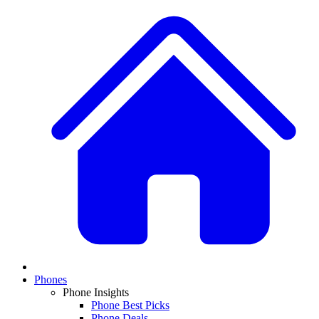
Phones
Phone Insights
Phone Best Picks
Phone Deals