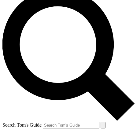
Search Tom's Guide