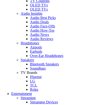
TV Coupons
OLED TVs
QLED TVs
Audio Insights
Audio Best Picks
Audio Deals
Audio Face-Offs
Audio How-Tos
Audio News
Audio Reviews
Headphones
Airpods
Earbuds
Over-Ear Headphones
Speakers
Bluetooth Speakers
Soundbars
TV Brands
Hisense
LG
TCL
Roku
Entertainment
Streaming
Streaming Devices