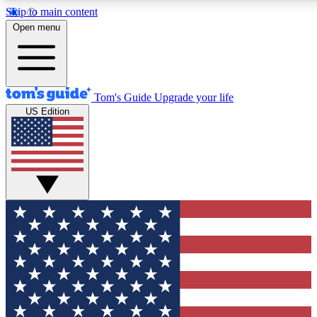
Skip to main content
12
24/7
30K+
Open menu
MEMBER FEATURES
ACCESS AVAILABLE
ACTIVE MEMBERS
Tom's Guide
Upgrade your life
US Edition
Exclusive Newsletters
Polls
Tech news direct to your inbox
Have your say in te
GET CLUB ACCESS QUICK
For the fastest way to join Tom's Guide Club enter your
email below. We'll send you a confirmation and sign you up
to our newsletter to keep you updated on all the latest news.