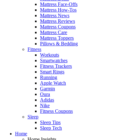
Mattress Face-Offs
Mattress How-Tos
Mattress News
Mattress Reviews
Mattress Coupons
Mattress Care
Mattress Toppers
Pillows & Bedding
Fitness
Workouts
Smartwatches
Fitness Trackers
Smart Rings
Running
Apple Watch
Garmin
Oura
Adidas
Nike
Fitness Coupons
Sleep
Sleep Tips
Sleep Tech
Home
Home Insights