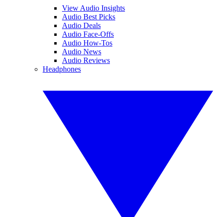
View Audio Insights
Audio Best Picks
Audio Deals
Audio Face-Offs
Audio How-Tos
Audio News
Audio Reviews
Headphones