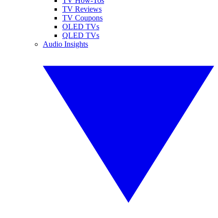
TV How-Tos
TV Reviews
TV Coupons
OLED TVs
QLED TVs
Audio Insights