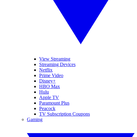
View Streaming
Streaming Devices
Netflix
Prime Video
Disney+
HBO Max
Hulu
Apple TV
Paramount Plus
Peacock
TV Subscription Coupons
Gaming