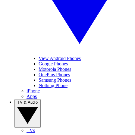
View Android Phones
Google Phones
Motorola Phones
OnePlus Phones
Samsung Phones
Nothing Phone
iPhone
Apps
TV & Audio
TVs