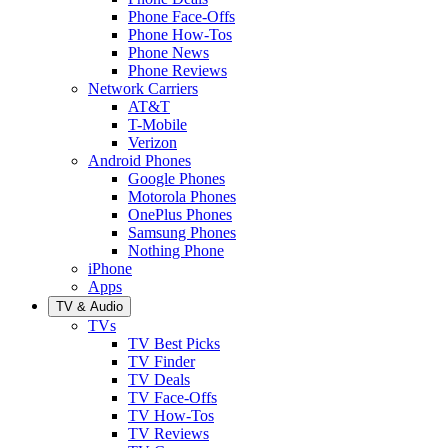
Phone Face-Offs
Phone How-Tos
Phone News
Phone Reviews
Network Carriers
AT&T
T-Mobile
Verizon
Android Phones
Google Phones
Motorola Phones
OnePlus Phones
Samsung Phones
Nothing Phone
iPhone
Apps
TV & Audio
TVs
TV Best Picks
TV Finder
TV Deals
TV Face-Offs
TV How-Tos
TV Reviews