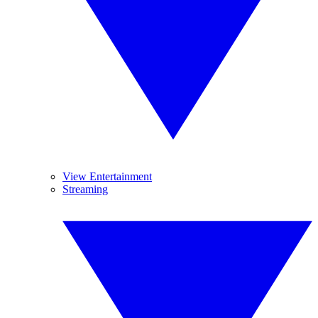
View Entertainment
Streaming