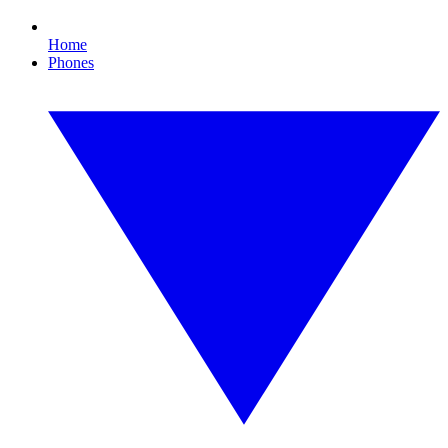
Home
Phones