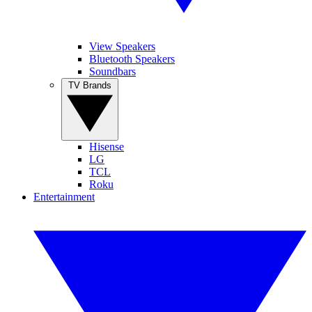
View Speakers
Bluetooth Speakers
Soundbars
TV Brands
Hisense
LG
TCL
Roku
Entertainment