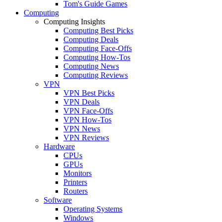
Tom's Guide Games
Computing
Computing Insights
Computing Best Picks
Computing Deals
Computing Face-Offs
Computing How-Tos
Computing News
Computing Reviews
VPN
VPN Best Picks
VPN Deals
VPN Face-Offs
VPN How-Tos
VPN News
VPN Reviews
Hardware
CPUs
GPUs
Monitors
Printers
Routers
Software
Operating Systems
Windows