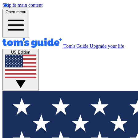
Skip to main content
Open menu
Tom's Guide
Upgrade your life
US Edition