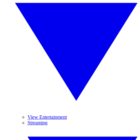
View Entertainment
Streaming