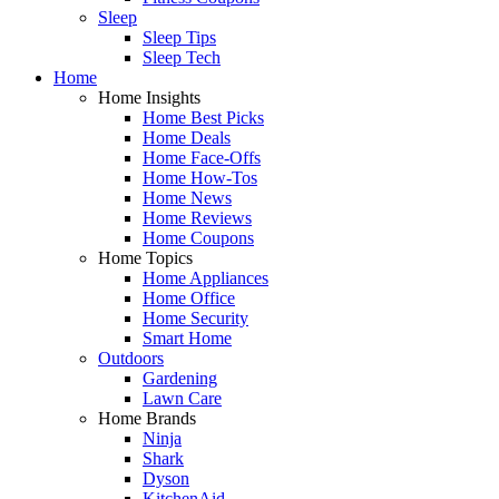
Sleep
Sleep Tips
Sleep Tech
Home
Home Insights
Home Best Picks
Home Deals
Home Face-Offs
Home How-Tos
Home News
Home Reviews
Home Coupons
Home Topics
Home Appliances
Home Office
Home Security
Smart Home
Outdoors
Gardening
Lawn Care
Home Brands
Ninja
Shark
Dyson
KitchenAid