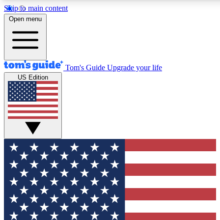
Skip to main content
12
24/7
30K+
Open menu
MEMBER FEATURES
ACCESS AVAILABLE
ACTIVE MEMBERS
Tom's Guide
Upgrade your life
US Edition
Exclusive Newsletters
Polls
Tech news direct to your inbox
Have your say in te
GET CLUB ACCESS QUICK
For the fastest way to join Tom's Guide Club enter your
email below. We'll send you a confirmation and sign you up
to our newsletter to keep you updated on all the latest news.