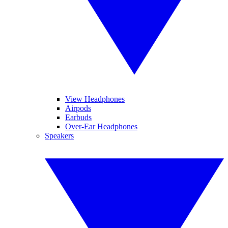
View Headphones
Airpods
Earbuds
Over-Ear Headphones
Speakers