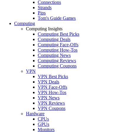
Connections
Strands
Pips
Tom's Guide Games
Computing
Computing Insights
Computing Best Picks
Computing Deals
Computing Face-Offs
Computing How-Tos
Computing News
Computing Reviews
Computing Coupons
VPN
VPN Best Picks
VPN Deals
VPN Face-Offs
VPN How-Tos
VPN News
VPN Reviews
VPN Coupons
Hardware
CPUs
GPUs
Monitors