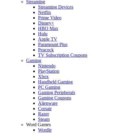
Streaming
Streaming Devices
Netflix
Prime Video
Disney+
HBO Max
Hulu
Apple TV
Paramount Plus
Peacock
TV Subscription Coupons
Gaming
Nintendo
PlayStation
Xbox
Handheld Gaming
PC Gaming
Gaming Peripherals
Gaming Coupons
Alienware
Corsair
Razer
Steam
Word Games
Wordle