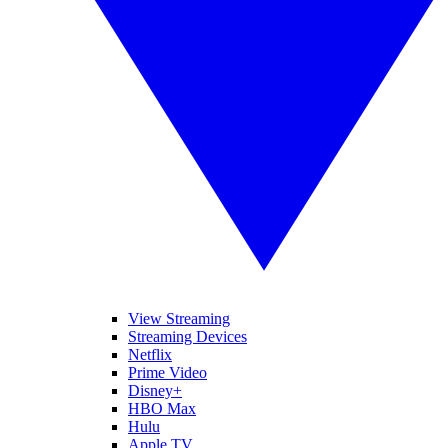
View Streaming
Streaming Devices
Netflix
Prime Video
Disney+
HBO Max
Hulu
Apple TV