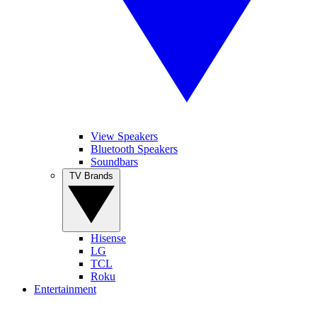
View Speakers
Bluetooth Speakers
Soundbars
TV Brands
Hisense
LG
TCL
Roku
Entertainment