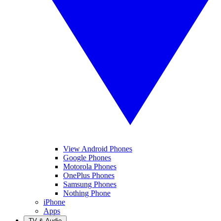
View Android Phones
Google Phones
Motorola Phones
OnePlus Phones
Samsung Phones
Nothing Phone
iPhone
Apps
TV & Audio