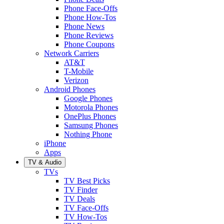
Phone Face-Offs
Phone How-Tos
Phone News
Phone Reviews
Phone Coupons
Network Carriers
AT&T
T-Mobile
Verizon
Android Phones
Google Phones
Motorola Phones
OnePlus Phones
Samsung Phones
Nothing Phone
iPhone
Apps
TV & Audio
TVs
TV Best Picks
TV Finder
TV Deals
TV Face-Offs
TV How-Tos