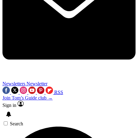
Newsletters
Newsletter
RSS
Join Tom’s Guide club →
Sign in
Search