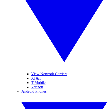
View Network Carriers
AT&T
T-Mobile
Verizon
Android Phones