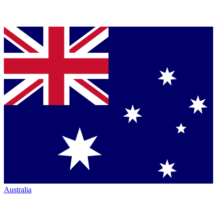
Australia