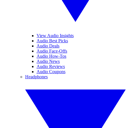
View Audio Insights
Audio Best Picks
Audio Deals
Audio Face-Offs
Audio How-Tos
Audio News
Audio Reviews
Audio Coupons
Headphones