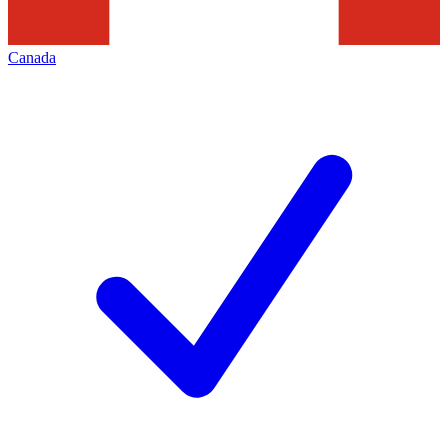
Canada