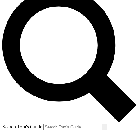
Search Tom's Guide