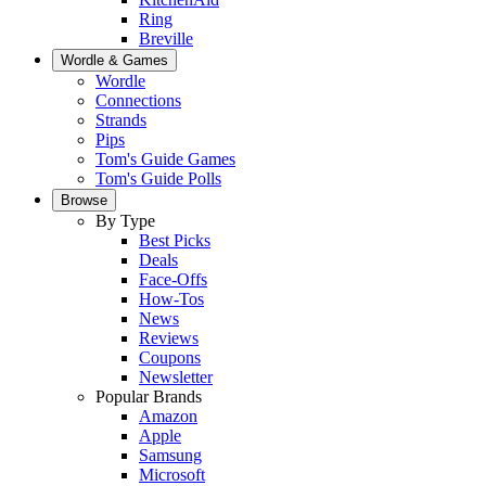
Ring
Breville
Wordle & Games
Wordle
Connections
Strands
Pips
Tom's Guide Games
Tom's Guide Polls
Browse
By Type
Best Picks
Deals
Face-Offs
How-Tos
News
Reviews
Coupons
Newsletter
Popular Brands
Amazon
Apple
Samsung
Microsoft