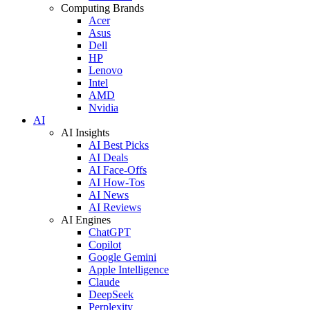
Computing Brands
Acer
Asus
Dell
HP
Lenovo
Intel
AMD
Nvidia
AI
AI Insights
AI Best Picks
AI Deals
AI Face-Offs
AI How-Tos
AI News
AI Reviews
AI Engines
ChatGPT
Copilot
Google Gemini
Apple Intelligence
Claude
DeepSeek
Perplexity