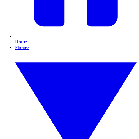
Home
Phones