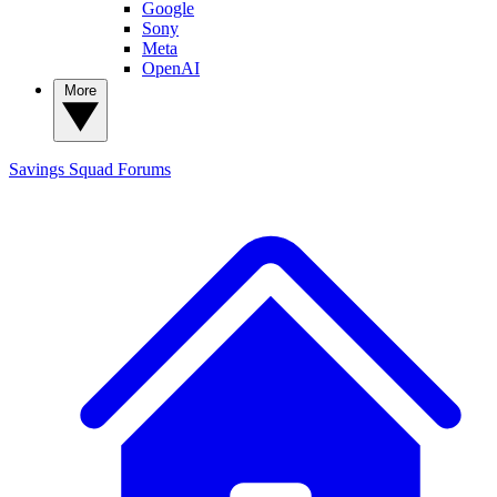
Google
Sony
Meta
OpenAI
More
Savings Squad
Forums