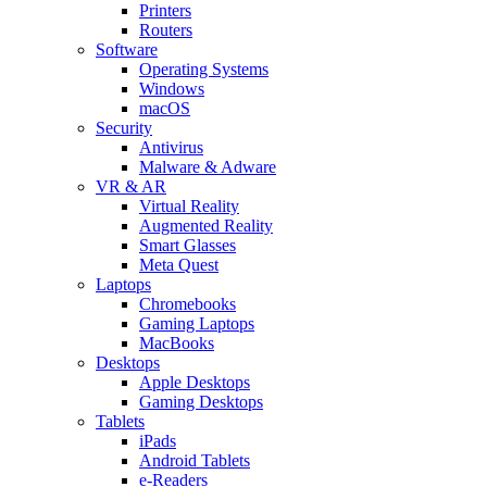
Printers
Routers
Software
Operating Systems
Windows
macOS
Security
Antivirus
Malware & Adware
VR & AR
Virtual Reality
Augmented Reality
Smart Glasses
Meta Quest
Laptops
Chromebooks
Gaming Laptops
MacBooks
Desktops
Apple Desktops
Gaming Desktops
Tablets
iPads
Android Tablets
e-Readers