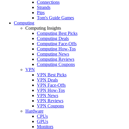
Connections
Strands
Pips
Tom's Guide Games
Computing
Computing Insights
Computing Best Picks
Computing Deals
Computing Face-Offs
Computing How-Tos
Computing News
Computing Reviews
Computing Coupons
VPN
VPN Best Picks
VPN Deals
VPN Face-Offs
VPN How-Tos
VPN News
VPN Reviews
VPN Coupons
Hardware
CPUs
GPUs
Monitors