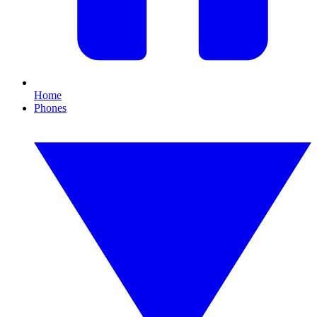
Home
Phones