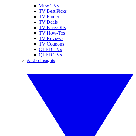
View TVs
TV Best Picks
TV Finder
TV Deals
TV Face-Offs
TV How-Tos
TV Reviews
TV Coupons
OLED TVs
QLED TVs
Audio Insights