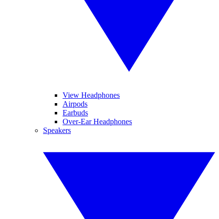
View Headphones
Airpods
Earbuds
Over-Ear Headphones
Speakers