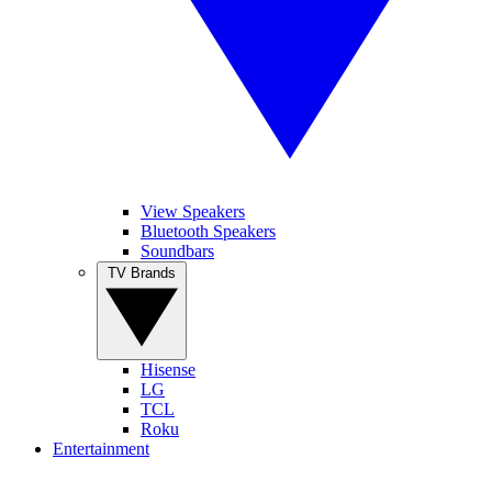
View Speakers
Bluetooth Speakers
Soundbars
TV Brands
Hisense
LG
TCL
Roku
Entertainment