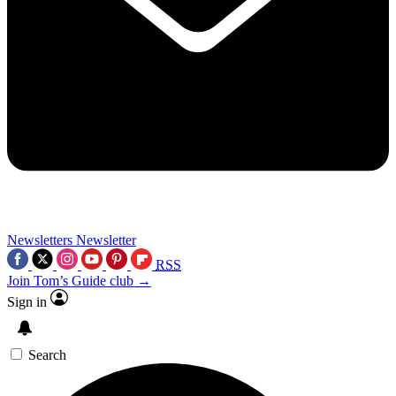
Newsletters
Newsletter
RSS
Join Tom’s Guide club →
Sign in
Search