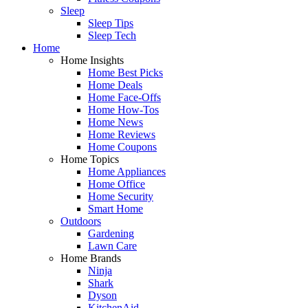
Sleep
Sleep Tips
Sleep Tech
Home
Home Insights
Home Best Picks
Home Deals
Home Face-Offs
Home How-Tos
Home News
Home Reviews
Home Coupons
Home Topics
Home Appliances
Home Office
Home Security
Smart Home
Outdoors
Gardening
Lawn Care
Home Brands
Ninja
Shark
Dyson
KitchenAid