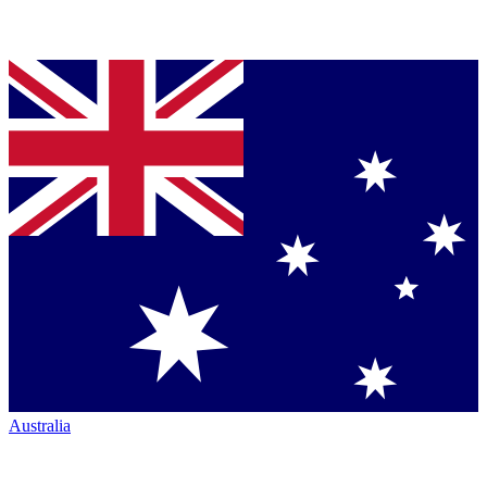
Australia