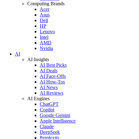
Computing Brands
Acer
Asus
Dell
HP
Lenovo
Intel
AMD
Nvidia
AI
AI Insights
AI Best Picks
AI Deals
AI Face-Offs
AI How-Tos
AI News
AI Reviews
AI Engines
ChatGPT
Copilot
Google Gemini
Apple Intelligence
Claude
DeepSeek
Perplexity