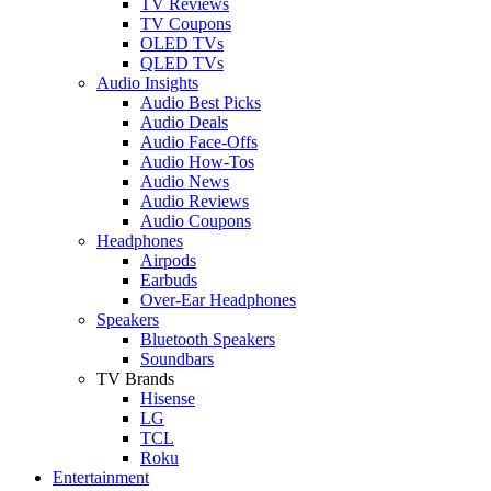
TV Reviews
TV Coupons
OLED TVs
QLED TVs
Audio Insights
Audio Best Picks
Audio Deals
Audio Face-Offs
Audio How-Tos
Audio News
Audio Reviews
Audio Coupons
Headphones
Airpods
Earbuds
Over-Ear Headphones
Speakers
Bluetooth Speakers
Soundbars
TV Brands
Hisense
LG
TCL
Roku
Entertainment