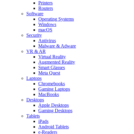
Printers
Routers
Software
Operating Systems
Windows
macOS
Security
Antivirus
Malware & Adware
VR & AR
Virtual Reality
Augmented Reality
Smart Glasses
Meta Quest
Laptops
Chromebooks
Gaming Laptops
MacBooks
Desktops
Apple Desktops
Gaming Desktops
Tablets
iPads
Android Tablets
e-Readers