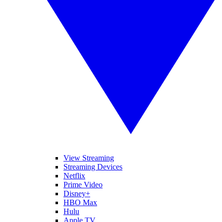
View Streaming
Streaming Devices
Netflix
Prime Video
Disney+
HBO Max
Hulu
Apple TV