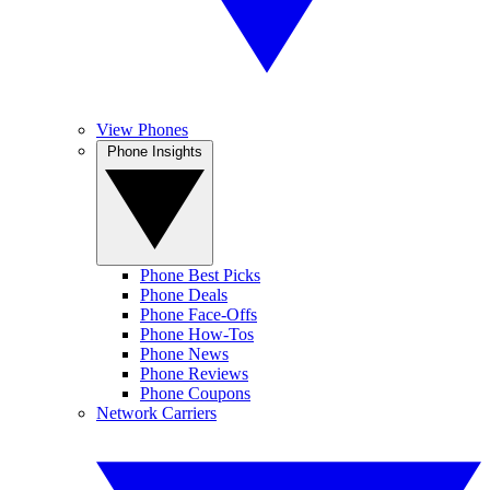
View Phones
Phone Insights
Phone Best Picks
Phone Deals
Phone Face-Offs
Phone How-Tos
Phone News
Phone Reviews
Phone Coupons
Network Carriers