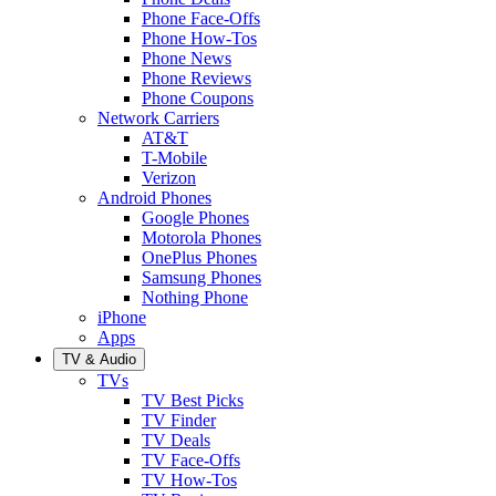
Phone Face-Offs
Phone How-Tos
Phone News
Phone Reviews
Phone Coupons
Network Carriers
AT&T
T-Mobile
Verizon
Android Phones
Google Phones
Motorola Phones
OnePlus Phones
Samsung Phones
Nothing Phone
iPhone
Apps
TV & Audio
TVs
TV Best Picks
TV Finder
TV Deals
TV Face-Offs
TV How-Tos