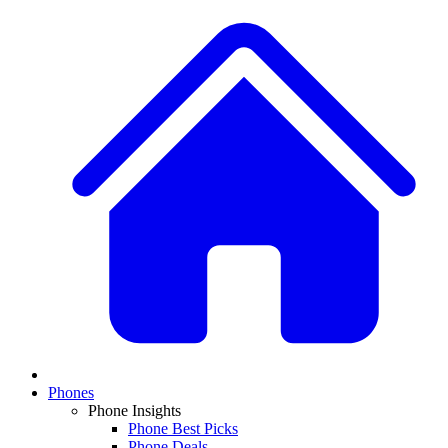
Phones
Phone Insights
Phone Best Picks
Phone Deals