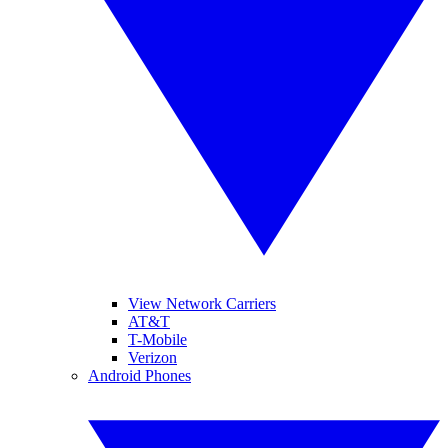
View Network Carriers
AT&T
T-Mobile
Verizon
Android Phones