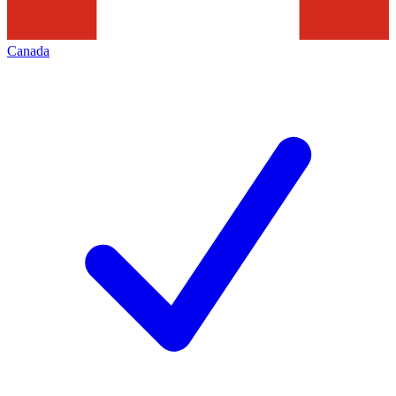
Canada