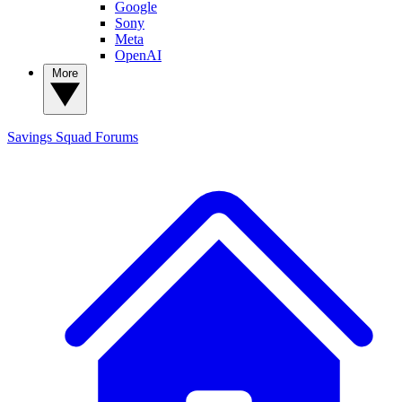
Google
Sony
Meta
OpenAI
More
Savings Squad
Forums