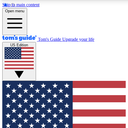
Skip to main content
12
24/7
30K+
Open menu
MEMBER FEATURES
ACCESS AVAILABLE
ACTIVE MEMBERS
Tom's Guide
Upgrade your life
US Edition
Exclusive Newsletters
Polls
Tech news direct to your inbox
Have your say in te
GET CLUB ACCESS QUICK
For the fastest way to join Tom's Guide Club enter your
email below. We'll send you a confirmation and sign you up
to our newsletter to keep you updated on all the latest news.