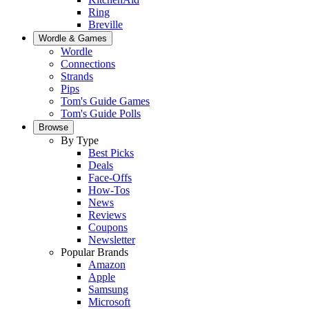
Ring
Breville
Wordle & Games
Wordle
Connections
Strands
Pips
Tom's Guide Games
Tom's Guide Polls
Browse
By Type
Best Picks
Deals
Face-Offs
How-Tos
News
Reviews
Coupons
Newsletter
Popular Brands
Amazon
Apple
Samsung
Microsoft