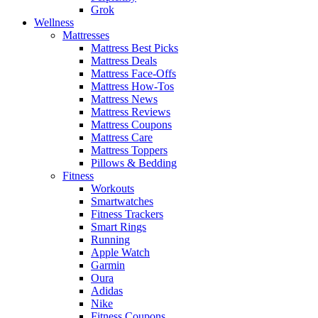
Grok
Wellness
Mattresses
Mattress Best Picks
Mattress Deals
Mattress Face-Offs
Mattress How-Tos
Mattress News
Mattress Reviews
Mattress Coupons
Mattress Care
Mattress Toppers
Pillows & Bedding
Fitness
Workouts
Smartwatches
Fitness Trackers
Smart Rings
Running
Apple Watch
Garmin
Oura
Adidas
Nike
Fitness Coupons