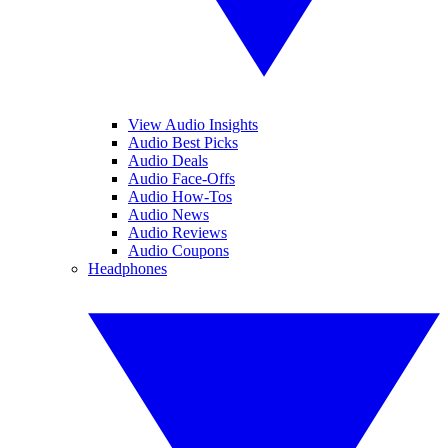
View Audio Insights
Audio Best Picks
Audio Deals
Audio Face-Offs
Audio How-Tos
Audio News
Audio Reviews
Audio Coupons
Headphones