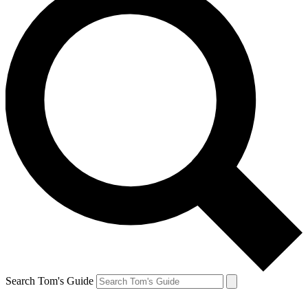
Search Tom's Guide