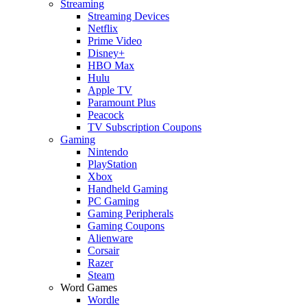
Streaming
Streaming Devices
Netflix
Prime Video
Disney+
HBO Max
Hulu
Apple TV
Paramount Plus
Peacock
TV Subscription Coupons
Gaming
Nintendo
PlayStation
Xbox
Handheld Gaming
PC Gaming
Gaming Peripherals
Gaming Coupons
Alienware
Corsair
Razer
Steam
Word Games
Wordle