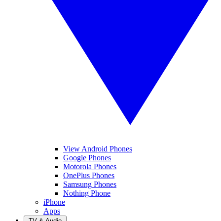
View Android Phones
Google Phones
Motorola Phones
OnePlus Phones
Samsung Phones
Nothing Phone
iPhone
Apps
TV & Audio