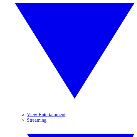
View Entertainment
Streaming