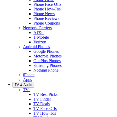
Phone Face-Offs
Phone How-Tos
Phone News
Phone Reviews
Phone Coupons
Network Carriers
AT&T
T-Mobile
Verizon
Android Phones
Google Phones
Motorola Phones
OnePlus Phones
Samsung Phones
Nothing Phone
iPhone
Apps
TV & Audio
TVs
TV Best Picks
TV Finder
TV Deals
TV Face-Offs
TV How-Tos