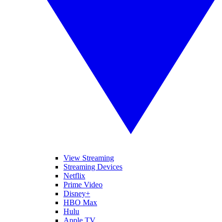
View Streaming
Streaming Devices
Netflix
Prime Video
Disney+
HBO Max
Hulu
Apple TV