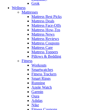
Grok
Wellness
Mattresses
Mattress Best Picks
Mattress Deals
Mattress Face-Offs
Mattress How-Tos
Mattress News
Mattress Reviews
Mattress Coupons
Mattress Care
Mattress Toppers
Pillows & Bedding
Fitness
Workouts
Smartwatches
Fitness Trackers
Smart Rings
Running
Apple Watch
Garmin
Oura
Adidas
Nike
Fitness Coupons