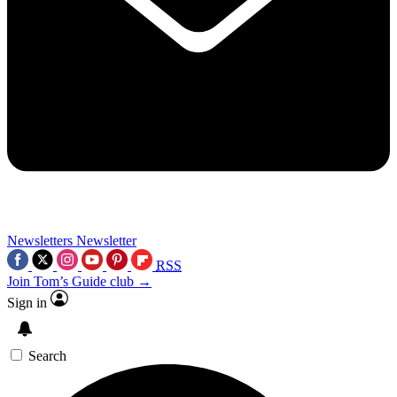
Newsletters
Newsletter
RSS
Join Tom’s Guide club →
Sign in
Search