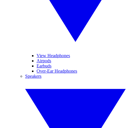
View Headphones
Airpods
Earbuds
Over-Ear Headphones
Speakers