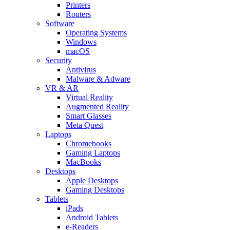
Printers
Routers
Software
Operating Systems
Windows
macOS
Security
Antivirus
Malware & Adware
VR & AR
Virtual Reality
Augmented Reality
Smart Glasses
Meta Quest
Laptops
Chromebooks
Gaming Laptops
MacBooks
Desktops
Apple Desktops
Gaming Desktops
Tablets
iPads
Android Tablets
e-Readers