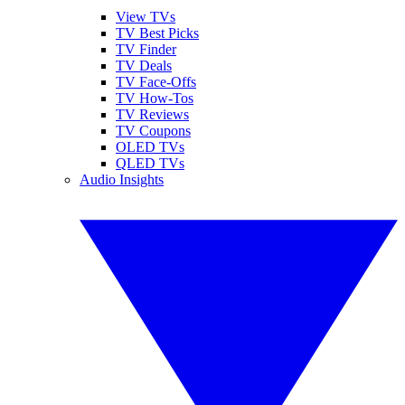
View TVs
TV Best Picks
TV Finder
TV Deals
TV Face-Offs
TV How-Tos
TV Reviews
TV Coupons
OLED TVs
QLED TVs
Audio Insights