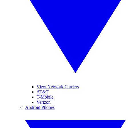
View Network Carriers
AT&T
T-Mobile
Verizon
Android Phones