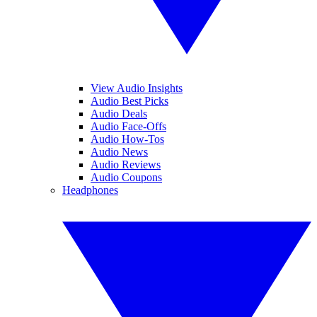
View Audio Insights
Audio Best Picks
Audio Deals
Audio Face-Offs
Audio How-Tos
Audio News
Audio Reviews
Audio Coupons
Headphones