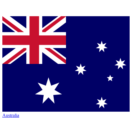
Australia