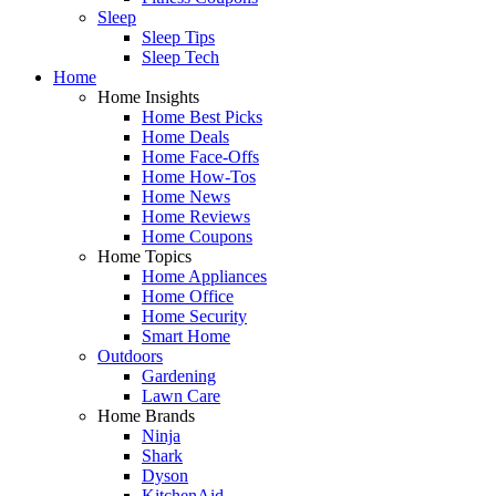
Sleep
Sleep Tips
Sleep Tech
Home
Home Insights
Home Best Picks
Home Deals
Home Face-Offs
Home How-Tos
Home News
Home Reviews
Home Coupons
Home Topics
Home Appliances
Home Office
Home Security
Smart Home
Outdoors
Gardening
Lawn Care
Home Brands
Ninja
Shark
Dyson
KitchenAid