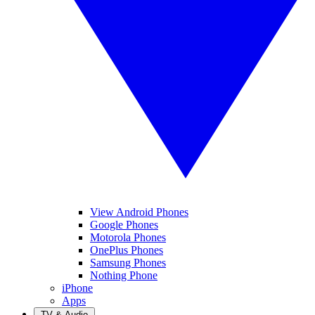
View Android Phones
Google Phones
Motorola Phones
OnePlus Phones
Samsung Phones
Nothing Phone
iPhone
Apps
TV & Audio