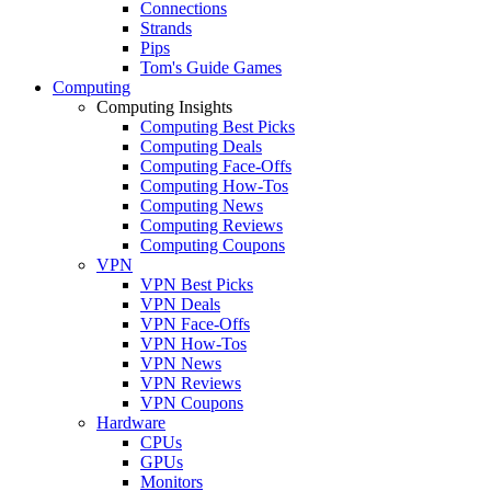
Connections
Strands
Pips
Tom's Guide Games
Computing
Computing Insights
Computing Best Picks
Computing Deals
Computing Face-Offs
Computing How-Tos
Computing News
Computing Reviews
Computing Coupons
VPN
VPN Best Picks
VPN Deals
VPN Face-Offs
VPN How-Tos
VPN News
VPN Reviews
VPN Coupons
Hardware
CPUs
GPUs
Monitors