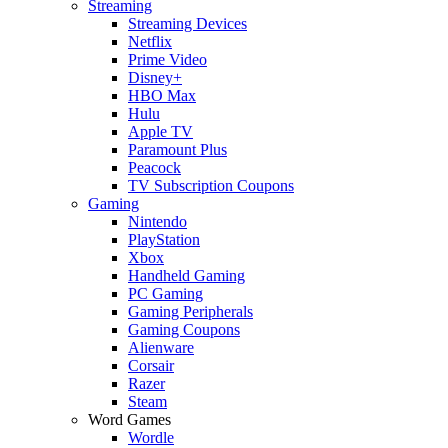
Streaming
Streaming Devices
Netflix
Prime Video
Disney+
HBO Max
Hulu
Apple TV
Paramount Plus
Peacock
TV Subscription Coupons
Gaming
Nintendo
PlayStation
Xbox
Handheld Gaming
PC Gaming
Gaming Peripherals
Gaming Coupons
Alienware
Corsair
Razer
Steam
Word Games
Wordle