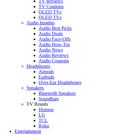
TV Reviews
TV Coupons
OLED TVs
QLED TVs
Audio Insights
Audio Best Picks
Audio Deals
Audio Face-Offs
Audio How-Tos
Audio News
Audio Reviews
Audio Coupons
Headphones
Airpods
Earbuds
Over-Ear Headphones
Speakers
Bluetooth Speakers
Soundbars
TV Brands
Hisense
LG
TCL
Roku
Entertainment