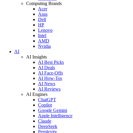
Computing Brands
Acer
Asus
Dell
HP
Lenovo
Intel
AMD
Nvidia
AI
AI Insights
AI Best Picks
AI Deals
AI Face-Offs
AI How-Tos
AI News
AI Reviews
AI Engines
ChatGPT
Copilot
Google Gemini
Apple Intelligence
Claude
DeepSeek
Perplexity