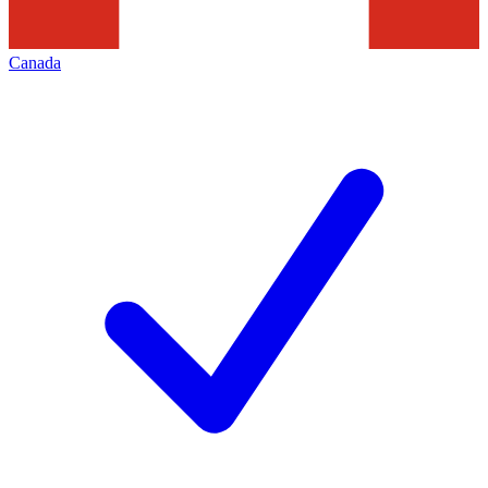
Canada