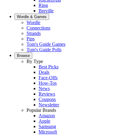
Ring
Breville
Wordle & Games
Wordle
Connections
Strands
Pips
Tom's Guide Games
Tom's Guide Polls
Browse
By Type
Best Picks
Deals
Face-Offs
How-Tos
News
Reviews
Coupons
Newsletter
Popular Brands
Amazon
Apple
Samsung
Microsoft