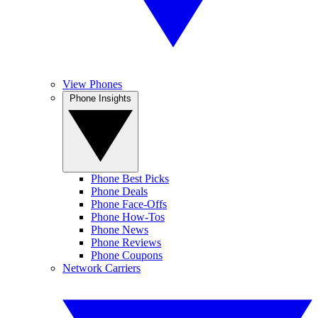
View Phones
Phone Insights
Phone Best Picks
Phone Deals
Phone Face-Offs
Phone How-Tos
Phone News
Phone Reviews
Phone Coupons
Network Carriers