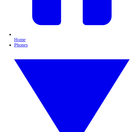
Home
Phones