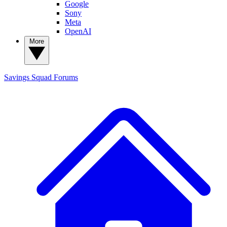
Google
Sony
Meta
OpenAI
More
Savings Squad
Forums