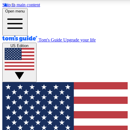
Skip to main content
12
24/7
30K+
Open menu
MEMBER FEATURES
ACCESS AVAILABLE
ACTIVE MEMBERS
Tom's Guide
Upgrade your life
US Edition
Exclusive Newsletters
Polls
Tech news direct to your inbox
Have your say in te
GET CLUB ACCESS QUICK
For the fastest way to join Tom's Guide Club enter your
email below. We'll send you a confirmation and sign you up
to our newsletter to keep you updated on all the latest news.