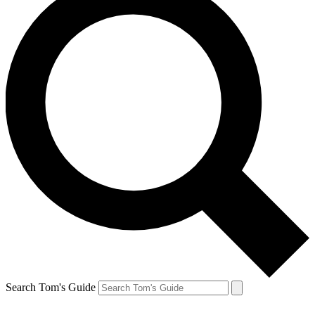
Search Tom's Guide