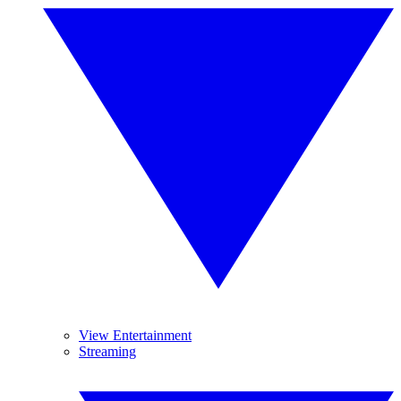
View Entertainment
Streaming