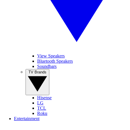
View Speakers
Bluetooth Speakers
Soundbars
TV Brands
Hisense
LG
TCL
Roku
Entertainment