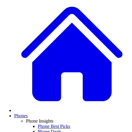
Phones
Phone Insights
Phone Best Picks
Phone Deals