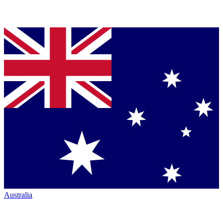
Australia