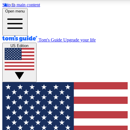
Skip to main content
12
24/7
30K+
Open menu
MEMBER FEATURES
ACCESS AVAILABLE
ACTIVE MEMBERS
Tom's Guide
Upgrade your life
US Edition
Exclusive Newsletters
Polls
Tech news direct to your inbox
Have your say in te
GET CLUB ACCESS QUICK
For the fastest way to join Tom's Guide Club enter your
email below. We'll send you a confirmation and sign you up
to our newsletter to keep you updated on all the latest news.