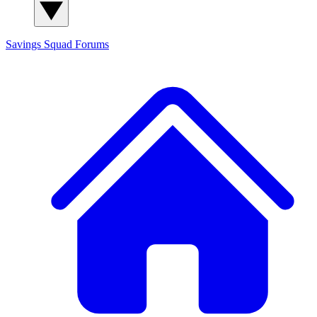
Savings Squad
Forums