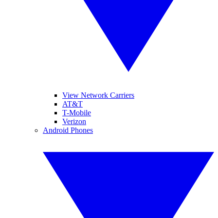
View Network Carriers
AT&T
T-Mobile
Verizon
Android Phones