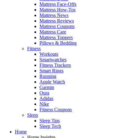
Mattress Face-Offs
Mattress How-Tos
Mattress News
Mattress Reviews
Mattress Coupons
Mattress Care
Mattress Toppers
Pillows & Bedding
Fitness
Workouts
Smartwatches
Fitness Trackers
Smart Rings
Running
Apple Watch
Garmin
Oura
Adidas
Nike
Fitness Coupons
Sleep
Sleep Tips
Sleep Tech
Home
Home Insights