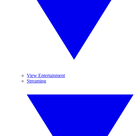
View Entertainment
Streaming