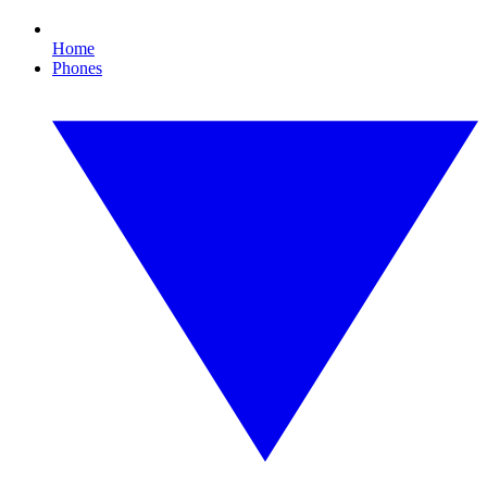
Home
Phones