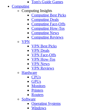
Tom's Guide Games
Computing
Computing Insights
Computing Best Picks
Computing Deals
Computing Face-Offs
Computing How-Tos
Computing News
Computing Reviews
VPN
VPN Best Picks
VPN Deals
VPN Face-Offs
VPN How-Tos
VPN News
VPN Reviews
Hardware
CPUs
GPUs
Monitors
Printers
Routers
Software
Operating Systems
Windows