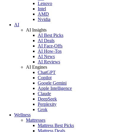
Lenovo
Intel
AMD
Nvidia
AI
AI Insights
AI Best Picks
AI Deals
AI Face-Offs
AI How-Tos
AI News
AI Reviews
AI Engines
ChatGPT
Copilot
Google Gemini
Apple Intelligence
Claude
DeepSeek
Perplexity
Grok
Wellness
Mattresses
Mattress Best Picks
Mattress Deals