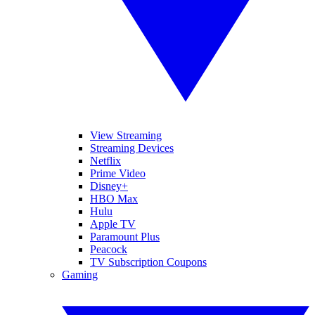
View Streaming
Streaming Devices
Netflix
Prime Video
Disney+
HBO Max
Hulu
Apple TV
Paramount Plus
Peacock
TV Subscription Coupons
Gaming