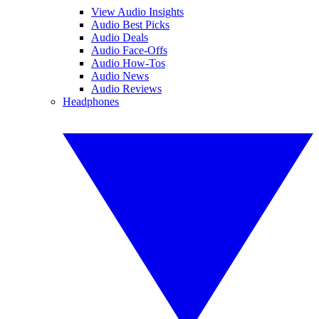
View Audio Insights
Audio Best Picks
Audio Deals
Audio Face-Offs
Audio How-Tos
Audio News
Audio Reviews
Headphones