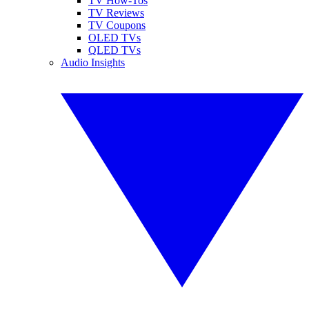
TV How-Tos
TV Reviews
TV Coupons
OLED TVs
QLED TVs
Audio Insights