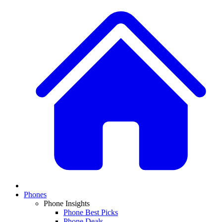
Phones
Phone Insights
Phone Best Picks
Phone Deals