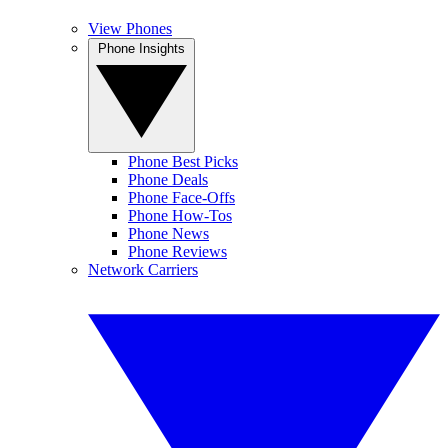
View Phones
Phone Insights
Phone Best Picks
Phone Deals
Phone Face-Offs
Phone How-Tos
Phone News
Phone Reviews
Network Carriers