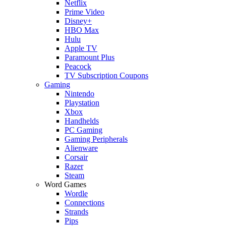
Netflix
Prime Video
Disney+
HBO Max
Hulu
Apple TV
Paramount Plus
Peacock
TV Subscription Coupons
Gaming
Nintendo
Playstation
Xbox
Handhelds
PC Gaming
Gaming Peripherals
Alienware
Corsair
Razer
Steam
Word Games
Wordle
Connections
Strands
Pips