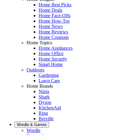
Home Best Picks
Home Deals
Home Face-Offs
Home How-Tos
Home News
Home Reviews
Home Coupons
Home Topics
Home Appliances
Home Office
Home Security
Smart Home
Outdoors
Gardening
Lawn Care
Home Brands
Ninja
Shark
Dyson
KitchenAid
Ring
Breville
Wordle & Games
Wordle