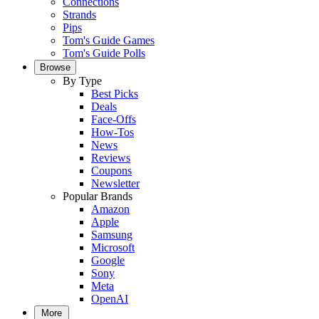
Connections
Strands
Pips
Tom's Guide Games
Tom's Guide Polls
Browse
By Type
Best Picks
Deals
Face-Offs
How-Tos
News
Reviews
Coupons
Newsletter
Popular Brands
Amazon
Apple
Samsung
Microsoft
Google
Sony
Meta
OpenAI
More