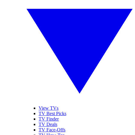
View TVs
TV Best Picks
TV Finder
TV Deals
TV Face-Offs