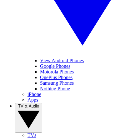
View Android Phones
Google Phones
Motorola Phones
OnePlus Phones
Samsung Phones
Nothing Phone
iPhone
Apps
TV & Audio
TVs