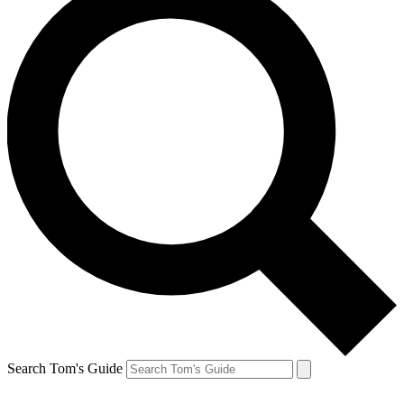
Search Tom's Guide