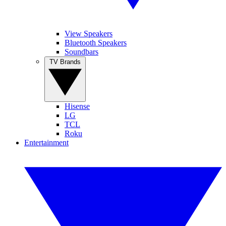
View Speakers
Bluetooth Speakers
Soundbars
TV Brands
Hisense
LG
TCL
Roku
Entertainment