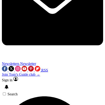
Newsletters
Newsletter
RSS
Join Tom’s Guide club →
Sign in
Search