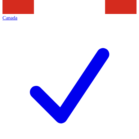
Canada