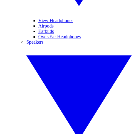
View Headphones
Airpods
Earbuds
Over-Ear Headphones
Speakers