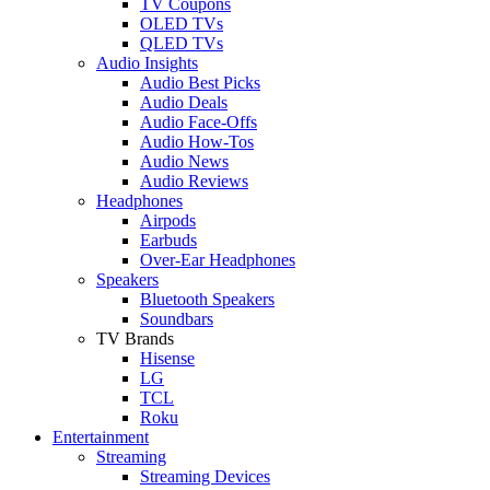
TV Coupons
OLED TVs
QLED TVs
Audio Insights
Audio Best Picks
Audio Deals
Audio Face-Offs
Audio How-Tos
Audio News
Audio Reviews
Headphones
Airpods
Earbuds
Over-Ear Headphones
Speakers
Bluetooth Speakers
Soundbars
TV Brands
Hisense
LG
TCL
Roku
Entertainment
Streaming
Streaming Devices