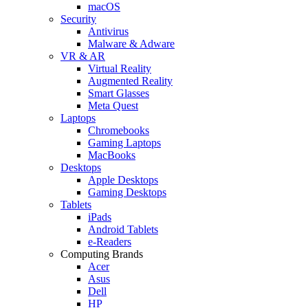
macOS
Security
Antivirus
Malware & Adware
VR & AR
Virtual Reality
Augmented Reality
Smart Glasses
Meta Quest
Laptops
Chromebooks
Gaming Laptops
MacBooks
Desktops
Apple Desktops
Gaming Desktops
Tablets
iPads
Android Tablets
e-Readers
Computing Brands
Acer
Asus
Dell
HP