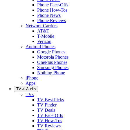
Phone Face-Offs
Phone How-Tos
Phone News
Phone Reviews
Network Carriers
AT&T
T-Mobile
Verizon
Android Phones
Google Phones
Motorola Phones
OnePlus Phones
Samsung Phones
Nothing Phone
iPhone
Apps
TV & Audio
TVs
TV Best Picks
TV Finder
TV Deals
TV Face-Offs
TV How-Tos
TV Reviews