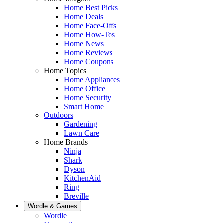
Home Best Picks
Home Deals
Home Face-Offs
Home How-Tos
Home News
Home Reviews
Home Coupons
Home Topics
Home Appliances
Home Office
Home Security
Smart Home
Outdoors
Gardening
Lawn Care
Home Brands
Ninja
Shark
Dyson
KitchenAid
Ring
Breville
Wordle & Games
Wordle