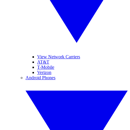
View Network Carriers
AT&T
T-Mobile
Verizon
Android Phones