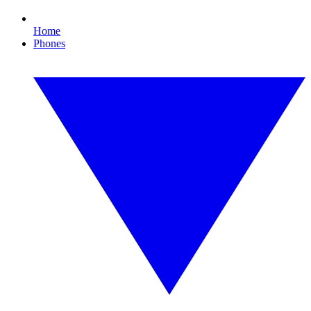
Home
Phones