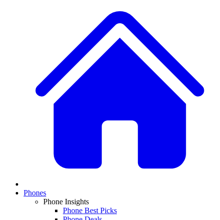
Phones
Phone Insights
Phone Best Picks
Phone Deals