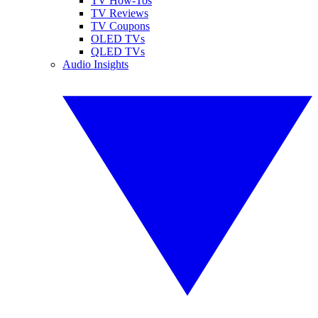
TV How-Tos
TV Reviews
TV Coupons
OLED TVs
QLED TVs
Audio Insights