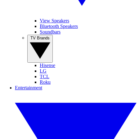
View Speakers
Bluetooth Speakers
Soundbars
TV Brands
Hisense
LG
TCL
Roku
Entertainment