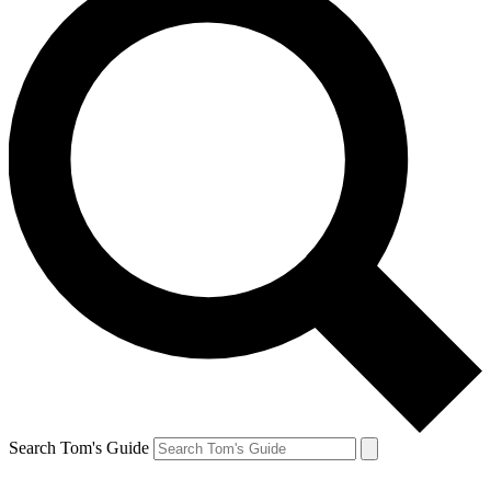
Search Tom's Guide