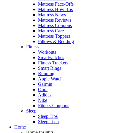
Mattress Face-Offs
Mattress How-Tos
Mattress News
Mattress Reviews
Mattress Coupons
Mattress Care
Mattress Toppers
Pillows & Bedding
Fitness
Workouts
Smartwatches
Fitness Trackers
Smart Rings
Running
Apple Watch
Garmin
Oura
Adidas
Nike
Fitness Coupons
Sleep
Sleep Tips
Sleep Tech
Home
Home Insights