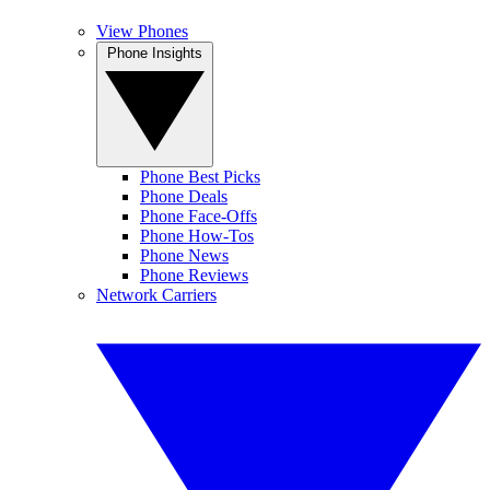
View Phones
Phone Insights
Phone Best Picks
Phone Deals
Phone Face-Offs
Phone How-Tos
Phone News
Phone Reviews
Network Carriers