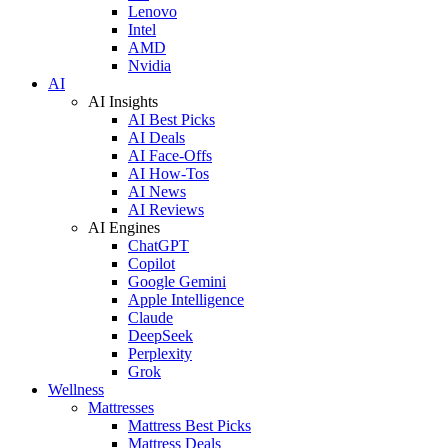
Lenovo
Intel
AMD
Nvidia
AI
AI Insights
AI Best Picks
AI Deals
AI Face-Offs
AI How-Tos
AI News
AI Reviews
AI Engines
ChatGPT
Copilot
Google Gemini
Apple Intelligence
Claude
DeepSeek
Perplexity
Grok
Wellness
Mattresses
Mattress Best Picks
Mattress Deals