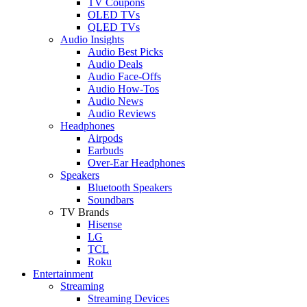
TV Coupons
OLED TVs
QLED TVs
Audio Insights
Audio Best Picks
Audio Deals
Audio Face-Offs
Audio How-Tos
Audio News
Audio Reviews
Headphones
Airpods
Earbuds
Over-Ear Headphones
Speakers
Bluetooth Speakers
Soundbars
TV Brands
Hisense
LG
TCL
Roku
Entertainment
Streaming
Streaming Devices