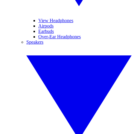
View Headphones
Airpods
Earbuds
Over-Ear Headphones
Speakers