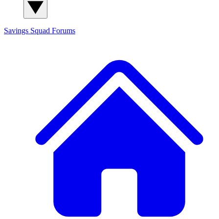
Savings Squad
Forums