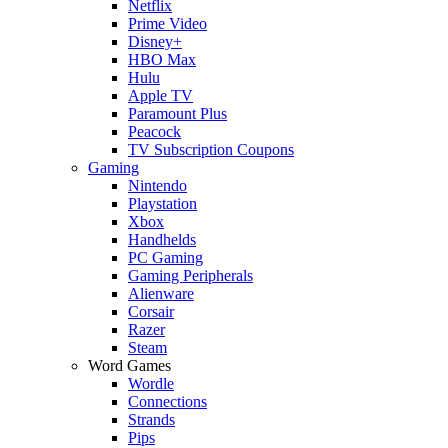
Netflix
Prime Video
Disney+
HBO Max
Hulu
Apple TV
Paramount Plus
Peacock
TV Subscription Coupons
Gaming
Nintendo
Playstation
Xbox
Handhelds
PC Gaming
Gaming Peripherals
Alienware
Corsair
Razer
Steam
Word Games
Wordle
Connections
Strands
Pips