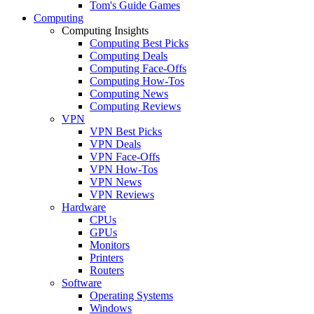
Tom's Guide Games
Computing
Computing Insights
Computing Best Picks
Computing Deals
Computing Face-Offs
Computing How-Tos
Computing News
Computing Reviews
VPN
VPN Best Picks
VPN Deals
VPN Face-Offs
VPN How-Tos
VPN News
VPN Reviews
Hardware
CPUs
GPUs
Monitors
Printers
Routers
Software
Operating Systems
Windows