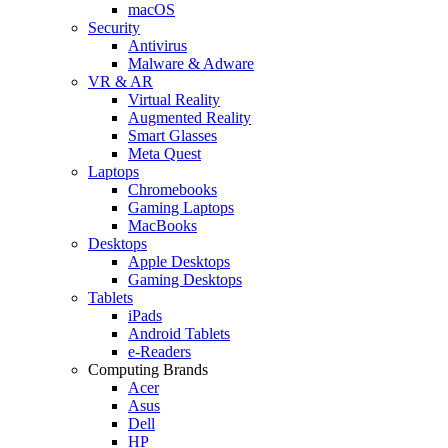
macOS
Security
Antivirus
Malware & Adware
VR & AR
Virtual Reality
Augmented Reality
Smart Glasses
Meta Quest
Laptops
Chromebooks
Gaming Laptops
MacBooks
Desktops
Apple Desktops
Gaming Desktops
Tablets
iPads
Android Tablets
e-Readers
Computing Brands
Acer
Asus
Dell
HP