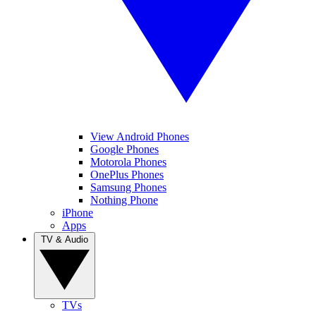
View Android Phones
Google Phones
Motorola Phones
OnePlus Phones
Samsung Phones
Nothing Phone
iPhone
Apps
TV & Audio
TVs