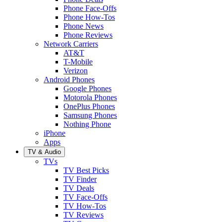
Phone Face-Offs
Phone How-Tos
Phone News
Phone Reviews
Network Carriers
AT&T
T-Mobile
Verizon
Android Phones
Google Phones
Motorola Phones
OnePlus Phones
Samsung Phones
Nothing Phone
iPhone
Apps
TV & Audio
TVs
TV Best Picks
TV Finder
TV Deals
TV Face-Offs
TV How-Tos
TV Reviews