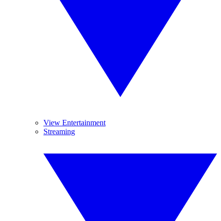
View Entertainment
Streaming