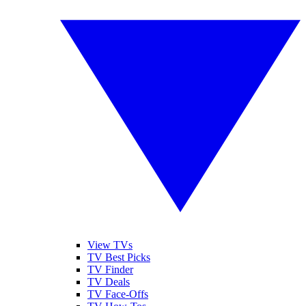
View TVs
TV Best Picks
TV Finder
TV Deals
TV Face-Offs