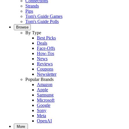
Connections
Strands
Pips
Tom's Guide Games
Tom's Guide Polls
Browse
By Type
Best Picks
Deals
Face-Offs
How-Tos
News
Reviews
Coupons
Newsletter
Popular Brands
Amazon
Apple
Samsung
Microsoft
Google
Sony
Meta
OpenAI
More