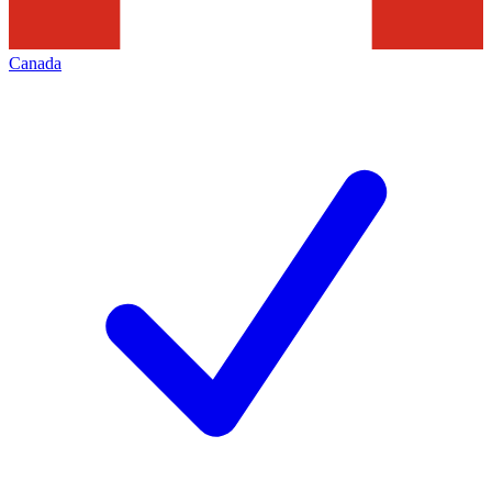
Canada