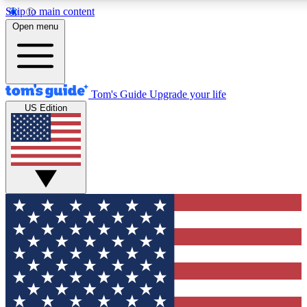
Skip to main content
12
24/7
30K+
Open menu
MEMBER FEATURES
ACCESS AVAILABLE
ACTIVE MEMBERS
Tom's Guide
Upgrade your life
US Edition
Exclusive Newsletters
Polls
Tech news direct to your inbox
Have your say in te
GET CLUB ACCESS QUICK
For the fastest way to join Tom's Guide Club enter your
email below. We'll send you a confirmation and sign you up
to our newsletter to keep you updated on all the latest news.