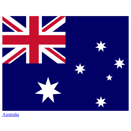
Australia