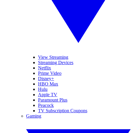
View Streaming
Streaming Devices
Netflix
Prime Video
Disney+
HBO Max
Hulu
Apple TV
Paramount Plus
Peacock
TV Subscription Coupons
Gaming