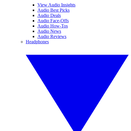
View Audio Insights
Audio Best Picks
Audio Deals
Audio Face-Offs
Audio How-Tos
Audio News
Audio Reviews
Headphones