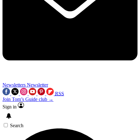
Newsletters
Newsletter
RSS
Join Tom’s Guide club →
Sign in
Search