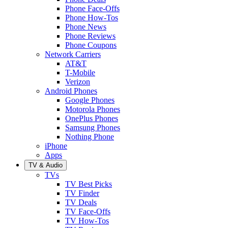
Phone Face-Offs
Phone How-Tos
Phone News
Phone Reviews
Phone Coupons
Network Carriers
AT&T
T-Mobile
Verizon
Android Phones
Google Phones
Motorola Phones
OnePlus Phones
Samsung Phones
Nothing Phone
iPhone
Apps
TV & Audio
TVs
TV Best Picks
TV Finder
TV Deals
TV Face-Offs
TV How-Tos