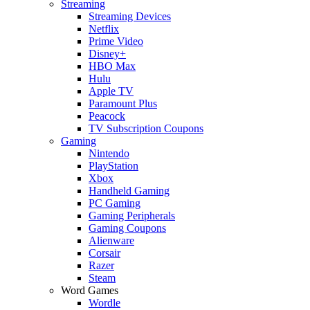
Streaming
Streaming Devices
Netflix
Prime Video
Disney+
HBO Max
Hulu
Apple TV
Paramount Plus
Peacock
TV Subscription Coupons
Gaming
Nintendo
PlayStation
Xbox
Handheld Gaming
PC Gaming
Gaming Peripherals
Gaming Coupons
Alienware
Corsair
Razer
Steam
Word Games
Wordle