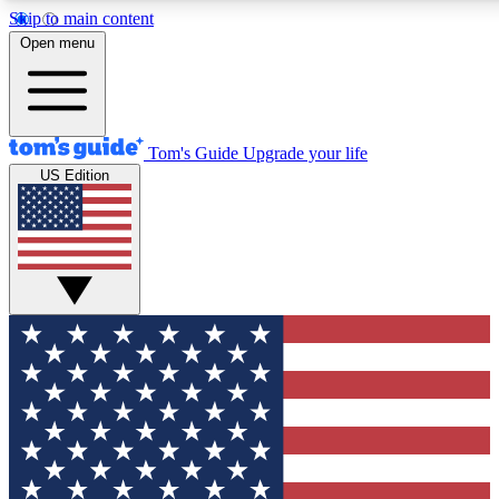
Skip to main content
12
24/7
30K+
Open menu
MEMBER FEATURES
ACCESS AVAILABLE
ACTIVE MEMBERS
Tom's Guide
Upgrade your life
US Edition
Exclusive Newsletters
Polls
Tech news direct to your inbox
Have your say in te
GET CLUB ACCESS QUICK
For the fastest way to join Tom's Guide Club enter your
email below. We'll send you a confirmation and sign you up
to our newsletter to keep you updated on all the latest news.