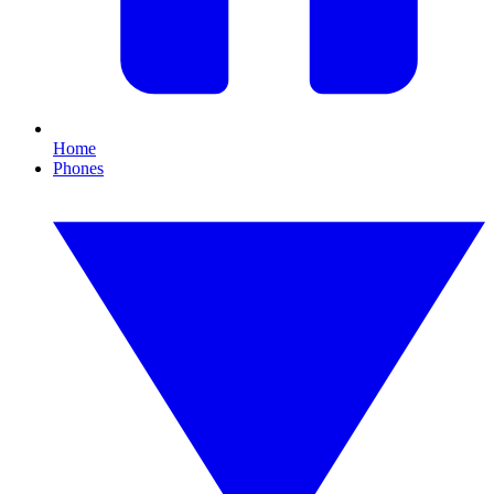
Home
Phones