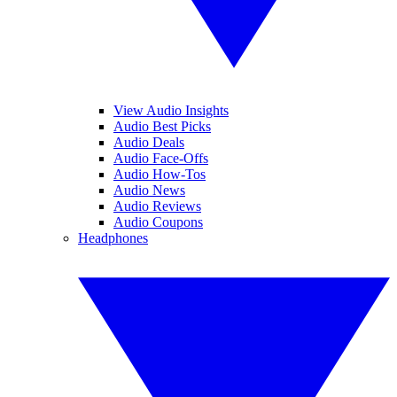
View Audio Insights
Audio Best Picks
Audio Deals
Audio Face-Offs
Audio How-Tos
Audio News
Audio Reviews
Audio Coupons
Headphones