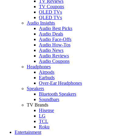
TV Reviews
TV Coupons
OLED TVs
QLED TVs
Audio Insights
Audio Best Picks
Audio Deals
Audio Face-Offs
Audio How-Tos
Audio News
Audio Reviews
Audio Coupons
Headphones
Airpods
Earbuds
Over-Ear Headphones
Speakers
Bluetooth Speakers
Soundbars
TV Brands
Hisense
LG
TCL
Roku
Entertainment