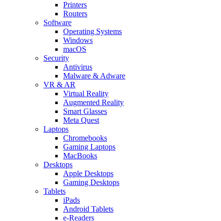
Printers
Routers
Software
Operating Systems
Windows
macOS
Security
Antivirus
Malware & Adware
VR & AR
Virtual Reality
Augmented Reality
Smart Glasses
Meta Quest
Laptops
Chromebooks
Gaming Laptops
MacBooks
Desktops
Apple Desktops
Gaming Desktops
Tablets
iPads
Android Tablets
e-Readers