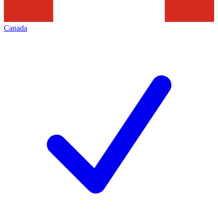
Canada