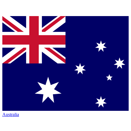
Australia