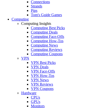
Connections
Strands
Pips
Tom's Guide Games
Computing
Computing Insights
Computing Best Picks
Computing Deals
Computing Face-Offs
Computing How-Tos
Computing News
Computing Reviews
Computing Coupons
VPN
VPN Best Picks
VPN Deals
VPN Face-Offs
VPN How-Tos
VPN News
VPN Reviews
VPN Coupons
Hardware
CPUs
GPUs
Monitors