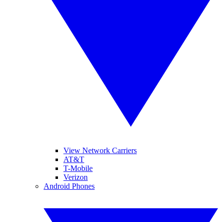
View Network Carriers
AT&T
T-Mobile
Verizon
Android Phones