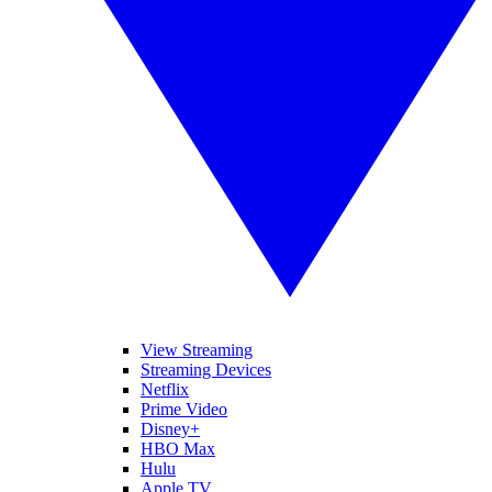
View Streaming
Streaming Devices
Netflix
Prime Video
Disney+
HBO Max
Hulu
Apple TV