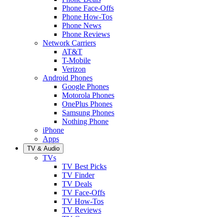
Phone Face-Offs
Phone How-Tos
Phone News
Phone Reviews
Network Carriers
AT&T
T-Mobile
Verizon
Android Phones
Google Phones
Motorola Phones
OnePlus Phones
Samsung Phones
Nothing Phone
iPhone
Apps
TV & Audio
TVs
TV Best Picks
TV Finder
TV Deals
TV Face-Offs
TV How-Tos
TV Reviews