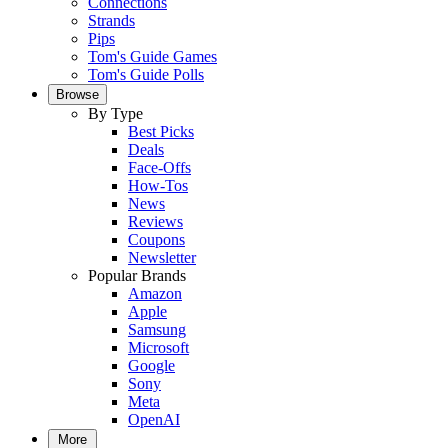
Connections
Strands
Pips
Tom's Guide Games
Tom's Guide Polls
Browse
By Type
Best Picks
Deals
Face-Offs
How-Tos
News
Reviews
Coupons
Newsletter
Popular Brands
Amazon
Apple
Samsung
Microsoft
Google
Sony
Meta
OpenAI
More