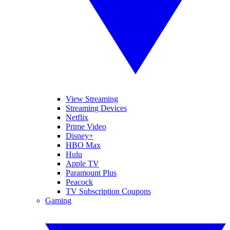
View Streaming
Streaming Devices
Netflix
Prime Video
Disney+
HBO Max
Hulu
Apple TV
Paramount Plus
Peacock
TV Subscription Coupons
Gaming