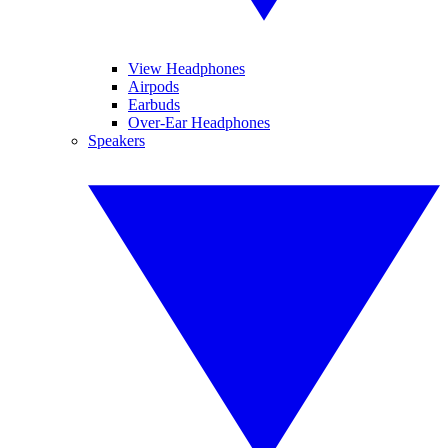
View Headphones
Airpods
Earbuds
Over-Ear Headphones
Speakers