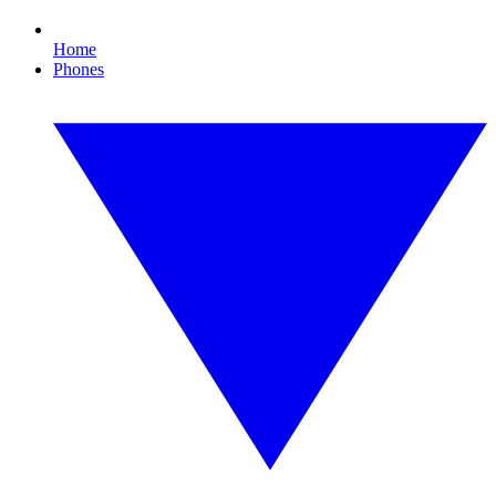
Home
Phones