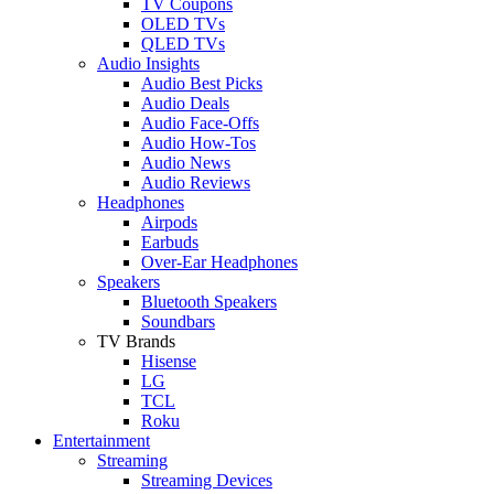
TV Coupons
OLED TVs
QLED TVs
Audio Insights
Audio Best Picks
Audio Deals
Audio Face-Offs
Audio How-Tos
Audio News
Audio Reviews
Headphones
Airpods
Earbuds
Over-Ear Headphones
Speakers
Bluetooth Speakers
Soundbars
TV Brands
Hisense
LG
TCL
Roku
Entertainment
Streaming
Streaming Devices