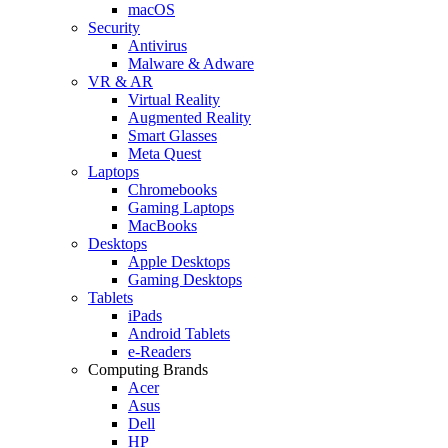
macOS
Security
Antivirus
Malware & Adware
VR & AR
Virtual Reality
Augmented Reality
Smart Glasses
Meta Quest
Laptops
Chromebooks
Gaming Laptops
MacBooks
Desktops
Apple Desktops
Gaming Desktops
Tablets
iPads
Android Tablets
e-Readers
Computing Brands
Acer
Asus
Dell
HP