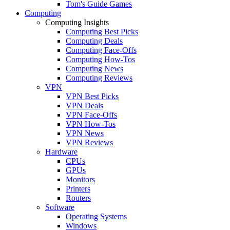
Tom's Guide Games
Computing
Computing Insights
Computing Best Picks
Computing Deals
Computing Face-Offs
Computing How-Tos
Computing News
Computing Reviews
VPN
VPN Best Picks
VPN Deals
VPN Face-Offs
VPN How-Tos
VPN News
VPN Reviews
Hardware
CPUs
GPUs
Monitors
Printers
Routers
Software
Operating Systems
Windows