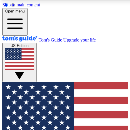
Skip to main content
12
24/7
30K+
Open menu
MEMBER FEATURES
ACCESS AVAILABLE
ACTIVE MEMBERS
Tom's Guide
Upgrade your life
US Edition
Exclusive Newsletters
Polls
Tech news direct to your inbox
Have your say in te
GET CLUB ACCESS QUICK
For the fastest way to join Tom's Guide Club enter your
email below. We'll send you a confirmation and sign you up
to our newsletter to keep you updated on all the latest news.