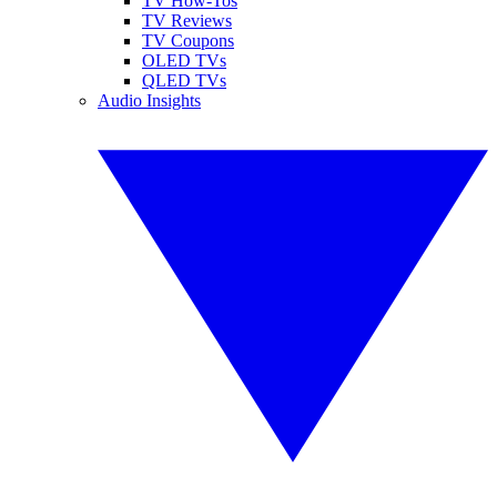
TV How-Tos
TV Reviews
TV Coupons
OLED TVs
QLED TVs
Audio Insights