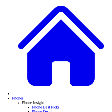
Phones
Phone Insights
Phone Best Picks
Phone Deals