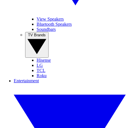
View Speakers
Bluetooth Speakers
Soundbars
TV Brands
Hisense
LG
TCL
Roku
Entertainment