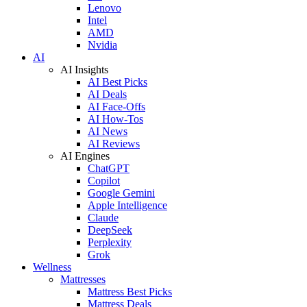
Lenovo
Intel
AMD
Nvidia
AI
AI Insights
AI Best Picks
AI Deals
AI Face-Offs
AI How-Tos
AI News
AI Reviews
AI Engines
ChatGPT
Copilot
Google Gemini
Apple Intelligence
Claude
DeepSeek
Perplexity
Grok
Wellness
Mattresses
Mattress Best Picks
Mattress Deals