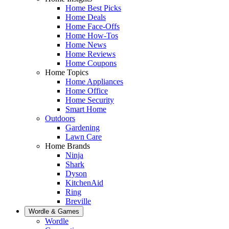
Home Best Picks
Home Deals
Home Face-Offs
Home How-Tos
Home News
Home Reviews
Home Coupons
Home Topics
Home Appliances
Home Office
Home Security
Smart Home
Outdoors
Gardening
Lawn Care
Home Brands
Ninja
Shark
Dyson
KitchenAid
Ring
Breville
Wordle & Games
Wordle