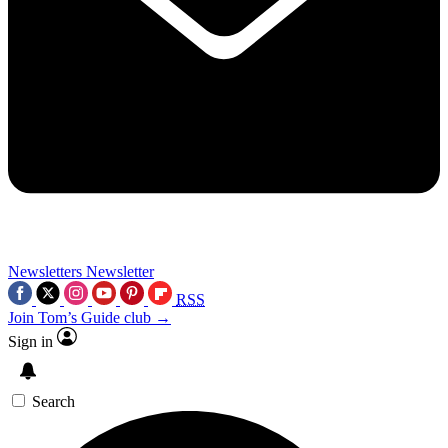
Newsletters
Newsletter
RSS
Join Tom’s Guide club →
Sign in
Search