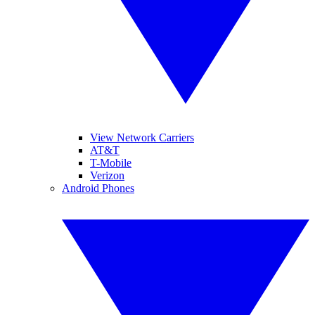
View Network Carriers
AT&T
T-Mobile
Verizon
Android Phones