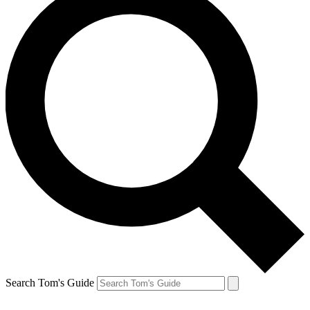
Search Tom's Guide