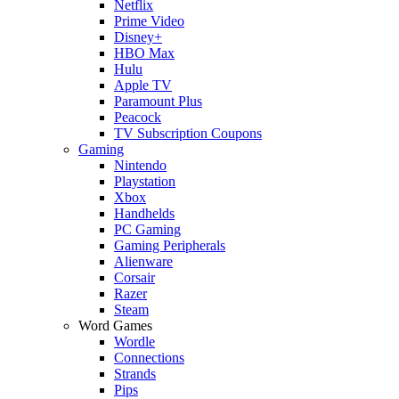
Netflix
Prime Video
Disney+
HBO Max
Hulu
Apple TV
Paramount Plus
Peacock
TV Subscription Coupons
Gaming
Nintendo
Playstation
Xbox
Handhelds
PC Gaming
Gaming Peripherals
Alienware
Corsair
Razer
Steam
Word Games
Wordle
Connections
Strands
Pips