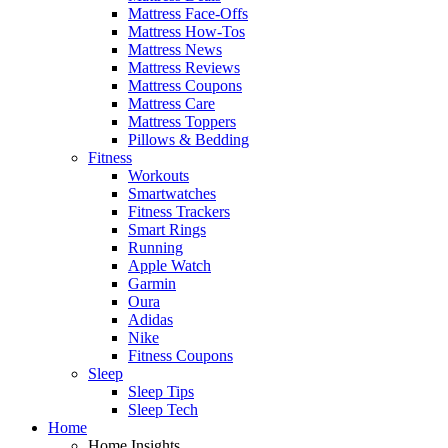
Mattress Face-Offs
Mattress How-Tos
Mattress News
Mattress Reviews
Mattress Coupons
Mattress Care
Mattress Toppers
Pillows & Bedding
Fitness
Workouts
Smartwatches
Fitness Trackers
Smart Rings
Running
Apple Watch
Garmin
Oura
Adidas
Nike
Fitness Coupons
Sleep
Sleep Tips
Sleep Tech
Home
Home Insights