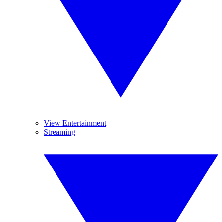
View Entertainment
Streaming