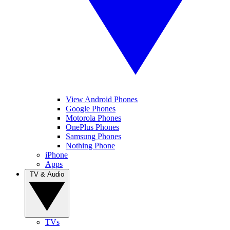
View Android Phones
Google Phones
Motorola Phones
OnePlus Phones
Samsung Phones
Nothing Phone
iPhone
Apps
TV & Audio
TVs