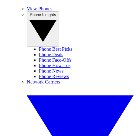
View Phones
Phone Insights
Phone Best Picks
Phone Deals
Phone Face-Offs
Phone How-Tos
Phone News
Phone Reviews
Network Carriers