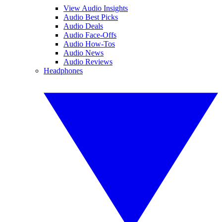
View Audio Insights
Audio Best Picks
Audio Deals
Audio Face-Offs
Audio How-Tos
Audio News
Audio Reviews
Headphones