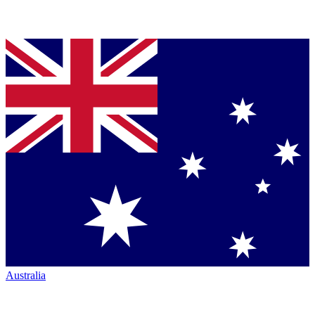
Australia