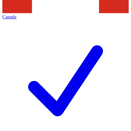
Canada