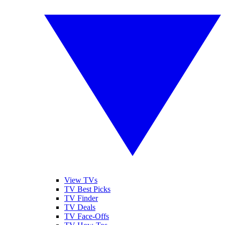
View TVs
TV Best Picks
TV Finder
TV Deals
TV Face-Offs