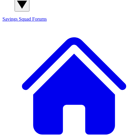
Savings Squad
Forums