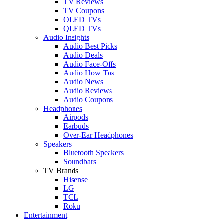
TV Reviews
TV Coupons
OLED TVs
QLED TVs
Audio Insights
Audio Best Picks
Audio Deals
Audio Face-Offs
Audio How-Tos
Audio News
Audio Reviews
Audio Coupons
Headphones
Airpods
Earbuds
Over-Ear Headphones
Speakers
Bluetooth Speakers
Soundbars
TV Brands
Hisense
LG
TCL
Roku
Entertainment