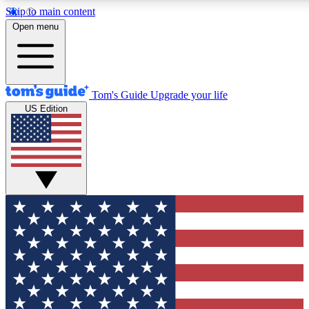
Skip to main content
12
24/7
30K+
Open menu
MEMBER FEATURES
ACCESS AVAILABLE
ACTIVE MEMBERS
Tom's Guide
Upgrade your life
US Edition
Exclusive Newsletters
Polls
Tech news direct to your inbox
Have your say in te
GET CLUB ACCESS QUICK
For the fastest way to join Tom's Guide Club enter your
email below. We'll send you a confirmation and sign you up
to our newsletter to keep you updated on all the latest news.