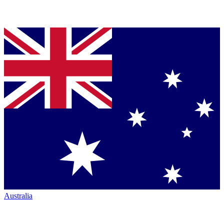
Australia