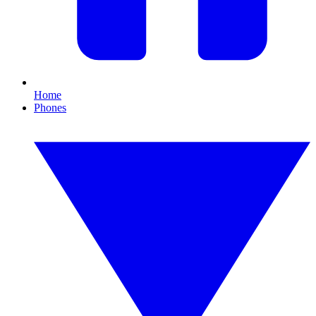
Home
Phones