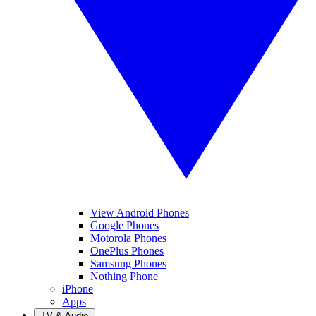
View Android Phones
Google Phones
Motorola Phones
OnePlus Phones
Samsung Phones
Nothing Phone
iPhone
Apps
TV & Audio