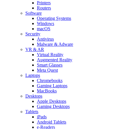
Printers
Routers
Software
Operating Systems
Windows
macOS
Security
Antivirus
Malware & Adware
VR & AR
Virtual Reality
Augmented Reality
Smart Glasses
Meta Quest
Laptops
Chromebooks
Gaming Laptops
MacBooks
Desktops
Apple Desktops
Gaming Desktops
Tablets
iPads
Android Tablets
e-Readers