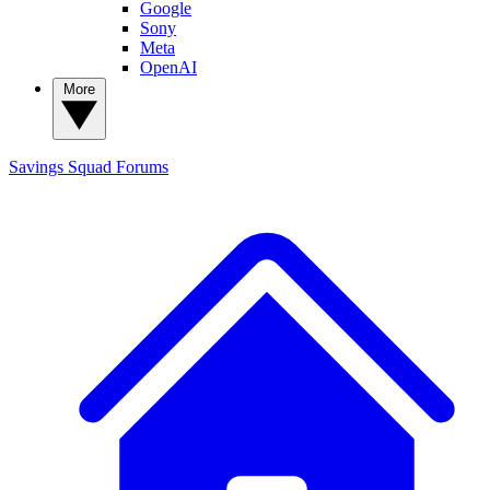
Google
Sony
Meta
OpenAI
More
Savings Squad
Forums