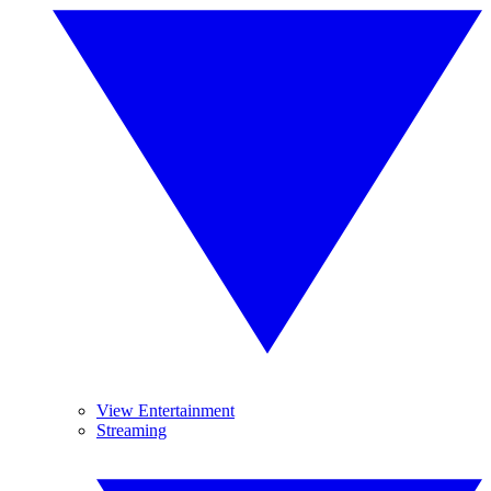
View Entertainment
Streaming