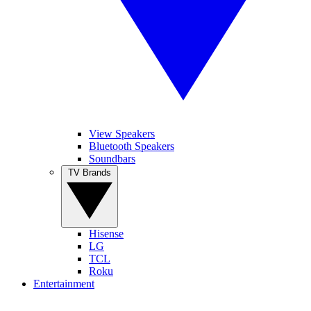
View Speakers
Bluetooth Speakers
Soundbars
TV Brands
Hisense
LG
TCL
Roku
Entertainment