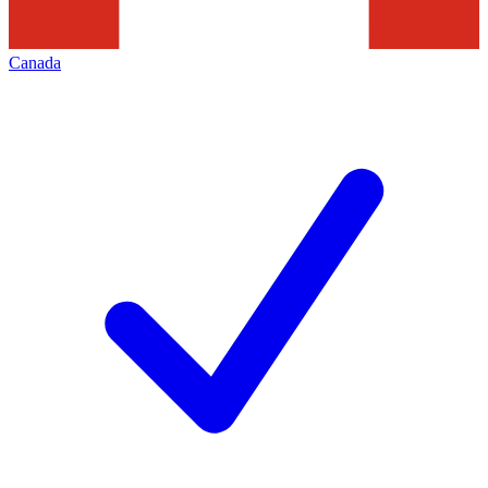
Canada