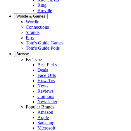
Ring
Breville
Wordle & Games
Wordle
Connections
Strands
Pips
Tom's Guide Games
Tom's Guide Polls
Browse
By Type
Best Picks
Deals
Face-Offs
How-Tos
News
Reviews
Coupons
Newsletter
Popular Brands
Amazon
Apple
Samsung
Microsoft