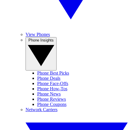
View Phones
Phone Insights
Phone Best Picks
Phone Deals
Phone Face-Offs
Phone How-Tos
Phone News
Phone Reviews
Phone Coupons
Network Carriers