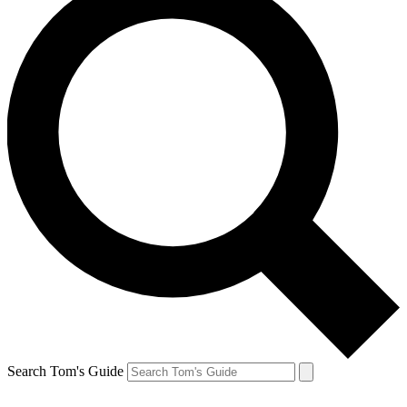
Search Tom's Guide