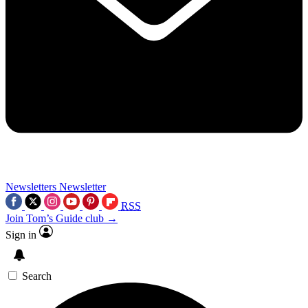
Newsletters
Newsletter
RSS
Join Tom’s Guide club →
Sign in
Search