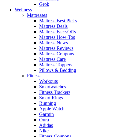
Grok
Wellness
Mattresses
Mattress Best Picks
Mattress Deals
Mattress Face-Offs
Mattress How-Tos
Mattress News
Mattress Reviews
Mattress Coupons
Mattress Care
Mattress Toppers
Pillows & Bedding
Fitness
Workouts
Smartwatches
Fitness Trackers
Smart Rings
Running
Apple Watch
Garmin
Oura
Adidas
Nike
Fitness Coupons