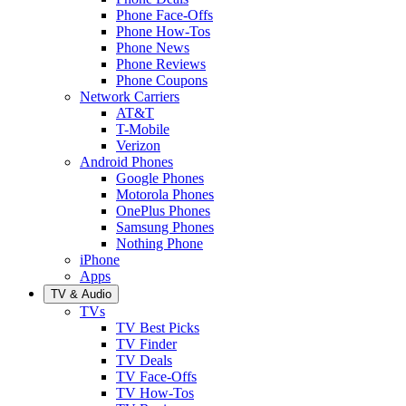
Phone Face-Offs
Phone How-Tos
Phone News
Phone Reviews
Phone Coupons
Network Carriers
AT&T
T-Mobile
Verizon
Android Phones
Google Phones
Motorola Phones
OnePlus Phones
Samsung Phones
Nothing Phone
iPhone
Apps
TV & Audio
TVs
TV Best Picks
TV Finder
TV Deals
TV Face-Offs
TV How-Tos