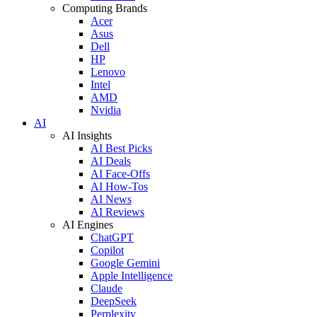
Computing Brands
Acer
Asus
Dell
HP
Lenovo
Intel
AMD
Nvidia
AI
AI Insights
AI Best Picks
AI Deals
AI Face-Offs
AI How-Tos
AI News
AI Reviews
AI Engines
ChatGPT
Copilot
Google Gemini
Apple Intelligence
Claude
DeepSeek
Perplexity