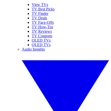
View TVs
TV Best Picks
TV Finder
TV Deals
TV Face-Offs
TV How-Tos
TV Reviews
TV Coupons
OLED TVs
QLED TVs
Audio Insights