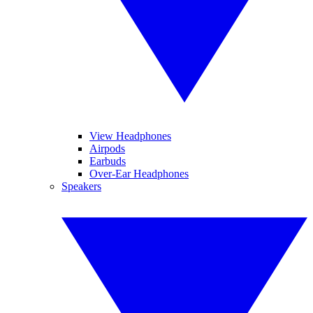
View Headphones
Airpods
Earbuds
Over-Ear Headphones
Speakers