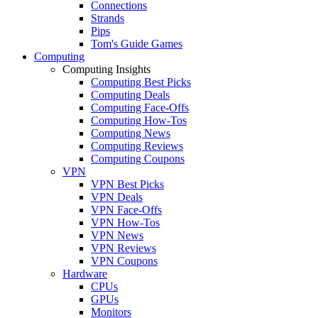
Connections
Strands
Pips
Tom's Guide Games
Computing
Computing Insights
Computing Best Picks
Computing Deals
Computing Face-Offs
Computing How-Tos
Computing News
Computing Reviews
Computing Coupons
VPN
VPN Best Picks
VPN Deals
VPN Face-Offs
VPN How-Tos
VPN News
VPN Reviews
VPN Coupons
Hardware
CPUs
GPUs
Monitors