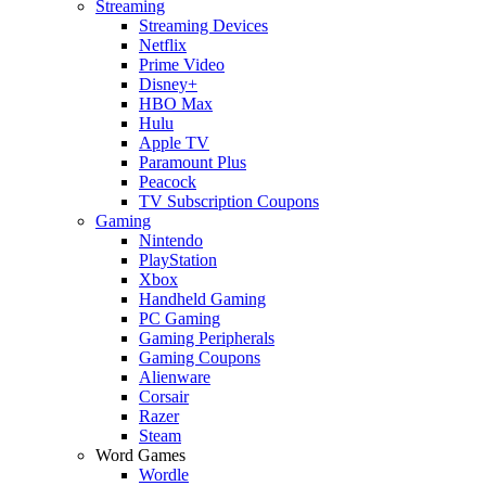
Streaming
Streaming Devices
Netflix
Prime Video
Disney+
HBO Max
Hulu
Apple TV
Paramount Plus
Peacock
TV Subscription Coupons
Gaming
Nintendo
PlayStation
Xbox
Handheld Gaming
PC Gaming
Gaming Peripherals
Gaming Coupons
Alienware
Corsair
Razer
Steam
Word Games
Wordle