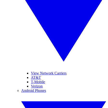
View Network Carriers
AT&T
T-Mobile
Verizon
Android Phones