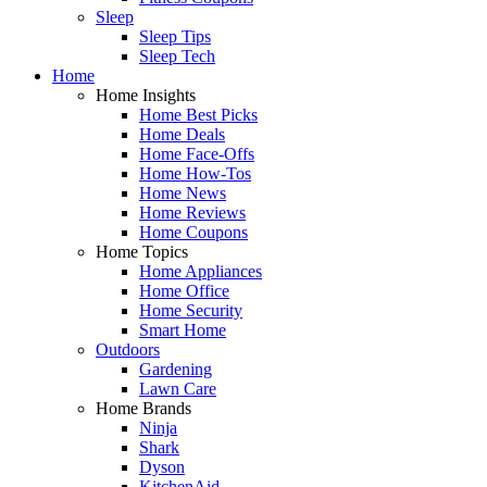
Sleep
Sleep Tips
Sleep Tech
Home
Home Insights
Home Best Picks
Home Deals
Home Face-Offs
Home How-Tos
Home News
Home Reviews
Home Coupons
Home Topics
Home Appliances
Home Office
Home Security
Smart Home
Outdoors
Gardening
Lawn Care
Home Brands
Ninja
Shark
Dyson
KitchenAid