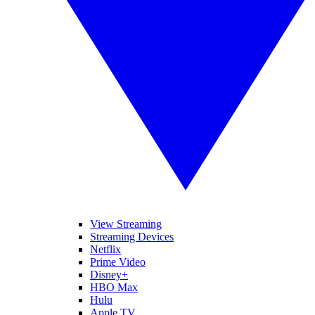
View Streaming
Streaming Devices
Netflix
Prime Video
Disney+
HBO Max
Hulu
Apple TV