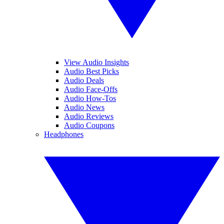
View Audio Insights
Audio Best Picks
Audio Deals
Audio Face-Offs
Audio How-Tos
Audio News
Audio Reviews
Audio Coupons
Headphones