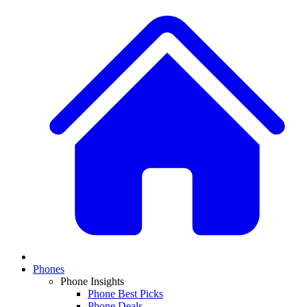
Phones
Phone Insights
Phone Best Picks
Phone Deals