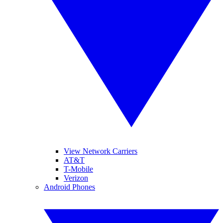
View Network Carriers
AT&T
T-Mobile
Verizon
Android Phones