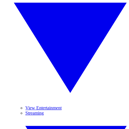
View Entertainment
Streaming