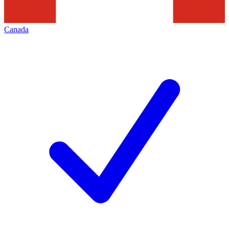
Canada