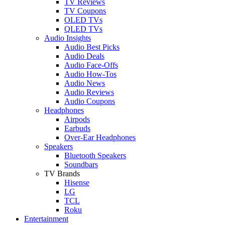
TV Reviews
TV Coupons
OLED TVs
QLED TVs
Audio Insights
Audio Best Picks
Audio Deals
Audio Face-Offs
Audio How-Tos
Audio News
Audio Reviews
Audio Coupons
Headphones
Airpods
Earbuds
Over-Ear Headphones
Speakers
Bluetooth Speakers
Soundbars
TV Brands
Hisense
LG
TCL
Roku
Entertainment