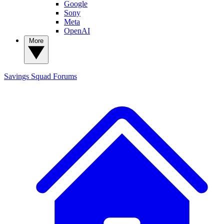
Google
Sony
Meta
OpenAI
More
Savings Squad
Forums