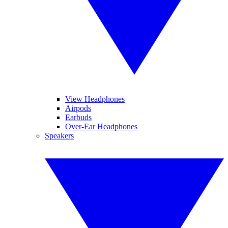
View Headphones
Airpods
Earbuds
Over-Ear Headphones
Speakers