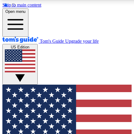
Skip to main content
12
24/7
30K+
Open menu
MEMBER FEATURES
ACCESS AVAILABLE
ACTIVE MEMBERS
Tom's Guide
Upgrade your life
US Edition
Exclusive Newsletters
Polls
Tech news direct to your inbox
Have your say in te
GET CLUB ACCESS QUICK
For the fastest way to join Tom's Guide Club enter your
email below. We'll send you a confirmation and sign you up
to our newsletter to keep you updated on all the latest news.