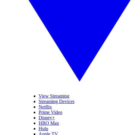
View Streaming
Streaming Devices
Netflix
Prime Video
Disney+
HBO Max
Hulu
Apple TV