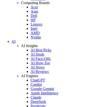
Computing Brands
Acer
Asus
Dell
HP
Lenovo
Intel
AMD
Nvidia
AI
AI Insights
AI Best Picks
AI Deals
AI Face-Offs
AI How-Tos
AI News
AI Reviews
AI Engines
ChatGPT
Copilot
Google Gemini
Apple Intelligence
Claude
DeepSeek
Perplexity