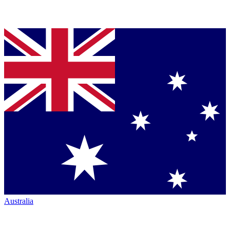
Australia