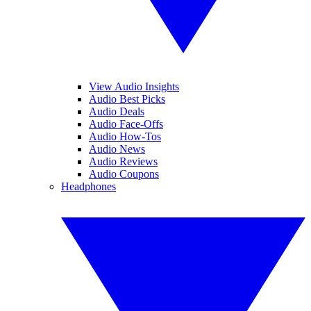
View Audio Insights
Audio Best Picks
Audio Deals
Audio Face-Offs
Audio How-Tos
Audio News
Audio Reviews
Audio Coupons
Headphones