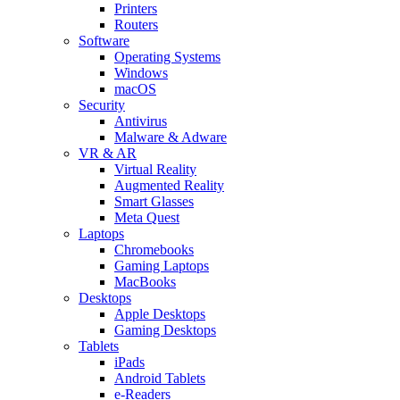
Printers
Routers
Software
Operating Systems
Windows
macOS
Security
Antivirus
Malware & Adware
VR & AR
Virtual Reality
Augmented Reality
Smart Glasses
Meta Quest
Laptops
Chromebooks
Gaming Laptops
MacBooks
Desktops
Apple Desktops
Gaming Desktops
Tablets
iPads
Android Tablets
e-Readers