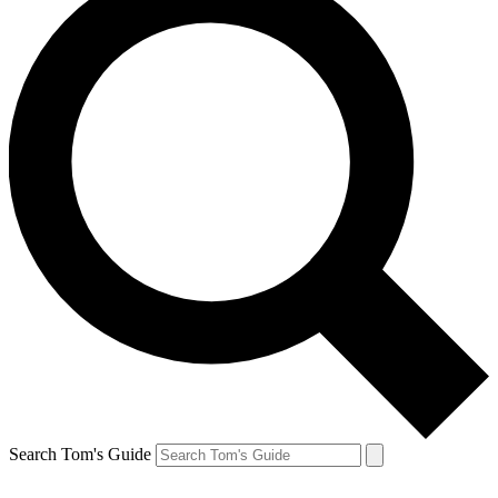
Search Tom's Guide