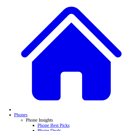
Phones
Phone Insights
Phone Best Picks
Phone Deals