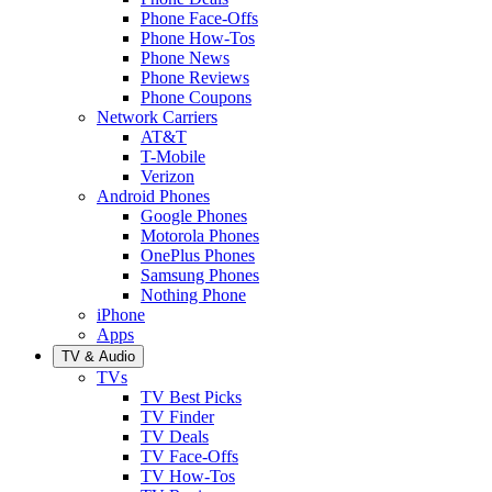
Phone Face-Offs
Phone How-Tos
Phone News
Phone Reviews
Phone Coupons
Network Carriers
AT&T
T-Mobile
Verizon
Android Phones
Google Phones
Motorola Phones
OnePlus Phones
Samsung Phones
Nothing Phone
iPhone
Apps
TV & Audio
TVs
TV Best Picks
TV Finder
TV Deals
TV Face-Offs
TV How-Tos