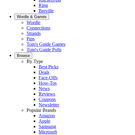
Ring
Breville
Wordle & Games
Wordle
Connections
Strands
Pips
Tom's Guide Games
Tom's Guide Polls
Browse
By Type
Best Picks
Deals
Face-Offs
How-Tos
News
Reviews
Coupons
Newsletter
Popular Brands
Amazon
Apple
Samsung
Microsoft