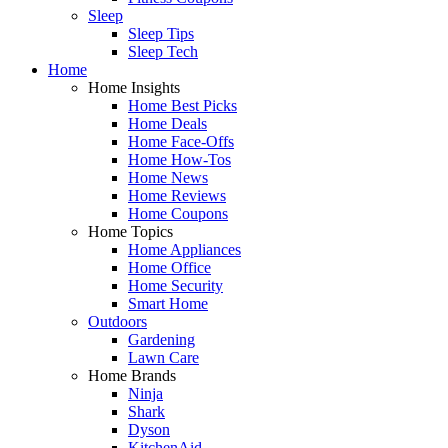
Sleep
Sleep Tips
Sleep Tech
Home
Home Insights
Home Best Picks
Home Deals
Home Face-Offs
Home How-Tos
Home News
Home Reviews
Home Coupons
Home Topics
Home Appliances
Home Office
Home Security
Smart Home
Outdoors
Gardening
Lawn Care
Home Brands
Ninja
Shark
Dyson
KitchenAid