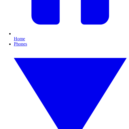
Home
Phones