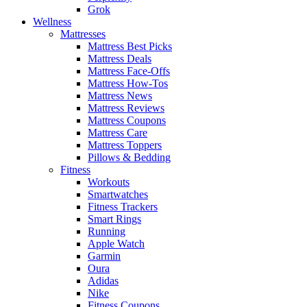
Grok
Wellness
Mattresses
Mattress Best Picks
Mattress Deals
Mattress Face-Offs
Mattress How-Tos
Mattress News
Mattress Reviews
Mattress Coupons
Mattress Care
Mattress Toppers
Pillows & Bedding
Fitness
Workouts
Smartwatches
Fitness Trackers
Smart Rings
Running
Apple Watch
Garmin
Oura
Adidas
Nike
Fitness Coupons