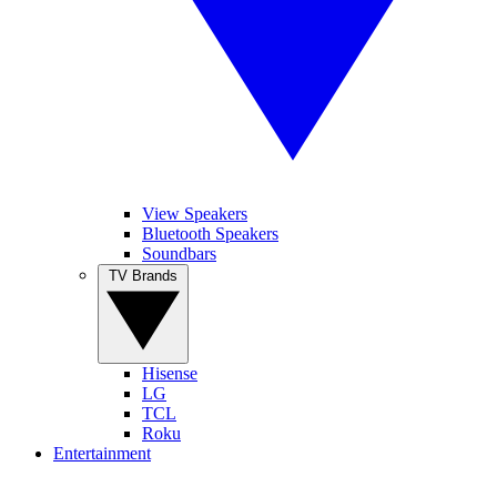
View Speakers
Bluetooth Speakers
Soundbars
TV Brands
Hisense
LG
TCL
Roku
Entertainment