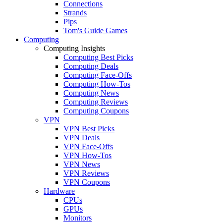
Connections
Strands
Pips
Tom's Guide Games
Computing
Computing Insights
Computing Best Picks
Computing Deals
Computing Face-Offs
Computing How-Tos
Computing News
Computing Reviews
Computing Coupons
VPN
VPN Best Picks
VPN Deals
VPN Face-Offs
VPN How-Tos
VPN News
VPN Reviews
VPN Coupons
Hardware
CPUs
GPUs
Monitors