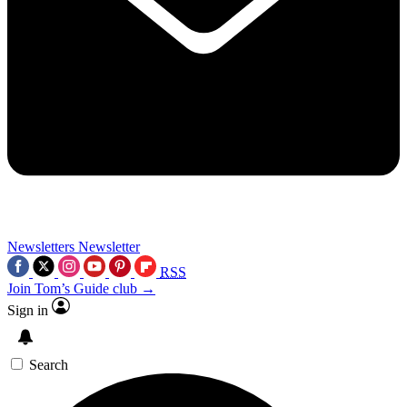
Newsletters
Newsletter
RSS
Join Tom’s Guide club →
Sign in
Search