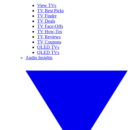
View TVs
TV Best Picks
TV Finder
TV Deals
TV Face-Offs
TV How-Tos
TV Reviews
TV Coupons
OLED TVs
QLED TVs
Audio Insights