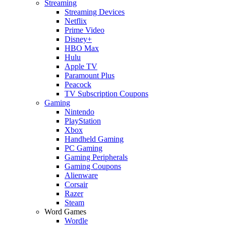
Streaming
Streaming Devices
Netflix
Prime Video
Disney+
HBO Max
Hulu
Apple TV
Paramount Plus
Peacock
TV Subscription Coupons
Gaming
Nintendo
PlayStation
Xbox
Handheld Gaming
PC Gaming
Gaming Peripherals
Gaming Coupons
Alienware
Corsair
Razer
Steam
Word Games
Wordle