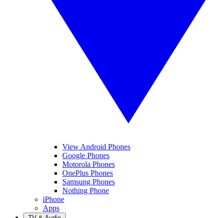
View Android Phones
Google Phones
Motorola Phones
OnePlus Phones
Samsung Phones
Nothing Phone
iPhone
Apps
TV & Audio