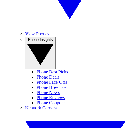
View Phones
Phone Insights
Phone Best Picks
Phone Deals
Phone Face-Offs
Phone How-Tos
Phone News
Phone Reviews
Phone Coupons
Network Carriers