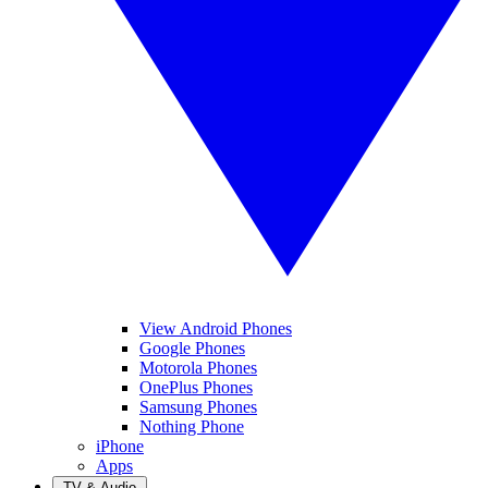
View Android Phones
Google Phones
Motorola Phones
OnePlus Phones
Samsung Phones
Nothing Phone
iPhone
Apps
TV & Audio