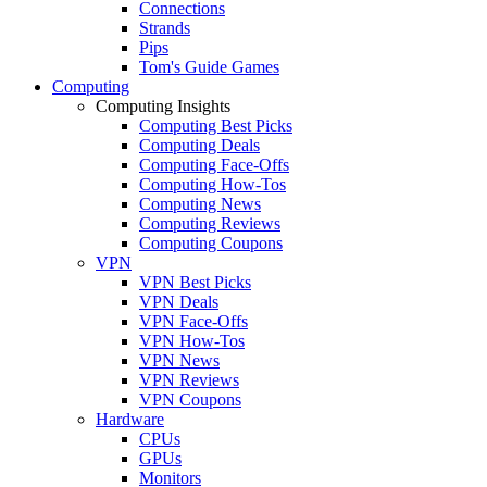
Connections
Strands
Pips
Tom's Guide Games
Computing
Computing Insights
Computing Best Picks
Computing Deals
Computing Face-Offs
Computing How-Tos
Computing News
Computing Reviews
Computing Coupons
VPN
VPN Best Picks
VPN Deals
VPN Face-Offs
VPN How-Tos
VPN News
VPN Reviews
VPN Coupons
Hardware
CPUs
GPUs
Monitors