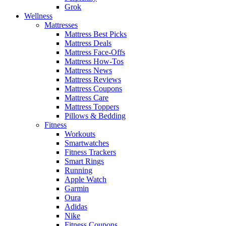
Grok
Wellness
Mattresses
Mattress Best Picks
Mattress Deals
Mattress Face-Offs
Mattress How-Tos
Mattress News
Mattress Reviews
Mattress Coupons
Mattress Care
Mattress Toppers
Pillows & Bedding
Fitness
Workouts
Smartwatches
Fitness Trackers
Smart Rings
Running
Apple Watch
Garmin
Oura
Adidas
Nike
Fitness Coupons