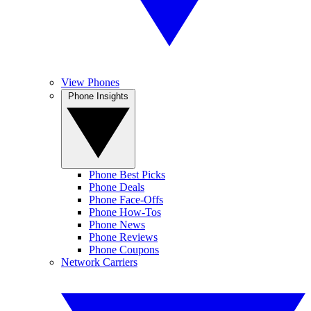
View Phones
Phone Insights
Phone Best Picks
Phone Deals
Phone Face-Offs
Phone How-Tos
Phone News
Phone Reviews
Phone Coupons
Network Carriers