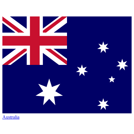
Australia