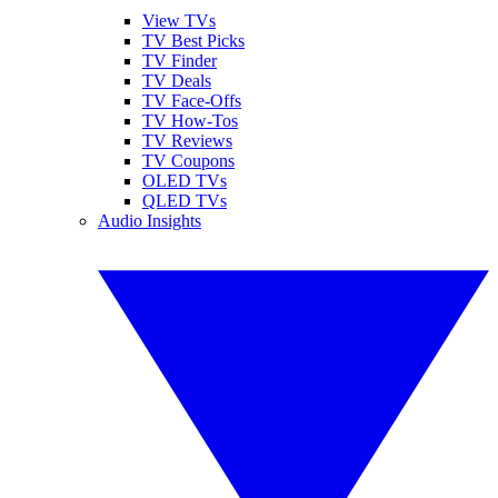
View TVs
TV Best Picks
TV Finder
TV Deals
TV Face-Offs
TV How-Tos
TV Reviews
TV Coupons
OLED TVs
QLED TVs
Audio Insights