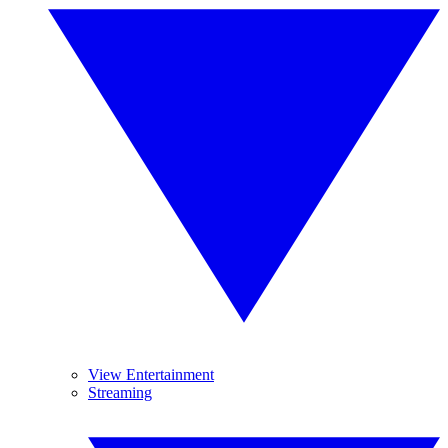
View Entertainment
Streaming