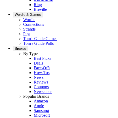
Ring
Breville
Wordle & Games
Wordle
Connections
Strands
Pips
Tom's Guide Games
Tom's Guide Polls
Browse
By Type
Best Picks
Deals
Face-Offs
How-Tos
News
Reviews
Coupons
Newsletter
Popular Brands
Amazon
Apple
Samsung
Microsoft