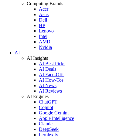
Computing Brands
Acer
Asus
Dell
HP
Lenovo
Intel
AMD
Nvidia
AI
AI Insights
AI Best Picks
AI Deals
AI Face-Offs
AI How-Tos
AI News
AI Reviews
AI Engines
ChatGPT
Copilot
Google Gemini
Apple Intelligence
Claude
DeepSeek
Perplexity