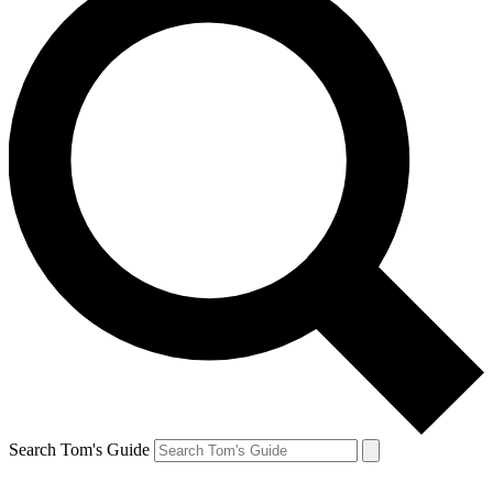
Search Tom's Guide