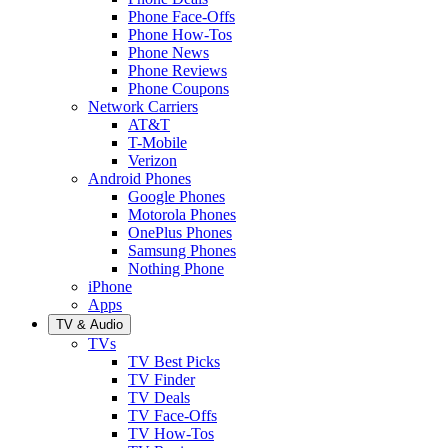
Phone Face-Offs
Phone How-Tos
Phone News
Phone Reviews
Phone Coupons
Network Carriers
AT&T
T-Mobile
Verizon
Android Phones
Google Phones
Motorola Phones
OnePlus Phones
Samsung Phones
Nothing Phone
iPhone
Apps
TV & Audio
TVs
TV Best Picks
TV Finder
TV Deals
TV Face-Offs
TV How-Tos