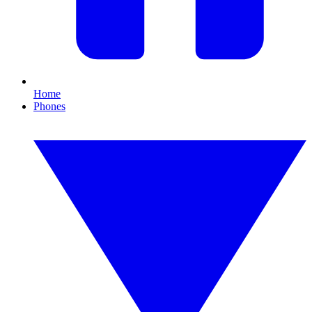
Home
Phones