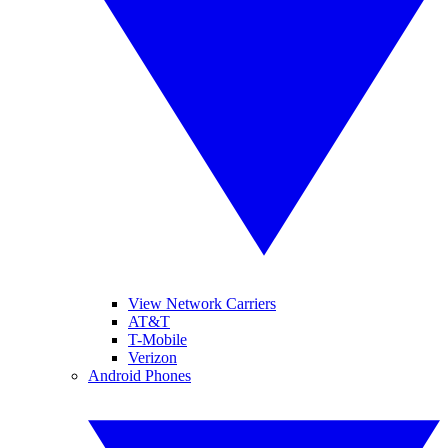
View Network Carriers
AT&T
T-Mobile
Verizon
Android Phones