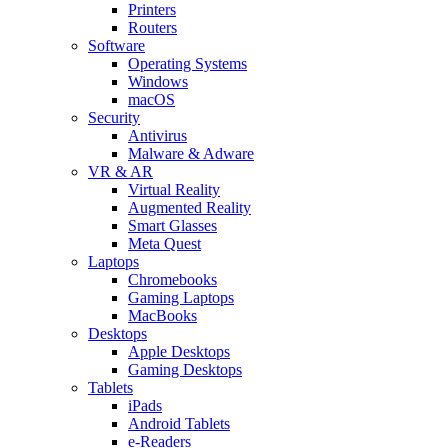
Printers
Routers
Software
Operating Systems
Windows
macOS
Security
Antivirus
Malware & Adware
VR & AR
Virtual Reality
Augmented Reality
Smart Glasses
Meta Quest
Laptops
Chromebooks
Gaming Laptops
MacBooks
Desktops
Apple Desktops
Gaming Desktops
Tablets
iPads
Android Tablets
e-Readers