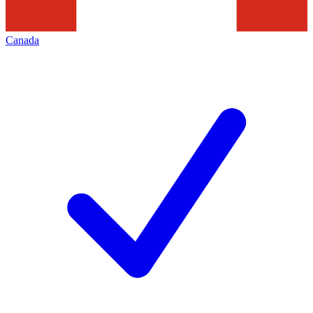
Canada