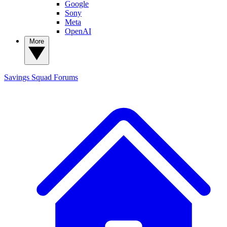
Google
Sony
Meta
OpenAI
More
Savings Squad
Forums