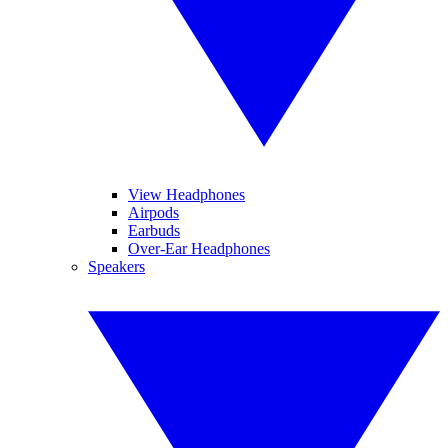
View Headphones
Airpods
Earbuds
Over-Ear Headphones
Speakers