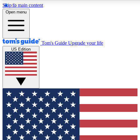
Skip to main content
12
24/7
30K+
Open menu
MEMBER FEATURES
ACCESS AVAILABLE
ACTIVE MEMBERS
Tom's Guide
Upgrade your life
US Edition
Exclusive Newsletters
Polls
Tech news direct to your inbox
Have your say in te
GET CLUB ACCESS QUICK
For the fastest way to join Tom's Guide Club enter your
email below. We'll send you a confirmation and sign you up
to our newsletter to keep you updated on all the latest news.