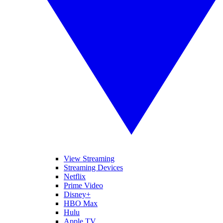
View Streaming
Streaming Devices
Netflix
Prime Video
Disney+
HBO Max
Hulu
Apple TV