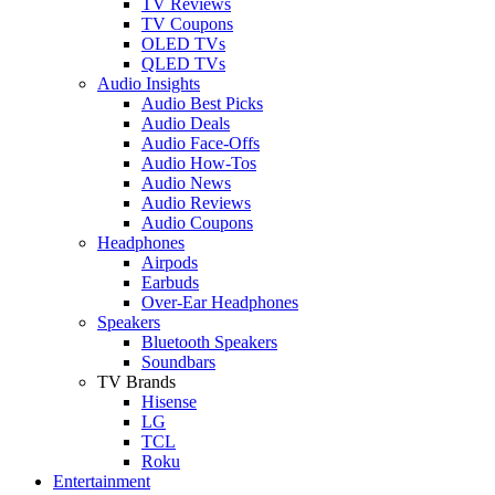
TV Reviews
TV Coupons
OLED TVs
QLED TVs
Audio Insights
Audio Best Picks
Audio Deals
Audio Face-Offs
Audio How-Tos
Audio News
Audio Reviews
Audio Coupons
Headphones
Airpods
Earbuds
Over-Ear Headphones
Speakers
Bluetooth Speakers
Soundbars
TV Brands
Hisense
LG
TCL
Roku
Entertainment