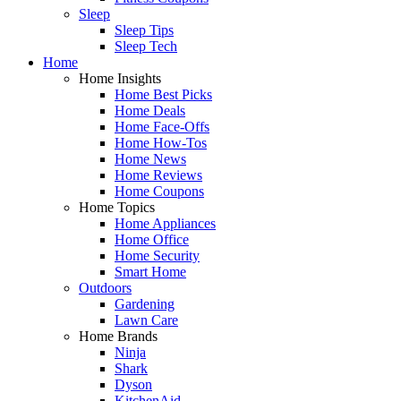
Sleep
Sleep Tips
Sleep Tech
Home
Home Insights
Home Best Picks
Home Deals
Home Face-Offs
Home How-Tos
Home News
Home Reviews
Home Coupons
Home Topics
Home Appliances
Home Office
Home Security
Smart Home
Outdoors
Gardening
Lawn Care
Home Brands
Ninja
Shark
Dyson
KitchenAid