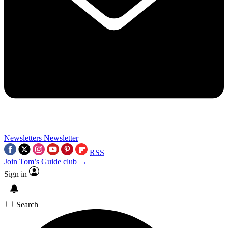
Newsletters
Newsletter
RSS
Join Tom’s Guide club →
Sign in
Search