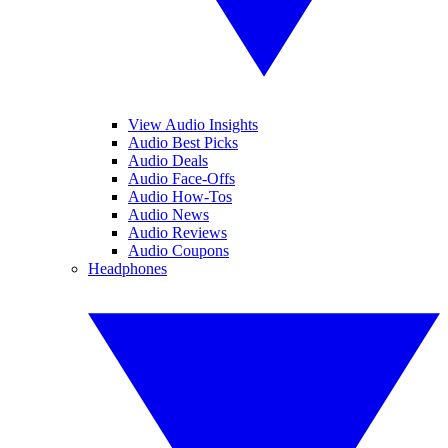
View Audio Insights
Audio Best Picks
Audio Deals
Audio Face-Offs
Audio How-Tos
Audio News
Audio Reviews
Audio Coupons
Headphones