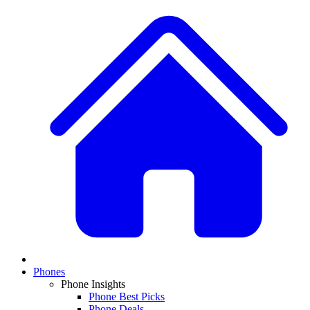
Phones
Phone Insights
Phone Best Picks
Phone Deals