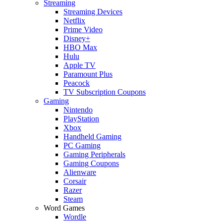
Streaming
Streaming Devices
Netflix
Prime Video
Disney+
HBO Max
Hulu
Apple TV
Paramount Plus
Peacock
TV Subscription Coupons
Gaming
Nintendo
PlayStation
Xbox
Handheld Gaming
PC Gaming
Gaming Peripherals
Gaming Coupons
Alienware
Corsair
Razer
Steam
Word Games
Wordle