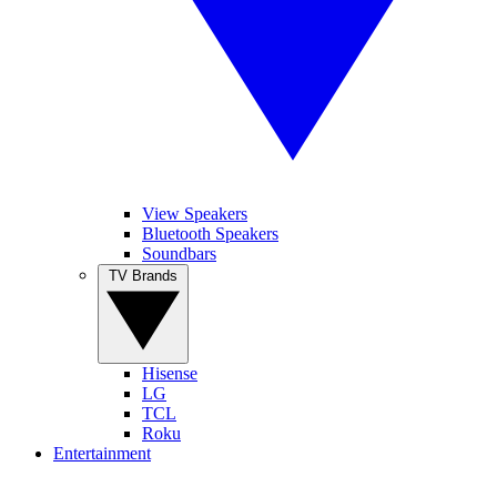
View Speakers
Bluetooth Speakers
Soundbars
TV Brands
Hisense
LG
TCL
Roku
Entertainment