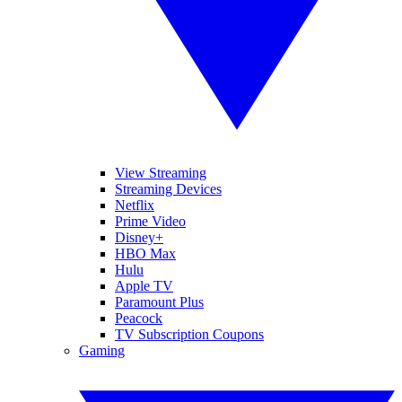
View Streaming
Streaming Devices
Netflix
Prime Video
Disney+
HBO Max
Hulu
Apple TV
Paramount Plus
Peacock
TV Subscription Coupons
Gaming