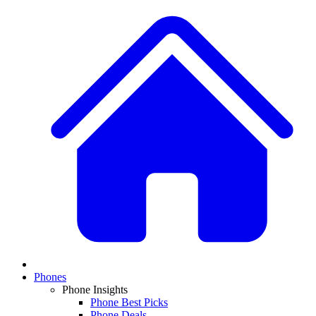
Phones
Phone Insights
Phone Best Picks
Phone Deals