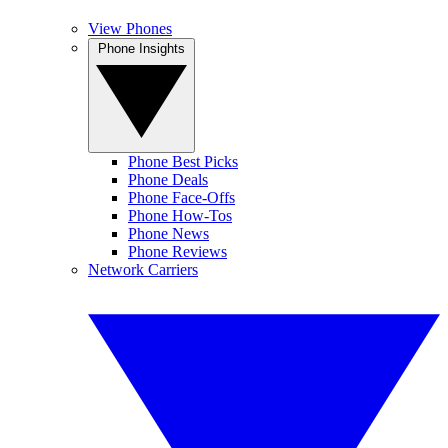
View Phones
Phone Insights
Phone Best Picks
Phone Deals
Phone Face-Offs
Phone How-Tos
Phone News
Phone Reviews
Network Carriers