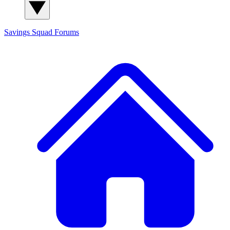
Savings Squad
Forums