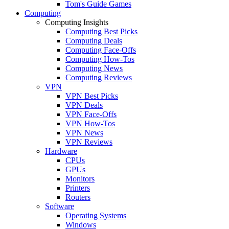
Tom's Guide Games
Computing
Computing Insights
Computing Best Picks
Computing Deals
Computing Face-Offs
Computing How-Tos
Computing News
Computing Reviews
VPN
VPN Best Picks
VPN Deals
VPN Face-Offs
VPN How-Tos
VPN News
VPN Reviews
Hardware
CPUs
GPUs
Monitors
Printers
Routers
Software
Operating Systems
Windows