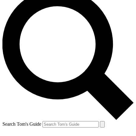
Search Tom's Guide