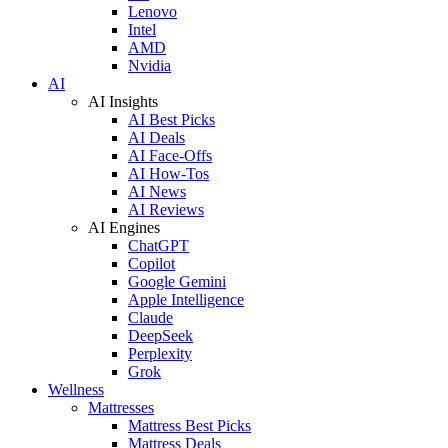
Lenovo
Intel
AMD
Nvidia
AI
AI Insights
AI Best Picks
AI Deals
AI Face-Offs
AI How-Tos
AI News
AI Reviews
AI Engines
ChatGPT
Copilot
Google Gemini
Apple Intelligence
Claude
DeepSeek
Perplexity
Grok
Wellness
Mattresses
Mattress Best Picks
Mattress Deals