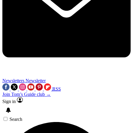
Newsletters
Newsletter
RSS
Join Tom’s Guide club →
Sign in
Search