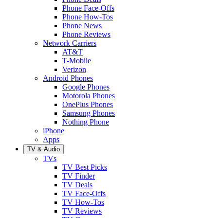
Phone Face-Offs
Phone How-Tos
Phone News
Phone Reviews
Network Carriers
AT&T
T-Mobile
Verizon
Android Phones
Google Phones
Motorola Phones
OnePlus Phones
Samsung Phones
Nothing Phone
iPhone
Apps
TV & Audio
TVs
TV Best Picks
TV Finder
TV Deals
TV Face-Offs
TV How-Tos
TV Reviews