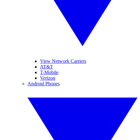
View Network Carriers
AT&T
T-Mobile
Verizon
Android Phones