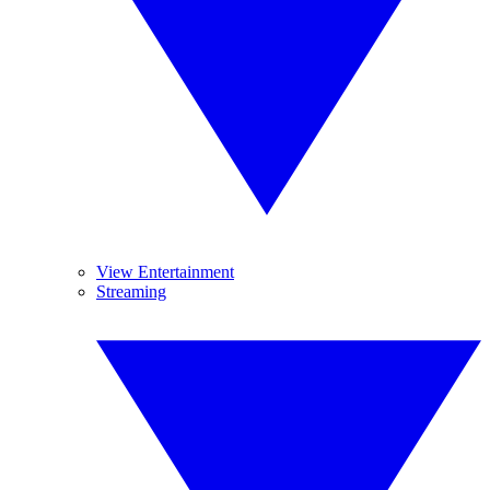
View Entertainment
Streaming