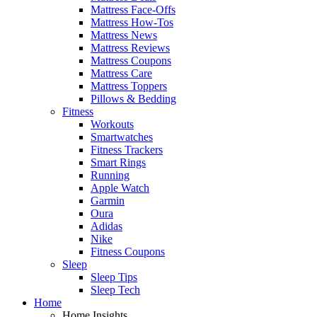
Mattress Face-Offs
Mattress How-Tos
Mattress News
Mattress Reviews
Mattress Coupons
Mattress Care
Mattress Toppers
Pillows & Bedding
Fitness
Workouts
Smartwatches
Fitness Trackers
Smart Rings
Running
Apple Watch
Garmin
Oura
Adidas
Nike
Fitness Coupons
Sleep
Sleep Tips
Sleep Tech
Home
Home Insights