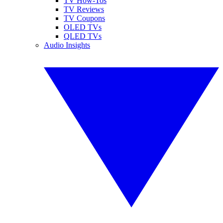
TV How-Tos
TV Reviews
TV Coupons
OLED TVs
QLED TVs
Audio Insights