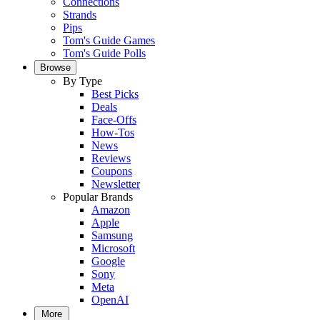
Connections
Strands
Pips
Tom's Guide Games
Tom's Guide Polls
Browse
By Type
Best Picks
Deals
Face-Offs
How-Tos
News
Reviews
Coupons
Newsletter
Popular Brands
Amazon
Apple
Samsung
Microsoft
Google
Sony
Meta
OpenAI
More