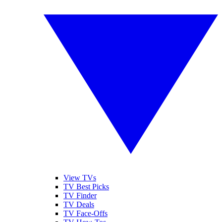
View TVs
TV Best Picks
TV Finder
TV Deals
TV Face-Offs