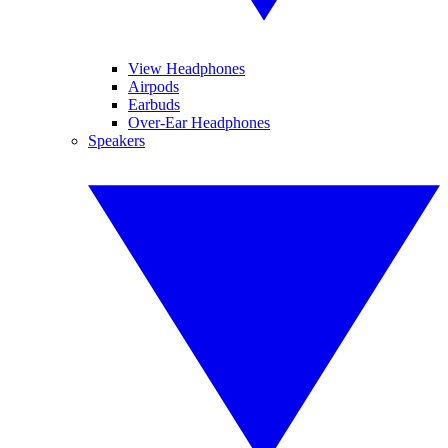
View Headphones
Airpods
Earbuds
Over-Ear Headphones
Speakers