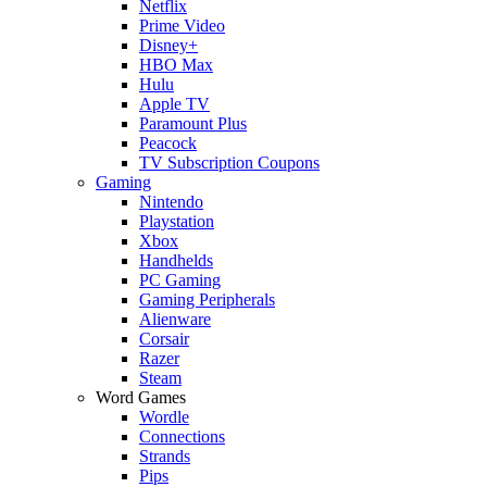
Netflix
Prime Video
Disney+
HBO Max
Hulu
Apple TV
Paramount Plus
Peacock
TV Subscription Coupons
Gaming
Nintendo
Playstation
Xbox
Handhelds
PC Gaming
Gaming Peripherals
Alienware
Corsair
Razer
Steam
Word Games
Wordle
Connections
Strands
Pips