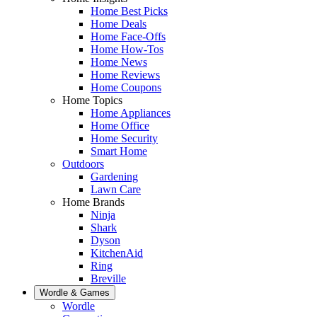
Home Best Picks
Home Deals
Home Face-Offs
Home How-Tos
Home News
Home Reviews
Home Coupons
Home Topics
Home Appliances
Home Office
Home Security
Smart Home
Outdoors
Gardening
Lawn Care
Home Brands
Ninja
Shark
Dyson
KitchenAid
Ring
Breville
Wordle & Games
Wordle