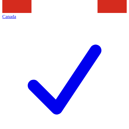
Canada