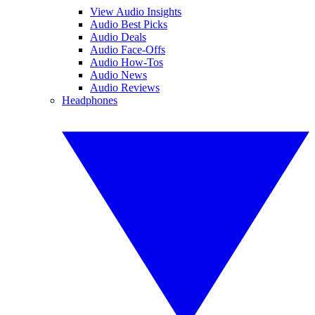
View Audio Insights
Audio Best Picks
Audio Deals
Audio Face-Offs
Audio How-Tos
Audio News
Audio Reviews
Headphones