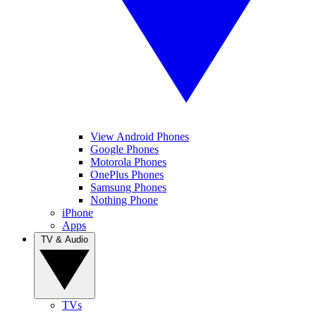
View Android Phones
Google Phones
Motorola Phones
OnePlus Phones
Samsung Phones
Nothing Phone
iPhone
Apps
TV & Audio
TVs