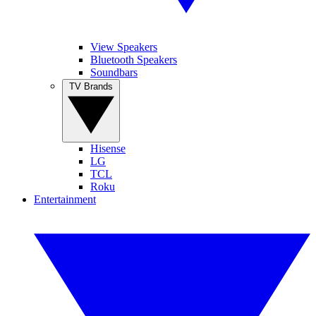
View Speakers
Bluetooth Speakers
Soundbars
TV Brands
Hisense
LG
TCL
Roku
Entertainment