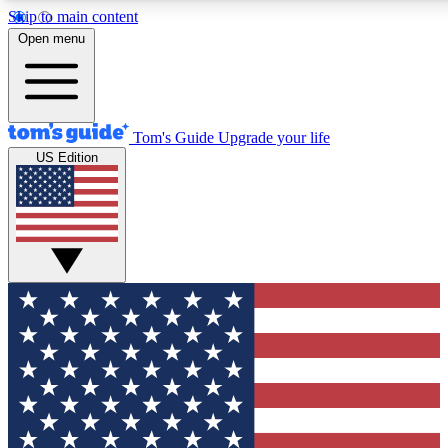
Skip to main content
12
24/7
30K+
Open menu
MEMBER FEATURES
ACCESS AVAILABLE
ACTIVE MEMBERS
Tom's Guide
Upgrade your life
US Edition
Exclusive Newsletters
Polls
Tech news direct to your inbox
Have your say in te
GET CLUB ACCESS QUICK
For the fastest way to join Tom's Guide Club enter your
email below. We'll send you a confirmation and sign you up
to our newsletter to keep you updated on all the latest news.