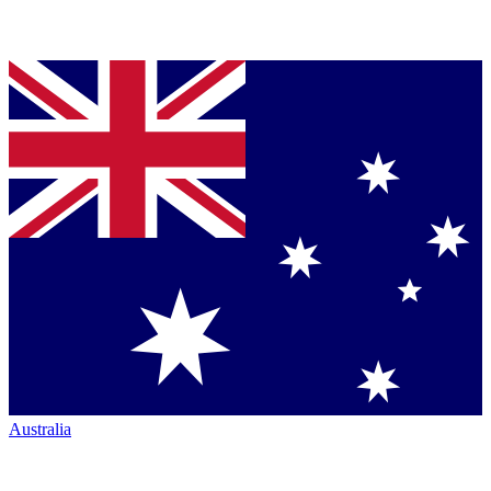
Australia