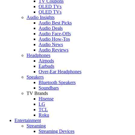
TV Coupons
OLED TVs
QLED TVs
Audio Insights
Audio Best Picks
Audio Deals
Audio Face-Offs
Audio How-Tos
Audio News
Audio Reviews
Headphones
Airpods
Earbuds
Over-Ear Headphones
Speakers
Bluetooth Speakers
Soundbars
TV Brands
Hisense
LG
TCL
Roku
Entertainment
Streaming
Streaming Devices