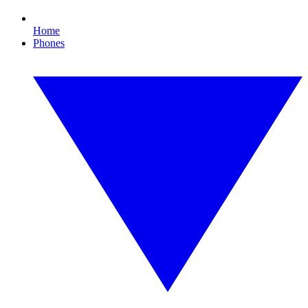
Home
Phones