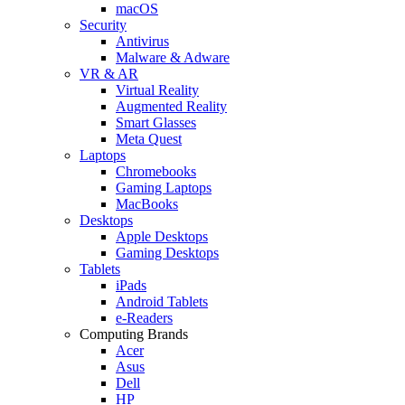
macOS
Security
Antivirus
Malware & Adware
VR & AR
Virtual Reality
Augmented Reality
Smart Glasses
Meta Quest
Laptops
Chromebooks
Gaming Laptops
MacBooks
Desktops
Apple Desktops
Gaming Desktops
Tablets
iPads
Android Tablets
e-Readers
Computing Brands
Acer
Asus
Dell
HP