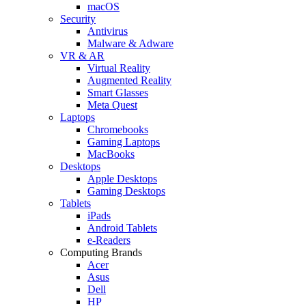
macOS
Security
Antivirus
Malware & Adware
VR & AR
Virtual Reality
Augmented Reality
Smart Glasses
Meta Quest
Laptops
Chromebooks
Gaming Laptops
MacBooks
Desktops
Apple Desktops
Gaming Desktops
Tablets
iPads
Android Tablets
e-Readers
Computing Brands
Acer
Asus
Dell
HP