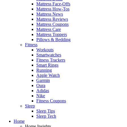
Mattress Face-Offs
Mattress How-Tos
Mattress News
Mattress Reviews
Mattress Coupons
Mattress Care
Mattress Toppers
Pillows & Bedding
Fitness
Workouts
Smartwatches
Fitness Trackers
Smart Rings
Running
Apple Watch
Garmin
Oura
Adidas
Nike
Fitness Coupons
Sleep
Sleep Tips
Sleep Tech
Home
Home Insights