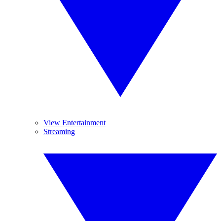
View Entertainment
Streaming