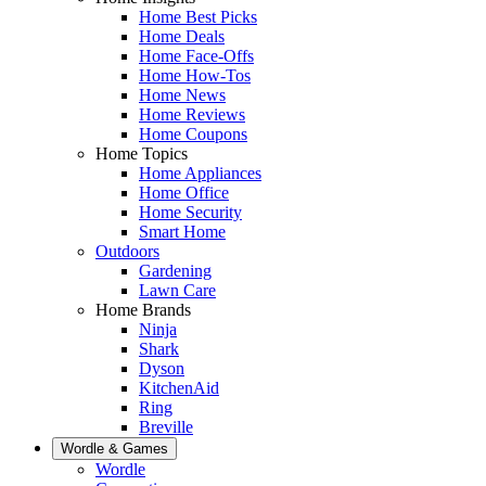
Home Best Picks
Home Deals
Home Face-Offs
Home How-Tos
Home News
Home Reviews
Home Coupons
Home Topics
Home Appliances
Home Office
Home Security
Smart Home
Outdoors
Gardening
Lawn Care
Home Brands
Ninja
Shark
Dyson
KitchenAid
Ring
Breville
Wordle & Games
Wordle