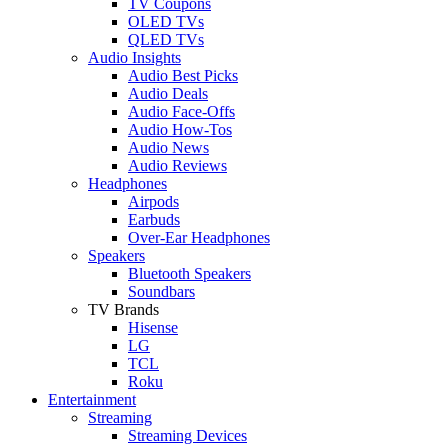
TV Coupons
OLED TVs
QLED TVs
Audio Insights
Audio Best Picks
Audio Deals
Audio Face-Offs
Audio How-Tos
Audio News
Audio Reviews
Headphones
Airpods
Earbuds
Over-Ear Headphones
Speakers
Bluetooth Speakers
Soundbars
TV Brands
Hisense
LG
TCL
Roku
Entertainment
Streaming
Streaming Devices