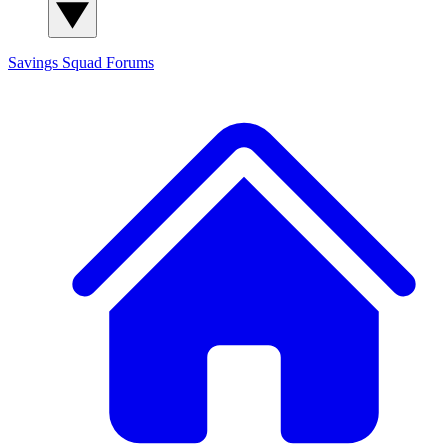
Savings Squad
Forums