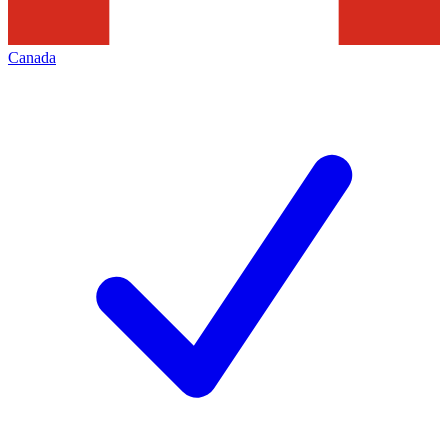
Canada