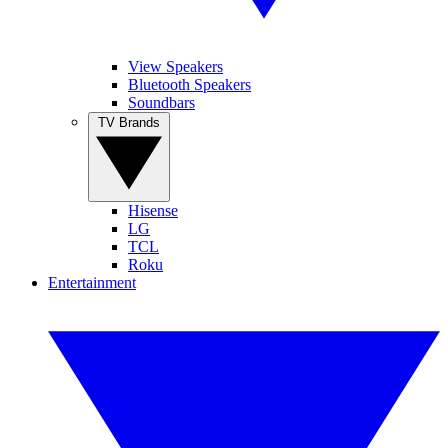
View Speakers
Bluetooth Speakers
Soundbars
TV Brands
Hisense
LG
TCL
Roku
Entertainment