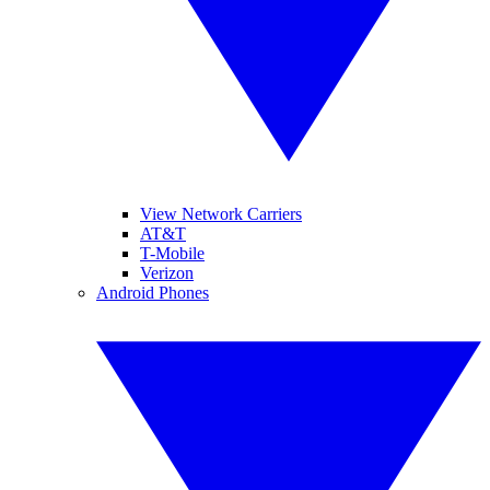
View Network Carriers
AT&T
T-Mobile
Verizon
Android Phones