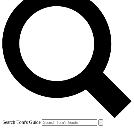
Search Tom's Guide