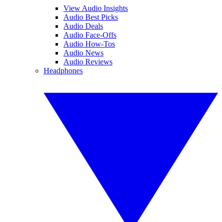
View Audio Insights
Audio Best Picks
Audio Deals
Audio Face-Offs
Audio How-Tos
Audio News
Audio Reviews
Headphones