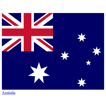
Australia