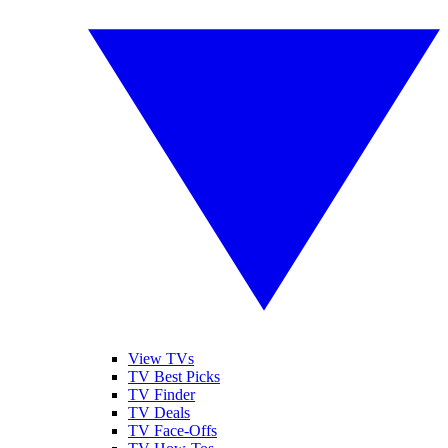
View TVs
TV Best Picks
TV Finder
TV Deals
TV Face-Offs