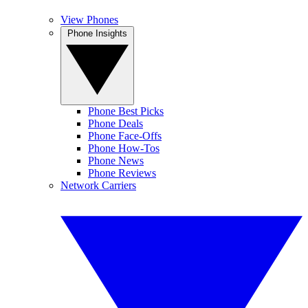
View Phones
Phone Insights
Phone Best Picks
Phone Deals
Phone Face-Offs
Phone How-Tos
Phone News
Phone Reviews
Network Carriers