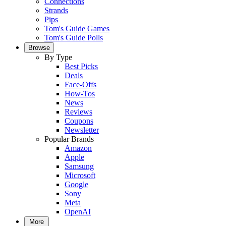
Connections
Strands
Pips
Tom's Guide Games
Tom's Guide Polls
Browse
By Type
Best Picks
Deals
Face-Offs
How-Tos
News
Reviews
Coupons
Newsletter
Popular Brands
Amazon
Apple
Samsung
Microsoft
Google
Sony
Meta
OpenAI
More