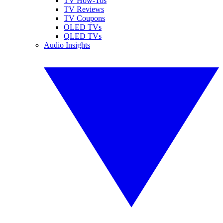
TV How-Tos
TV Reviews
TV Coupons
OLED TVs
QLED TVs
Audio Insights