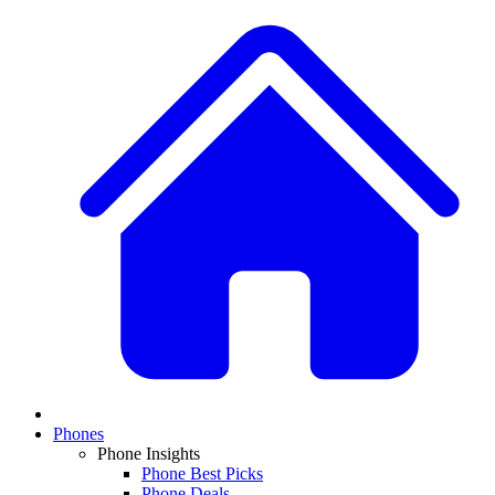
Phones
Phone Insights
Phone Best Picks
Phone Deals