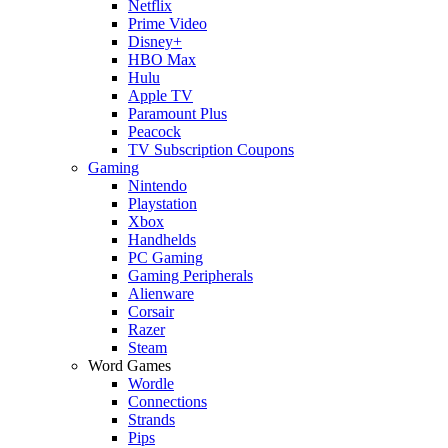
Netflix
Prime Video
Disney+
HBO Max
Hulu
Apple TV
Paramount Plus
Peacock
TV Subscription Coupons
Gaming
Nintendo
Playstation
Xbox
Handhelds
PC Gaming
Gaming Peripherals
Alienware
Corsair
Razer
Steam
Word Games
Wordle
Connections
Strands
Pips