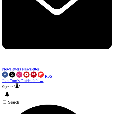
Newsletters
Newsletter
RSS
Join Tom’s Guide club →
Sign in
Search