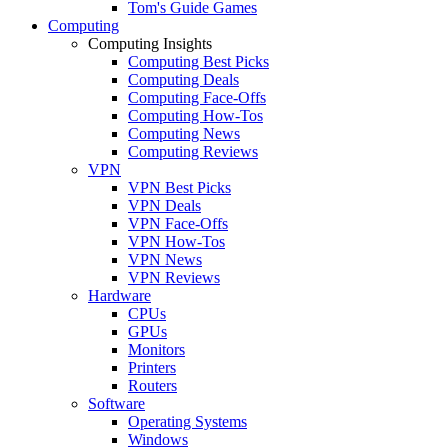
Tom's Guide Games
Computing
Computing Insights
Computing Best Picks
Computing Deals
Computing Face-Offs
Computing How-Tos
Computing News
Computing Reviews
VPN
VPN Best Picks
VPN Deals
VPN Face-Offs
VPN How-Tos
VPN News
VPN Reviews
Hardware
CPUs
GPUs
Monitors
Printers
Routers
Software
Operating Systems
Windows