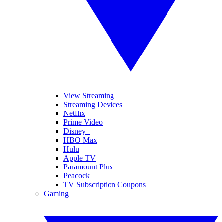
View Streaming
Streaming Devices
Netflix
Prime Video
Disney+
HBO Max
Hulu
Apple TV
Paramount Plus
Peacock
TV Subscription Coupons
Gaming