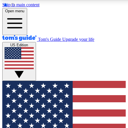
Skip to main content
12
24/7
30K+
Open menu
MEMBER FEATURES
ACCESS AVAILABLE
ACTIVE MEMBERS
Tom's Guide
Upgrade your life
US Edition
Exclusive Newsletters
Polls
Tech news direct to your inbox
Have your say in te
GET CLUB ACCESS QUICK
For the fastest way to join Tom's Guide Club enter your
email below. We'll send you a confirmation and sign you up
to our newsletter to keep you updated on all the latest news.