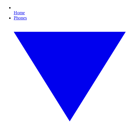
Home
Phones