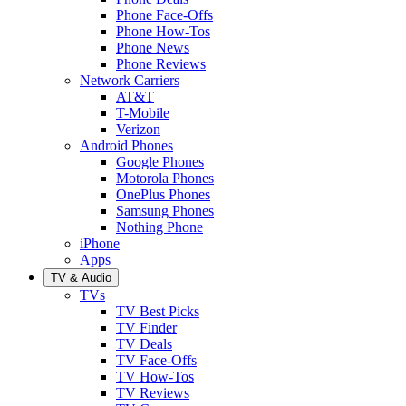
Phone Face-Offs
Phone How-Tos
Phone News
Phone Reviews
Network Carriers
AT&T
T-Mobile
Verizon
Android Phones
Google Phones
Motorola Phones
OnePlus Phones
Samsung Phones
Nothing Phone
iPhone
Apps
TV & Audio
TVs
TV Best Picks
TV Finder
TV Deals
TV Face-Offs
TV How-Tos
TV Reviews