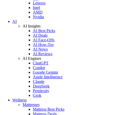
Lenovo
Intel
AMD
Nvidia
AI
AI Insights
AI Best Picks
AI Deals
AI Face-Offs
AI How-Tos
AI News
AI Reviews
AI Engines
ChatGPT
Copilot
Google Gemini
Apple Intelligence
Claude
DeepSeek
Perplexity
Grok
Wellness
Mattresses
Mattress Best Picks
Mattress Deals