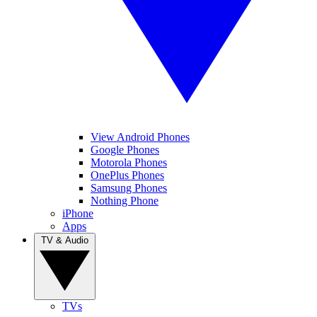
View Android Phones
Google Phones
Motorola Phones
OnePlus Phones
Samsung Phones
Nothing Phone
iPhone
Apps
TV & Audio
TVs