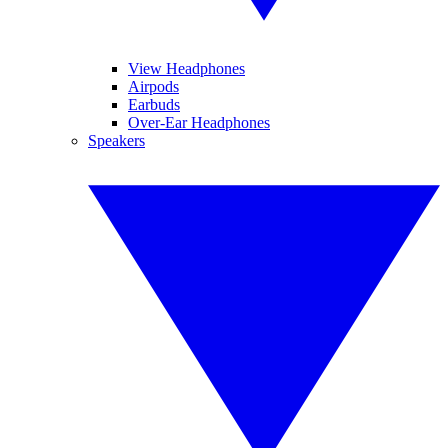
View Headphones
Airpods
Earbuds
Over-Ear Headphones
Speakers