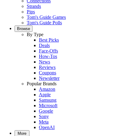
Connections
Strands
Pips
Tom's Guide Games
Tom's Guide Polls
Browse
By Type
Best Picks
Deals
Face-Offs
How-Tos
News
Reviews
Coupons
Newsletter
Popular Brands
Amazon
Apple
Samsung
Microsoft
Google
Sony
Meta
OpenAI
More