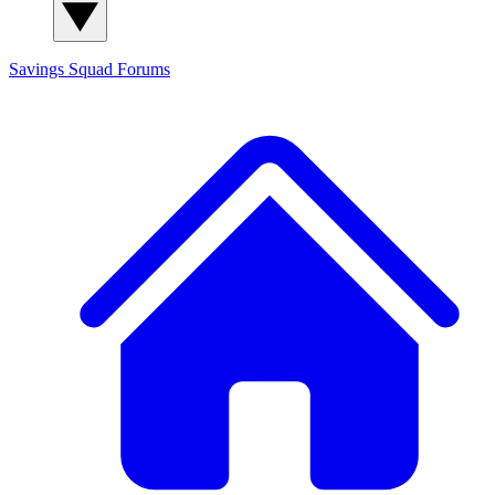
Savings Squad
Forums