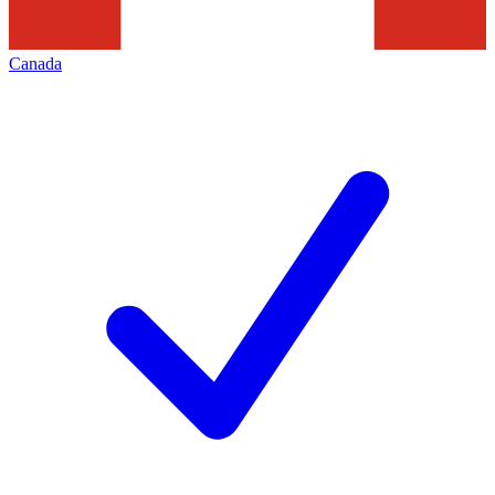
Canada