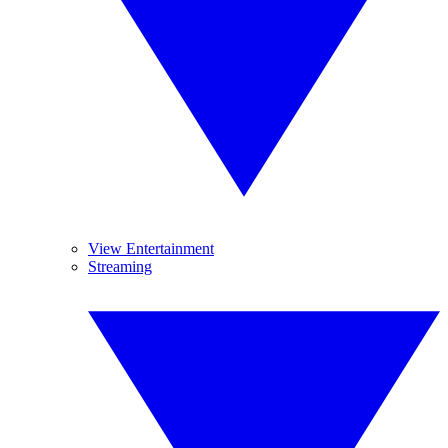
View Entertainment
Streaming