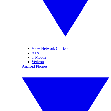
View Network Carriers
AT&T
T-Mobile
Verizon
Android Phones