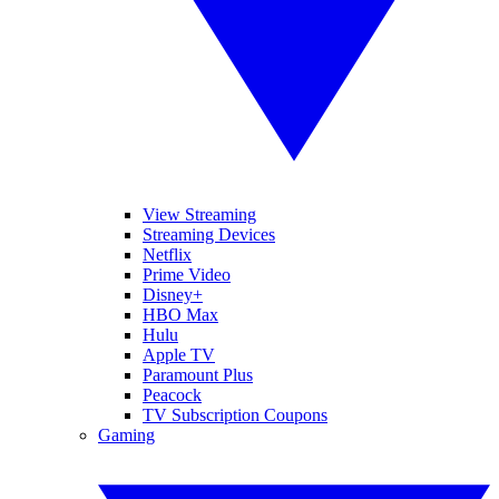
View Streaming
Streaming Devices
Netflix
Prime Video
Disney+
HBO Max
Hulu
Apple TV
Paramount Plus
Peacock
TV Subscription Coupons
Gaming