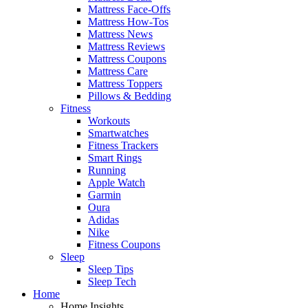
Mattress Face-Offs
Mattress How-Tos
Mattress News
Mattress Reviews
Mattress Coupons
Mattress Care
Mattress Toppers
Pillows & Bedding
Fitness
Workouts
Smartwatches
Fitness Trackers
Smart Rings
Running
Apple Watch
Garmin
Oura
Adidas
Nike
Fitness Coupons
Sleep
Sleep Tips
Sleep Tech
Home
Home Insights