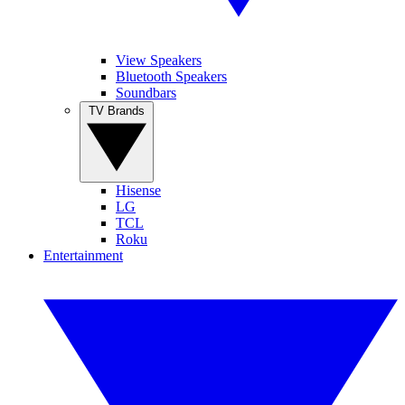
View Speakers
Bluetooth Speakers
Soundbars
TV Brands
Hisense
LG
TCL
Roku
Entertainment