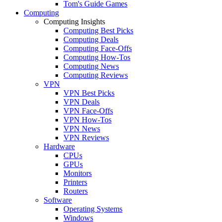
Tom's Guide Games
Computing
Computing Insights
Computing Best Picks
Computing Deals
Computing Face-Offs
Computing How-Tos
Computing News
Computing Reviews
VPN
VPN Best Picks
VPN Deals
VPN Face-Offs
VPN How-Tos
VPN News
VPN Reviews
Hardware
CPUs
GPUs
Monitors
Printers
Routers
Software
Operating Systems
Windows