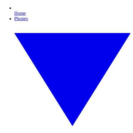
Home
Phones