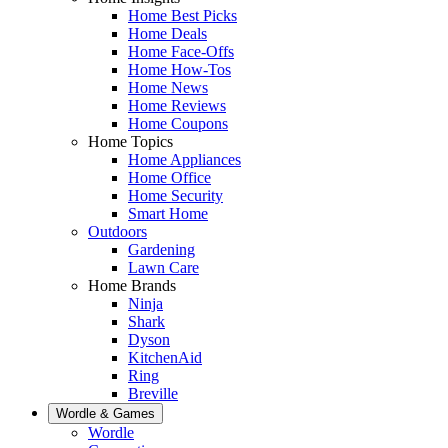
Home Best Picks
Home Deals
Home Face-Offs
Home How-Tos
Home News
Home Reviews
Home Coupons
Home Topics
Home Appliances
Home Office
Home Security
Smart Home
Outdoors
Gardening
Lawn Care
Home Brands
Ninja
Shark
Dyson
KitchenAid
Ring
Breville
Wordle & Games
Wordle