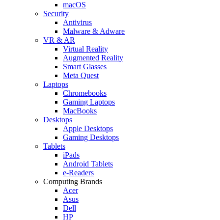
macOS
Security
Antivirus
Malware & Adware
VR & AR
Virtual Reality
Augmented Reality
Smart Glasses
Meta Quest
Laptops
Chromebooks
Gaming Laptops
MacBooks
Desktops
Apple Desktops
Gaming Desktops
Tablets
iPads
Android Tablets
e-Readers
Computing Brands
Acer
Asus
Dell
HP