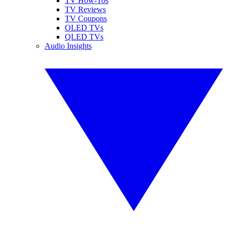
TV How-Tos
TV Reviews
TV Coupons
OLED TVs
QLED TVs
Audio Insights