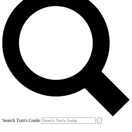
Search Tom's Guide