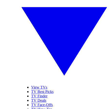
View TVs
TV Best Picks
TV Finder
TV Deals
TV Face-Offs