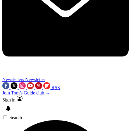
Newsletters
Newsletter
RSS
Join Tom’s Guide club →
Sign in
Search