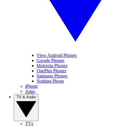
View Android Phones
Google Phones
Motorola Phones
OnePlus Phones
Samsung Phones
Nothing Phone
iPhone
Apps
TV & Audio
TVs