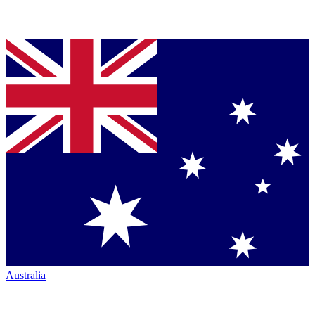
Australia