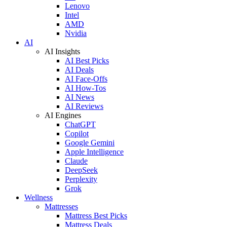
Lenovo
Intel
AMD
Nvidia
AI
AI Insights
AI Best Picks
AI Deals
AI Face-Offs
AI How-Tos
AI News
AI Reviews
AI Engines
ChatGPT
Copilot
Google Gemini
Apple Intelligence
Claude
DeepSeek
Perplexity
Grok
Wellness
Mattresses
Mattress Best Picks
Mattress Deals