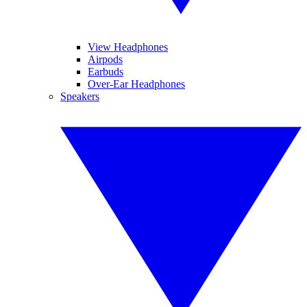
View Headphones
Airpods
Earbuds
Over-Ear Headphones
Speakers