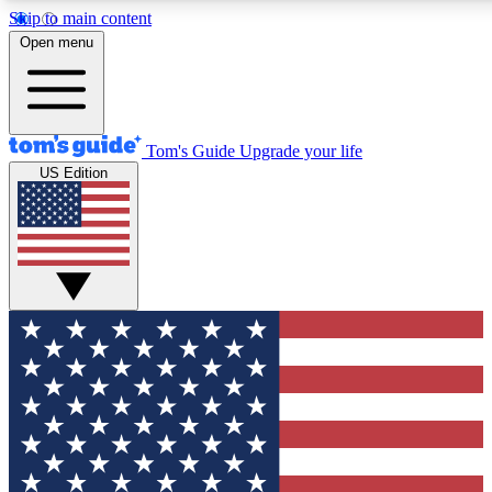
Skip to main content
12
24/7
30K+
Open menu
MEMBER FEATURES
ACCESS AVAILABLE
ACTIVE MEMBERS
Tom's Guide
Upgrade your life
US Edition
Exclusive Newsletters
Polls
Tech news direct to your inbox
Have your say in te
GET CLUB ACCESS QUICK
For the fastest way to join Tom's Guide Club enter your
email below. We'll send you a confirmation and sign you up
to our newsletter to keep you updated on all the latest news.