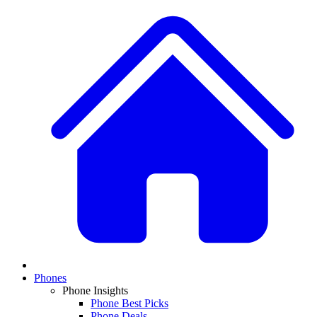
Phones
Phone Insights
Phone Best Picks
Phone Deals