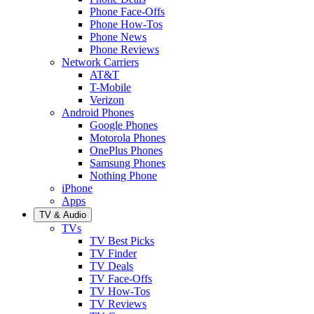
Phone Face-Offs
Phone How-Tos
Phone News
Phone Reviews
Network Carriers
AT&T
T-Mobile
Verizon
Android Phones
Google Phones
Motorola Phones
OnePlus Phones
Samsung Phones
Nothing Phone
iPhone
Apps
TV & Audio
TVs
TV Best Picks
TV Finder
TV Deals
TV Face-Offs
TV How-Tos
TV Reviews