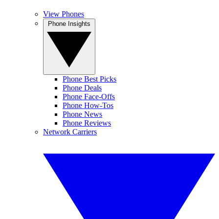
View Phones
Phone Insights
Phone Best Picks
Phone Deals
Phone Face-Offs
Phone How-Tos
Phone News
Phone Reviews
Network Carriers