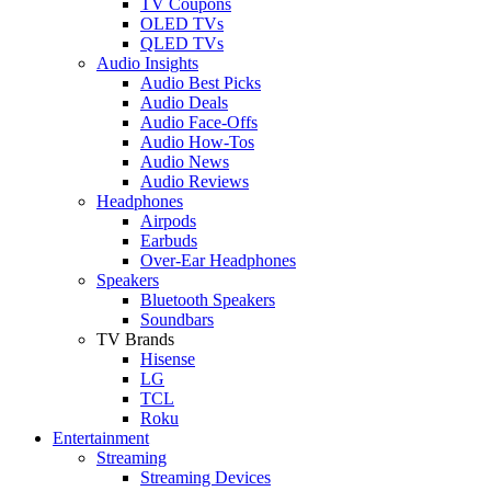
TV Coupons
OLED TVs
QLED TVs
Audio Insights
Audio Best Picks
Audio Deals
Audio Face-Offs
Audio How-Tos
Audio News
Audio Reviews
Headphones
Airpods
Earbuds
Over-Ear Headphones
Speakers
Bluetooth Speakers
Soundbars
TV Brands
Hisense
LG
TCL
Roku
Entertainment
Streaming
Streaming Devices