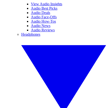
View Audio Insights
Audio Best Picks
Audio Deals
Audio Face-Offs
Audio How-Tos
Audio News
Audio Reviews
Headphones