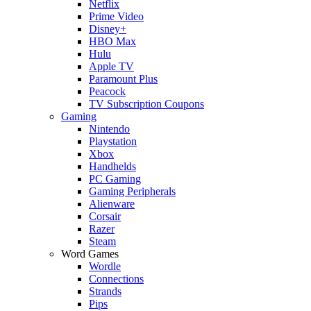
Netflix
Prime Video
Disney+
HBO Max
Hulu
Apple TV
Paramount Plus
Peacock
TV Subscription Coupons
Gaming
Nintendo
Playstation
Xbox
Handhelds
PC Gaming
Gaming Peripherals
Alienware
Corsair
Razer
Steam
Word Games
Wordle
Connections
Strands
Pips