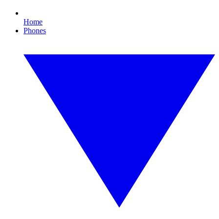
Home
Phones