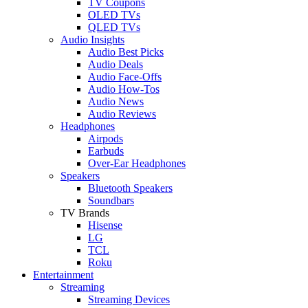
TV Coupons
OLED TVs
QLED TVs
Audio Insights
Audio Best Picks
Audio Deals
Audio Face-Offs
Audio How-Tos
Audio News
Audio Reviews
Headphones
Airpods
Earbuds
Over-Ear Headphones
Speakers
Bluetooth Speakers
Soundbars
TV Brands
Hisense
LG
TCL
Roku
Entertainment
Streaming
Streaming Devices