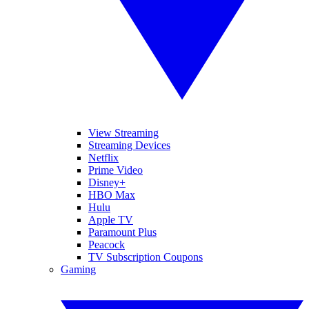
View Streaming
Streaming Devices
Netflix
Prime Video
Disney+
HBO Max
Hulu
Apple TV
Paramount Plus
Peacock
TV Subscription Coupons
Gaming