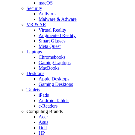
macOS
Security
Antivirus
Malware & Adware
VR & AR
Virtual Reality
Augmented Reality
Smart Glasses
Meta Quest
Laptops
Chromebooks
Gaming Laptops
MacBooks
Desktops
Apple Desktops
Gaming Desktops
Tablets
iPads
Android Tablets
e-Readers
Computing Brands
Acer
Asus
Dell
HP