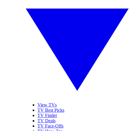
View TVs
TV Best Picks
TV Finder
TV Deals
TV Face-Offs