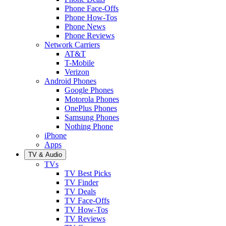
Phone Face-Offs
Phone How-Tos
Phone News
Phone Reviews
Network Carriers
AT&T
T-Mobile
Verizon
Android Phones
Google Phones
Motorola Phones
OnePlus Phones
Samsung Phones
Nothing Phone
iPhone
Apps
TV & Audio
TVs
TV Best Picks
TV Finder
TV Deals
TV Face-Offs
TV How-Tos
TV Reviews