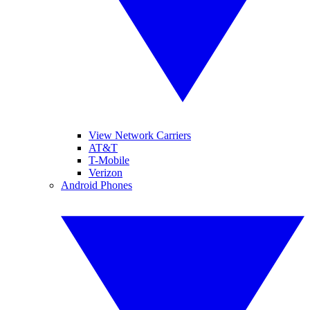
View Network Carriers
AT&T
T-Mobile
Verizon
Android Phones