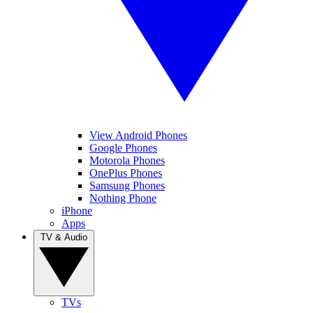
View Android Phones
Google Phones
Motorola Phones
OnePlus Phones
Samsung Phones
Nothing Phone
iPhone
Apps
TV & Audio
TVs