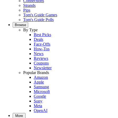
Connections
Strands
Pips
Tom's Guide Games
Tom's Guide Polls
Browse
By Type
Best Picks
Deals
Face-Offs
How-Tos
News
Reviews
Coupons
Newsletter
Popular Brands
Amazon
Apple
Samsung
Microsoft
Google
Sony
Meta
OpenAI
More