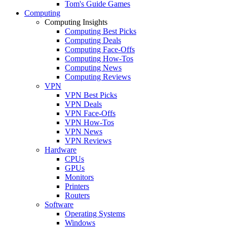
Tom's Guide Games
Computing
Computing Insights
Computing Best Picks
Computing Deals
Computing Face-Offs
Computing How-Tos
Computing News
Computing Reviews
VPN
VPN Best Picks
VPN Deals
VPN Face-Offs
VPN How-Tos
VPN News
VPN Reviews
Hardware
CPUs
GPUs
Monitors
Printers
Routers
Software
Operating Systems
Windows