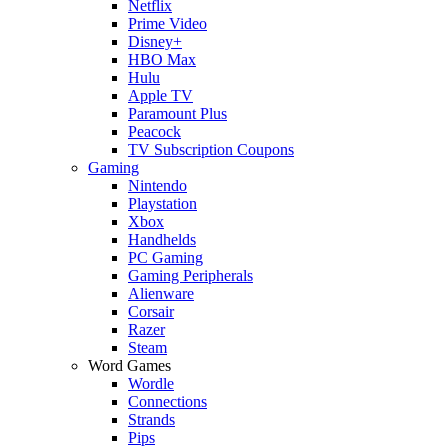
Netflix
Prime Video
Disney+
HBO Max
Hulu
Apple TV
Paramount Plus
Peacock
TV Subscription Coupons
Gaming
Nintendo
Playstation
Xbox
Handhelds
PC Gaming
Gaming Peripherals
Alienware
Corsair
Razer
Steam
Word Games
Wordle
Connections
Strands
Pips