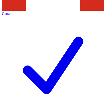
Canada