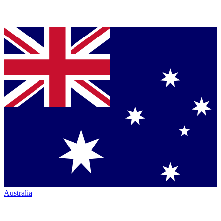
Australia