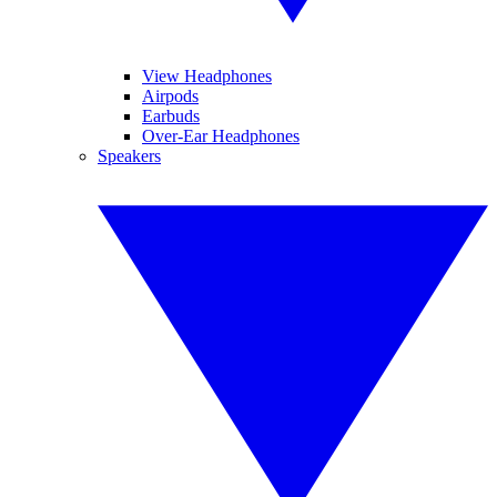
View Headphones
Airpods
Earbuds
Over-Ear Headphones
Speakers