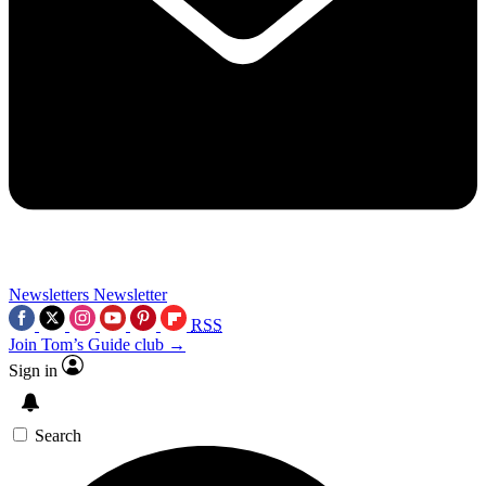
Newsletters
Newsletter
RSS
Join Tom’s Guide club →
Sign in
Search