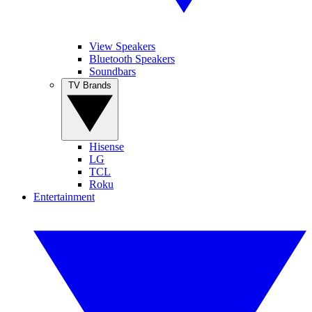
View Speakers
Bluetooth Speakers
Soundbars
TV Brands
Hisense
LG
TCL
Roku
Entertainment