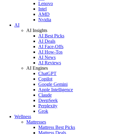
Lenovo
Intel
AMD
Nvidia
AI
AI Insights
AI Best Picks
AI Deals
AI Face-Offs
AI How-Tos
AI News
AI Reviews
AI Engines
ChatGPT
Copilot
Google Gemini
Apple Intelligence
Claude
DeepSeek
Perplexity
Grok
Wellness
Mattresses
Mattress Best Picks
Mattress Deals