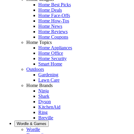
Home Best Picks
Home Deals
Home Face-Offs
Home How-Tos
Home News
Home Reviews
Home Coupons
Home Topics
Home Appliances
Home Office
Home Security
Smart Home
Outdoors
Gardening
Lawn Care
Home Brands
Ninja
Shark
Dyson
KitchenAid
Ring
Breville
Wordle & Games
Wordle