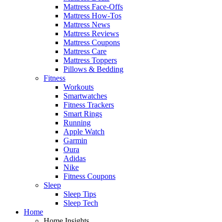
Mattress Face-Offs
Mattress How-Tos
Mattress News
Mattress Reviews
Mattress Coupons
Mattress Care
Mattress Toppers
Pillows & Bedding
Fitness
Workouts
Smartwatches
Fitness Trackers
Smart Rings
Running
Apple Watch
Garmin
Oura
Adidas
Nike
Fitness Coupons
Sleep
Sleep Tips
Sleep Tech
Home
Home Insights