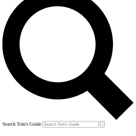
Search Tom's Guide