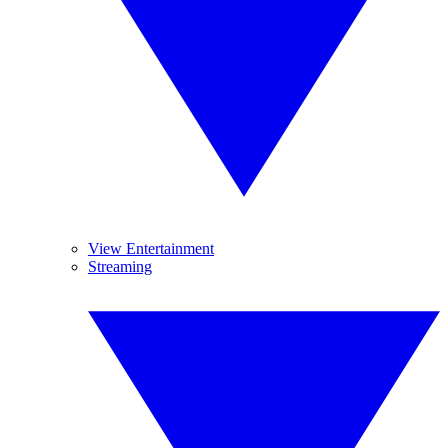
View Entertainment
Streaming