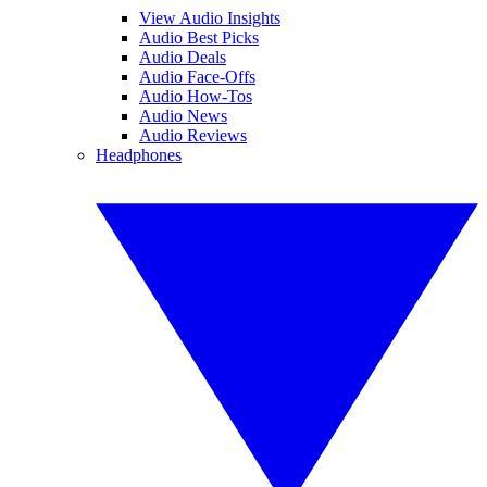
View Audio Insights
Audio Best Picks
Audio Deals
Audio Face-Offs
Audio How-Tos
Audio News
Audio Reviews
Headphones