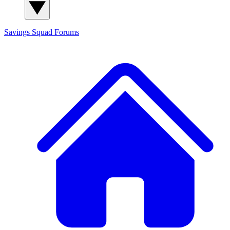
Savings Squad
Forums