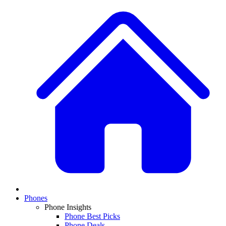
Phones
Phone Insights
Phone Best Picks
Phone Deals