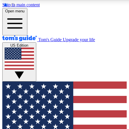
Skip to main content
12
24/7
30K+
Open menu
MEMBER FEATURES
ACCESS AVAILABLE
ACTIVE MEMBERS
Tom's Guide
Upgrade your life
US Edition
Exclusive Newsletters
Polls
Tech news direct to your inbox
Have your say in te
GET CLUB ACCESS QUICK
For the fastest way to join Tom's Guide Club enter your
email below. We'll send you a confirmation and sign you up
to our newsletter to keep you updated on all the latest news.