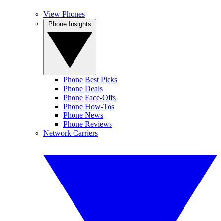
View Phones
Phone Insights
Phone Best Picks
Phone Deals
Phone Face-Offs
Phone How-Tos
Phone News
Phone Reviews
Network Carriers