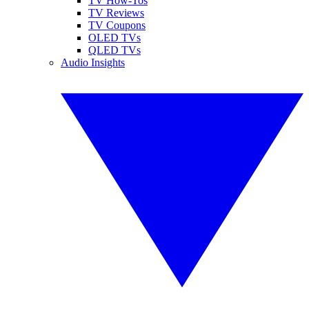
TV How-Tos
TV Reviews
TV Coupons
OLED TVs
QLED TVs
Audio Insights