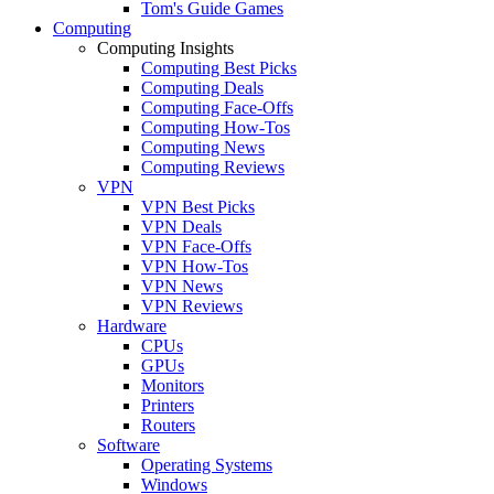
Tom's Guide Games
Computing
Computing Insights
Computing Best Picks
Computing Deals
Computing Face-Offs
Computing How-Tos
Computing News
Computing Reviews
VPN
VPN Best Picks
VPN Deals
VPN Face-Offs
VPN How-Tos
VPN News
VPN Reviews
Hardware
CPUs
GPUs
Monitors
Printers
Routers
Software
Operating Systems
Windows