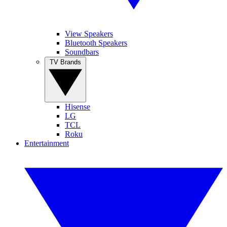
View Speakers
Bluetooth Speakers
Soundbars
TV Brands
Hisense
LG
TCL
Roku
Entertainment