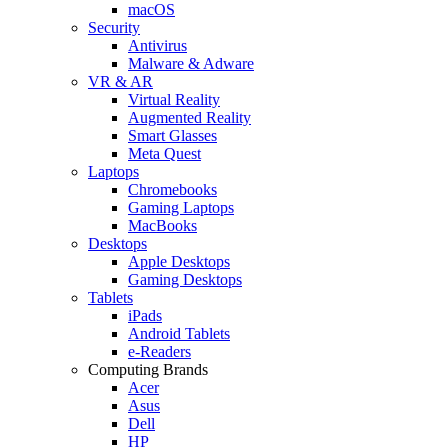
macOS
Security
Antivirus
Malware & Adware
VR & AR
Virtual Reality
Augmented Reality
Smart Glasses
Meta Quest
Laptops
Chromebooks
Gaming Laptops
MacBooks
Desktops
Apple Desktops
Gaming Desktops
Tablets
iPads
Android Tablets
e-Readers
Computing Brands
Acer
Asus
Dell
HP