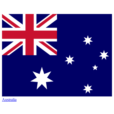
Australia