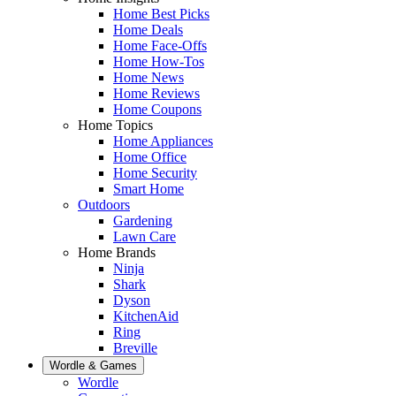
Home Best Picks
Home Deals
Home Face-Offs
Home How-Tos
Home News
Home Reviews
Home Coupons
Home Topics
Home Appliances
Home Office
Home Security
Smart Home
Outdoors
Gardening
Lawn Care
Home Brands
Ninja
Shark
Dyson
KitchenAid
Ring
Breville
Wordle & Games
Wordle