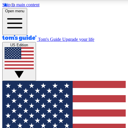
Skip to main content
12
24/7
30K+
Open menu
MEMBER FEATURES
ACCESS AVAILABLE
ACTIVE MEMBERS
Tom's Guide
Upgrade your life
US Edition
Exclusive Newsletters
Polls
Tech news direct to your inbox
Have your say in te
GET CLUB ACCESS QUICK
For the fastest way to join Tom's Guide Club enter your
email below. We'll send you a confirmation and sign you up
to our newsletter to keep you updated on all the latest news.