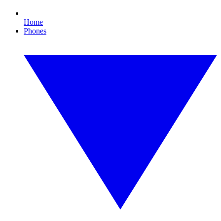
Home
Phones