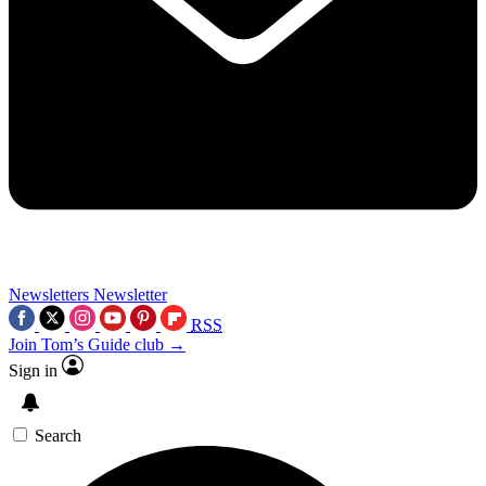
Newsletters
Newsletter
RSS
Join Tom’s Guide club →
Sign in
Search