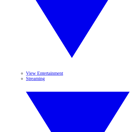
View Entertainment
Streaming