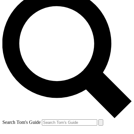
Search Tom's Guide