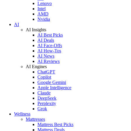
Lenovo
Intel
AMD
Nvidia
AI
AI Insights
AI Best Picks
AI Deals
AI Face-Offs
AI How-Tos
AI News
AI Reviews
AI Engines
ChatGPT
Copilot
Google Gemini
Apple Intelligence
Claude
DeepSeek
Perplexity
Grok
Wellness
Mattresses
Mattress Best Picks
Mattress Deals