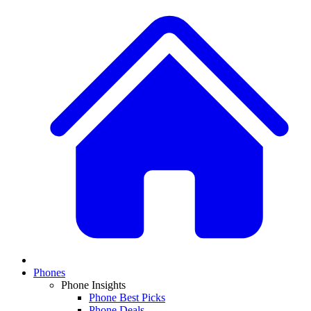
Phones
Phone Insights
Phone Best Picks
Phone Deals