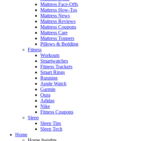
Mattress Face-Offs
Mattress How-Tos
Mattress News
Mattress Reviews
Mattress Coupons
Mattress Care
Mattress Toppers
Pillows & Bedding
Fitness
Workouts
Smartwatches
Fitness Trackers
Smart Rings
Running
Apple Watch
Garmin
Oura
Adidas
Nike
Fitness Coupons
Sleep
Sleep Tips
Sleep Tech
Home
Home Insights