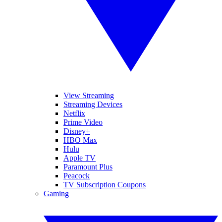
View Streaming
Streaming Devices
Netflix
Prime Video
Disney+
HBO Max
Hulu
Apple TV
Paramount Plus
Peacock
TV Subscription Coupons
Gaming