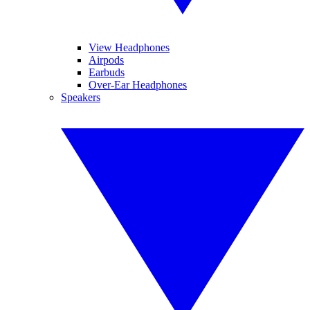
View Headphones
Airpods
Earbuds
Over-Ear Headphones
Speakers