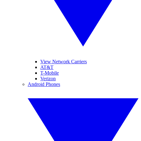
View Network Carriers
AT&T
T-Mobile
Verizon
Android Phones