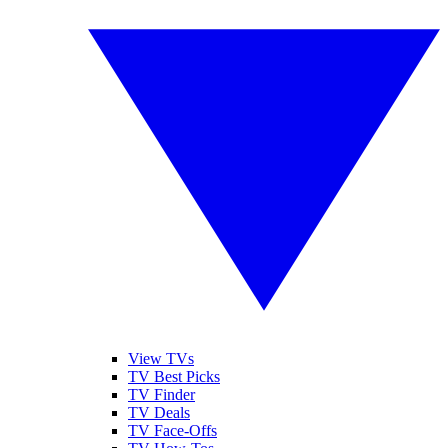
View TVs
TV Best Picks
TV Finder
TV Deals
TV Face-Offs