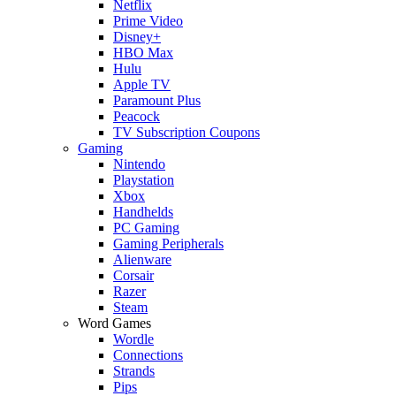
Netflix
Prime Video
Disney+
HBO Max
Hulu
Apple TV
Paramount Plus
Peacock
TV Subscription Coupons
Gaming
Nintendo
Playstation
Xbox
Handhelds
PC Gaming
Gaming Peripherals
Alienware
Corsair
Razer
Steam
Word Games
Wordle
Connections
Strands
Pips