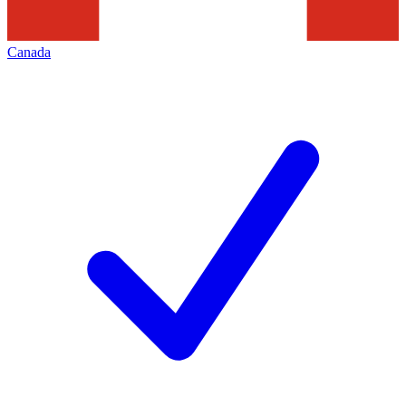
Canada