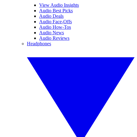
View Audio Insights
Audio Best Picks
Audio Deals
Audio Face-Offs
Audio How-Tos
Audio News
Audio Reviews
Headphones