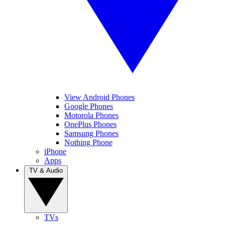
View Android Phones
Google Phones
Motorola Phones
OnePlus Phones
Samsung Phones
Nothing Phone
iPhone
Apps
TV & Audio
TVs