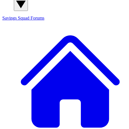
Savings Squad
Forums