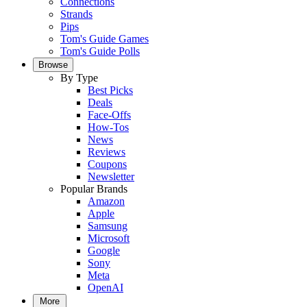
Connections
Strands
Pips
Tom's Guide Games
Tom's Guide Polls
Browse
By Type
Best Picks
Deals
Face-Offs
How-Tos
News
Reviews
Coupons
Newsletter
Popular Brands
Amazon
Apple
Samsung
Microsoft
Google
Sony
Meta
OpenAI
More