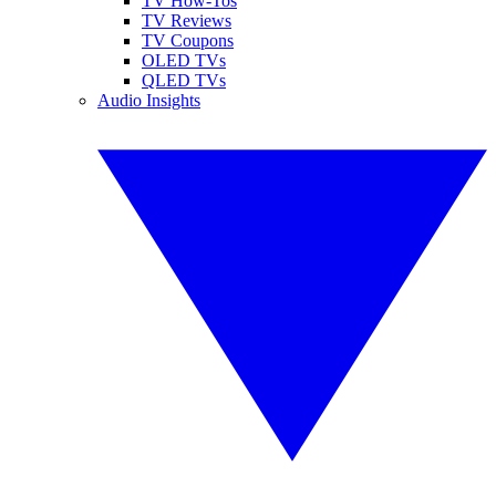
TV How-Tos
TV Reviews
TV Coupons
OLED TVs
QLED TVs
Audio Insights