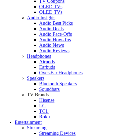
TV Coupons
OLED TVs
QLED TVs
Audio Insights
Audio Best Picks
Audio Deals
Audio Face-Offs
Audio How-Tos
Audio News
Audio Reviews
Headphones
Airpods
Earbuds
Over-Ear Headphones
Speakers
Bluetooth Speakers
Soundbars
TV Brands
Hisense
LG
TCL
Roku
Entertainment
Streaming
Streaming Devices