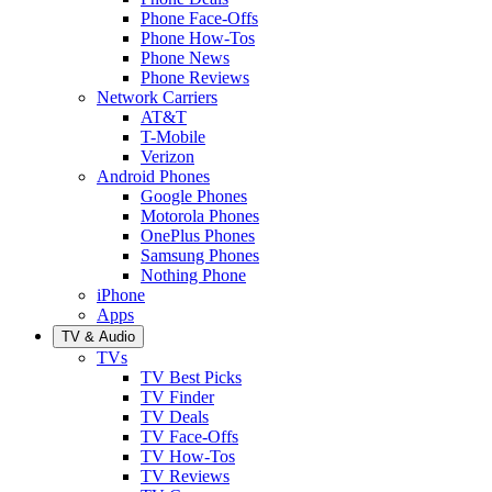
Phone Face-Offs
Phone How-Tos
Phone News
Phone Reviews
Network Carriers
AT&T
T-Mobile
Verizon
Android Phones
Google Phones
Motorola Phones
OnePlus Phones
Samsung Phones
Nothing Phone
iPhone
Apps
TV & Audio
TVs
TV Best Picks
TV Finder
TV Deals
TV Face-Offs
TV How-Tos
TV Reviews