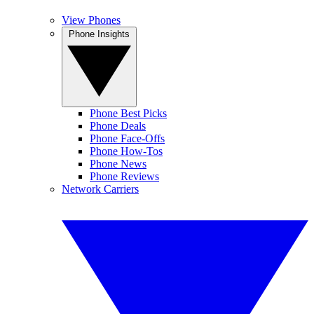
View Phones
Phone Insights
Phone Best Picks
Phone Deals
Phone Face-Offs
Phone How-Tos
Phone News
Phone Reviews
Network Carriers