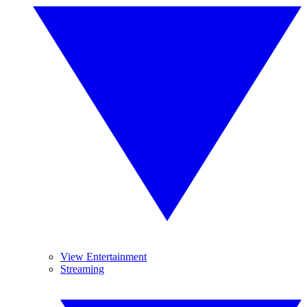
View Entertainment
Streaming