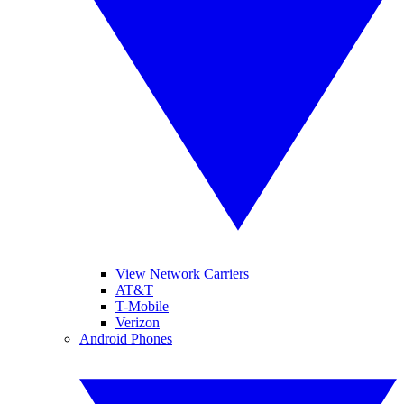
View Network Carriers
AT&T
T-Mobile
Verizon
Android Phones