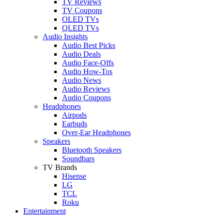
TV Reviews
TV Coupons
OLED TVs
QLED TVs
Audio Insights
Audio Best Picks
Audio Deals
Audio Face-Offs
Audio How-Tos
Audio News
Audio Reviews
Audio Coupons
Headphones
Airpods
Earbuds
Over-Ear Headphones
Speakers
Bluetooth Speakers
Soundbars
TV Brands
Hisense
LG
TCL
Roku
Entertainment