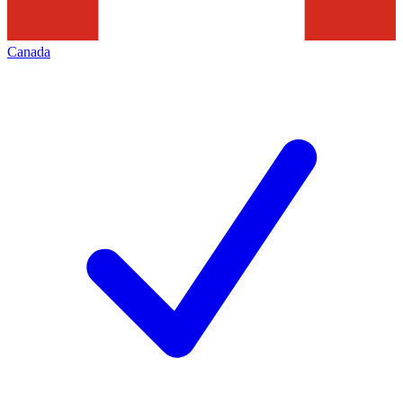
Canada