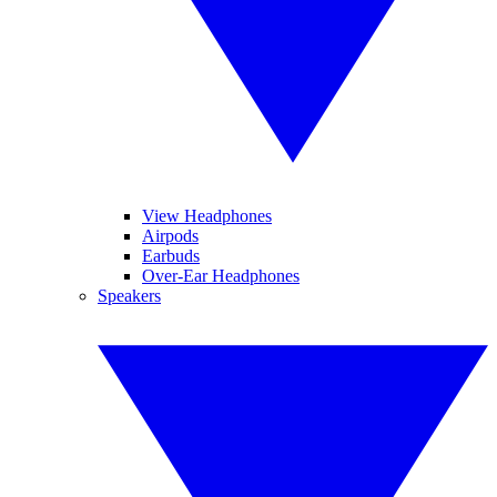
View Headphones
Airpods
Earbuds
Over-Ear Headphones
Speakers