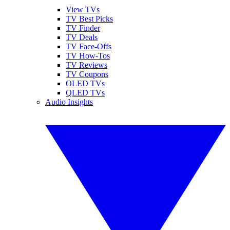
View TVs
TV Best Picks
TV Finder
TV Deals
TV Face-Offs
TV How-Tos
TV Reviews
TV Coupons
OLED TVs
QLED TVs
Audio Insights