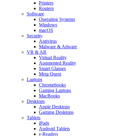
Printers
Routers
Software
Operating Systems
Windows
macOS
Security
Antivirus
Malware & Adware
VR & AR
Virtual Reality
Augmented Reality
Smart Glasses
Meta Quest
Laptops
Chromebooks
Gaming Laptops
MacBooks
Desktops
Apple Desktops
Gaming Desktops
Tablets
iPads
Android Tablets
e-Readers