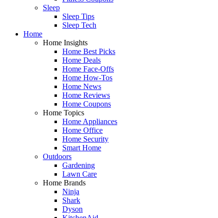
Sleep
Sleep Tips
Sleep Tech
Home
Home Insights
Home Best Picks
Home Deals
Home Face-Offs
Home How-Tos
Home News
Home Reviews
Home Coupons
Home Topics
Home Appliances
Home Office
Home Security
Smart Home
Outdoors
Gardening
Lawn Care
Home Brands
Ninja
Shark
Dyson
KitchenAid