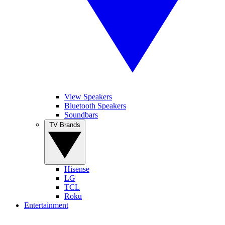
View Speakers
Bluetooth Speakers
Soundbars
TV Brands
Hisense
LG
TCL
Roku
Entertainment