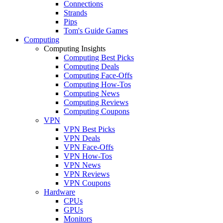
Connections
Strands
Pips
Tom's Guide Games
Computing
Computing Insights
Computing Best Picks
Computing Deals
Computing Face-Offs
Computing How-Tos
Computing News
Computing Reviews
Computing Coupons
VPN
VPN Best Picks
VPN Deals
VPN Face-Offs
VPN How-Tos
VPN News
VPN Reviews
VPN Coupons
Hardware
CPUs
GPUs
Monitors