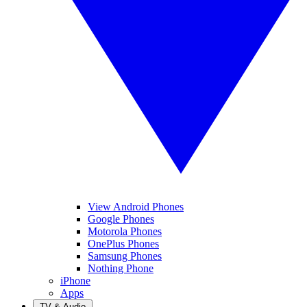
View Android Phones
Google Phones
Motorola Phones
OnePlus Phones
Samsung Phones
Nothing Phone
iPhone
Apps
TV & Audio