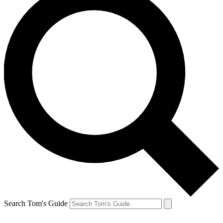
Search Tom's Guide