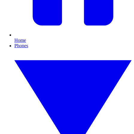
Home
Phones