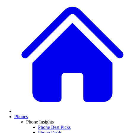
Phones
Phone Insights
Phone Best Picks
Phone Deals