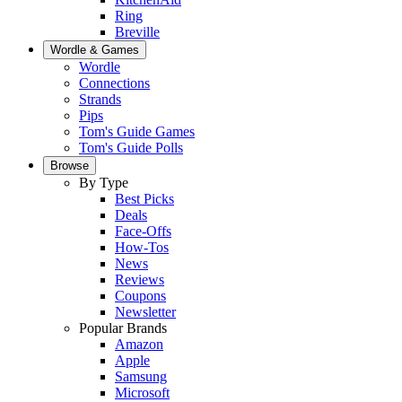
Ring
Breville
Wordle & Games
Wordle
Connections
Strands
Pips
Tom's Guide Games
Tom's Guide Polls
Browse
By Type
Best Picks
Deals
Face-Offs
How-Tos
News
Reviews
Coupons
Newsletter
Popular Brands
Amazon
Apple
Samsung
Microsoft