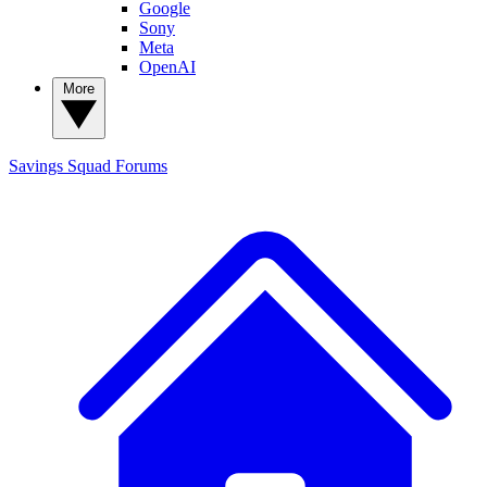
Google
Sony
Meta
OpenAI
More
Savings Squad
Forums