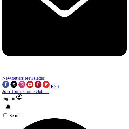
Newsletters
Newsletter
RSS
Join Tom’s Guide club →
Sign in
Search