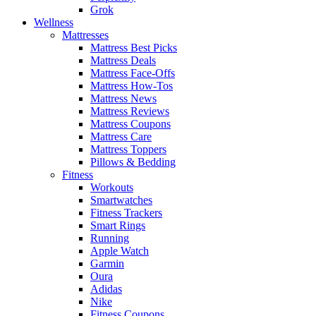
Grok
Wellness
Mattresses
Mattress Best Picks
Mattress Deals
Mattress Face-Offs
Mattress How-Tos
Mattress News
Mattress Reviews
Mattress Coupons
Mattress Care
Mattress Toppers
Pillows & Bedding
Fitness
Workouts
Smartwatches
Fitness Trackers
Smart Rings
Running
Apple Watch
Garmin
Oura
Adidas
Nike
Fitness Coupons