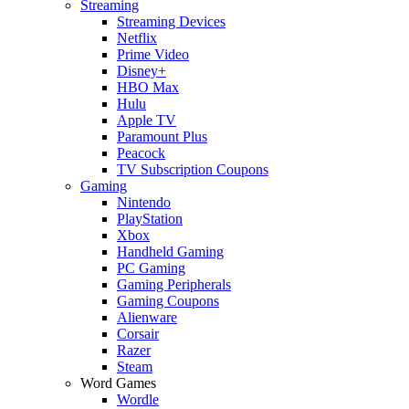
Streaming
Streaming Devices
Netflix
Prime Video
Disney+
HBO Max
Hulu
Apple TV
Paramount Plus
Peacock
TV Subscription Coupons
Gaming
Nintendo
PlayStation
Xbox
Handheld Gaming
PC Gaming
Gaming Peripherals
Gaming Coupons
Alienware
Corsair
Razer
Steam
Word Games
Wordle