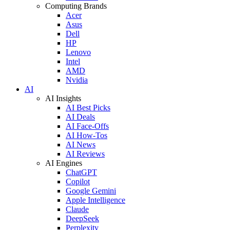
Computing Brands
Acer
Asus
Dell
HP
Lenovo
Intel
AMD
Nvidia
AI
AI Insights
AI Best Picks
AI Deals
AI Face-Offs
AI How-Tos
AI News
AI Reviews
AI Engines
ChatGPT
Copilot
Google Gemini
Apple Intelligence
Claude
DeepSeek
Perplexity