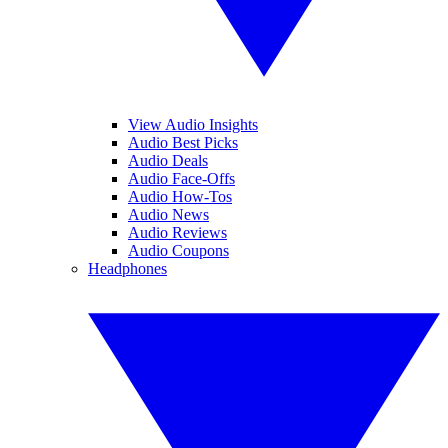
View Audio Insights
Audio Best Picks
Audio Deals
Audio Face-Offs
Audio How-Tos
Audio News
Audio Reviews
Audio Coupons
Headphones