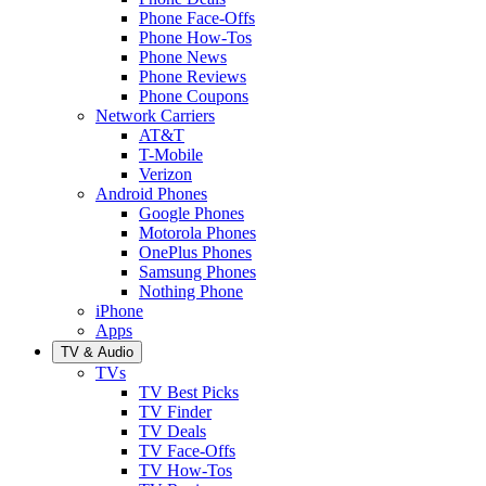
Phone Face-Offs
Phone How-Tos
Phone News
Phone Reviews
Phone Coupons
Network Carriers
AT&T
T-Mobile
Verizon
Android Phones
Google Phones
Motorola Phones
OnePlus Phones
Samsung Phones
Nothing Phone
iPhone
Apps
TV & Audio
TVs
TV Best Picks
TV Finder
TV Deals
TV Face-Offs
TV How-Tos