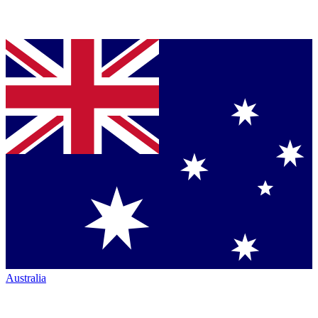
Australia