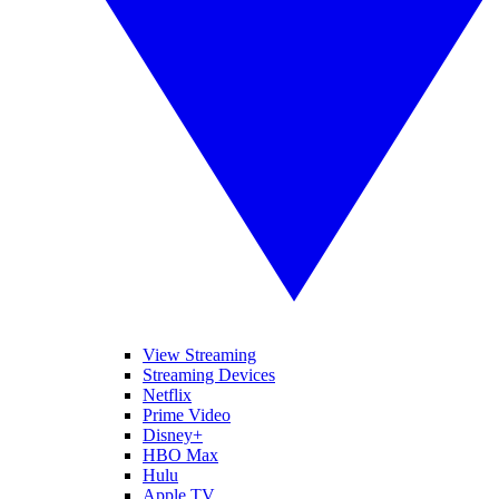
View Streaming
Streaming Devices
Netflix
Prime Video
Disney+
HBO Max
Hulu
Apple TV