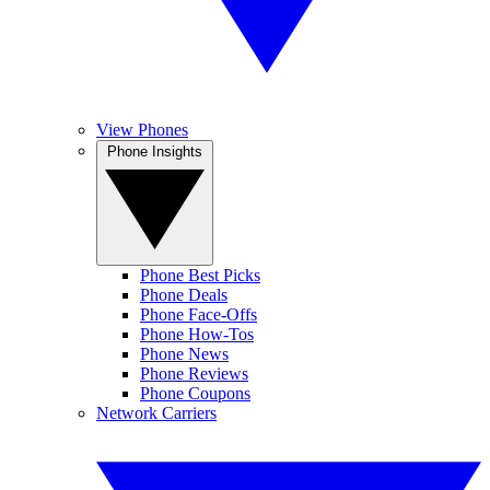
View Phones
Phone Insights
Phone Best Picks
Phone Deals
Phone Face-Offs
Phone How-Tos
Phone News
Phone Reviews
Phone Coupons
Network Carriers