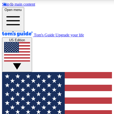
Skip to main content
12
24/7
30K+
Open menu
MEMBER FEATURES
ACCESS AVAILABLE
ACTIVE MEMBERS
Tom's Guide
Upgrade your life
US Edition
Exclusive Newsletters
Polls
Tech news direct to your inbox
Have your say in te
GET CLUB ACCESS QUICK
For the fastest way to join Tom's Guide Club enter your
email below. We'll send you a confirmation and sign you up
to our newsletter to keep you updated on all the latest news.