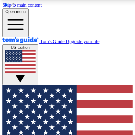
Skip to main content
12
24/7
30K+
Open menu
MEMBER FEATURES
ACCESS AVAILABLE
ACTIVE MEMBERS
Tom's Guide
Upgrade your life
US Edition
Exclusive Newsletters
Polls
Tech news direct to your inbox
Have your say in te
GET CLUB ACCESS QUICK
For the fastest way to join Tom's Guide Club enter your
email below. We'll send you a confirmation and sign you up
to our newsletter to keep you updated on all the latest news.