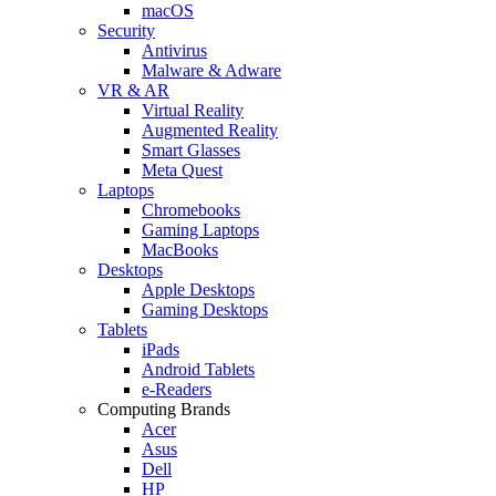
macOS
Security
Antivirus
Malware & Adware
VR & AR
Virtual Reality
Augmented Reality
Smart Glasses
Meta Quest
Laptops
Chromebooks
Gaming Laptops
MacBooks
Desktops
Apple Desktops
Gaming Desktops
Tablets
iPads
Android Tablets
e-Readers
Computing Brands
Acer
Asus
Dell
HP