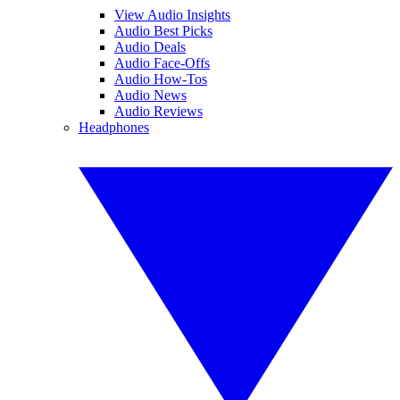
View Audio Insights
Audio Best Picks
Audio Deals
Audio Face-Offs
Audio How-Tos
Audio News
Audio Reviews
Headphones