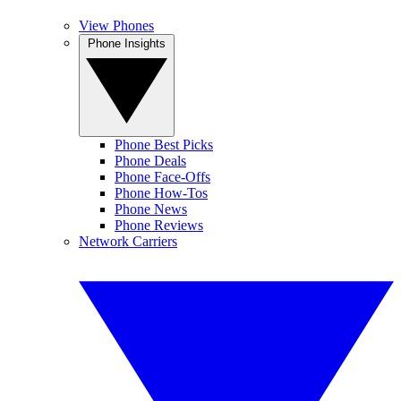
View Phones
Phone Insights
Phone Best Picks
Phone Deals
Phone Face-Offs
Phone How-Tos
Phone News
Phone Reviews
Network Carriers