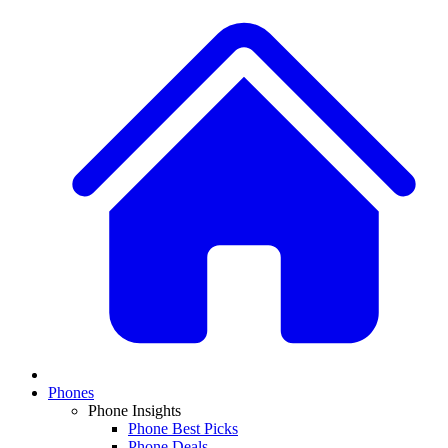
Phones
Phone Insights
Phone Best Picks
Phone Deals