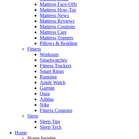
Mattress Face-Offs
Mattress How-Tos
Mattress News
Mattress Reviews
Mattress Coupons
Mattress Care
Mattress Toppers
Pillows & Bedding
Fitness
Workouts
Smartwatches
Fitness Trackers
Smart Rings
Running
Apple Watch
Garmin
Oura
Adidas
Nike
Fitness Coupons
Sleep
Sleep Tips
Sleep Tech
Home
Home Insights