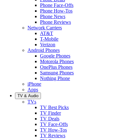
Phone Face-Offs
Phone How-Tos
Phone News
Phone Reviews
Network Carriers
AT&T
T-Mobile
Verizon
Android Phones
Google Phones
Motorola Phones
OnePlus Phones
Samsung Phones
Nothing Phone
iPhone
Apps
TV & Audio
TVs
TV Best Picks
TV Finder
TV Deals
TV Face-Offs
TV How-Tos
TV Reviews