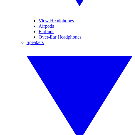
View Headphones
Airpods
Earbuds
Over-Ear Headphones
Speakers