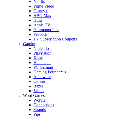
Netflix
Prime Video
Disney+
HBO Max
Hulu
Apple TV
Paramount Plus
Peacock
TV Subscription Coupons
Gaming
Nintendo
Playstation
Xbox
Handhelds
PC Gaming
Gaming Peripherals
Alienware
Corsair
Razer
Steam
Word Games
Wordle
Connections
Strands
Pips