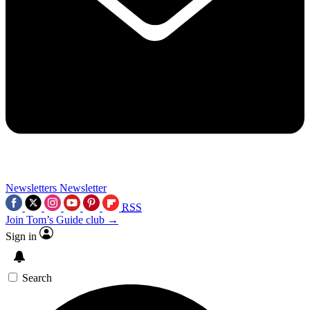
Newsletters
Newsletter
RSS
Join Tom’s Guide club →
Sign in
Search