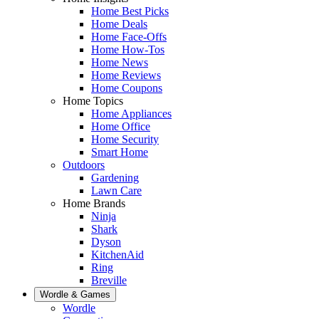
Home Best Picks
Home Deals
Home Face-Offs
Home How-Tos
Home News
Home Reviews
Home Coupons
Home Topics
Home Appliances
Home Office
Home Security
Smart Home
Outdoors
Gardening
Lawn Care
Home Brands
Ninja
Shark
Dyson
KitchenAid
Ring
Breville
Wordle & Games
Wordle