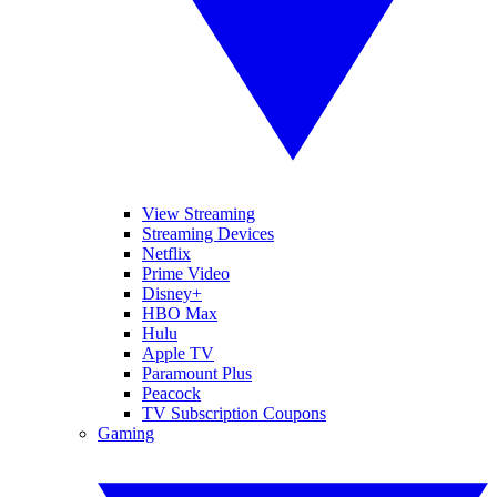
View Streaming
Streaming Devices
Netflix
Prime Video
Disney+
HBO Max
Hulu
Apple TV
Paramount Plus
Peacock
TV Subscription Coupons
Gaming