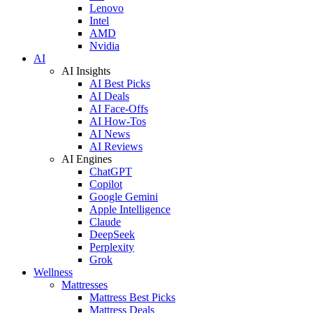
Lenovo
Intel
AMD
Nvidia
AI
AI Insights
AI Best Picks
AI Deals
AI Face-Offs
AI How-Tos
AI News
AI Reviews
AI Engines
ChatGPT
Copilot
Google Gemini
Apple Intelligence
Claude
DeepSeek
Perplexity
Grok
Wellness
Mattresses
Mattress Best Picks
Mattress Deals