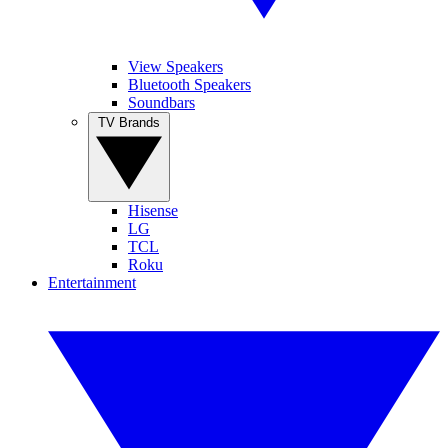
View Speakers
Bluetooth Speakers
Soundbars
TV Brands
Hisense
LG
TCL
Roku
Entertainment