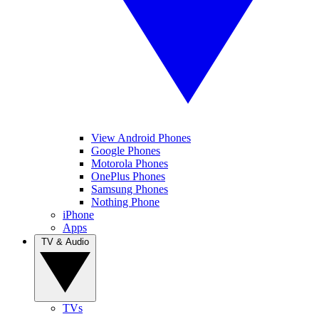
View Android Phones
Google Phones
Motorola Phones
OnePlus Phones
Samsung Phones
Nothing Phone
iPhone
Apps
TV & Audio
TVs