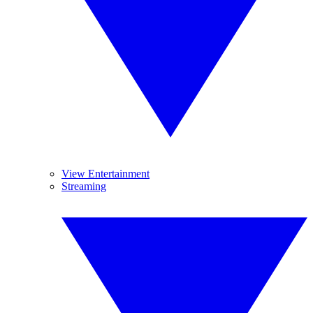
View Entertainment
Streaming