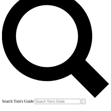
Search Tom's Guide