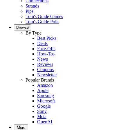
Connections
Strands
Pips
Tom's Guide Games
Tom's Guide Polls
Browse
By Type
Best Picks
Deals
Face-Offs
How-Tos
News
Reviews
Coupons
Newsletter
Popular Brands
Amazon
Apple
Samsung
Microsoft
Google
Sony
Meta
OpenAI
More