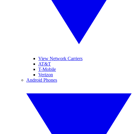
View Network Carriers
AT&T
T-Mobile
Verizon
Android Phones