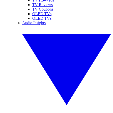
TV How-Tos
TV Reviews
TV Coupons
OLED TVs
QLED TVs
Audio Insights