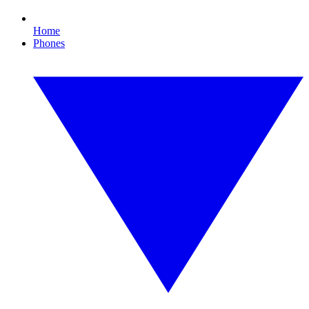
Home
Phones