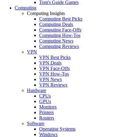
Tom's Guide Games
Computing
Computing Insights
Computing Best Picks
Computing Deals
Computing Face-Offs
Computing How-Tos
Computing News
Computing Reviews
VPN
VPN Best Picks
VPN Deals
VPN Face-Offs
VPN How-Tos
VPN News
VPN Reviews
Hardware
CPUs
GPUs
Monitors
Printers
Routers
Software
Operating Systems
Windows