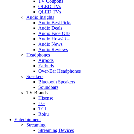
TV Coupons
OLED TVs
QLED TVs
Audio Insights
Audio Best Picks
Audio Deals
Audio Face-Offs
Audio How-Tos
Audio News
Audio Reviews
Headphones
Airpods
Earbuds
Over-Ear Headphones
Speakers
Bluetooth Speakers
Soundbars
TV Brands
Hisense
LG
TCL
Roku
Entertainment
Streaming
Streaming Devices