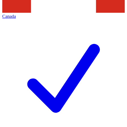
Canada