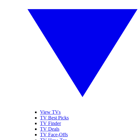
View TVs
TV Best Picks
TV Finder
TV Deals
TV Face-Offs