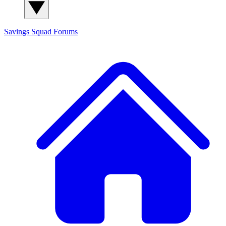
Savings Squad
Forums