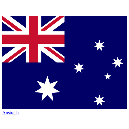
Australia