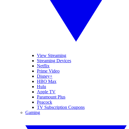
View Streaming
Streaming Devices
Netflix
Prime Video
Disney+
HBO Max
Hulu
Apple TV
Paramount Plus
Peacock
TV Subscription Coupons
Gaming