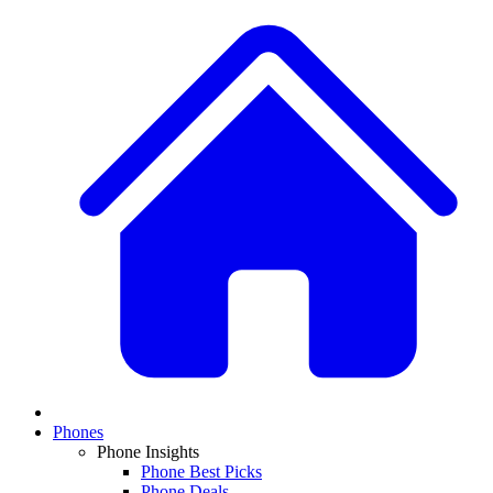
Phones
Phone Insights
Phone Best Picks
Phone Deals