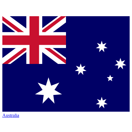
Australia