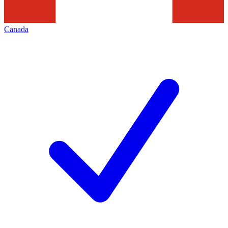
Canada