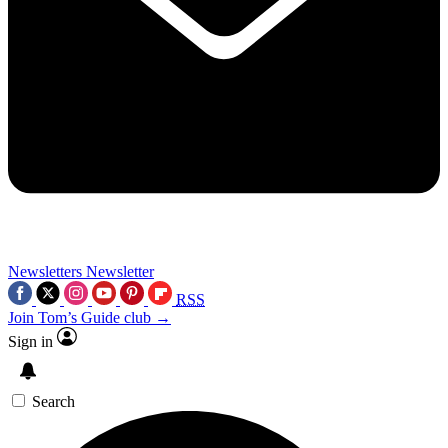
Newsletters
Newsletter
RSS
Join Tom’s Guide club →
Sign in
Search