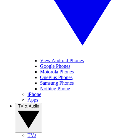
View Android Phones
Google Phones
Motorola Phones
OnePlus Phones
Samsung Phones
Nothing Phone
iPhone
Apps
TV & Audio
TVs