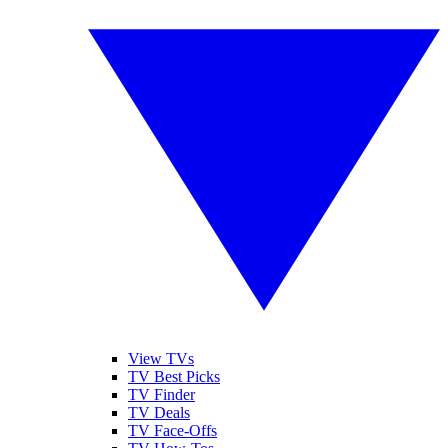
View TVs
TV Best Picks
TV Finder
TV Deals
TV Face-Offs