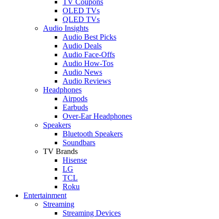
TV Coupons
OLED TVs
QLED TVs
Audio Insights
Audio Best Picks
Audio Deals
Audio Face-Offs
Audio How-Tos
Audio News
Audio Reviews
Headphones
Airpods
Earbuds
Over-Ear Headphones
Speakers
Bluetooth Speakers
Soundbars
TV Brands
Hisense
LG
TCL
Roku
Entertainment
Streaming
Streaming Devices