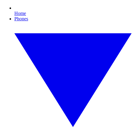
Home
Phones