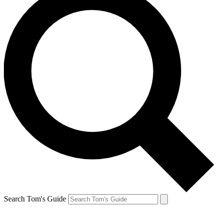
Search Tom's Guide