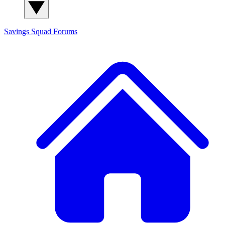
Savings Squad
Forums