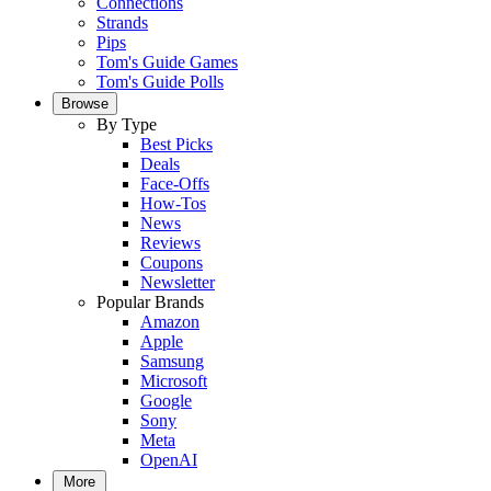
Connections
Strands
Pips
Tom's Guide Games
Tom's Guide Polls
Browse
By Type
Best Picks
Deals
Face-Offs
How-Tos
News
Reviews
Coupons
Newsletter
Popular Brands
Amazon
Apple
Samsung
Microsoft
Google
Sony
Meta
OpenAI
More