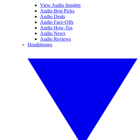
View Audio Insights
Audio Best Picks
Audio Deals
Audio Face-Offs
Audio How-Tos
Audio News
Audio Reviews
Headphones