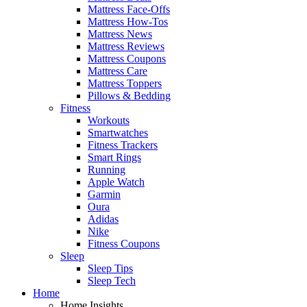
Mattress Face-Offs
Mattress How-Tos
Mattress News
Mattress Reviews
Mattress Coupons
Mattress Care
Mattress Toppers
Pillows & Bedding
Fitness
Workouts
Smartwatches
Fitness Trackers
Smart Rings
Running
Apple Watch
Garmin
Oura
Adidas
Nike
Fitness Coupons
Sleep
Sleep Tips
Sleep Tech
Home
Home Insights