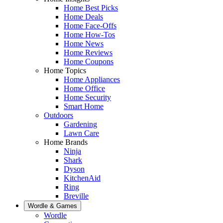
Home Best Picks
Home Deals
Home Face-Offs
Home How-Tos
Home News
Home Reviews
Home Coupons
Home Topics
Home Appliances
Home Office
Home Security
Smart Home
Outdoors
Gardening
Lawn Care
Home Brands
Ninja
Shark
Dyson
KitchenAid
Ring
Breville
Wordle & Games
Wordle