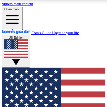
Skip to main content
12
24/7
30K+
Open menu
MEMBER FEATURES
ACCESS AVAILABLE
ACTIVE MEMBERS
Tom's Guide
Upgrade your life
US Edition
Exclusive Newsletters
Polls
Tech news direct to your inbox
Have your say in te
GET CLUB ACCESS QUICK
For the fastest way to join Tom's Guide Club enter your
email below. We'll send you a confirmation and sign you up
to our newsletter to keep you updated on all the latest news.