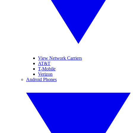
View Network Carriers
AT&T
T-Mobile
Verizon
Android Phones