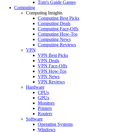
Tom's Guide Games
Computing
Computing Insights
Computing Best Picks
Computing Deals
Computing Face-Offs
Computing How-Tos
Computing News
Computing Reviews
VPN
VPN Best Picks
VPN Deals
VPN Face-Offs
VPN How-Tos
VPN News
VPN Reviews
Hardware
CPUs
GPUs
Monitors
Printers
Routers
Software
Operating Systems
Windows