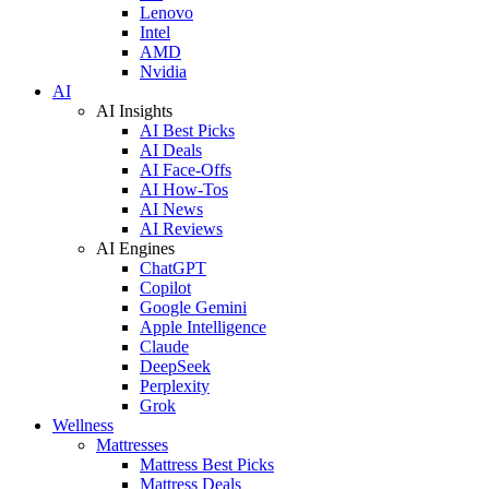
Lenovo
Intel
AMD
Nvidia
AI
AI Insights
AI Best Picks
AI Deals
AI Face-Offs
AI How-Tos
AI News
AI Reviews
AI Engines
ChatGPT
Copilot
Google Gemini
Apple Intelligence
Claude
DeepSeek
Perplexity
Grok
Wellness
Mattresses
Mattress Best Picks
Mattress Deals