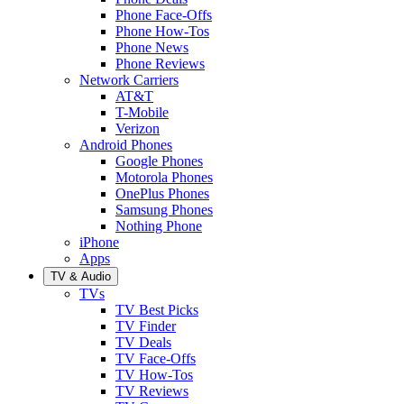
Phone Face-Offs
Phone How-Tos
Phone News
Phone Reviews
Network Carriers
AT&T
T-Mobile
Verizon
Android Phones
Google Phones
Motorola Phones
OnePlus Phones
Samsung Phones
Nothing Phone
iPhone
Apps
TV & Audio
TVs
TV Best Picks
TV Finder
TV Deals
TV Face-Offs
TV How-Tos
TV Reviews