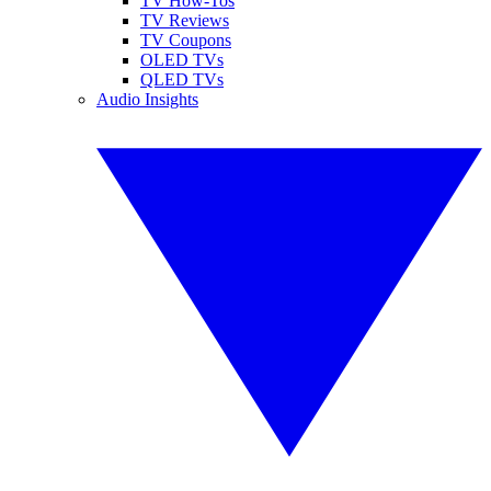
TV How-Tos
TV Reviews
TV Coupons
OLED TVs
QLED TVs
Audio Insights