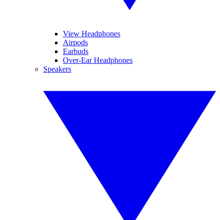
View Headphones
Airpods
Earbuds
Over-Ear Headphones
Speakers