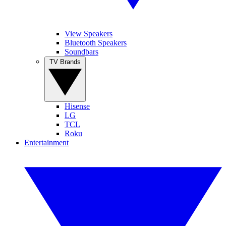
View Speakers
Bluetooth Speakers
Soundbars
TV Brands
Hisense
LG
TCL
Roku
Entertainment