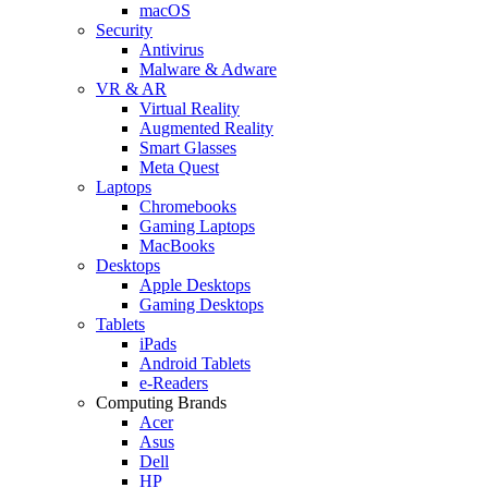
macOS
Security
Antivirus
Malware & Adware
VR & AR
Virtual Reality
Augmented Reality
Smart Glasses
Meta Quest
Laptops
Chromebooks
Gaming Laptops
MacBooks
Desktops
Apple Desktops
Gaming Desktops
Tablets
iPads
Android Tablets
e-Readers
Computing Brands
Acer
Asus
Dell
HP