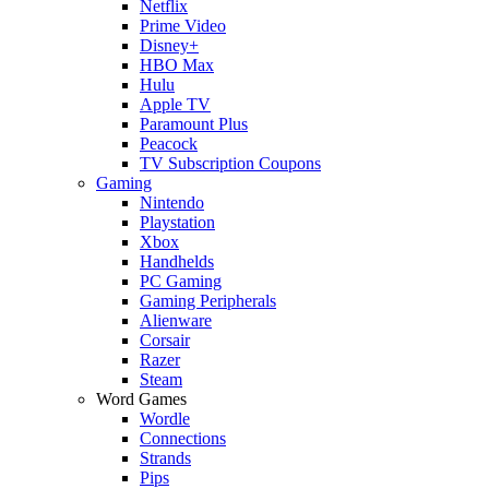
Netflix
Prime Video
Disney+
HBO Max
Hulu
Apple TV
Paramount Plus
Peacock
TV Subscription Coupons
Gaming
Nintendo
Playstation
Xbox
Handhelds
PC Gaming
Gaming Peripherals
Alienware
Corsair
Razer
Steam
Word Games
Wordle
Connections
Strands
Pips