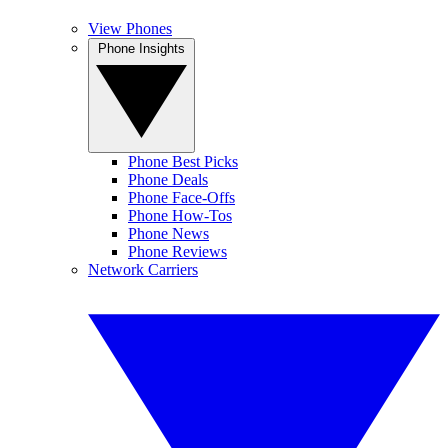
View Phones
Phone Insights
Phone Best Picks
Phone Deals
Phone Face-Offs
Phone How-Tos
Phone News
Phone Reviews
Network Carriers