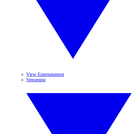
View Entertainment
Streaming