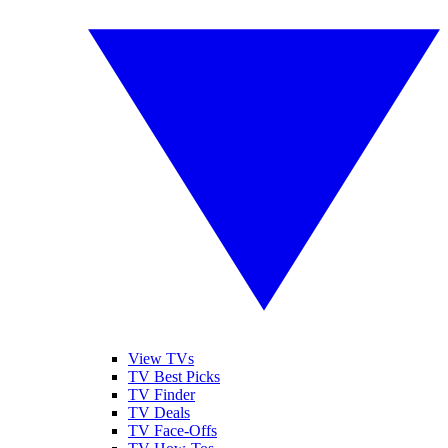
View TVs
TV Best Picks
TV Finder
TV Deals
TV Face-Offs