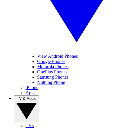
View Android Phones
Google Phones
Motorola Phones
OnePlus Phones
Samsung Phones
Nothing Phone
iPhone
Apps
TV & Audio
TVs