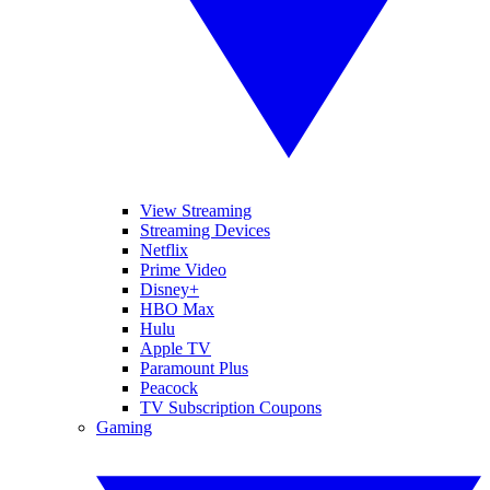
View Streaming
Streaming Devices
Netflix
Prime Video
Disney+
HBO Max
Hulu
Apple TV
Paramount Plus
Peacock
TV Subscription Coupons
Gaming