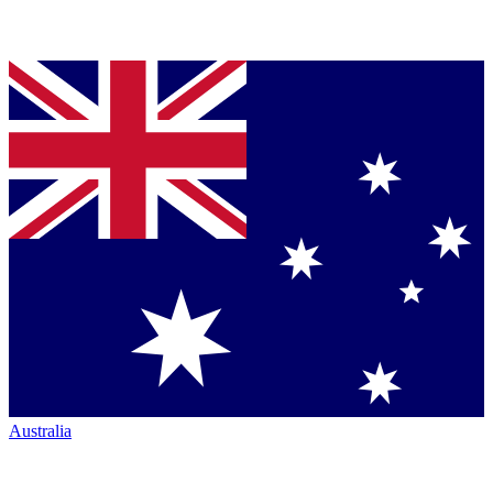
Australia