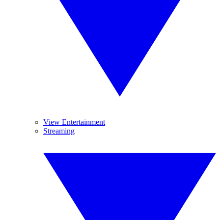
View Entertainment
Streaming