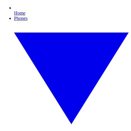
Home
Phones