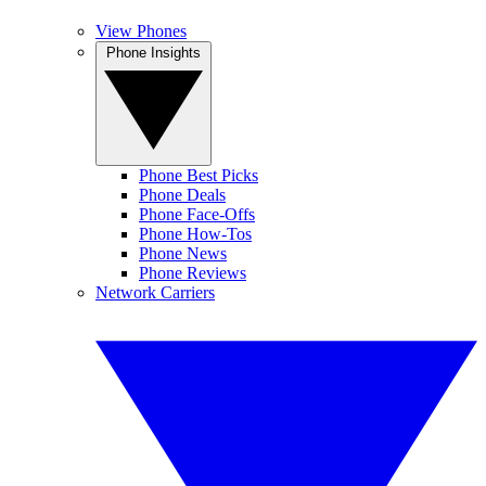
View Phones
Phone Insights
Phone Best Picks
Phone Deals
Phone Face-Offs
Phone How-Tos
Phone News
Phone Reviews
Network Carriers