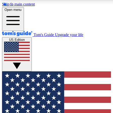
Skip to main content
12
24/7
30K+
Open menu
MEMBER FEATURES
ACCESS AVAILABLE
ACTIVE MEMBERS
Tom's Guide
Upgrade your life
US Edition
Exclusive Newsletters
Polls
Tech news direct to your inbox
Have your say in te
GET CLUB ACCESS QUICK
For the fastest way to join Tom's Guide Club enter your
email below. We'll send you a confirmation and sign you up
to our newsletter to keep you updated on all the latest news.