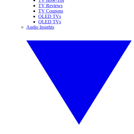
TV How-Tos
TV Reviews
TV Coupons
OLED TVs
QLED TVs
Audio Insights