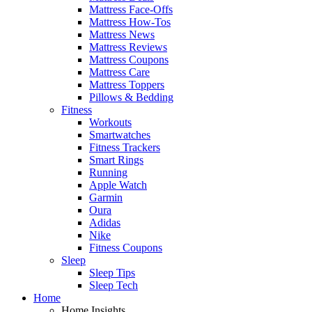
Mattress Face-Offs
Mattress How-Tos
Mattress News
Mattress Reviews
Mattress Coupons
Mattress Care
Mattress Toppers
Pillows & Bedding
Fitness
Workouts
Smartwatches
Fitness Trackers
Smart Rings
Running
Apple Watch
Garmin
Oura
Adidas
Nike
Fitness Coupons
Sleep
Sleep Tips
Sleep Tech
Home
Home Insights