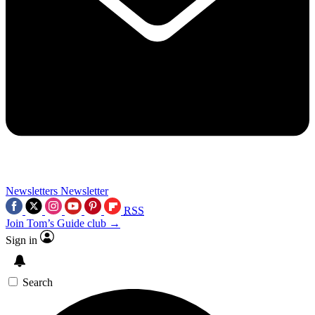
Newsletters
Newsletter
RSS
Join Tom’s Guide club →
Sign in
Search