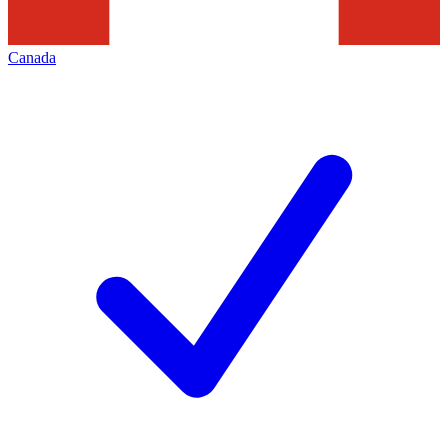
Canada