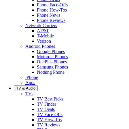
Phone Face-Offs
Phone How-Tos
Phone News
Phone Reviews
Network Carriers
AT&T
T-Mobile
Verizon
Android Phones
Google Phones
Motorola Phones
OnePlus Phones
Samsung Phones
Nothing Phone
iPhone
Apps
TV & Audio
TVs
TV Best Picks
TV Finder
TV Deals
TV Face-Offs
TV How-Tos
TV Reviews