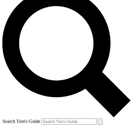
Search Tom's Guide