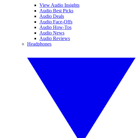
View Audio Insights
Audio Best Picks
Audio Deals
Audio Face-Offs
Audio How-Tos
Audio News
Audio Reviews
Headphones