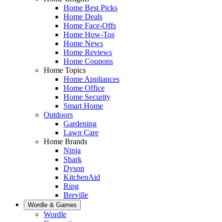
Home Best Picks
Home Deals
Home Face-Offs
Home How-Tos
Home News
Home Reviews
Home Coupons
Home Topics
Home Appliances
Home Office
Home Security
Smart Home
Outdoors
Gardening
Lawn Care
Home Brands
Ninja
Shark
Dyson
KitchenAid
Ring
Breville
Wordle & Games
Wordle