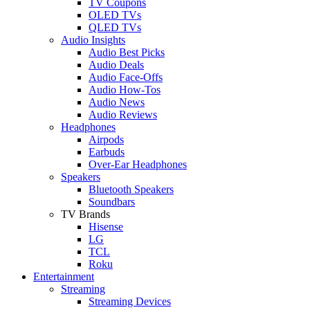
TV Coupons
OLED TVs
QLED TVs
Audio Insights
Audio Best Picks
Audio Deals
Audio Face-Offs
Audio How-Tos
Audio News
Audio Reviews
Headphones
Airpods
Earbuds
Over-Ear Headphones
Speakers
Bluetooth Speakers
Soundbars
TV Brands
Hisense
LG
TCL
Roku
Entertainment
Streaming
Streaming Devices