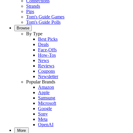
Connections
Strands
Pips
Tom's Guide Games
Tom's Guide Polls
Browse
By Type
Best Picks
Deals
Face-Offs
How-Tos
News
Reviews
Coupons
Newsletter
Popular Brands
Amazon
Apple
Samsung
Microsoft
Google
Sony
Meta
OpenAI
More