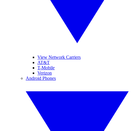
View Network Carriers
AT&T
T-Mobile
Verizon
Android Phones