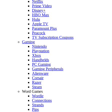
Netflix
Prime Video
Disney+
HBO Max
Hulu
Apple TV
Paramount Plus
Peacock
TV Subscription Coupons
Gaming
Nintendo
Playstation
Xbox
Handhelds
PC Gaming
Gaming Peripherals
Alienware
Corsair
Razer
Steam
Word Games
Wordle
Connections
Strands
Pips