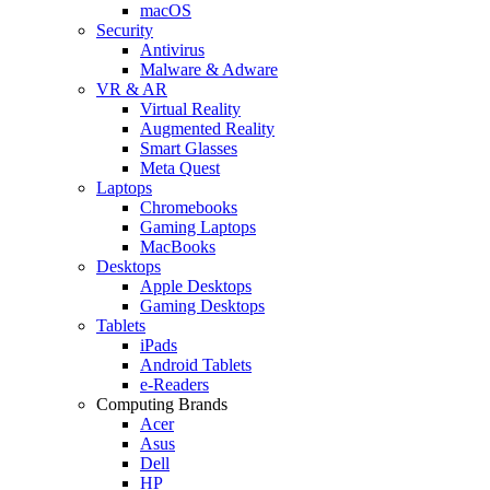
macOS
Security
Antivirus
Malware & Adware
VR & AR
Virtual Reality
Augmented Reality
Smart Glasses
Meta Quest
Laptops
Chromebooks
Gaming Laptops
MacBooks
Desktops
Apple Desktops
Gaming Desktops
Tablets
iPads
Android Tablets
e-Readers
Computing Brands
Acer
Asus
Dell
HP