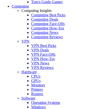
Tom's Guide Games
Computing
Computing Insights
Computing Best Picks
Computing Deals
Computing Face-Offs
Computing How-Tos
Computing News
Computing Reviews
VPN
VPN Best Picks
VPN Deals
VPN Face-Offs
VPN How-Tos
VPN News
VPN Reviews
Hardware
CPUs
GPUs
Monitors
Printers
Routers
Software
Operating Systems
Windows