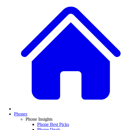
Phones
Phone Insights
Phone Best Picks
Phone Deals