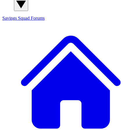
Savings Squad
Forums