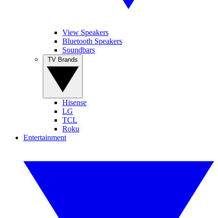
View Speakers
Bluetooth Speakers
Soundbars
TV Brands
Hisense
LG
TCL
Roku
Entertainment