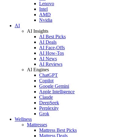
Lenovo
Intel
AMD
Nvidia
AI
AI Insights
AI Best Picks
AI Deals
AI Face-Offs
AI How-Tos
AI News
AI Reviews
AI Engines
ChatGPT
Copilot
Google Gemini
Apple Intelligence
Claude
DeepSeek
Perplexity
Grok
Wellness
Mattresses
Mattress Best Picks
Mattress Deals