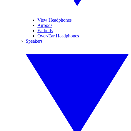
View Headphones
Airpods
Earbuds
Over-Ear Headphones
Speakers