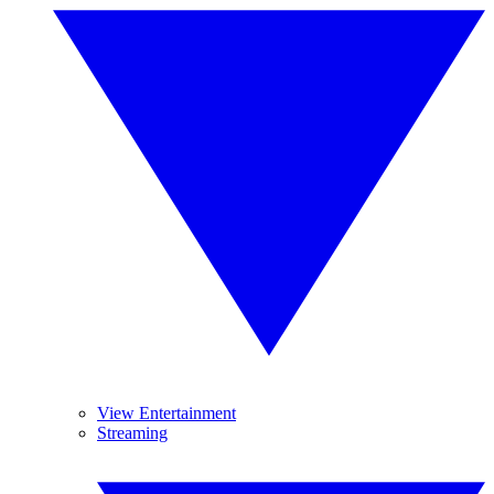
View Entertainment
Streaming