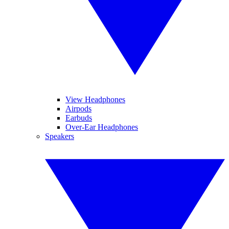
View Headphones
Airpods
Earbuds
Over-Ear Headphones
Speakers