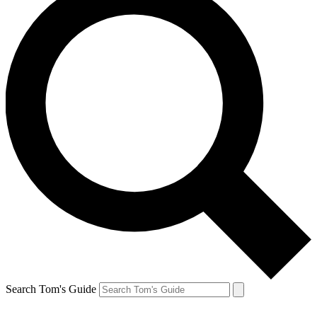
Search Tom's Guide