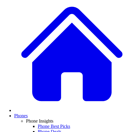
Phones
Phone Insights
Phone Best Picks
Phone Deals