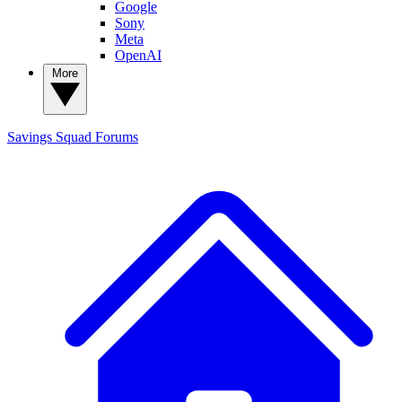
Google
Sony
Meta
OpenAI
More
Savings Squad
Forums