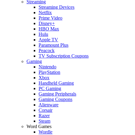
Streaming
Streaming Devices
Netflix
Prime Video
Disney+
HBO Max
Hulu
Apple TV
Paramount Plus
Peacock
TV Subscription Coupons
Gaming
Nintendo
PlayStation
Xbox
Handheld Gaming
PC Gaming
Gaming Peripherals
Gaming Coupons
Alienware
Corsair
Razer
Steam
Word Games
Wordle