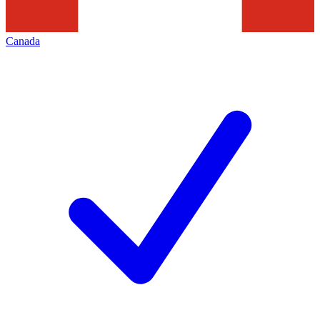
Canada