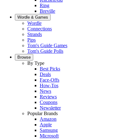
Ring
Breville
Wordle & Games
Wordle
Connections
Strands
Pips
Tom's Guide Games
Tom's Guide Polls
Browse
By Type
Best Picks
Deals
Face-Offs
How-Tos
News
Reviews
Coupons
Newsletter
Popular Brands
Amazon
Apple
Samsung
Microsoft