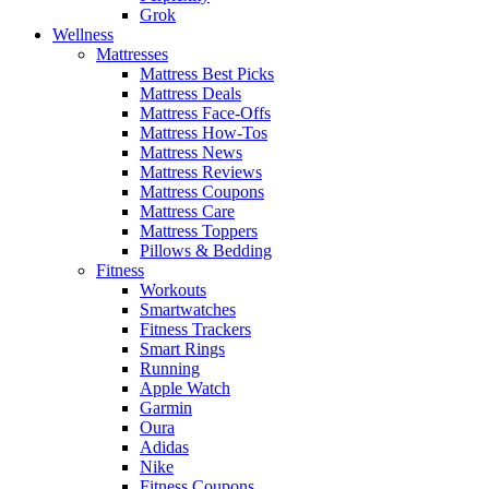
Grok
Wellness
Mattresses
Mattress Best Picks
Mattress Deals
Mattress Face-Offs
Mattress How-Tos
Mattress News
Mattress Reviews
Mattress Coupons
Mattress Care
Mattress Toppers
Pillows & Bedding
Fitness
Workouts
Smartwatches
Fitness Trackers
Smart Rings
Running
Apple Watch
Garmin
Oura
Adidas
Nike
Fitness Coupons