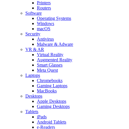
Printers
Routers
Software
Operating Systems
Windows
macOS
Security
Antivirus
Malware & Adware
VR & AR
Virtual Reality
Augmented Reality
Smart Glasses
Meta Quest
Laptops
Chromebooks
Gaming Laptops
MacBooks
Desktops
Apple Desktops
Gaming Desktops
Tablets
iPads
Android Tablets
e-Readers