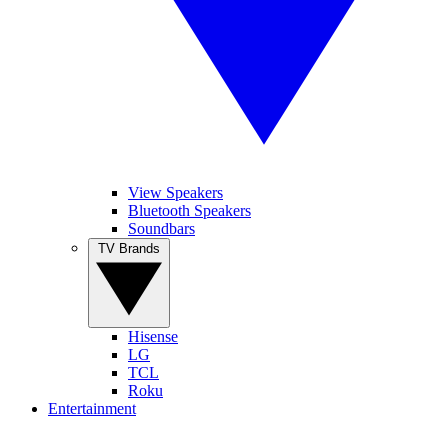
View Speakers
Bluetooth Speakers
Soundbars
TV Brands
Hisense
LG
TCL
Roku
Entertainment