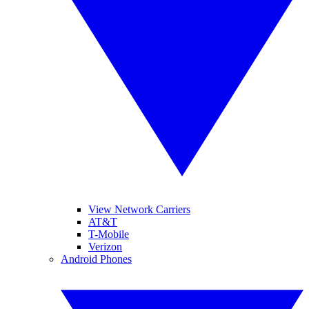
View Network Carriers
AT&T
T-Mobile
Verizon
Android Phones