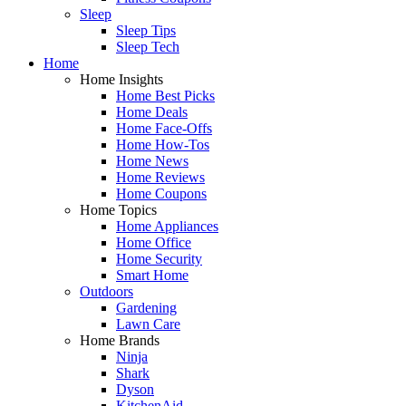
Sleep
Sleep Tips
Sleep Tech
Home
Home Insights
Home Best Picks
Home Deals
Home Face-Offs
Home How-Tos
Home News
Home Reviews
Home Coupons
Home Topics
Home Appliances
Home Office
Home Security
Smart Home
Outdoors
Gardening
Lawn Care
Home Brands
Ninja
Shark
Dyson
KitchenAid