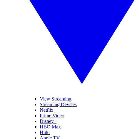
View Streaming
Streaming Devices
Netflix
Prime Video
Disney+
HBO Max
Hulu
Apple TV