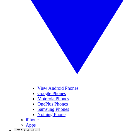
View Android Phones
Google Phones
Motorola Phones
OnePlus Phones
Samsung Phones
Nothing Phone
iPhone
Apps
TV & Audio