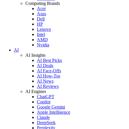
Computing Brands
Acer
Asus
Dell
HP
Lenovo
Intel
AMD
Nvidia
AI
AI Insights
AI Best Picks
AI Deals
AI Face-Offs
AI How-Tos
AI News
AI Reviews
AI Engines
ChatGPT
Copilot
Google Gemini
Apple Intelligence
Claude
DeepSeek
Perplexity