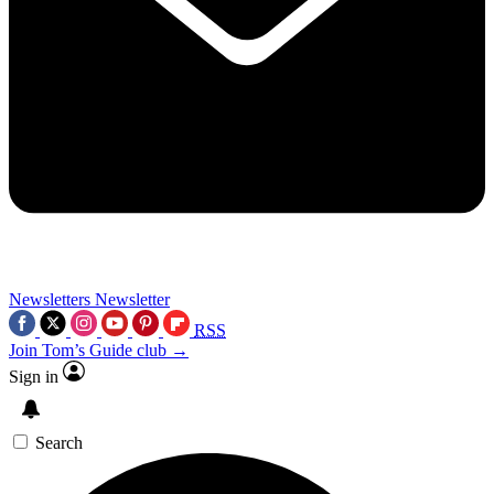
Newsletters
Newsletter
RSS
Join Tom’s Guide club →
Sign in
Search