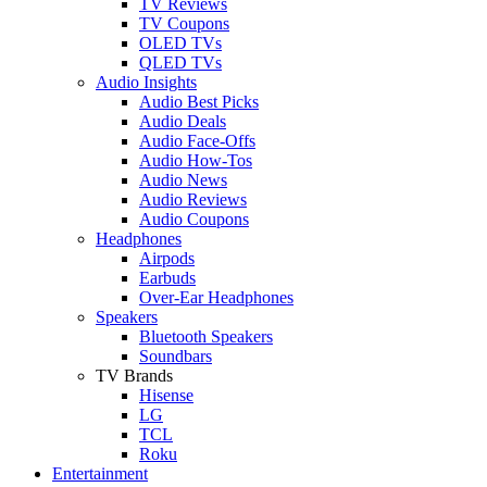
TV Reviews
TV Coupons
OLED TVs
QLED TVs
Audio Insights
Audio Best Picks
Audio Deals
Audio Face-Offs
Audio How-Tos
Audio News
Audio Reviews
Audio Coupons
Headphones
Airpods
Earbuds
Over-Ear Headphones
Speakers
Bluetooth Speakers
Soundbars
TV Brands
Hisense
LG
TCL
Roku
Entertainment