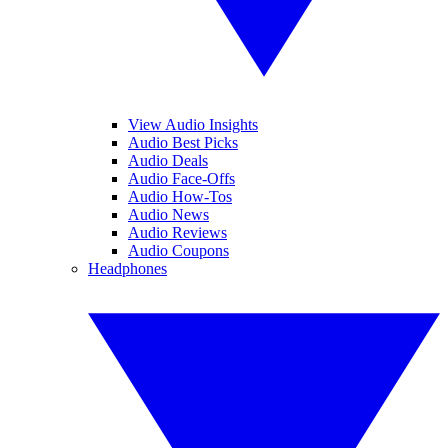
View Audio Insights
Audio Best Picks
Audio Deals
Audio Face-Offs
Audio How-Tos
Audio News
Audio Reviews
Audio Coupons
Headphones