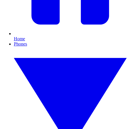
Home
Phones