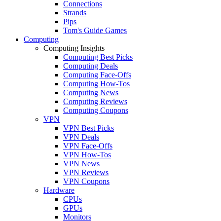
Connections
Strands
Pips
Tom's Guide Games
Computing
Computing Insights
Computing Best Picks
Computing Deals
Computing Face-Offs
Computing How-Tos
Computing News
Computing Reviews
Computing Coupons
VPN
VPN Best Picks
VPN Deals
VPN Face-Offs
VPN How-Tos
VPN News
VPN Reviews
VPN Coupons
Hardware
CPUs
GPUs
Monitors