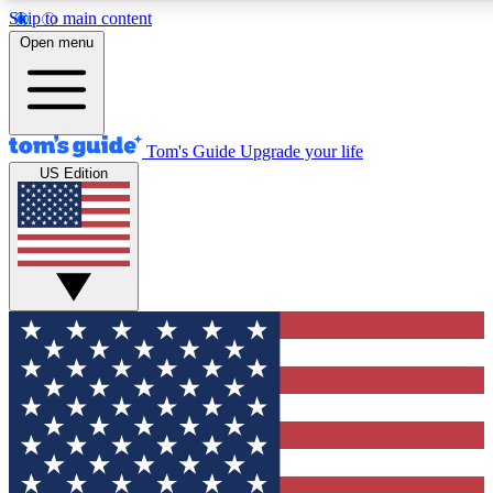
Skip to main content
12
24/7
30K+
Open menu
MEMBER FEATURES
ACCESS AVAILABLE
ACTIVE MEMBERS
Tom's Guide
Upgrade your life
US Edition
Exclusive Newsletters
Polls
Tech news direct to your inbox
Have your say in te
GET CLUB ACCESS QUICK
For the fastest way to join Tom's Guide Club enter your
email below. We'll send you a confirmation and sign you up
to our newsletter to keep you updated on all the latest news.