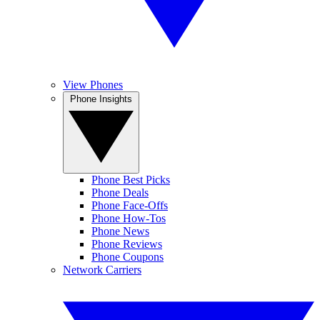
View Phones
Phone Insights
Phone Best Picks
Phone Deals
Phone Face-Offs
Phone How-Tos
Phone News
Phone Reviews
Phone Coupons
Network Carriers