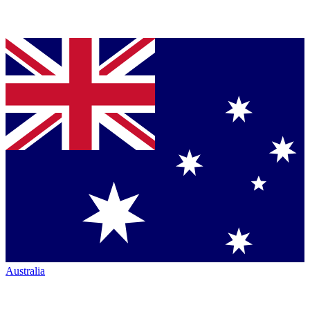
Australia