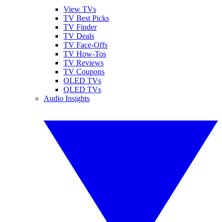
View TVs
TV Best Picks
TV Finder
TV Deals
TV Face-Offs
TV How-Tos
TV Reviews
TV Coupons
OLED TVs
QLED TVs
Audio Insights