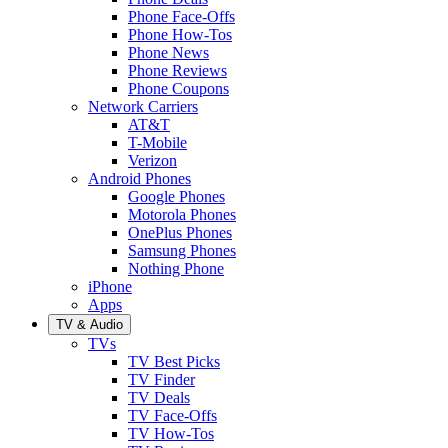
Phone Face-Offs
Phone How-Tos
Phone News
Phone Reviews
Phone Coupons
Network Carriers
AT&T
T-Mobile
Verizon
Android Phones
Google Phones
Motorola Phones
OnePlus Phones
Samsung Phones
Nothing Phone
iPhone
Apps
TV & Audio
TVs
TV Best Picks
TV Finder
TV Deals
TV Face-Offs
TV How-Tos