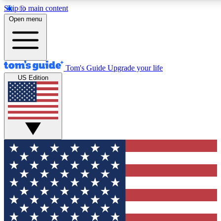
Skip to main content
12
24/7
30K+
Open menu
MEMBER FEATURES
ACCESS AVAILABLE
ACTIVE MEMBERS
Tom's Guide
Upgrade your life
US Edition
Exclusive Newsletters
Polls
Tech news direct to your inbox
Have your say in te
GET CLUB ACCESS QUICK
For the fastest way to join Tom's Guide Club enter your
email below. We'll send you a confirmation and sign you up
to our newsletter to keep you updated on all the latest news.