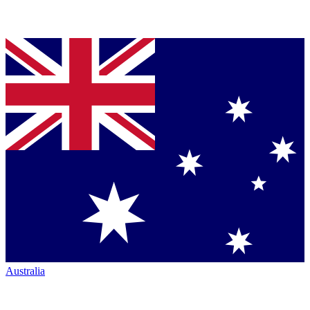
Australia