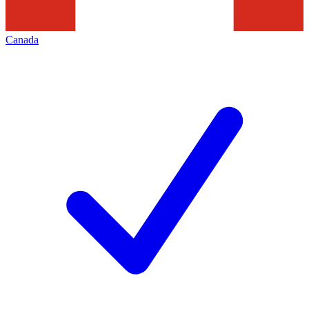
Canada