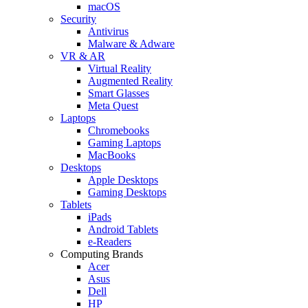
macOS
Security
Antivirus
Malware & Adware
VR & AR
Virtual Reality
Augmented Reality
Smart Glasses
Meta Quest
Laptops
Chromebooks
Gaming Laptops
MacBooks
Desktops
Apple Desktops
Gaming Desktops
Tablets
iPads
Android Tablets
e-Readers
Computing Brands
Acer
Asus
Dell
HP