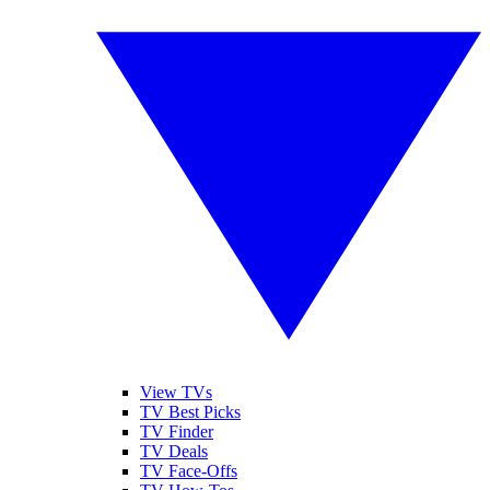
View TVs
TV Best Picks
TV Finder
TV Deals
TV Face-Offs