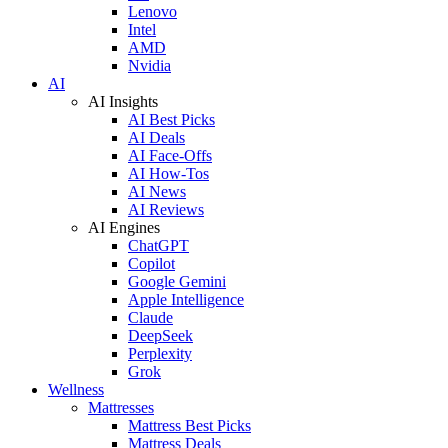
Lenovo
Intel
AMD
Nvidia
AI
AI Insights
AI Best Picks
AI Deals
AI Face-Offs
AI How-Tos
AI News
AI Reviews
AI Engines
ChatGPT
Copilot
Google Gemini
Apple Intelligence
Claude
DeepSeek
Perplexity
Grok
Wellness
Mattresses
Mattress Best Picks
Mattress Deals