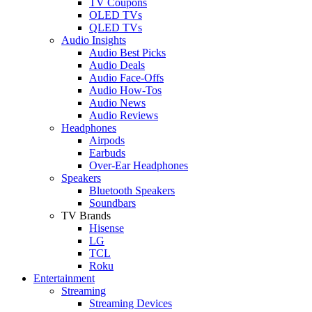
TV Coupons
OLED TVs
QLED TVs
Audio Insights
Audio Best Picks
Audio Deals
Audio Face-Offs
Audio How-Tos
Audio News
Audio Reviews
Headphones
Airpods
Earbuds
Over-Ear Headphones
Speakers
Bluetooth Speakers
Soundbars
TV Brands
Hisense
LG
TCL
Roku
Entertainment
Streaming
Streaming Devices