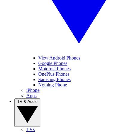
View Android Phones
Google Phones
Motorola Phones
OnePlus Phones
Samsung Phones
Nothing Phone
iPhone
Apps
TV & Audio
TVs