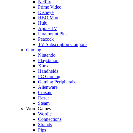
Netflix
Prime Video
Disney+
HBO Max
Hulu
Apple TV
Paramount Plus
Peacock
TV Subscription Coupons
Gaming
Nintendo
Playstation
Xbox
Handhelds
PC Gaming
Gaming Peripherals
Alienware
Corsair
Razer
Steam
Word Games
Wordle
Connections
Strands
Pips