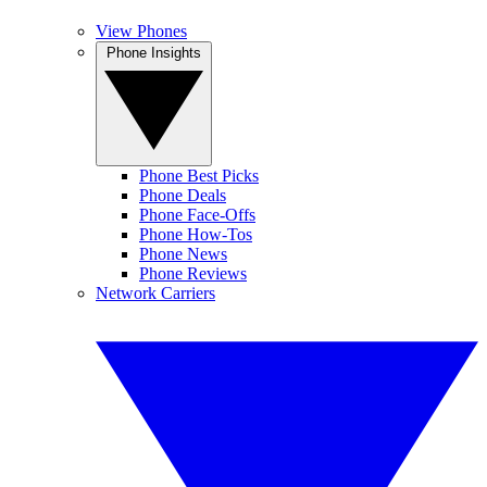
View Phones
Phone Insights
Phone Best Picks
Phone Deals
Phone Face-Offs
Phone How-Tos
Phone News
Phone Reviews
Network Carriers