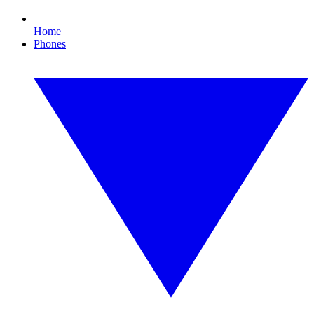
Home
Phones