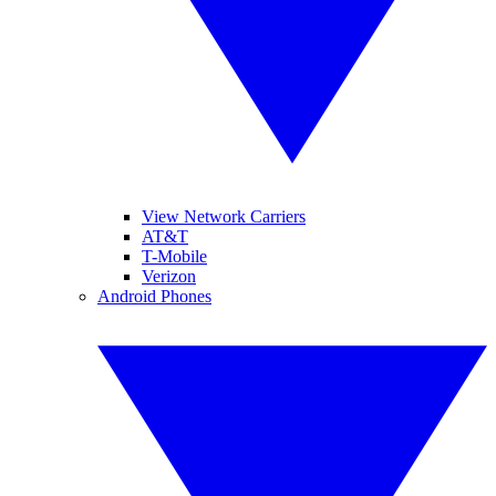
View Network Carriers
AT&T
T-Mobile
Verizon
Android Phones