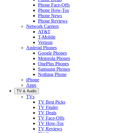
Phone Face-Offs
Phone How-Tos
Phone News
Phone Reviews
Network Carriers
AT&T
T-Mobile
Verizon
Android Phones
Google Phones
Motorola Phones
OnePlus Phones
Samsung Phones
Nothing Phone
iPhone
Apps
TV & Audio
TVs
TV Best Picks
TV Finder
TV Deals
TV Face-Offs
TV How-Tos
TV Reviews