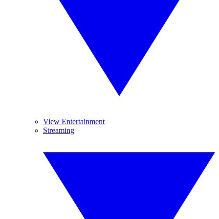
View Entertainment
Streaming