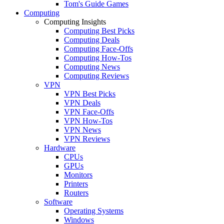
Tom's Guide Games
Computing
Computing Insights
Computing Best Picks
Computing Deals
Computing Face-Offs
Computing How-Tos
Computing News
Computing Reviews
VPN
VPN Best Picks
VPN Deals
VPN Face-Offs
VPN How-Tos
VPN News
VPN Reviews
Hardware
CPUs
GPUs
Monitors
Printers
Routers
Software
Operating Systems
Windows