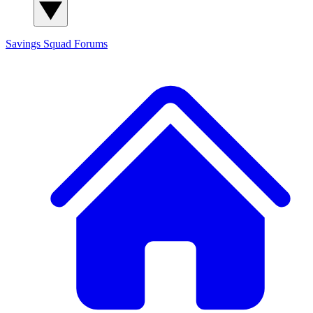
Savings Squad
Forums