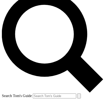
Search Tom's Guide