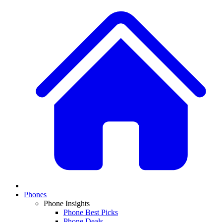
Phones
Phone Insights
Phone Best Picks
Phone Deals