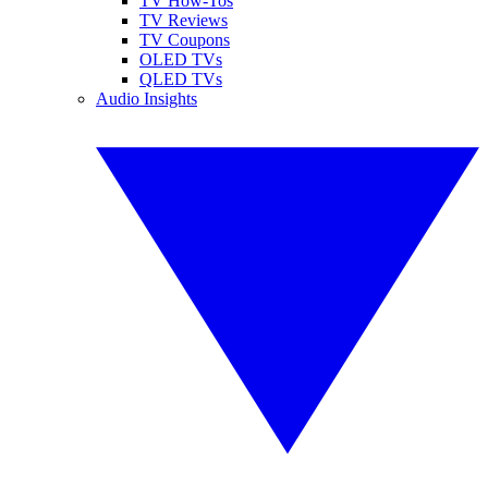
TV How-Tos
TV Reviews
TV Coupons
OLED TVs
QLED TVs
Audio Insights