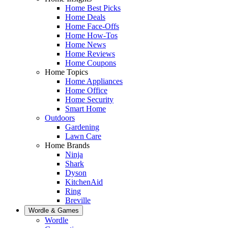
Home Best Picks
Home Deals
Home Face-Offs
Home How-Tos
Home News
Home Reviews
Home Coupons
Home Topics
Home Appliances
Home Office
Home Security
Smart Home
Outdoors
Gardening
Lawn Care
Home Brands
Ninja
Shark
Dyson
KitchenAid
Ring
Breville
Wordle & Games
Wordle