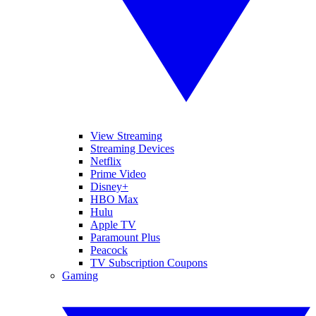
View Streaming
Streaming Devices
Netflix
Prime Video
Disney+
HBO Max
Hulu
Apple TV
Paramount Plus
Peacock
TV Subscription Coupons
Gaming