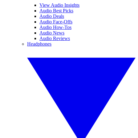
View Audio Insights
Audio Best Picks
Audio Deals
Audio Face-Offs
Audio How-Tos
Audio News
Audio Reviews
Headphones