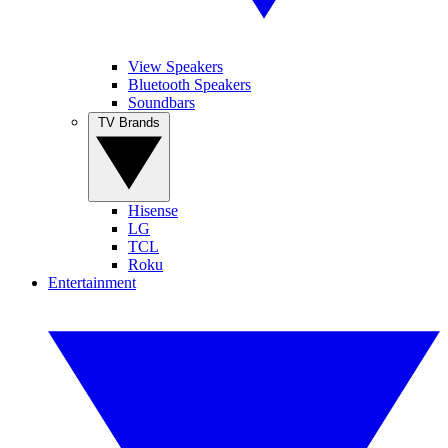
View Speakers
Bluetooth Speakers
Soundbars
TV Brands
Hisense
LG
TCL
Roku
Entertainment