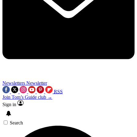
Newsletters
Newsletter
RSS
Join Tom’s Guide club →
Sign in
Search