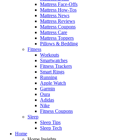
Mattress Face-Offs
Mattress How-Tos
Mattress News
Mattress Reviews
Mattress Coupons
Mattress Care
Mattress Toppers
Pillows & Bedding
Fitness
Workouts
Smartwatches
Fitness Trackers
Smart Rings
Running
Apple Watch
Garmin
Oura
Adidas
Nike
Fitness Coupons
Sleep
Sleep Tips
Sleep Tech
Home
Home Insights