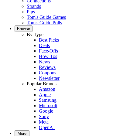
Connections
Strands
Pips
Tom's Guide Games
Tom's Guide Polls
Browse
By Type
Best Picks
Deals
Face-Offs
How-Tos
News
Reviews
Coupons
Newsletter
Popular Brands
Amazon
Apple
Samsung
Microsoft
Google
Sony
Meta
OpenAI
More