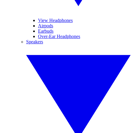
View Headphones
Airpods
Earbuds
Over-Ear Headphones
Speakers