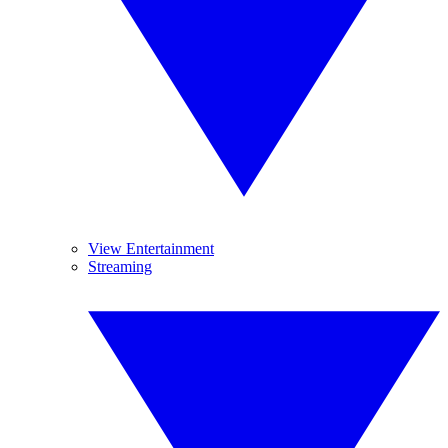
View Entertainment
Streaming