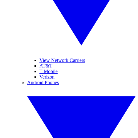
View Network Carriers
AT&T
T-Mobile
Verizon
Android Phones