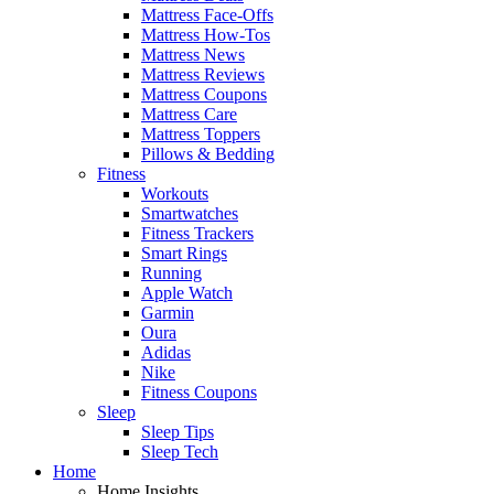
Mattress Face-Offs
Mattress How-Tos
Mattress News
Mattress Reviews
Mattress Coupons
Mattress Care
Mattress Toppers
Pillows & Bedding
Fitness
Workouts
Smartwatches
Fitness Trackers
Smart Rings
Running
Apple Watch
Garmin
Oura
Adidas
Nike
Fitness Coupons
Sleep
Sleep Tips
Sleep Tech
Home
Home Insights