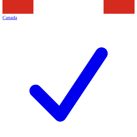
Canada