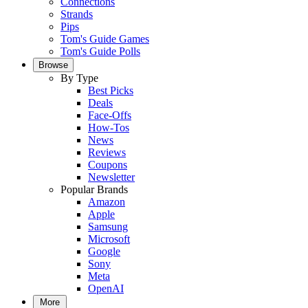
Connections
Strands
Pips
Tom's Guide Games
Tom's Guide Polls
Browse
By Type
Best Picks
Deals
Face-Offs
How-Tos
News
Reviews
Coupons
Newsletter
Popular Brands
Amazon
Apple
Samsung
Microsoft
Google
Sony
Meta
OpenAI
More