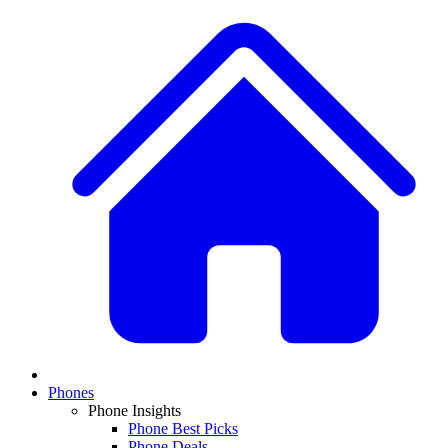
Phones
Phone Insights
Phone Best Picks
Phone Deals