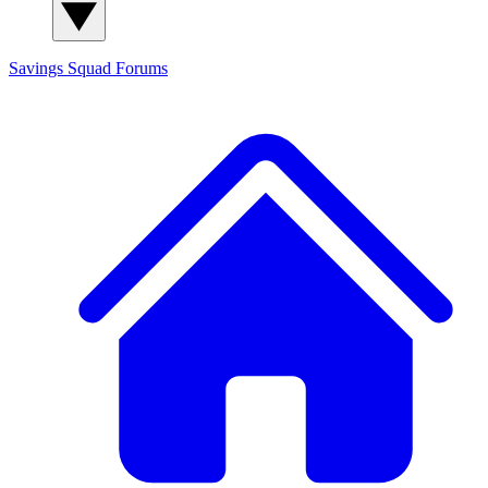
Savings Squad
Forums