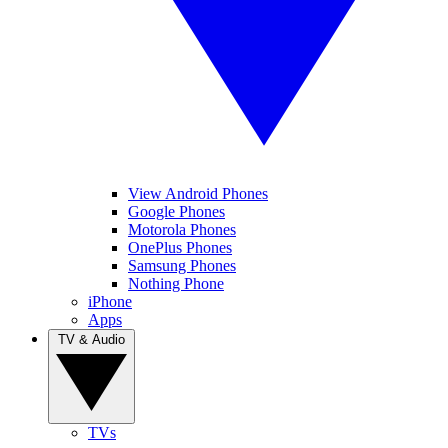
View Android Phones
Google Phones
Motorola Phones
OnePlus Phones
Samsung Phones
Nothing Phone
iPhone
Apps
TV & Audio
TVs