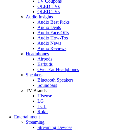
TV Coupons
OLED TVs
QLED TVs
Audio Insights
Audio Best Picks
Audio Deals
Audio Face-Offs
Audio How-Tos
Audio News
Audio Reviews
Headphones
Airpods
Earbuds
Over-Ear Headphones
Speakers
Bluetooth Speakers
Soundbars
TV Brands
Hisense
LG
TCL
Roku
Entertainment
Streaming
Streaming Devices