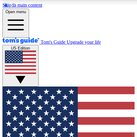
Skip to main content
12
24/7
30K+
Open menu
MEMBER FEATURES
ACCESS AVAILABLE
ACTIVE MEMBERS
Tom's Guide
Upgrade your life
US Edition
Exclusive Newsletters
Polls
Tech news direct to your inbox
Have your say in te
GET CLUB ACCESS QUICK
For the fastest way to join Tom's Guide Club enter your
email below. We'll send you a confirmation and sign you up
to our newsletter to keep you updated on all the latest news.