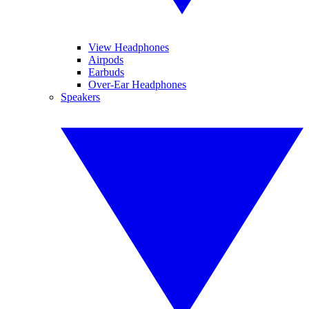
View Headphones
Airpods
Earbuds
Over-Ear Headphones
Speakers