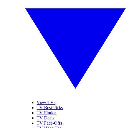
View TVs
TV Best Picks
TV Finder
TV Deals
TV Face-Offs