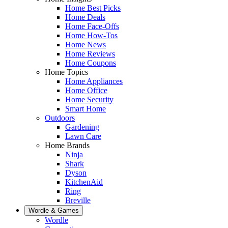
Home Best Picks
Home Deals
Home Face-Offs
Home How-Tos
Home News
Home Reviews
Home Coupons
Home Topics
Home Appliances
Home Office
Home Security
Smart Home
Outdoors
Gardening
Lawn Care
Home Brands
Ninja
Shark
Dyson
KitchenAid
Ring
Breville
Wordle & Games
Wordle