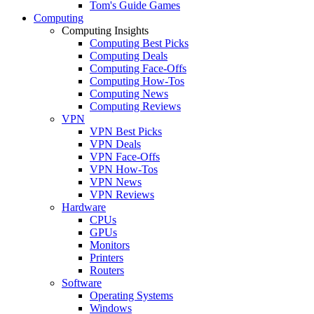
Tom's Guide Games
Computing
Computing Insights
Computing Best Picks
Computing Deals
Computing Face-Offs
Computing How-Tos
Computing News
Computing Reviews
VPN
VPN Best Picks
VPN Deals
VPN Face-Offs
VPN How-Tos
VPN News
VPN Reviews
Hardware
CPUs
GPUs
Monitors
Printers
Routers
Software
Operating Systems
Windows