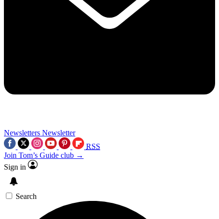
Newsletters
Newsletter
RSS
Join Tom’s Guide club →
Sign in
Search