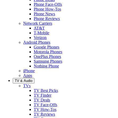
Phone Face-Offs
Phone How-Tos
Phone News
Phone Reviews
Network Carriers
AT&T
T-Mobile
Verizon
Android Phones
Google Phones
Motorola Phones
OnePlus Phones
Samsung Phones
Nothing Phone
iPhone
Apps
TV & Audio
TVs
TV Best Picks
TV Finder
TV Deals
TV Face-Offs
TV How-Tos
TV Reviews