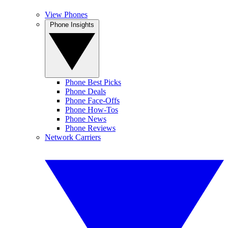
View Phones
Phone Insights
Phone Best Picks
Phone Deals
Phone Face-Offs
Phone How-Tos
Phone News
Phone Reviews
Network Carriers