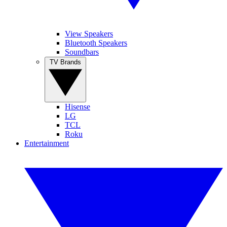
View Speakers
Bluetooth Speakers
Soundbars
TV Brands
Hisense
LG
TCL
Roku
Entertainment