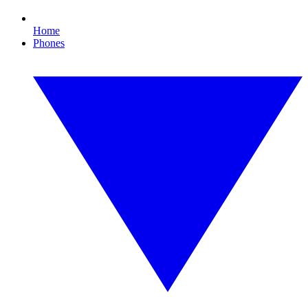
Home
Phones