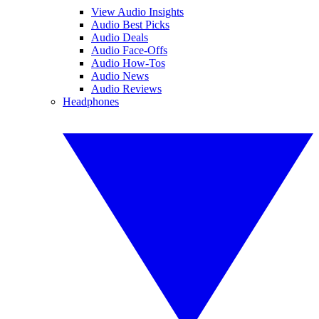
View Audio Insights
Audio Best Picks
Audio Deals
Audio Face-Offs
Audio How-Tos
Audio News
Audio Reviews
Headphones