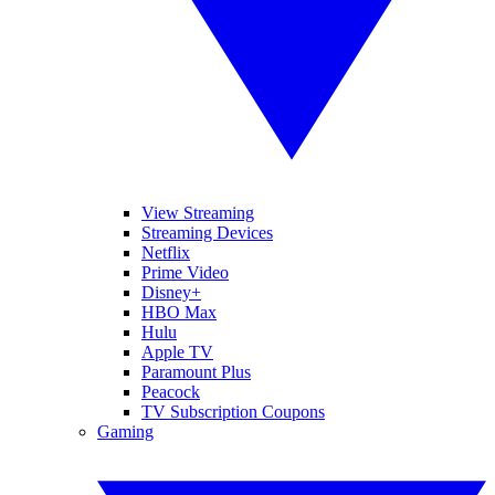
View Streaming
Streaming Devices
Netflix
Prime Video
Disney+
HBO Max
Hulu
Apple TV
Paramount Plus
Peacock
TV Subscription Coupons
Gaming