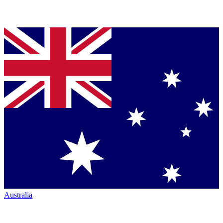
Australia