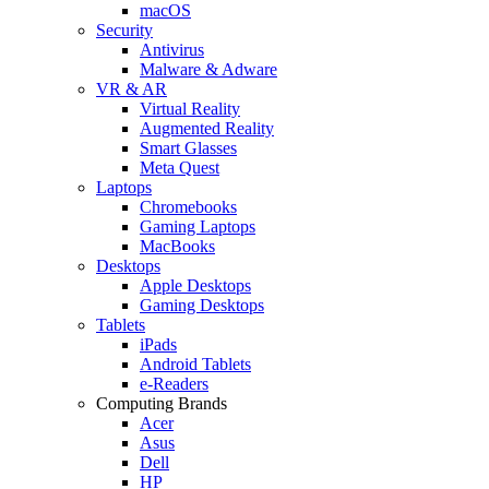
macOS
Security
Antivirus
Malware & Adware
VR & AR
Virtual Reality
Augmented Reality
Smart Glasses
Meta Quest
Laptops
Chromebooks
Gaming Laptops
MacBooks
Desktops
Apple Desktops
Gaming Desktops
Tablets
iPads
Android Tablets
e-Readers
Computing Brands
Acer
Asus
Dell
HP