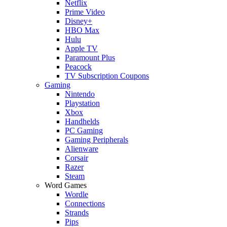
Netflix
Prime Video
Disney+
HBO Max
Hulu
Apple TV
Paramount Plus
Peacock
TV Subscription Coupons
Gaming
Nintendo
Playstation
Xbox
Handhelds
PC Gaming
Gaming Peripherals
Alienware
Corsair
Razer
Steam
Word Games
Wordle
Connections
Strands
Pips