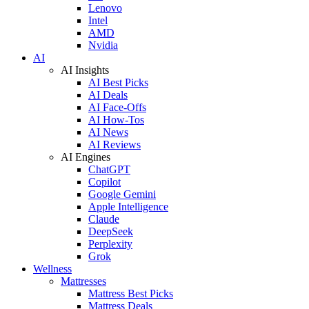
Lenovo
Intel
AMD
Nvidia
AI
AI Insights
AI Best Picks
AI Deals
AI Face-Offs
AI How-Tos
AI News
AI Reviews
AI Engines
ChatGPT
Copilot
Google Gemini
Apple Intelligence
Claude
DeepSeek
Perplexity
Grok
Wellness
Mattresses
Mattress Best Picks
Mattress Deals