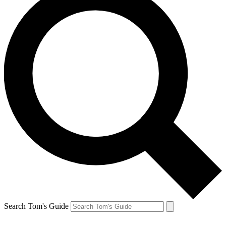
Search Tom's Guide