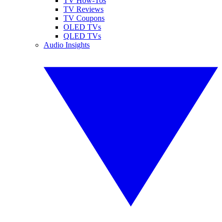
TV How-Tos
TV Reviews
TV Coupons
OLED TVs
QLED TVs
Audio Insights