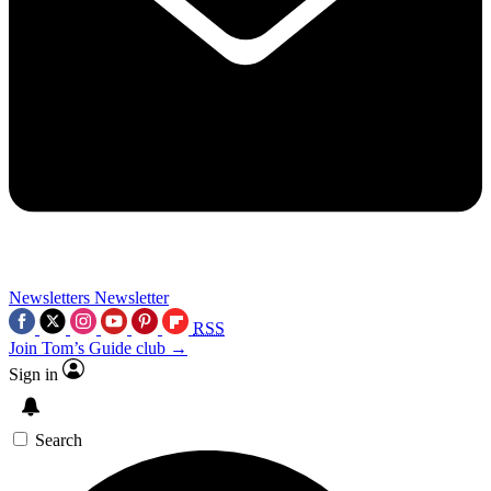
Newsletters
Newsletter
RSS
Join Tom’s Guide club →
Sign in
Search