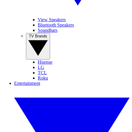
View Speakers
Bluetooth Speakers
Soundbars
TV Brands
Hisense
LG
TCL
Roku
Entertainment