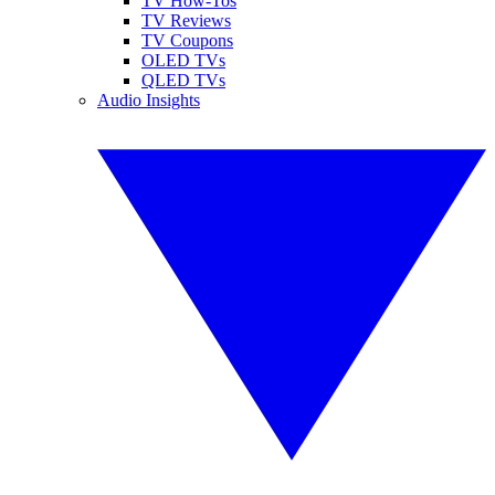
TV How-Tos
TV Reviews
TV Coupons
OLED TVs
QLED TVs
Audio Insights