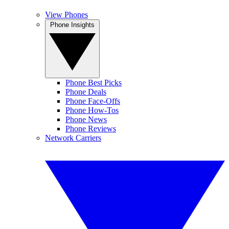
View Phones
Phone Insights
Phone Best Picks
Phone Deals
Phone Face-Offs
Phone How-Tos
Phone News
Phone Reviews
Network Carriers