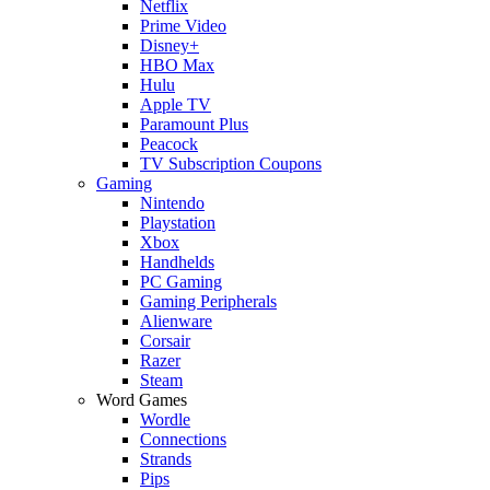
Netflix
Prime Video
Disney+
HBO Max
Hulu
Apple TV
Paramount Plus
Peacock
TV Subscription Coupons
Gaming
Nintendo
Playstation
Xbox
Handhelds
PC Gaming
Gaming Peripherals
Alienware
Corsair
Razer
Steam
Word Games
Wordle
Connections
Strands
Pips