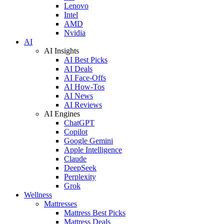
Lenovo
Intel
AMD
Nvidia
AI
AI Insights
AI Best Picks
AI Deals
AI Face-Offs
AI How-Tos
AI News
AI Reviews
AI Engines
ChatGPT
Copilot
Google Gemini
Apple Intelligence
Claude
DeepSeek
Perplexity
Grok
Wellness
Mattresses
Mattress Best Picks
Mattress Deals