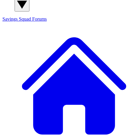
Savings Squad
Forums