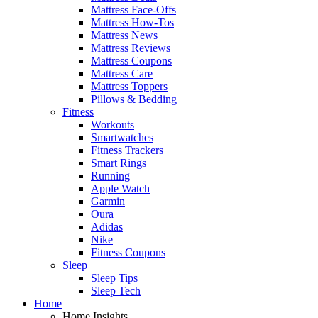
Mattress Face-Offs
Mattress How-Tos
Mattress News
Mattress Reviews
Mattress Coupons
Mattress Care
Mattress Toppers
Pillows & Bedding
Fitness
Workouts
Smartwatches
Fitness Trackers
Smart Rings
Running
Apple Watch
Garmin
Oura
Adidas
Nike
Fitness Coupons
Sleep
Sleep Tips
Sleep Tech
Home
Home Insights