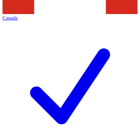
Canada