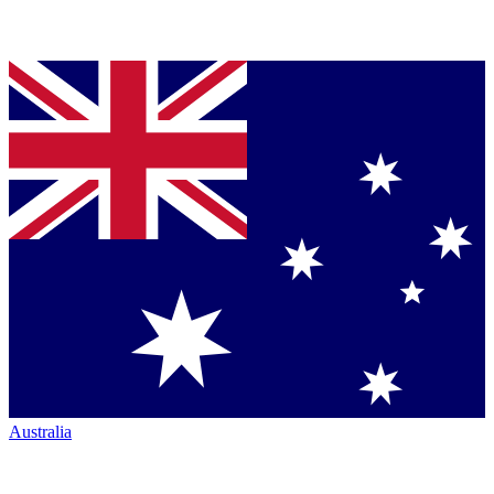
Australia