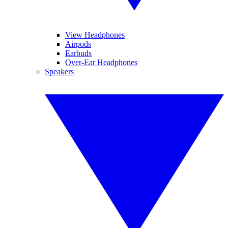
View Headphones
Airpods
Earbuds
Over-Ear Headphones
Speakers