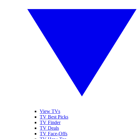
View TVs
TV Best Picks
TV Finder
TV Deals
TV Face-Offs