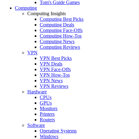
Tom's Guide Games
Computing
Computing Insights
Computing Best Picks
Computing Deals
Computing Face-Offs
Computing How-Tos
Computing News
Computing Reviews
VPN
VPN Best Picks
VPN Deals
VPN Face-Offs
VPN How-Tos
VPN News
VPN Reviews
Hardware
CPUs
GPUs
Monitors
Printers
Routers
Software
Operating Systems
Windows