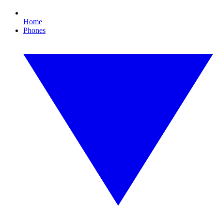
Home
Phones