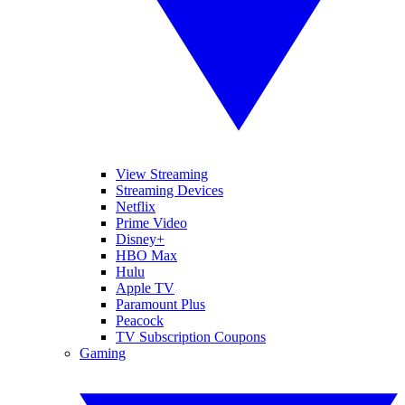
View Streaming
Streaming Devices
Netflix
Prime Video
Disney+
HBO Max
Hulu
Apple TV
Paramount Plus
Peacock
TV Subscription Coupons
Gaming