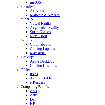
macOS
Security
Antivirus
Malware & Adware
VR & AR
Virtual Reality
Augmented Reality
Smart Glasses
Meta Quest
Laptops
Chromebooks
Gaming Laptops
MacBooks
Desktops
Apple Desktops
Gaming Desktops
Tablets
iPads
Android Tablets
e-Readers
Computing Brands
Acer
Asus
Dell
HP