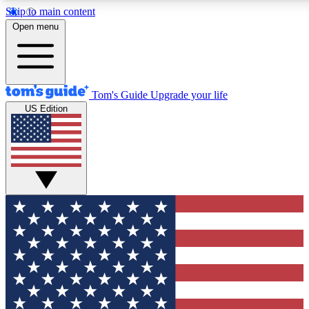
Skip to main content
12
24/7
30K+
Open menu
MEMBER FEATURES
ACCESS AVAILABLE
ACTIVE MEMBERS
Tom's Guide
Upgrade your life
US Edition
Exclusive Newsletters
Polls
Tech news direct to your inbox
Have your say in te
GET CLUB ACCESS QUICK
For the fastest way to join Tom's Guide Club enter your
email below. We'll send you a confirmation and sign you up
to our newsletter to keep you updated on all the latest news.