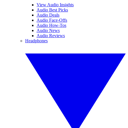
View Audio Insights
Audio Best Picks
Audio Deals
Audio Face-Offs
Audio How-Tos
Audio News
Audio Reviews
Headphones