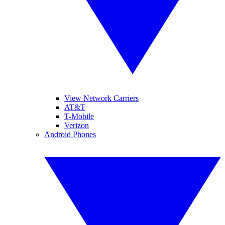
View Network Carriers
AT&T
T-Mobile
Verizon
Android Phones