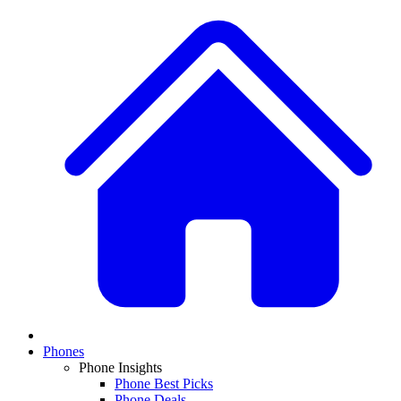
Phones
Phone Insights
Phone Best Picks
Phone Deals