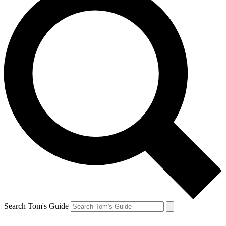
Search Tom's Guide