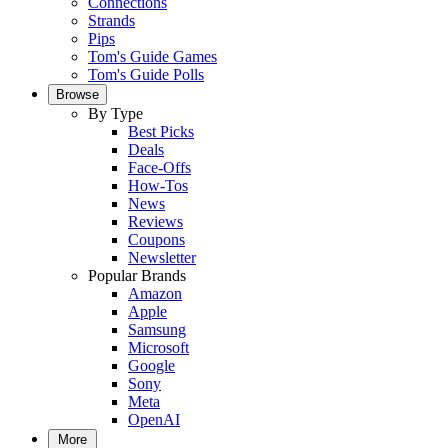
Connections
Strands
Pips
Tom's Guide Games
Tom's Guide Polls
Browse
By Type
Best Picks
Deals
Face-Offs
How-Tos
News
Reviews
Coupons
Newsletter
Popular Brands
Amazon
Apple
Samsung
Microsoft
Google
Sony
Meta
OpenAI
More