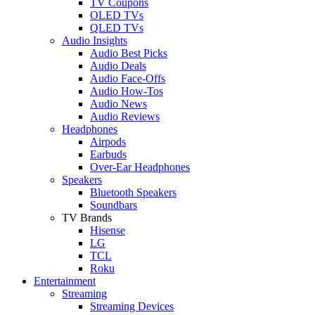
TV Coupons
OLED TVs
QLED TVs
Audio Insights
Audio Best Picks
Audio Deals
Audio Face-Offs
Audio How-Tos
Audio News
Audio Reviews
Headphones
Airpods
Earbuds
Over-Ear Headphones
Speakers
Bluetooth Speakers
Soundbars
TV Brands
Hisense
LG
TCL
Roku
Entertainment
Streaming
Streaming Devices