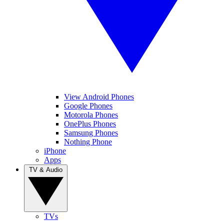
View Android Phones
Google Phones
Motorola Phones
OnePlus Phones
Samsung Phones
Nothing Phone
iPhone
Apps
TV & Audio
TVs