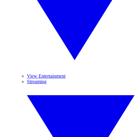
View Entertainment
Streaming