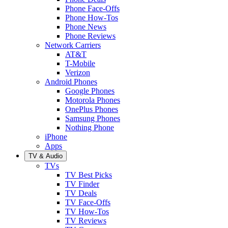
Phone Face-Offs
Phone How-Tos
Phone News
Phone Reviews
Network Carriers
AT&T
T-Mobile
Verizon
Android Phones
Google Phones
Motorola Phones
OnePlus Phones
Samsung Phones
Nothing Phone
iPhone
Apps
TV & Audio
TVs
TV Best Picks
TV Finder
TV Deals
TV Face-Offs
TV How-Tos
TV Reviews