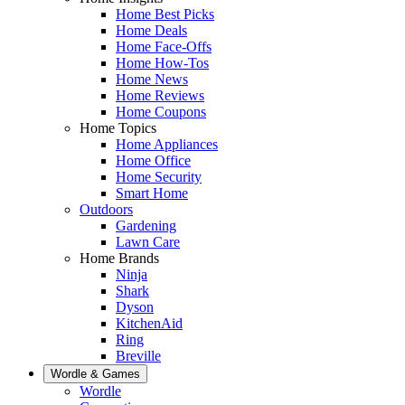
Home Best Picks
Home Deals
Home Face-Offs
Home How-Tos
Home News
Home Reviews
Home Coupons
Home Topics
Home Appliances
Home Office
Home Security
Smart Home
Outdoors
Gardening
Lawn Care
Home Brands
Ninja
Shark
Dyson
KitchenAid
Ring
Breville
Wordle & Games
Wordle