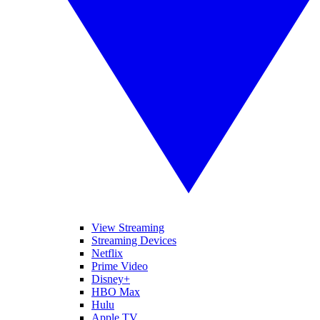
View Streaming
Streaming Devices
Netflix
Prime Video
Disney+
HBO Max
Hulu
Apple TV