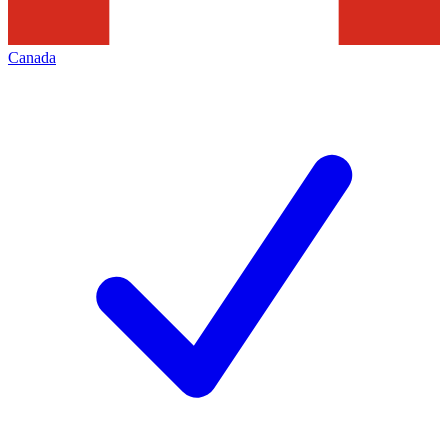
Canada