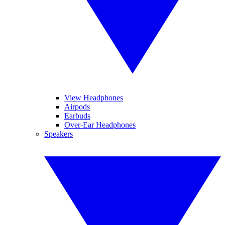
View Headphones
Airpods
Earbuds
Over-Ear Headphones
Speakers