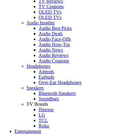
TV Reviews
TV Coupons
OLED TVs
QLED TVs
Audio Insights
Audio Best Picks
Audio Deals
Audio Face-Offs
Audio How-Tos
Audio News
Audio Reviews
Audio Coupons
Headphones
Airpods
Earbuds
Over-Ear Headphones
Speakers
Bluetooth Speakers
Soundbars
TV Brands
Hisense
LG
TCL
Roku
Entertainment