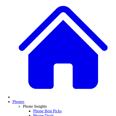
Phones
Phone Insights
Phone Best Picks
Phone Deals