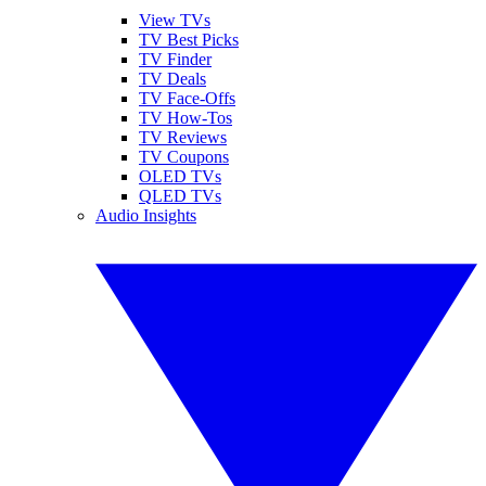
View TVs
TV Best Picks
TV Finder
TV Deals
TV Face-Offs
TV How-Tos
TV Reviews
TV Coupons
OLED TVs
QLED TVs
Audio Insights