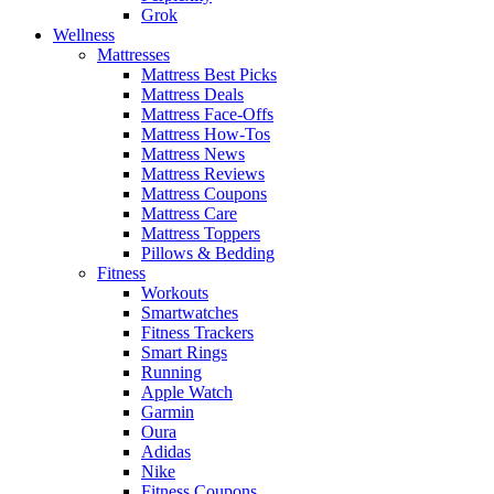
Grok
Wellness
Mattresses
Mattress Best Picks
Mattress Deals
Mattress Face-Offs
Mattress How-Tos
Mattress News
Mattress Reviews
Mattress Coupons
Mattress Care
Mattress Toppers
Pillows & Bedding
Fitness
Workouts
Smartwatches
Fitness Trackers
Smart Rings
Running
Apple Watch
Garmin
Oura
Adidas
Nike
Fitness Coupons