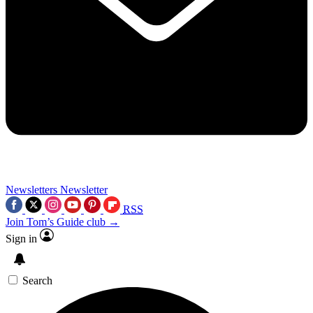
Newsletters
Newsletter
RSS
Join Tom’s Guide club →
Sign in
Search