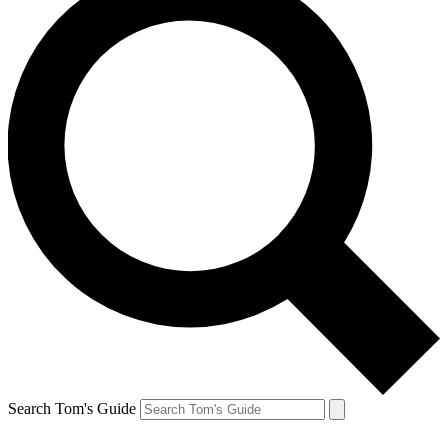
Search Tom's Guide