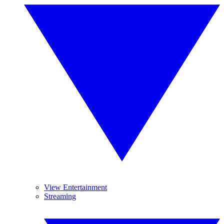
View Entertainment
Streaming