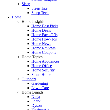
Sleep
Sleep Tips
Sleep Tech
Home
Home Insights
Home Best Picks
Home Deals
Home Face-Offs
Home How-Tos
Home News
Home Reviews
Home Coupons
Home Topics
Home Appliances
Home Office
Home Security
Smart Home
Outdoors
Gardening
Lawn Care
Home Brands
Ninja
Shark
Dyson
KitchenAid