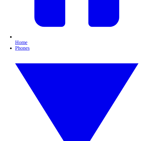
Home
Phones