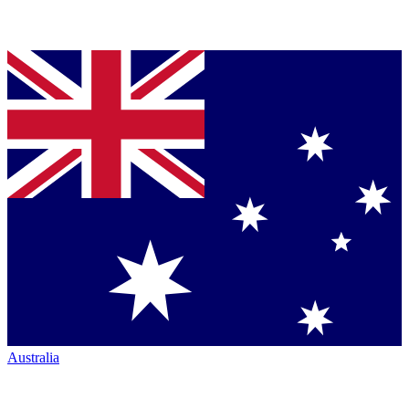
Australia