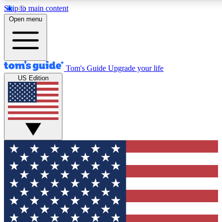
Skip to main content
12
24/7
30K+
Open menu
MEMBER FEATURES
ACCESS AVAILABLE
ACTIVE MEMBERS
Tom's Guide
Upgrade your life
US Edition
Exclusive Newsletters
Polls
Tech news direct to your inbox
Have your say in te
GET CLUB ACCESS QUICK
For the fastest way to join Tom's Guide Club enter your
email below. We'll send you a confirmation and sign you up
to our newsletter to keep you updated on all the latest news.