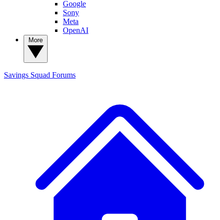
Google
Sony
Meta
OpenAI
More
Savings Squad
Forums