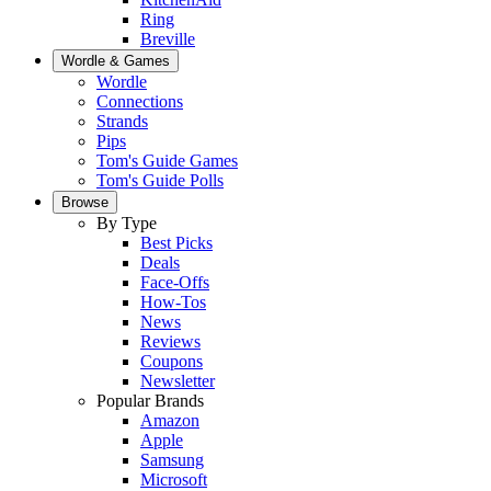
Ring
Breville
Wordle & Games
Wordle
Connections
Strands
Pips
Tom's Guide Games
Tom's Guide Polls
Browse
By Type
Best Picks
Deals
Face-Offs
How-Tos
News
Reviews
Coupons
Newsletter
Popular Brands
Amazon
Apple
Samsung
Microsoft