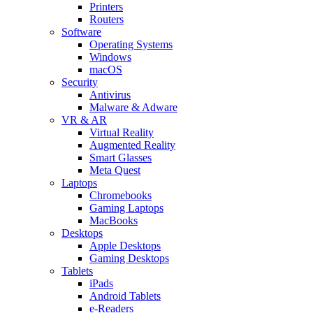
Printers
Routers
Software
Operating Systems
Windows
macOS
Security
Antivirus
Malware & Adware
VR & AR
Virtual Reality
Augmented Reality
Smart Glasses
Meta Quest
Laptops
Chromebooks
Gaming Laptops
MacBooks
Desktops
Apple Desktops
Gaming Desktops
Tablets
iPads
Android Tablets
e-Readers