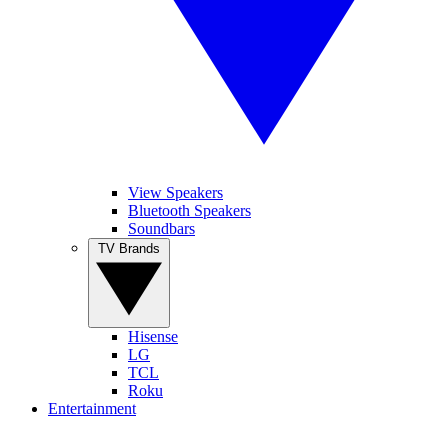
View Speakers
Bluetooth Speakers
Soundbars
TV Brands
Hisense
LG
TCL
Roku
Entertainment