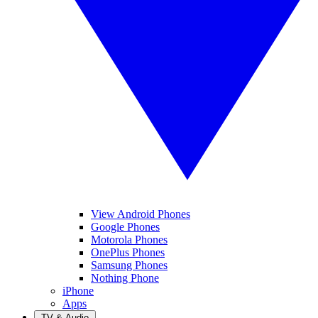
View Android Phones
Google Phones
Motorola Phones
OnePlus Phones
Samsung Phones
Nothing Phone
iPhone
Apps
TV & Audio