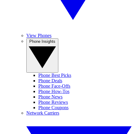
View Phones
Phone Insights
Phone Best Picks
Phone Deals
Phone Face-Offs
Phone How-Tos
Phone News
Phone Reviews
Phone Coupons
Network Carriers