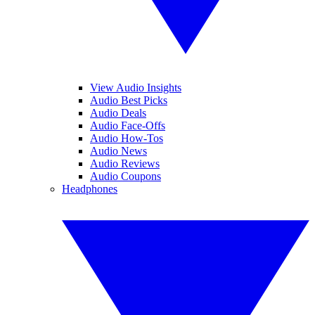
View Audio Insights
Audio Best Picks
Audio Deals
Audio Face-Offs
Audio How-Tos
Audio News
Audio Reviews
Audio Coupons
Headphones