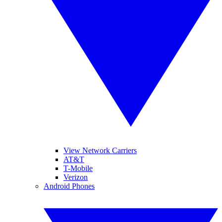
View Network Carriers
AT&T
T-Mobile
Verizon
Android Phones