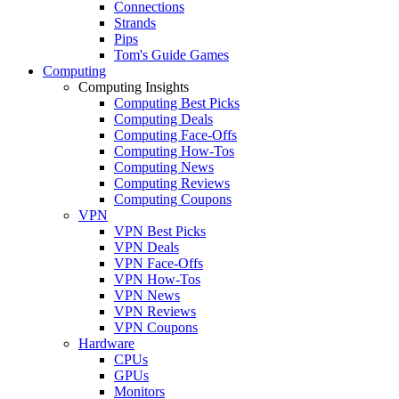
Connections
Strands
Pips
Tom's Guide Games
Computing
Computing Insights
Computing Best Picks
Computing Deals
Computing Face-Offs
Computing How-Tos
Computing News
Computing Reviews
Computing Coupons
VPN
VPN Best Picks
VPN Deals
VPN Face-Offs
VPN How-Tos
VPN News
VPN Reviews
VPN Coupons
Hardware
CPUs
GPUs
Monitors