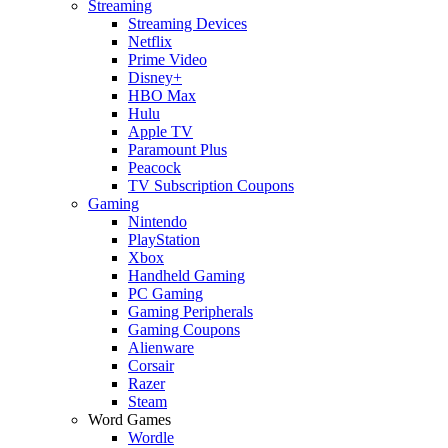
Streaming
Streaming Devices
Netflix
Prime Video
Disney+
HBO Max
Hulu
Apple TV
Paramount Plus
Peacock
TV Subscription Coupons
Gaming
Nintendo
PlayStation
Xbox
Handheld Gaming
PC Gaming
Gaming Peripherals
Gaming Coupons
Alienware
Corsair
Razer
Steam
Word Games
Wordle