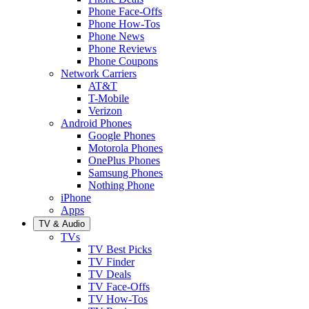
Phone Face-Offs
Phone How-Tos
Phone News
Phone Reviews
Phone Coupons
Network Carriers
AT&T
T-Mobile
Verizon
Android Phones
Google Phones
Motorola Phones
OnePlus Phones
Samsung Phones
Nothing Phone
iPhone
Apps
TV & Audio
TVs
TV Best Picks
TV Finder
TV Deals
TV Face-Offs
TV How-Tos