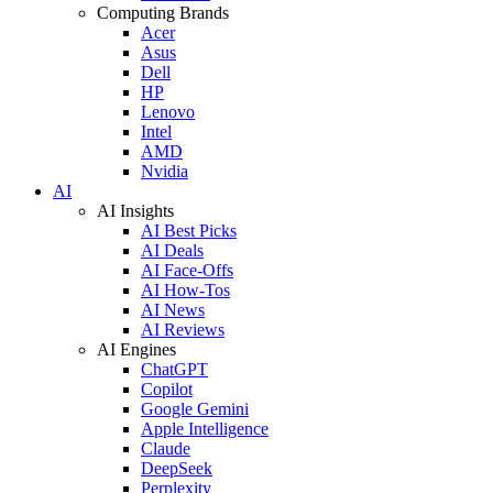
Computing Brands
Acer
Asus
Dell
HP
Lenovo
Intel
AMD
Nvidia
AI
AI Insights
AI Best Picks
AI Deals
AI Face-Offs
AI How-Tos
AI News
AI Reviews
AI Engines
ChatGPT
Copilot
Google Gemini
Apple Intelligence
Claude
DeepSeek
Perplexity