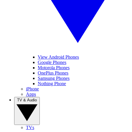
View Android Phones
Google Phones
Motorola Phones
OnePlus Phones
Samsung Phones
Nothing Phone
iPhone
Apps
TV & Audio
TVs