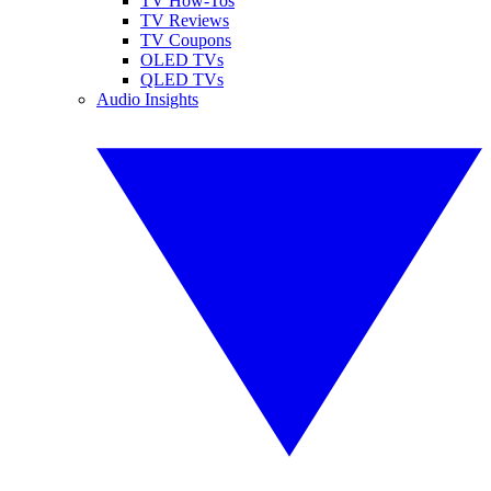
TV How-Tos
TV Reviews
TV Coupons
OLED TVs
QLED TVs
Audio Insights