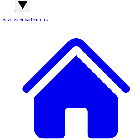
Savings Squad
Forums