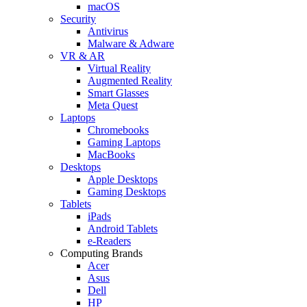
macOS
Security
Antivirus
Malware & Adware
VR & AR
Virtual Reality
Augmented Reality
Smart Glasses
Meta Quest
Laptops
Chromebooks
Gaming Laptops
MacBooks
Desktops
Apple Desktops
Gaming Desktops
Tablets
iPads
Android Tablets
e-Readers
Computing Brands
Acer
Asus
Dell
HP