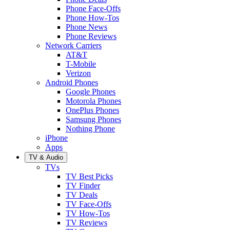
Phone Face-Offs
Phone How-Tos
Phone News
Phone Reviews
Network Carriers
AT&T
T-Mobile
Verizon
Android Phones
Google Phones
Motorola Phones
OnePlus Phones
Samsung Phones
Nothing Phone
iPhone
Apps
TV & Audio
TVs
TV Best Picks
TV Finder
TV Deals
TV Face-Offs
TV How-Tos
TV Reviews