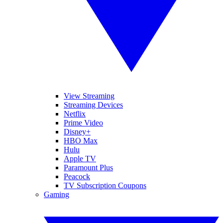
View Streaming
Streaming Devices
Netflix
Prime Video
Disney+
HBO Max
Hulu
Apple TV
Paramount Plus
Peacock
TV Subscription Coupons
Gaming