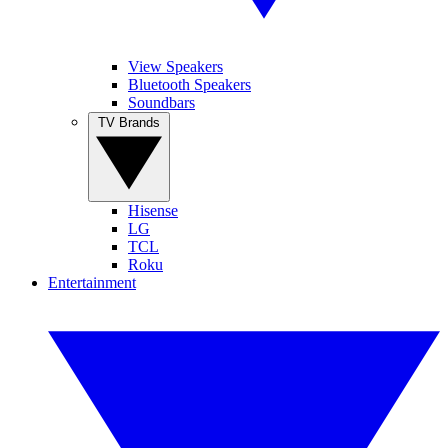
View Speakers
Bluetooth Speakers
Soundbars
TV Brands
Hisense
LG
TCL
Roku
Entertainment