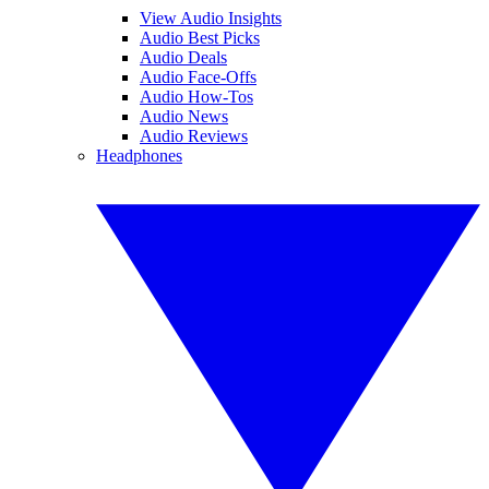
View Audio Insights
Audio Best Picks
Audio Deals
Audio Face-Offs
Audio How-Tos
Audio News
Audio Reviews
Headphones