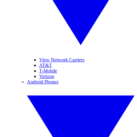
View Network Carriers
AT&T
T-Mobile
Verizon
Android Phones