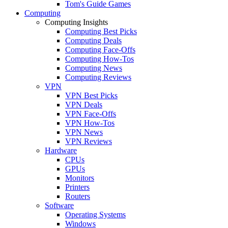
Tom's Guide Games
Computing
Computing Insights
Computing Best Picks
Computing Deals
Computing Face-Offs
Computing How-Tos
Computing News
Computing Reviews
VPN
VPN Best Picks
VPN Deals
VPN Face-Offs
VPN How-Tos
VPN News
VPN Reviews
Hardware
CPUs
GPUs
Monitors
Printers
Routers
Software
Operating Systems
Windows