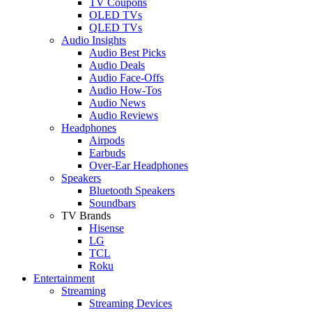
TV Coupons
OLED TVs
QLED TVs
Audio Insights
Audio Best Picks
Audio Deals
Audio Face-Offs
Audio How-Tos
Audio News
Audio Reviews
Headphones
Airpods
Earbuds
Over-Ear Headphones
Speakers
Bluetooth Speakers
Soundbars
TV Brands
Hisense
LG
TCL
Roku
Entertainment
Streaming
Streaming Devices