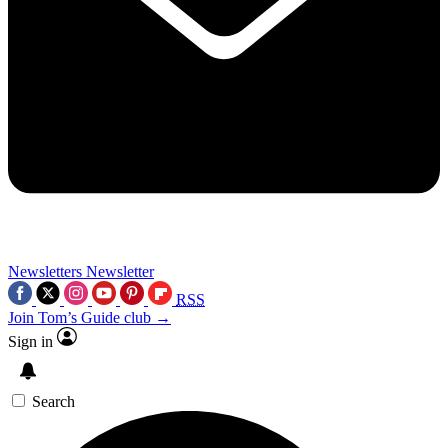
Newsletters
Newsletter
RSS
Join Tom’s Guide club →
Sign in
Search