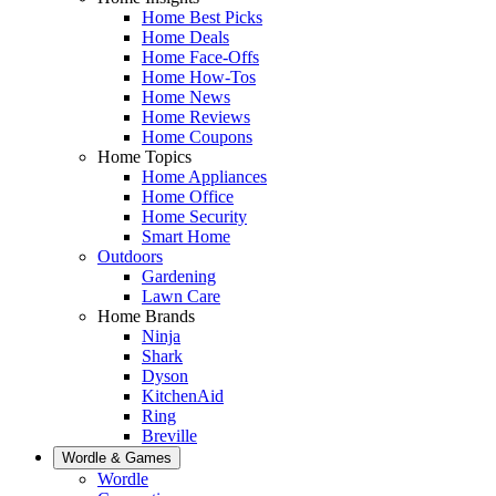
Home Best Picks
Home Deals
Home Face-Offs
Home How-Tos
Home News
Home Reviews
Home Coupons
Home Topics
Home Appliances
Home Office
Home Security
Smart Home
Outdoors
Gardening
Lawn Care
Home Brands
Ninja
Shark
Dyson
KitchenAid
Ring
Breville
Wordle & Games
Wordle