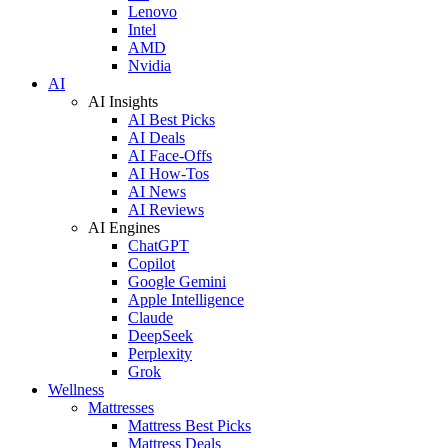
Lenovo
Intel
AMD
Nvidia
AI
AI Insights
AI Best Picks
AI Deals
AI Face-Offs
AI How-Tos
AI News
AI Reviews
AI Engines
ChatGPT
Copilot
Google Gemini
Apple Intelligence
Claude
DeepSeek
Perplexity
Grok
Wellness
Mattresses
Mattress Best Picks
Mattress Deals