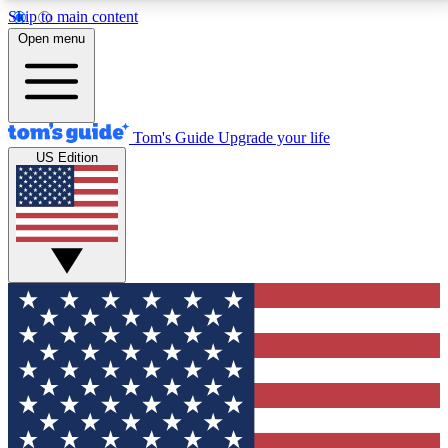
Skip to main content
12
24/7
30K+
Open menu
MEMBER FEATURES
ACCESS AVAILABLE
ACTIVE MEMBERS
Tom's Guide
Upgrade your life
US Edition
Exclusive Newsletters
Polls
Tech news direct to your inbox
Have your say in te
GET CLUB ACCESS QUICK
For the fastest way to join Tom's Guide Club enter
your email below. We'll send you a confirmation and
sign you up to our newsletter to keep you updated on
all the latest news.