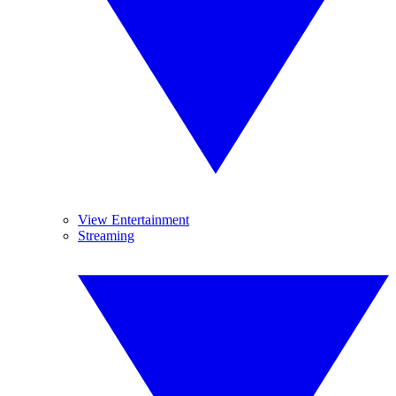
View Entertainment
Streaming