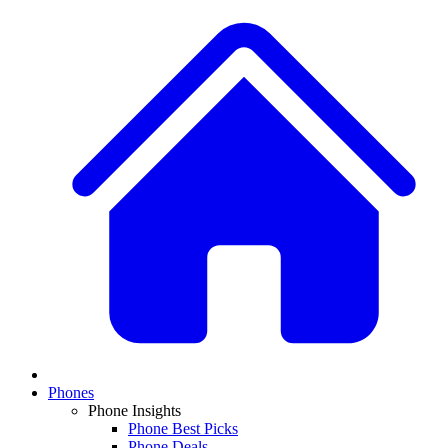
Phones
Phone Insights
Phone Best Picks
Phone Deals