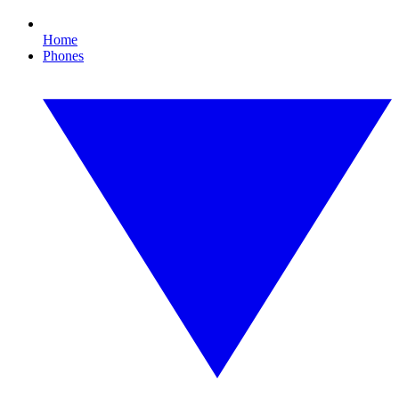
Home
Phones