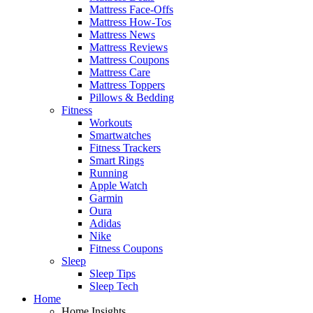
Mattress Face-Offs
Mattress How-Tos
Mattress News
Mattress Reviews
Mattress Coupons
Mattress Care
Mattress Toppers
Pillows & Bedding
Fitness
Workouts
Smartwatches
Fitness Trackers
Smart Rings
Running
Apple Watch
Garmin
Oura
Adidas
Nike
Fitness Coupons
Sleep
Sleep Tips
Sleep Tech
Home
Home Insights