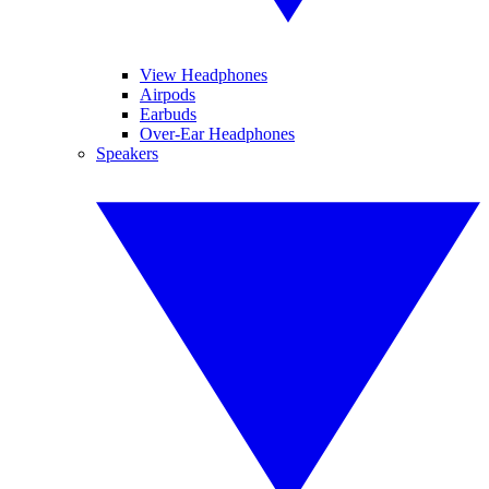
View Headphones
Airpods
Earbuds
Over-Ear Headphones
Speakers