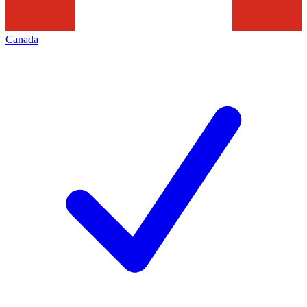
Canada