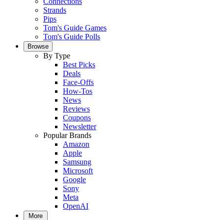
Connections
Strands
Pips
Tom's Guide Games
Tom's Guide Polls
Browse
By Type
Best Picks
Deals
Face-Offs
How-Tos
News
Reviews
Coupons
Newsletter
Popular Brands
Amazon
Apple
Samsung
Microsoft
Google
Sony
Meta
OpenAI
More