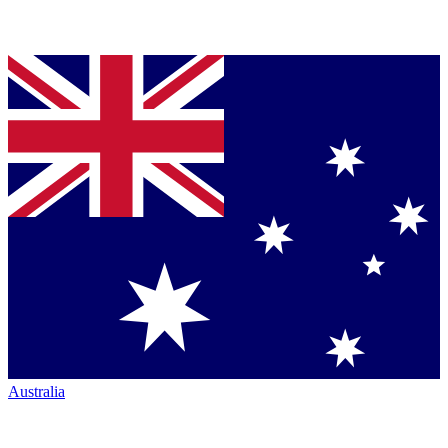
Australia