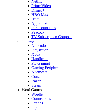
Netflix
Prime Video
Disney+
HBO Max
Hulu
Apple TV
Paramount Plus
Peacock
TV Subscription Coupons
Gaming
Nintendo
Playstation
Xbox
Handhelds
PC Gaming
Gaming Peripherals
Alienware
Corsair
Razer
Steam
Word Games
Wordle
Connections
Strands
Pips