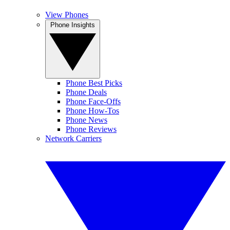
View Phones
Phone Insights
Phone Best Picks
Phone Deals
Phone Face-Offs
Phone How-Tos
Phone News
Phone Reviews
Network Carriers