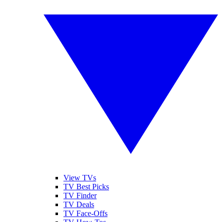
View TVs
TV Best Picks
TV Finder
TV Deals
TV Face-Offs