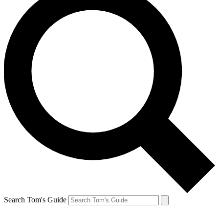
Search Tom's Guide