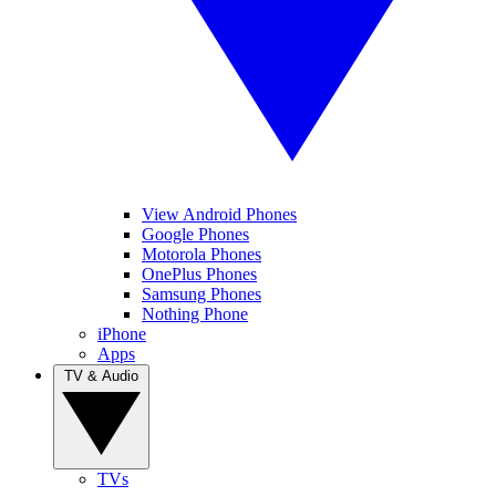
View Android Phones
Google Phones
Motorola Phones
OnePlus Phones
Samsung Phones
Nothing Phone
iPhone
Apps
TV & Audio
TVs