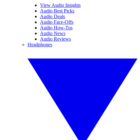
View Audio Insights
Audio Best Picks
Audio Deals
Audio Face-Offs
Audio How-Tos
Audio News
Audio Reviews
Headphones