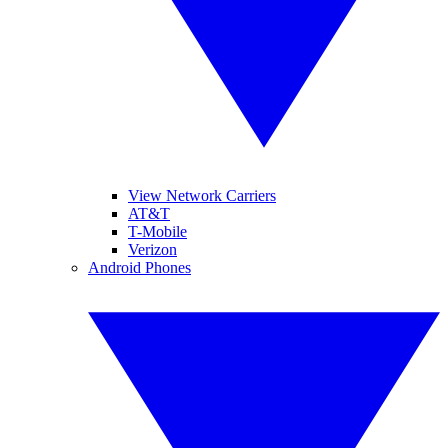
View Network Carriers
AT&T
T-Mobile
Verizon
Android Phones