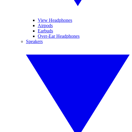
View Headphones
Airpods
Earbuds
Over-Ear Headphones
Speakers