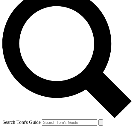
Search Tom's Guide