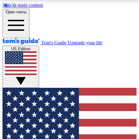
Skip to main content
12
24/7
30K+
Open menu
MEMBER FEATURES
ACCESS AVAILABLE
ACTIVE MEMBERS
Tom's Guide
Upgrade your life
US Edition
Exclusive Newsletters
Polls
Tech news direct to your inbox
Have your say in te
GET CLUB ACCESS QUICK
For the fastest way to join Tom's Guide Club enter your
email below. We'll send you a confirmation and sign you up
to our newsletter to keep you updated on all the latest news.