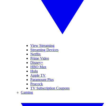
View Streaming
Streaming Devices
Netflix
Prime Video
Disney+
HBO Max
Hulu
Apple TV
Paramount Plus
Peacock
TV Subscription Coupons
Gaming