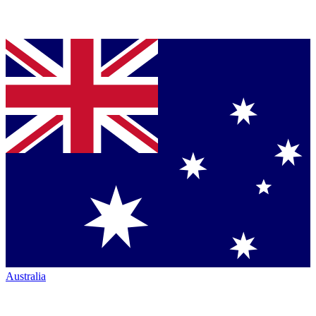
Australia