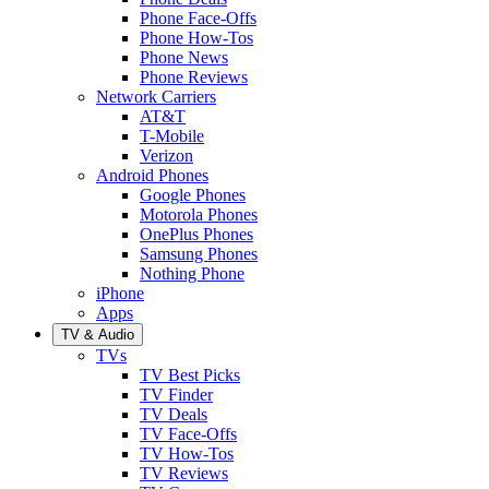
Phone Face-Offs
Phone How-Tos
Phone News
Phone Reviews
Network Carriers
AT&T
T-Mobile
Verizon
Android Phones
Google Phones
Motorola Phones
OnePlus Phones
Samsung Phones
Nothing Phone
iPhone
Apps
TV & Audio
TVs
TV Best Picks
TV Finder
TV Deals
TV Face-Offs
TV How-Tos
TV Reviews