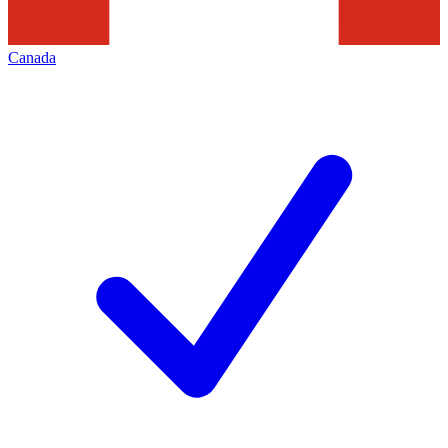
Canada