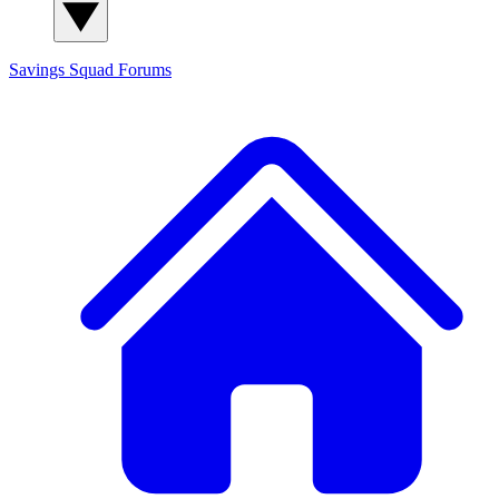
Savings Squad
Forums