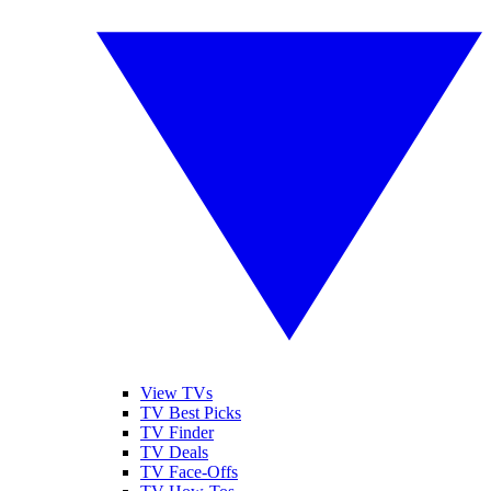
View TVs
TV Best Picks
TV Finder
TV Deals
TV Face-Offs