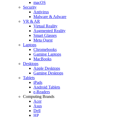
macOS
Security
Antivirus
Malware & Adware
VR & AR
Virtual Reality
Augmented Reality
Smart Glasses
Meta Quest
Laptops
Chromebooks
Gaming Laptops
MacBooks
Desktops
Apple Desktops
Gaming Desktops
Tablets
iPads
Android Tablets
e-Readers
Computing Brands
Acer
Asus
Dell
HP