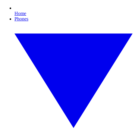
Home
Phones