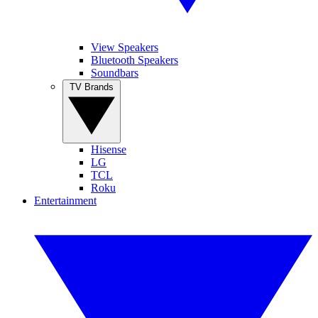
View Speakers
Bluetooth Speakers
Soundbars
TV Brands
Hisense
LG
TCL
Roku
Entertainment