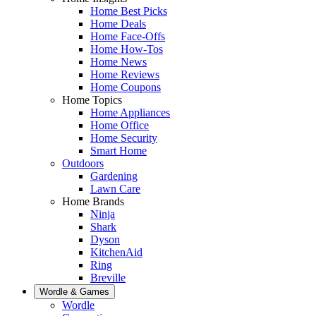
Home Best Picks
Home Deals
Home Face-Offs
Home How-Tos
Home News
Home Reviews
Home Coupons
Home Topics
Home Appliances
Home Office
Home Security
Smart Home
Outdoors
Gardening
Lawn Care
Home Brands
Ninja
Shark
Dyson
KitchenAid
Ring
Breville
Wordle & Games
Wordle