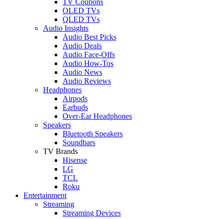
TV Coupons
OLED TVs
QLED TVs
Audio Insights
Audio Best Picks
Audio Deals
Audio Face-Offs
Audio How-Tos
Audio News
Audio Reviews
Headphones
Airpods
Earbuds
Over-Ear Headphones
Speakers
Bluetooth Speakers
Soundbars
TV Brands
Hisense
LG
TCL
Roku
Entertainment
Streaming
Streaming Devices