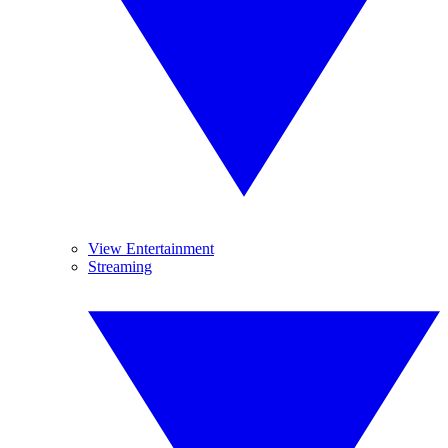
View Entertainment
Streaming