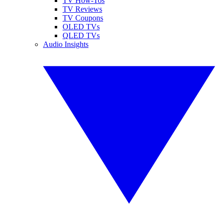
TV How-Tos
TV Reviews
TV Coupons
OLED TVs
QLED TVs
Audio Insights