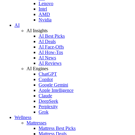
Lenovo
Intel
AMD
Nvidia
AI
AI Insights
AI Best Picks
AI Deals
AI Face-Offs
AI How-Tos
AI News
AI Reviews
AI Engines
ChatGPT
Copilot
Google Gemini
Apple Intelligence
Claude
DeepSeek
Perplexity
Grok
Wellness
Mattresses
Mattress Best Picks
Mattress Deals