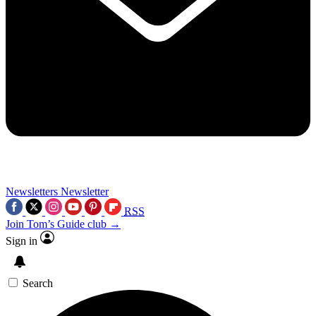
Newsletters
Newsletter
RSS
Join Tom’s Guide club →
Sign in
Search