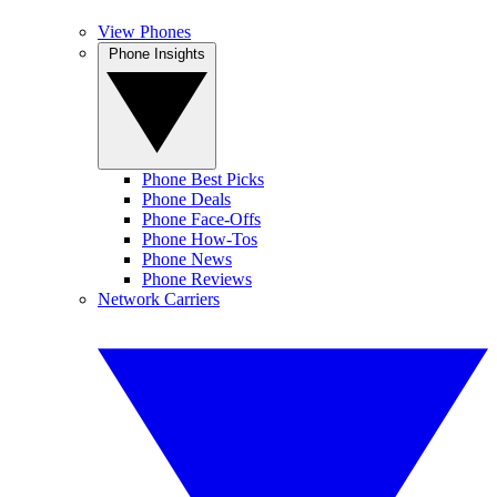
View Phones
Phone Insights
Phone Best Picks
Phone Deals
Phone Face-Offs
Phone How-Tos
Phone News
Phone Reviews
Network Carriers