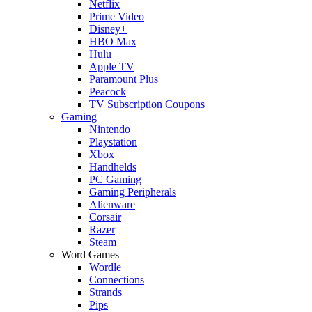
Netflix
Prime Video
Disney+
HBO Max
Hulu
Apple TV
Paramount Plus
Peacock
TV Subscription Coupons
Gaming
Nintendo
Playstation
Xbox
Handhelds
PC Gaming
Gaming Peripherals
Alienware
Corsair
Razer
Steam
Word Games
Wordle
Connections
Strands
Pips