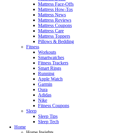
Mattress Face-Offs
Mattress How-Tos
Mattress News
Mattress Reviews
Mattress Coupons
Mattress Care
Mattress Toppers
Pillows & Bedding
Fitness
Workouts
Smartwatches
Fitness Trackers
Smart Rings
Running
Apple Watch
Garmin
Oura
Adidas
Nike
Fitness Coupons
Sleep
Sleep Tips
Sleep Tech
Home
Home Insights