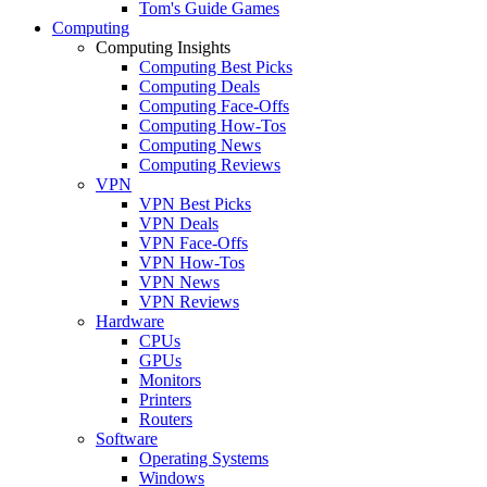
Tom's Guide Games
Computing
Computing Insights
Computing Best Picks
Computing Deals
Computing Face-Offs
Computing How-Tos
Computing News
Computing Reviews
VPN
VPN Best Picks
VPN Deals
VPN Face-Offs
VPN How-Tos
VPN News
VPN Reviews
Hardware
CPUs
GPUs
Monitors
Printers
Routers
Software
Operating Systems
Windows