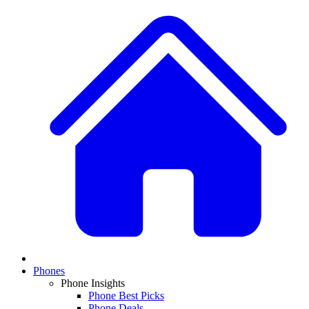
Phones
Phone Insights
Phone Best Picks
Phone Deals