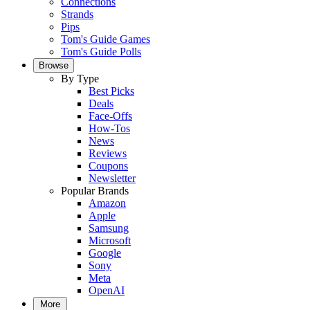
Connections
Strands
Pips
Tom's Guide Games
Tom's Guide Polls
Browse
By Type
Best Picks
Deals
Face-Offs
How-Tos
News
Reviews
Coupons
Newsletter
Popular Brands
Amazon
Apple
Samsung
Microsoft
Google
Sony
Meta
OpenAI
More