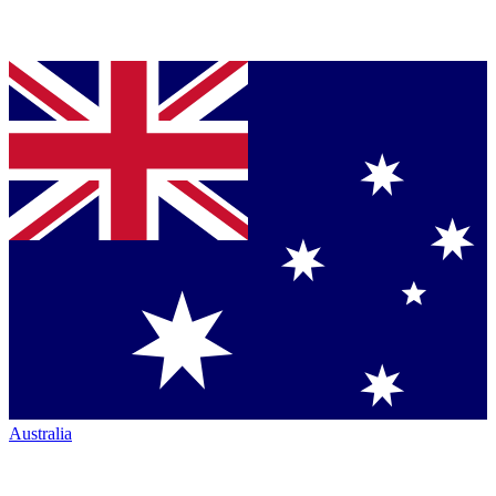
Australia