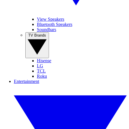
View Speakers
Bluetooth Speakers
Soundbars
TV Brands
Hisense
LG
TCL
Roku
Entertainment