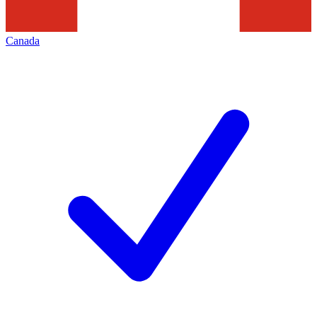
Canada