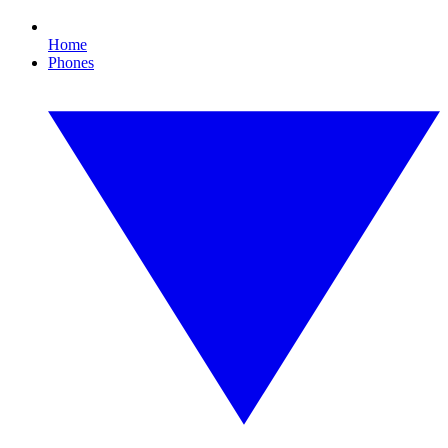
Home
Phones