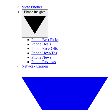
View Phones
Phone Insights
Phone Best Picks
Phone Deals
Phone Face-Offs
Phone How-Tos
Phone News
Phone Reviews
Network Carriers