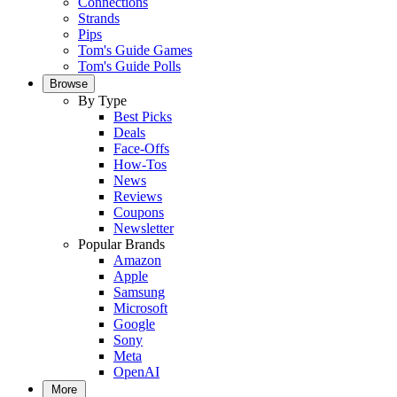
Connections
Strands
Pips
Tom's Guide Games
Tom's Guide Polls
Browse
By Type
Best Picks
Deals
Face-Offs
How-Tos
News
Reviews
Coupons
Newsletter
Popular Brands
Amazon
Apple
Samsung
Microsoft
Google
Sony
Meta
OpenAI
More