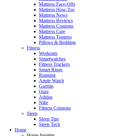
Mattress Face-Offs
Mattress How-Tos
Mattress News
Mattress Reviews
Mattress Coupons
Mattress Care
Mattress Toppers
Pillows & Bedding
Fitness
Workouts
Smartwatches
Fitness Trackers
Smart Rings
Running
Apple Watch
Garmin
Oura
Adidas
Nike
Fitness Coupons
Sleep
Sleep Tips
Sleep Tech
Home
Home Insights