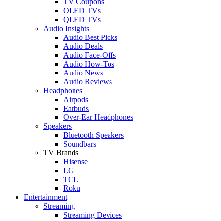
TV Coupons
OLED TVs
QLED TVs
Audio Insights
Audio Best Picks
Audio Deals
Audio Face-Offs
Audio How-Tos
Audio News
Audio Reviews
Headphones
Airpods
Earbuds
Over-Ear Headphones
Speakers
Bluetooth Speakers
Soundbars
TV Brands
Hisense
LG
TCL
Roku
Entertainment
Streaming
Streaming Devices