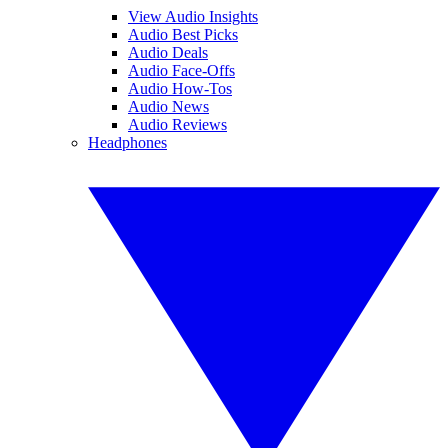
View Audio Insights
Audio Best Picks
Audio Deals
Audio Face-Offs
Audio How-Tos
Audio News
Audio Reviews
Headphones