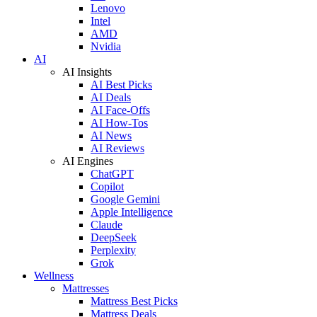
Lenovo
Intel
AMD
Nvidia
AI
AI Insights
AI Best Picks
AI Deals
AI Face-Offs
AI How-Tos
AI News
AI Reviews
AI Engines
ChatGPT
Copilot
Google Gemini
Apple Intelligence
Claude
DeepSeek
Perplexity
Grok
Wellness
Mattresses
Mattress Best Picks
Mattress Deals