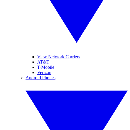
View Network Carriers
AT&T
T-Mobile
Verizon
Android Phones