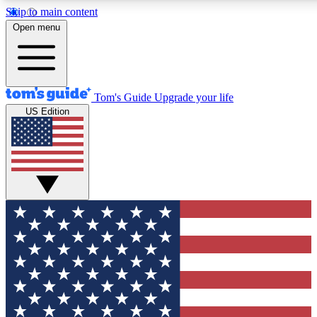
Skip to main content
12
24/7
30K+
Open menu
MEMBER FEATURES
ACCESS AVAILABLE
ACTIVE MEMBERS
Tom's Guide
Upgrade your life
US Edition
Exclusive Newsletters
Polls
Tech news direct to your inbox
Have your say in te
GET CLUB ACCESS QUICK
For the fastest way to join Tom's Guide Club enter your
email below. We'll send you a confirmation and sign you up
to our newsletter to keep you updated on all the latest news.