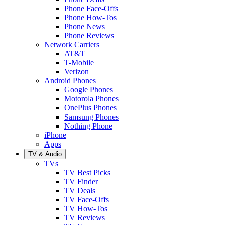
Phone Face-Offs
Phone How-Tos
Phone News
Phone Reviews
Network Carriers
AT&T
T-Mobile
Verizon
Android Phones
Google Phones
Motorola Phones
OnePlus Phones
Samsung Phones
Nothing Phone
iPhone
Apps
TV & Audio
TVs
TV Best Picks
TV Finder
TV Deals
TV Face-Offs
TV How-Tos
TV Reviews