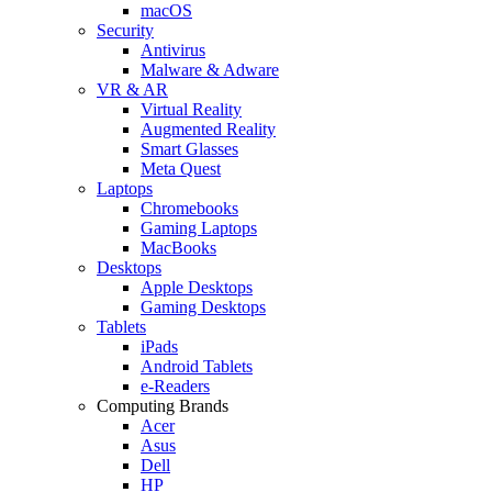
macOS
Security
Antivirus
Malware & Adware
VR & AR
Virtual Reality
Augmented Reality
Smart Glasses
Meta Quest
Laptops
Chromebooks
Gaming Laptops
MacBooks
Desktops
Apple Desktops
Gaming Desktops
Tablets
iPads
Android Tablets
e-Readers
Computing Brands
Acer
Asus
Dell
HP