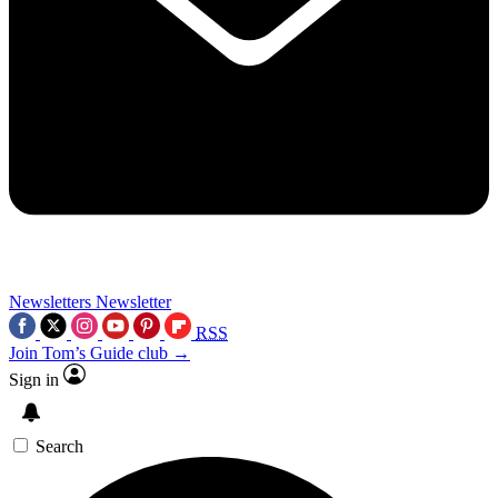
Newsletters
Newsletter
RSS
Join Tom’s Guide club →
Sign in
Search