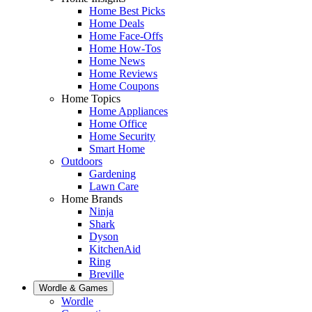
Home Best Picks
Home Deals
Home Face-Offs
Home How-Tos
Home News
Home Reviews
Home Coupons
Home Topics
Home Appliances
Home Office
Home Security
Smart Home
Outdoors
Gardening
Lawn Care
Home Brands
Ninja
Shark
Dyson
KitchenAid
Ring
Breville
Wordle & Games
Wordle