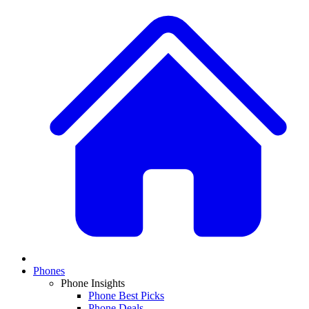
Phones
Phone Insights
Phone Best Picks
Phone Deals