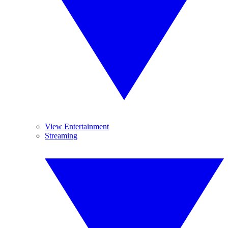
View Entertainment
Streaming