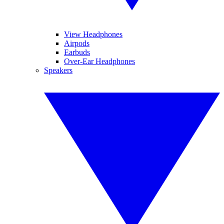
View Headphones
Airpods
Earbuds
Over-Ear Headphones
Speakers