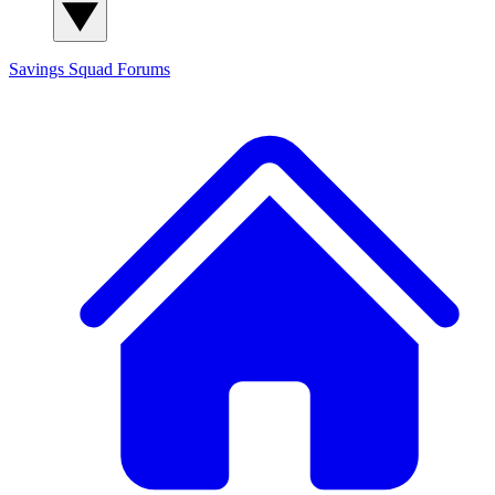
Savings Squad
Forums