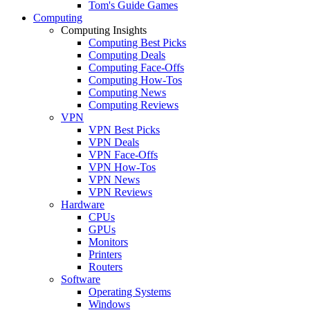
Tom's Guide Games
Computing
Computing Insights
Computing Best Picks
Computing Deals
Computing Face-Offs
Computing How-Tos
Computing News
Computing Reviews
VPN
VPN Best Picks
VPN Deals
VPN Face-Offs
VPN How-Tos
VPN News
VPN Reviews
Hardware
CPUs
GPUs
Monitors
Printers
Routers
Software
Operating Systems
Windows