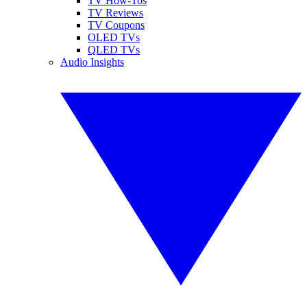
TV How-Tos
TV Reviews
TV Coupons
OLED TVs
QLED TVs
Audio Insights