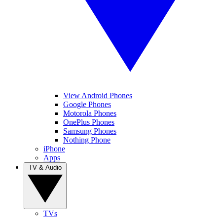
View Android Phones
Google Phones
Motorola Phones
OnePlus Phones
Samsung Phones
Nothing Phone
iPhone
Apps
TV & Audio
TVs