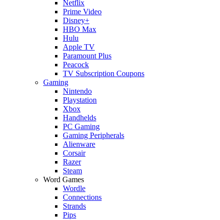
Netflix
Prime Video
Disney+
HBO Max
Hulu
Apple TV
Paramount Plus
Peacock
TV Subscription Coupons
Gaming
Nintendo
Playstation
Xbox
Handhelds
PC Gaming
Gaming Peripherals
Alienware
Corsair
Razer
Steam
Word Games
Wordle
Connections
Strands
Pips