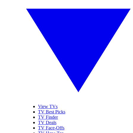
View TVs
TV Best Picks
TV Finder
TV Deals
TV Face-Offs