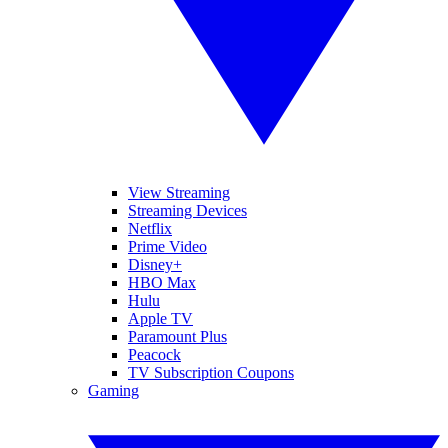
View Streaming
Streaming Devices
Netflix
Prime Video
Disney+
HBO Max
Hulu
Apple TV
Paramount Plus
Peacock
TV Subscription Coupons
Gaming