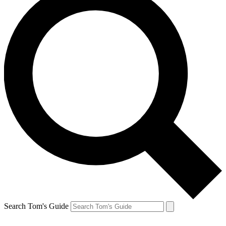
Search Tom's Guide